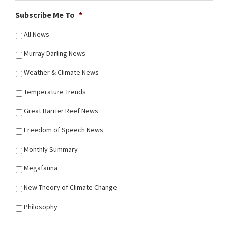
Subscribe Me To
*
All News
Murray Darling News
Weather & Climate News
Temperature Trends
Great Barrier Reef News
Freedom of Speech News
Monthly Summary
Megafauna
New Theory of Climate Change
Philosophy