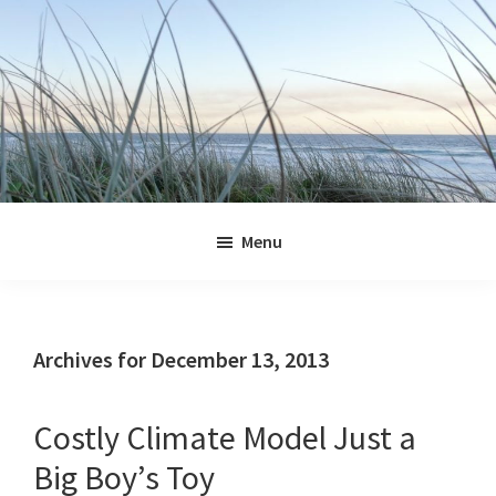
Skip
Skip
Skip
Skip
to
to
to
to
primary
main
primary
footer
navigation
content
sidebar
Jennifer
Marohasy
Menu
Archives for December 13, 2013
Costly Climate Model Just a
Big Boy’s Toy