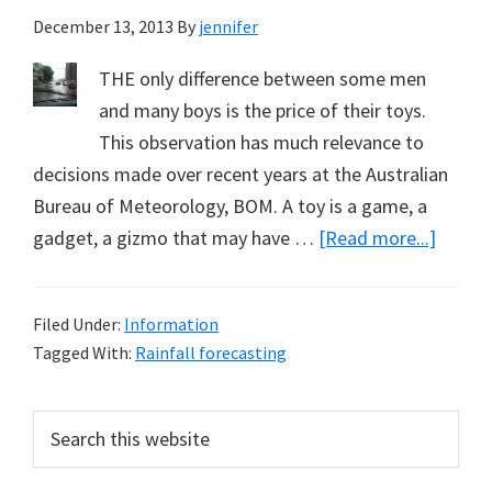
December 13, 2013
By
jennifer
THE only difference between some men
and many boys is the price of their toys.
This observation has much relevance to
decisions made over recent years at the Australian
Bureau of Meteorology, BOM. A toy is a game, a
about
gadget, a gizmo that may have …
[Read more...]
Costly
Climat
Filed Under:
Information
Model
Tagged With:
Rainfall forecasting
Just
a
Primary
Search
Big
this
Sidebar
Boy’s
website
Toy