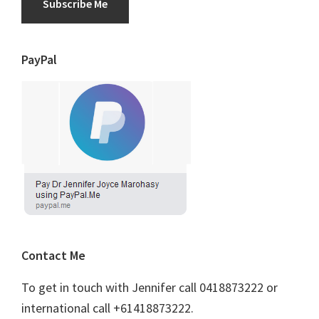
Subscribe Me
PayPal
Contact Me
To get in touch with Jennifer call 0418873222 or
international call +61418873222.