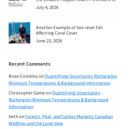
July 4, 2026
Another Example of Sea-level Fall
Affecting Coral Cover
June 23, 2026
Recent Comments
Brian Combley
on
Quantifying Uncertainty. Rutherglen
Minimum Temperatures & Background Information
Christopher Game
on
Quantifying Uncertainty.
Rutherglen Minimum Temperatures & Background
Information
beth
on
Forests, Peat, and Carbon Markets: Canadian
Wildfires and the Long View