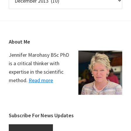
Footer
About Me
Jennifer Marohasy BSc PhD
is a critical thinker with
expertise in the scientific
method.
Read more
Subscribe For News Updates