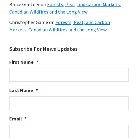
Bruce Gentner
on
Forests, Peat, and Carbon Markets:
Canadian Wildfires and the Long View
Christopher Game
on
Forests, Peat, and Carbon
Markets: Canadian Wildfires and the Long View
Subscribe For News Updates
First Name
*
Last Name
*
Email
*