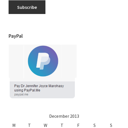
Subscribe
PayPal
December 2013
M
T
W
T
F
S
S