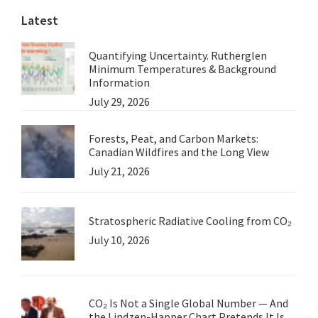
Latest
Quantifying Uncertainty. Rutherglen
Minimum Temperatures & Background
Information
July 29, 2026
Forests, Peat, and Carbon Markets:
Canadian Wildfires and the Long View
July 21, 2026
Stratospheric Radiative Cooling from CO₂
July 10, 2026
CO₂ Is Not a Single Global Number — And
the Lindzen-Happer Chart Pretends It Is