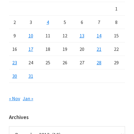
1
2
3
4
5
6
7
8
9
10
11
12
13
14
15
16
17
18
19
20
21
22
23
24
25
26
27
28
29
30
31
« Nov
Jan »
Archives
Archives