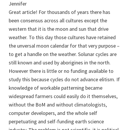
Jennifer
Great article! For thousands of years there has
been consensus across all cultures except the
western that it is the moon and sun that drive
weather. To this day those cultures have retained
the unversal moon calendar for that very purpose –
to get a handle on the weather. Solunar cycles are
still known and used by aborigines in the north.
However there is little or no funding available to
study this because cycles do not advance elitism. If
knowledge of workable patterning became
widespread farmers could easily do it themselves,
without the BoM and without climatologists,
computer developers, and the whole self
perpetuating and self-funding earth science
industry. The problem is not scientific, it is political