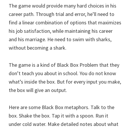
The game would provide many hard choices in his
career path. Through trial and error, he’ll need to
find a linear combination of options that maximizes
his job satisfaction, while maintaining his career
and his marriage. He need to swim with sharks,
without becoming a shark.
The game is a kind of Black Box Problem that they
don’t teach you about in school. You do not know
what’s inside the box. But for every input you make,
the box will give an output.
Here are some Black Box metaphors. Talk to the
box. Shake the box. Tap it with a spoon. Run it
under cold water. Make detailed notes about what