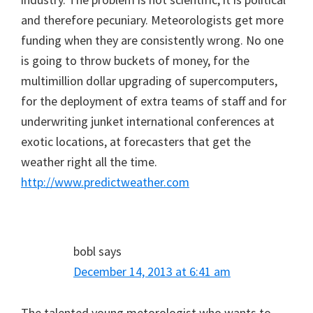
and therefore pecuniary. Meteorologists get more
funding when they are consistently wrong. No one
is going to throw buckets of money, for the
multimillion dollar upgrading of supercomputers,
for the deployment of extra teams of staff and for
underwriting junket international conferences at
exotic locations, at forecasters that get the
weather right all the time.
http://www.predictweather.com
bobl
says
December 14, 2013 at 6:41 am
The talented young metorologist who wants to