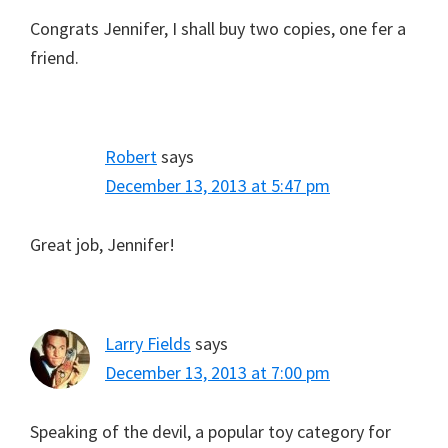
Congrats Jennifer, I shall buy two copies, one fer a
friend.
Robert
says
December 13, 2013 at 5:47 pm
Great job, Jennifer!
Larry Fields
says
December 13, 2013 at 7:00 pm
Speaking of the devil, a popular toy category for