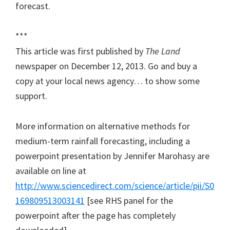
forecast.
***
This article was first published by
The Land
newspaper on December 12, 2013. Go and buy a
copy at your local news agency… to show some
support.
More information on alternative methods for
medium-term rainfall forecasting, including a
powerpoint presentation by Jennifer Marohasy are
available on line at
http://www.sciencedirect.com/science/article/pii/S0
169809513003141
[see RHS panel for the
powerpoint after the page has completely