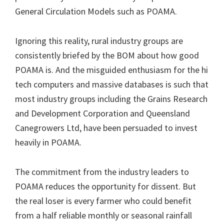
General Circulation Models such as POAMA.
Ignoring this reality, rural industry groups are
consistently briefed by the BOM about how good
POAMA is. And the misguided enthusiasm for the hi
tech computers and massive databases is such that
most industry groups including the Grains Research
and Development Corporation and Queensland
Canegrowers Ltd, have been persuaded to invest
heavily in POAMA.
The commitment from the industry leaders to
POAMA reduces the opportunity for dissent. But
the real loser is every farmer who could benefit
from a half reliable monthly or seasonal rainfall