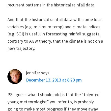
recurrent patterns in the historical rainfall data.
And that the historical rainfall data with some local
variables (e.g. minimum temp) and climate indices
(e.g. SOI) is useful in forecasting rainfall suggests,
contrary to AGW theory, that the climate is not on a
new trajectory.
jennifer
says
December 13, 2013 at 8:20 pm
PS I guess what I should add is that the “talented
young meteorologist” you refer to, is probably
going to make most progress if they move away