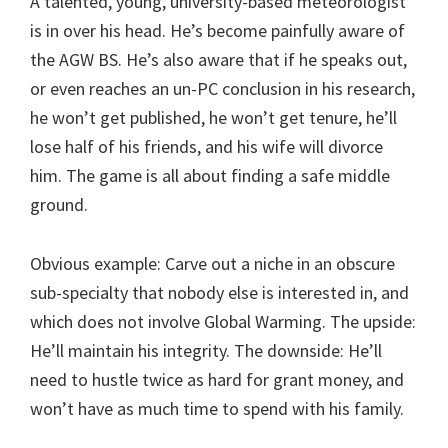
A talented, young, university-based meteorologist
is in over his head. He’s become painfully aware of
the AGW BS. He’s also aware that if he speaks out,
or even reaches an un-PC conclusion in his research,
he won’t get published, he won’t get tenure, he’ll
lose half of his friends, and his wife will divorce
him. The game is all about finding a safe middle
ground.
Obvious example: Carve out a niche in an obscure
sub-specialty that nobody else is interested in, and
which does not involve Global Warming. The upside:
He’ll maintain his integrity. The downside: He’ll
need to hustle twice as hard for grant money, and
won’t have as much time to spend with his family.