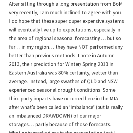
After sitting through a long presentation from BoM
very recently, I am much inclined to agree with you.
I do hope that these super duper expensive systems
will eventually live up to expectations, especially in
the area of regional seasonal forecasting… but so
far… in my region… they have NOT performed any
better than previous methods. I note in Autumn
2013, their prediction for Winter/ Spring 2013 in
Eastern Australia was 80% certainty, wetter than
average. Instead, large swathes of QLD and NSW
experienced seasonal drought conditions. Some
third party impacts have occurred here in the MIA
after what’s been called an ‘imbalance’ (but is really
an imbalanced DRAWDOWN) of our major
storages… partly because of those forecasts.
What gobsmacked me in the presentation that I