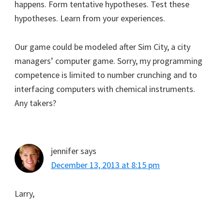
happens. Form tentative hypotheses. Test these
hypotheses. Learn from your experiences.
Our game could be modeled after Sim City, a city
managers’ computer game. Sorry, my programming
competence is limited to number crunching and to
interfacing computers with chemical instruments.
Any takers?
jennifer
says
December 13, 2013 at 8:15 pm
Larry,