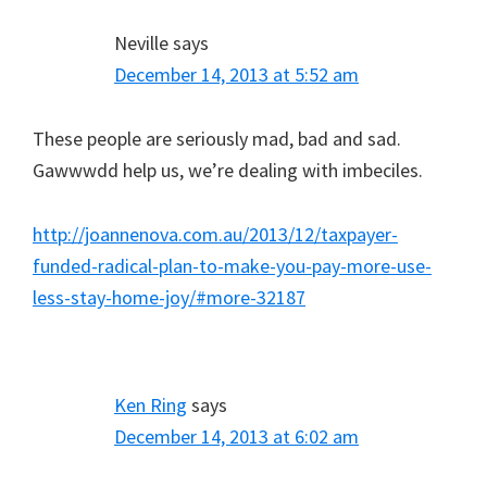
Neville
says
December 14, 2013 at 5:52 am
These people are seriously mad, bad and sad.
Gawwwdd help us, we’re dealing with imbeciles.
http://joannenova.com.au/2013/12/taxpayer-
funded-radical-plan-to-make-you-pay-more-use-
less-stay-home-joy/#more-32187
Ken Ring
says
December 14, 2013 at 6:02 am