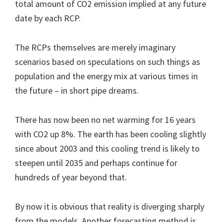
total amount of CO2 emission implied at any future
date by each RCP.
The RCPs themselves are merely imaginary
scenarios based on speculations on such things as
population and the energy mix at various times in
the future – in short pipe dreams.
There has now been no net warming for 16 years
with CO2 up 8%. The earth has been cooling slightly
since about 2003 and this cooling trend is likely to
steepen until 2035 and perhaps continue for
hundreds of year beyond that.
By now it is obvious that reality is diverging sharply
from the models. Another forecasting method is