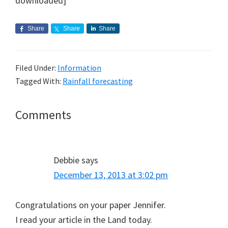
downloaded]
Share
Share
Share
Filed Under:
Information
Tagged With:
Rainfall forecasting
Reader
Comments
Interactions
Debbie
says
December 13, 2013 at 3:02 pm
Congratulations on your paper Jennifer.
I read your article in the Land today.