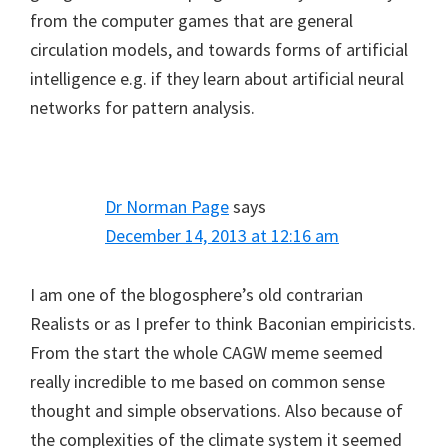
from the computer games that are general
circulation models, and towards forms of artificial
intelligence e.g. if they learn about artificial neural
networks for pattern analysis.
Dr Norman Page
says
December 14, 2013 at 12:16 am
I am one of the blogosphere’s old contrarian
Realists or as I prefer to think Baconian empiricists.
From the start the whole CAGW meme seemed
really incredible to me based on common sense
thought and simple observations. Also because of
the complexities of the climate system it seemed