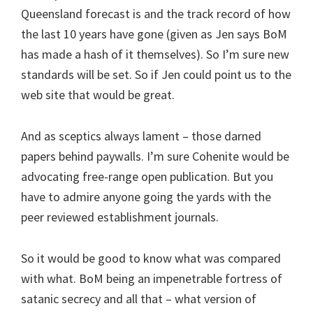
Queensland forecast is and the track record of how
the last 10 years have gone (given as Jen says BoM
has made a hash of it themselves). So I’m sure new
standards will be set. So if Jen could point us to the
web site that would be great.
And as sceptics always lament – those darned
papers behind paywalls. I’m sure Cohenite would be
advocating free-range open publication. But you
have to admire anyone going the yards with the
peer reviewed establishment journals.
So it would be good to know what was compared
with what. BoM being an impenetrable fortress of
satanic secrecy and all that – what version of