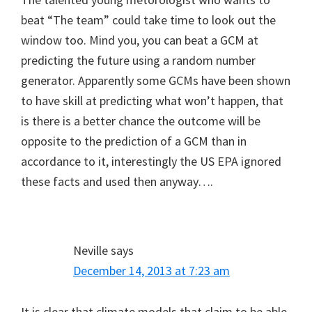
beat “The team” could take time to look out the
window too. Mind you, you can beat a GCM at
predicting the future using a random number
generator. Apparently some GCMs have been shown
to have skill at predicting what won’t happen, that
is there is a better chance the outcome will be
opposite to the prediction of a GCM than in
accordance to it, interestingly the US EPA ignored
these facts and used then anyway….
Neville
says
December 14, 2013 at 7:23 am
It is clear that climate models that claim to be able