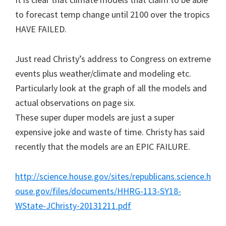
to forecast temp change until 2100 over the tropics
HAVE FAILED.
Just read Christy’s address to Congress on extreme
events plus weather/climate and modeling etc.
Particularly look at the graph of all the models and
actual observations on page six.
These super duper models are just a super
expensive joke and waste of time. Christy has said
recently that the models are an EPIC FAILURE.
http://science.house.gov/sites/republicans.science.h
ouse.gov/files/documents/HHRG-113-SY18-
WState-JChristy-20131211.pdf