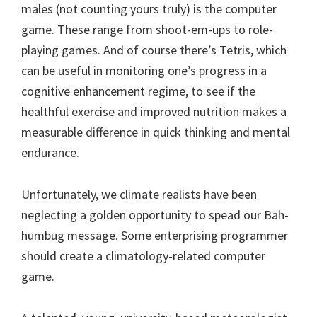
males (not counting yours truly) is the computer
game. These range from shoot-em-ups to role-
playing games. And of course there’s Tetris, which
can be useful in monitoring one’s progress in a
cognitive enhancement regime, to see if the
healthful exercise and improved nutrition makes a
measurable difference in quick thinking and mental
endurance.
Unfortunately, we climate realists have been
neglecting a golden opportunity to spead our Bah-
humbug message. Some enterprising programmer
should create a climatology-related computer
game.