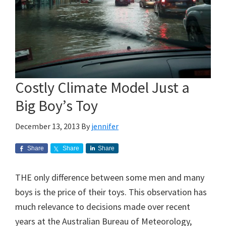
Costly Climate Model Just a
Big Boy’s Toy
December 13, 2013
By
jennifer
Share
Share
Share
THE only difference between some men and many
boys is the price of their toys. This observation has
much relevance to decisions made over recent
years at the Australian Bureau of Meteorology,