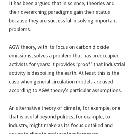
It has been argued that in science, theories and
their overarching paradigms gain their status
because they are successful in solving important
problems.
AGW theory, with its focus on carbon dioxide
emissions, solves a problem that has preoccupied
activists for years: it provides ‘proof’ that industrial
activity is despoiling the earth. At least this is the
case when general circulation models are used
according to AGW theory’s particular assumptions.
An alternative theory of climate, for example, one
that is useful beyond politics, for example, to
industry, might make as its focus detailed and
accurate climate and weather forecasts.