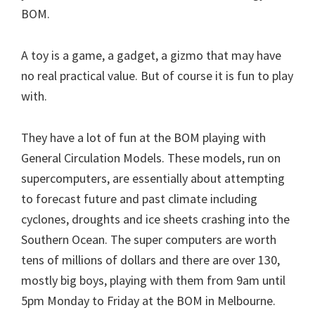
BOM.
A toy is a game, a gadget, a gizmo that may have
no real practical value. But of course it is fun to play
with.
They have a lot of fun at the BOM playing with
General Circulation Models. These models, run on
supercomputers, are essentially about attempting
to forecast future and past climate including
cyclones, droughts and ice sheets crashing into the
Southern Ocean. The super computers are worth
tens of millions of dollars and there are over 130,
mostly big boys, playing with them from 9am until
5pm Monday to Friday at the BOM in Melbourne.