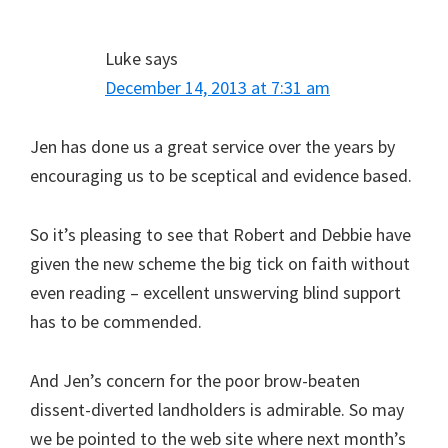
Luke
says
December 14, 2013 at 7:31 am
Jen has done us a great service over the years by
encouraging us to be sceptical and evidence based.
So it’s pleasing to see that Robert and Debbie have
given the new scheme the big tick on faith without
even reading – excellent unswerving blind support
has to be commended.
And Jen’s concern for the poor brow-beaten
dissent-diverted landholders is admirable. So may
we be pointed to the web site where next month’s