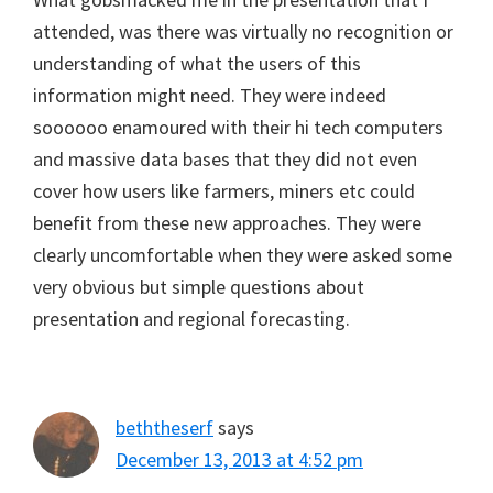
attended, was there was virtually no recognition or
understanding of what the users of this
information might need. They were indeed
soooooo enamoured with their hi tech computers
and massive data bases that they did not even
cover how users like farmers, miners etc could
benefit from these new approaches. They were
clearly uncomfortable when they were asked some
very obvious but simple questions about
presentation and regional forecasting.
beththeserf
says
December 13, 2013 at 4:52 pm