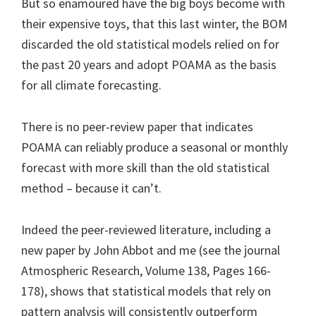
But so enamoured have the big boys become with
their expensive toys, that this last winter, the BOM
discarded the old statistical models relied on for
the past 20 years and adopt POAMA as the basis
for all climate forecasting.
There is no peer-review paper that indicates
POAMA can reliably produce a seasonal or monthly
forecast with more skill than the old statistical
method – because it can’t.
Indeed the peer-reviewed literature, including a
new paper by John Abbot and me (see the journal
Atmospheric Research, Volume 138, Pages 166-
178), shows that statistical models that rely on
pattern analysis will consistently outperform