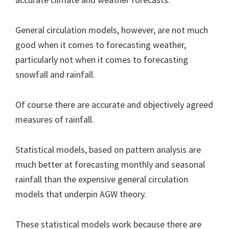
General circulation models, however, are not much
good when it comes to forecasting weather,
particularly not when it comes to forecasting
snowfall and rainfall.
Of course there are accurate and objectively agreed
measures of rainfall.
Statistical models, based on pattern analysis are
much better at forecasting monthly and seasonal
rainfall than the expensive general circulation
models that underpin AGW theory.
These statistical models work because there are