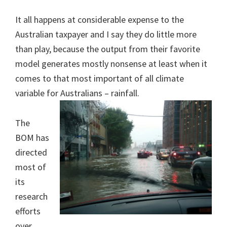
It all happens at considerable expense to the
Australian taxpayer and I say they do little more
than play, because the output from their favorite
model generates mostly nonsense at least when it
comes to that most important of all climate
variable for Australians – rainfall.
The
BOM has
directed
most of
its
research
efforts
over