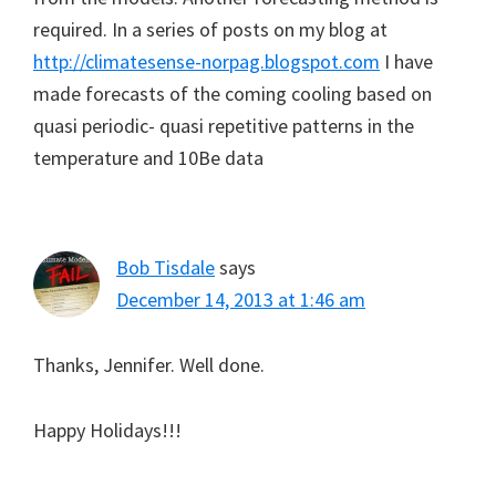
required. In a series of posts on my blog at
http://climatesense-norpag.blogspot.com
I have
made forecasts of the coming cooling based on
quasi periodic- quasi repetitive patterns in the
temperature and 10Be data
Bob Tisdale
says
December 14, 2013 at 1:46 am
Thanks, Jennifer. Well done.
Happy Holidays!!!