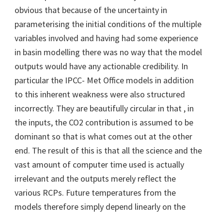
obvious that because of the uncertainty in
parameterising the initial conditions of the multiple
variables involved and having had some experience
in basin modelling there was no way that the model
outputs would have any actionable credibility. In
particular the IPCC- Met Office models in addition
to this inherent weakness were also structured
incorrectly. They are beautifully circular in that , in
the inputs, the CO2 contribution is assumed to be
dominant so that is what comes out at the other
end. The result of this is that all the science and the
vast amount of computer time used is actually
irrelevant and the outputs merely reflect the
various RCPs. Future temperatures from the
models therefore simply depend linearly on the