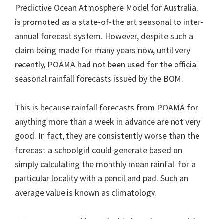
Predictive Ocean Atmosphere Model for Australia,
is promoted as a state-of-the art seasonal to inter-
annual forecast system. However, despite such a
claim being made for many years now, until very
recently, POAMA had not been used for the official
seasonal rainfall forecasts issued by the BOM.
This is because rainfall forecasts from POAMA for
anything more than a week in advance are not very
good. In fact, they are consistently worse than the
forecast a schoolgirl could generate based on
simply calculating the monthly mean rainfall for a
particular locality with a pencil and pad. Such an
average value is known as climatology.