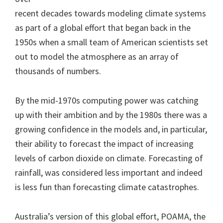
recent decades towards modeling climate systems
as part of a global effort that began back in the
1950s when a small team of American scientists set
out to model the atmosphere as an array of
thousands of numbers.
By the mid-1970s computing power was catching
up with their ambition and by the 1980s there was a
growing confidence in the models and, in particular,
their ability to forecast the impact of increasing
levels of carbon dioxide on climate. Forecasting of
rainfall, was considered less important and indeed
is less fun than forecasting climate catastrophes.
Australia’s version of this global effort, POAMA, the