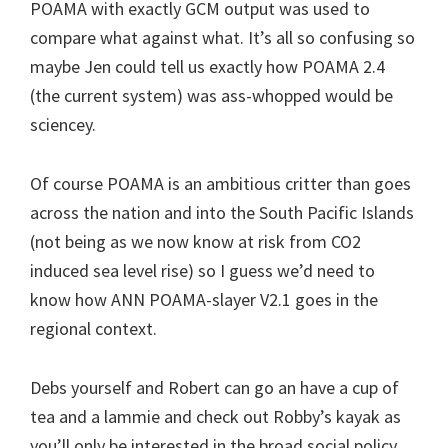
POAMA with exactly GCM output was used to
compare what against what. It’s all so confusing so
maybe Jen could tell us exactly how POAMA 2.4
(the current system) was ass-whopped would be
sciencey.
Of course POAMA is an ambitious critter than goes
across the nation and into the South Pacific Islands
(not being as we now know at risk from CO2
induced sea level rise) so I guess we’d need to
know how ANN POAMA-slayer V2.1 goes in the
regional context.
Debs yourself and Robert can go an have a cup of
tea and a lammie and check out Robby’s kayak as
you’ll only be interested in the broad social policy