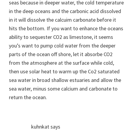
seas because in deeper water, the cold temperature
in the deep oceans and the carbonic acid dissolved
in it will dissolve the calcuim carbonate before it
hits the bottom. If you want to enhance the oceans
ability to sequester CO2 as limestone, it seems
you’s want to pump cold water from the deeper
parts of the ocean off shore, let it absorbe CO2
from the atmosphere at the surface while cold,
then use solar heat to warm up the Co2 saturated
sea water in broad shallow estuaries and allow the
sea water, minus some calcium and carbonate to
return the ocean.
kuhnkat
says