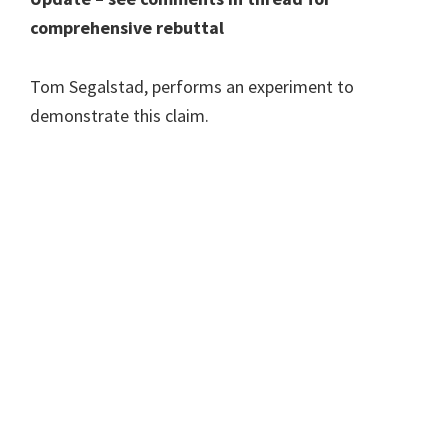
comprehensive rebuttal
Tom Segalstad, performs an experiment to
demonstrate this claim.