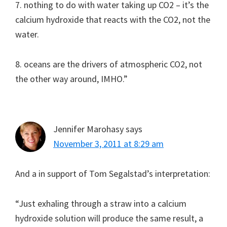
7. nothing to do with water taking up CO2 – it’s the
calcium hydroxide that reacts with the CO2, not the
water.
8. oceans are the drivers of atmospheric CO2, not
the other way around, IMHO.”
Jennifer Marohasy
says
November 3, 2011 at 8:29 am
And a in support of Tom Segalstad’s interpretation:
“Just exhaling through a straw into a calcium
hydroxide solution will produce the same result, a