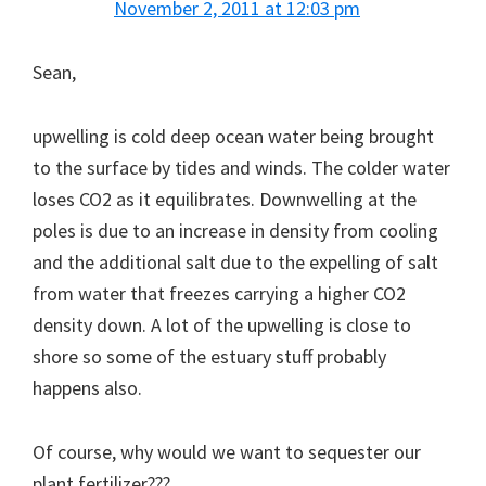
November 2, 2011 at 12:03 pm
Sean,
upwelling is cold deep ocean water being brought
to the surface by tides and winds. The colder water
loses CO2 as it equilibrates. Downwelling at the
poles is due to an increase in density from cooling
and the additional salt due to the expelling of salt
from water that freezes carrying a higher CO2
density down. A lot of the upwelling is close to
shore so some of the estuary stuff probably
happens also.
Of course, why would we want to sequester our
plant fertilizer???