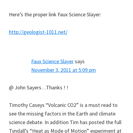
Here’s the proper link Faux Science Slayer:
http://geologist-1011.net/
Faux Science Slayer
says
November 3, 2011 at 5:09 pm
@ John Sayers…Thanks ! !
Timothy Caseys “Volcanic CO2” is a must read to
see the missing factors in the Earth and climate
science debate. In addition Tim has posted the full
Tyndall’s “Heat as Mode of Motion” experiment at