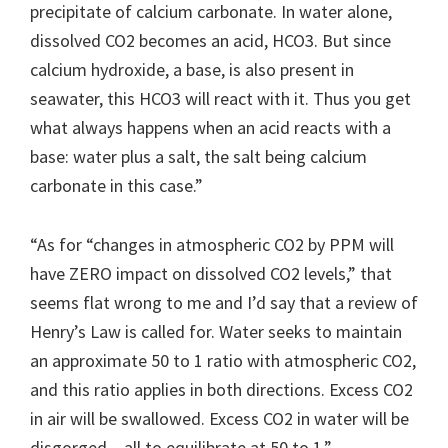
precipitate of calcium carbonate. In water alone,
dissolved CO2 becomes an acid, HCO3. But since
calcium hydroxide, a base, is also present in
seawater, this HCO3 will react with it. Thus you get
what always happens when an acid reacts with a
base: water plus a salt, the salt being calcium
carbonate in this case.”
“As for “changes in atmospheric CO2 by PPM will
have ZERO impact on dissolved CO2 levels,” that
seems flat wrong to me and I’d say that a review of
Henry’s Law is called for. Water seeks to maintain
an approximate 50 to 1 ratio with atmospheric CO2,
and this ratio applies in both directions. Excess CO2
in air will be swallowed. Excess CO2 in water will be
disgorged – all to equilibrate at 50 to 1.”