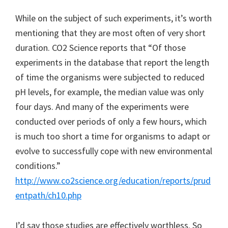
While on the subject of such experiments, it’s worth
mentioning that they are most often of very short
duration. CO2 Science reports that “Of those
experiments in the database that report the length
of time the organisms were subjected to reduced
pH levels, for example, the median value was only
four days. And many of the experiments were
conducted over periods of only a few hours, which
is much too short a time for organisms to adapt or
evolve to successfully cope with new environmental
conditions.”
http://www.co2science.org/education/reports/prud
entpath/ch10.php
I’d say those studies are effectively worthless. So