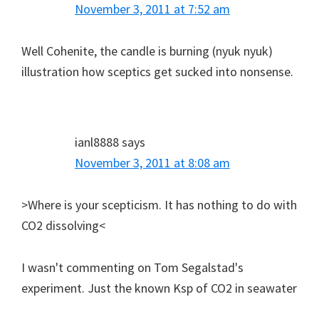
November 3, 2011 at 7:52 am
Well Cohenite, the candle is burning (nyuk nyuk)
illustration how sceptics get sucked into nonsense.
ianl8888
says
November 3, 2011 at 8:08 am
>Where is your scepticism. It has nothing to do with
CO2 dissolving<
I wasn't commenting on Tom Segalstad's
experiment. Just the known Ksp of CO2 in seawater