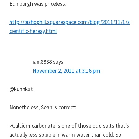
Edinburgh was priceless:
http://bishophill.squarespace.com/blog/2011/11/1/s
cientific-heresy.html
ianl8888
says
November 2, 2011 at 3:16 pm
@kuhnkat
Nonetheless, Sean is correct:
>Calcium carbonate is one of those odd salts that’s
actually less soluble in warm water than cold. So