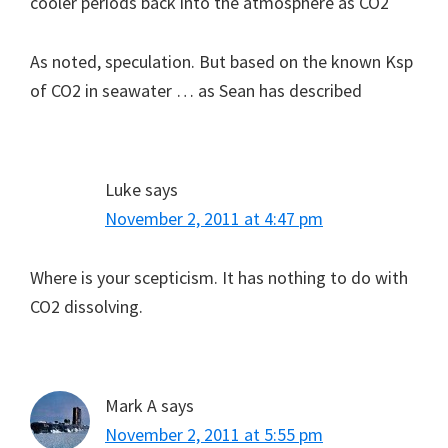
cooler periods back into the atmosphere as CO2
As noted, speculation. But based on the known Ksp
of CO2 in seawater … as Sean has described
Luke
says
November 2, 2011 at 4:47 pm
Where is your scepticism. It has nothing to do with
CO2 dissolving.
Mark A
says
November 2, 2011 at 5:55 pm