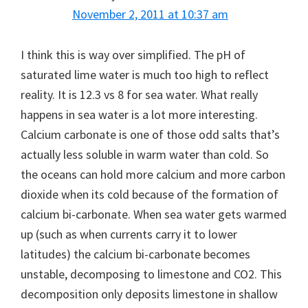
November 2, 2011 at 10:37 am
I think this is way over simplified. The pH of
saturated lime water is much too high to reflect
reality. It is 12.3 vs 8 for sea water. What really
happens in sea water is a lot more interesting.
Calcium carbonate is one of those odd salts that’s
actually less soluble in warm water than cold. So
the oceans can hold more calcium and more carbon
dioxide when its cold because of the formation of
calcium bi-carbonate. When sea water gets warmed
up (such as when currents carry it to lower
latitudes) the calcium bi-carbonate becomes
unstable, decomposing to limestone and CO2. This
decomposition only deposits limestone in shallow