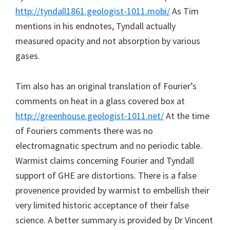
http://tyndall1861.geologist-1011.mobi/
As Tim
mentions in his endnotes, Tyndall actually
measured opacity and not absorption by various
gases.
Tim also has an original translation of Fourier’s
comments on heat in a glass covered box at
http://greenhouse.geologist-1011.net/
At the time
of Fouriers comments there was no
electromagnatic spectrum and no periodic table.
Warmist claims concerning Fourier and Tyndall
support of GHE are distortions. There is a false
provenence provided by warmist to embellish their
very limited historic acceptance of their false
science. A better summary is provided by Dr Vincent