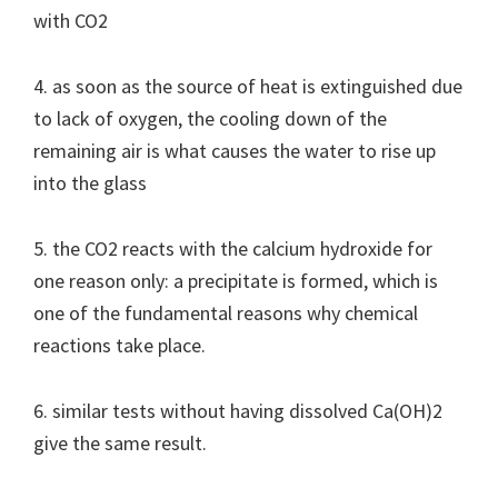
with CO2
4. as soon as the source of heat is extinguished due
to lack of oxygen, the cooling down of the
remaining air is what causes the water to rise up
into the glass
5. the CO2 reacts with the calcium hydroxide for
one reason only: a precipitate is formed, which is
one of the fundamental reasons why chemical
reactions take place.
6. similar tests without having dissolved Ca(OH)2
give the same result.