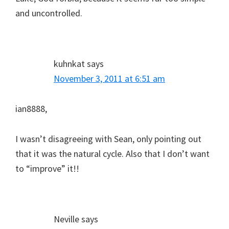
and uncontrolled.
kuhnkat
says
November 3, 2011 at 6:51 am
ian8888,
I wasn’t disagreeing with Sean, only pointing out
that it was the natural cycle. Also that I don’t want
to “improve” it!!
Neville
says