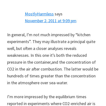
MostlyHarmless
says
November 2, 2011 at 9:09 pm
In general, I’m not much impressed by “kitchen
experiments”. They may illustrate a principal quite
well, but often a closer analyses reveals
weaknesses. In this one it’s both the reduced
pressure in the container,and the concentration of
CO2 in the air after combustion. The latter would be
hundreds of times greater than the concentration
in the atmosphere over sea-water.
I’m more impressed by the equilibrium times
reported in experiments where CO2-enriched air is