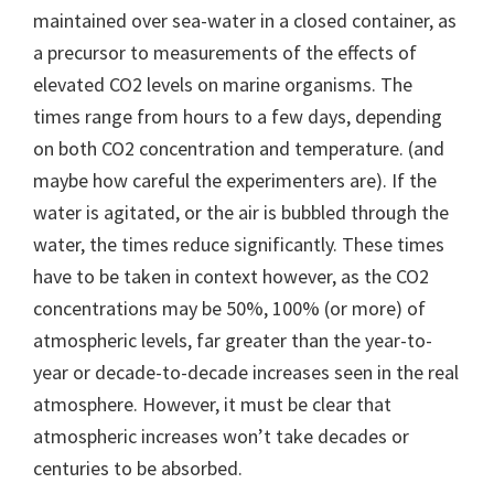
maintained over sea-water in a closed container, as
a precursor to measurements of the effects of
elevated CO2 levels on marine organisms. The
times range from hours to a few days, depending
on both CO2 concentration and temperature. (and
maybe how careful the experimenters are). If the
water is agitated, or the air is bubbled through the
water, the times reduce significantly. These times
have to be taken in context however, as the CO2
concentrations may be 50%, 100% (or more) of
atmospheric levels, far greater than the year-to-
year or decade-to-decade increases seen in the real
atmosphere. However, it must be clear that
atmospheric increases won’t take decades or
centuries to be absorbed.