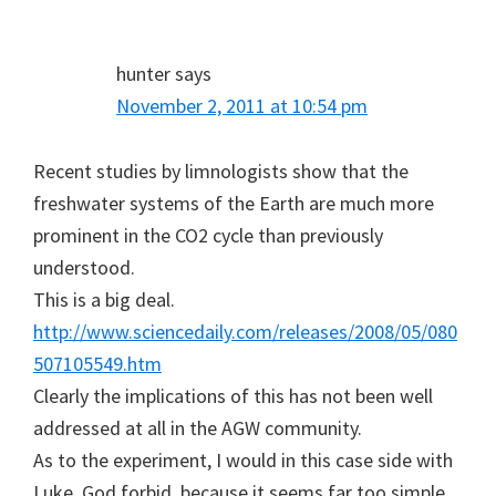
hunter
says
November 2, 2011 at 10:54 pm
Recent studies by limnologists show that the
freshwater systems of the Earth are much more
prominent in the CO2 cycle than previously
understood.
This is a big deal.
http://www.sciencedaily.com/releases/2008/05/080
507105549.htm
Clearly the implications of this has not been well
addressed at all in the AGW community.
As to the experiment, I would in this case side with
Luke, God forbid, because it seems far too simple