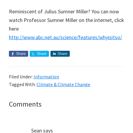
Reminiscent of Julius Sumner Miller? You can now
watch Professor Sumner Miller on the internet, click
here
http://www.abc.net.au/science/features/whyisitso/
Share
Share
Share
Filed Under:
Information
Tagged With:
Climate & Climate Change
Reader
Comments
Interactions
Sean
says