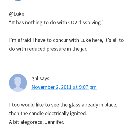
@Luke
“It has nothing to do with CO2 dissolving.”
I’m afraid I have to concur with Luke here, it’s all to
do with reduced pressure in the jar.
ghl
says
November 2, 2011 at 9:07 pm
I too would like to see the glass already in place,
then the candle electrically ignited.
A bit alegorecal Jennifer.