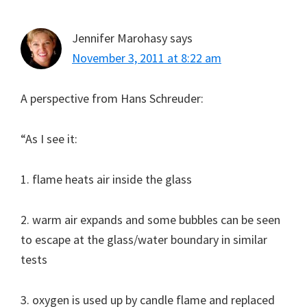
Jennifer Marohasy
says
November 3, 2011 at 8:22 am
A perspective from Hans Schreuder:
“As I see it:
1. flame heats air inside the glass
2. warm air expands and some bubbles can be seen
to escape at the glass/water boundary in similar
tests
3. oxygen is used up by candle flame and replaced