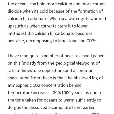
the oceans can hold more calcium and more carbon
dioxide when its cold because of the formation of
calcium bi-carbonate. When sea water gets warmed
up (such as when currents carry it to lower
latitudes) the calcium bi-carbonate becomes
unstable, decomposing to limestone and CO2<
I have read quite a number of peer-reviewed papers
on this (mostly from the geological viewpoint of
rate of limestone deposition) and a common
speculation from these is that the observed lag of
atmospheric CO2 concentration behind
temperature increase – 800/1000 years – is due to
the time taken for oceans to warm sufficiently to
de-gas the dissolved bicarbonate from earlier,