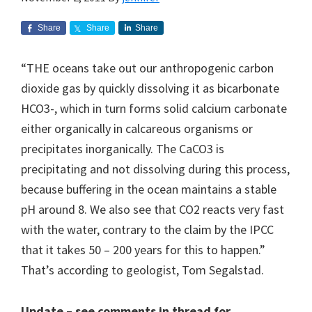
Share
Share
Share
“THE oceans take out our anthropogenic carbon
dioxide gas by quickly dissolving it as bicarbonate
HCO3-, which in turn forms solid calcium carbonate
either organically in calcareous organisms or
precipitates inorganically. The CaCO3 is
precipitating and not dissolving during this process,
because buffering in the ocean maintains a stable
pH around 8. We also see that CO2 reacts very fast
with the water, contrary to the claim by the IPCC
that it takes 50 – 200 years for this to happen.”
That’s according to geologist, Tom Segalstad.
Update – see comments in thread for