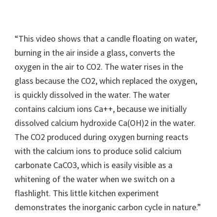
“This video shows that a candle floating on water,
burning in the air inside a glass, converts the
oxygen in the air to CO2. The water rises in the
glass because the CO2, which replaced the oxygen,
is quickly dissolved in the water. The water
contains calcium ions Ca++, because we initially
dissolved calcium hydroxide Ca(OH)2 in the water.
The CO2 produced during oxygen burning reacts
with the calcium ions to produce solid calcium
carbonate CaCO3, which is easily visible as a
whitening of the water when we switch on a
flashlight. This little kitchen experiment
demonstrates the inorganic carbon cycle in nature.”