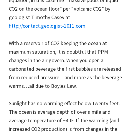
equation, in this case the “massive pools of liquid
CO2 on the ocean floor” per “Volcanic CO2” by
geologist Timothy Casey at
http://contact.geologist-1011.com
With a reservoir of CO2 keeping the ocean at
maximum saturation, it is doubtful that PPM
changes in the air govern. When you open a
carbonated beverage the first bubbles are released
from reduced pressure…and more as the beverage
warms…all due to Boyles Law.
Sunlight has no warming effect below twenty feet.
The ocean is average depth of over a mile and
average temperature of ~40F. If the warming (and
increased CO2 production) is from changes in the