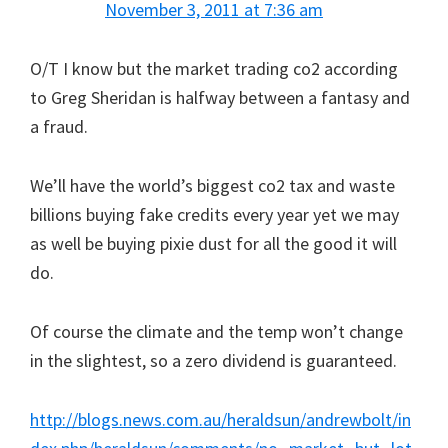
November 3, 2011 at 7:36 am
O/T I know but the market trading co2 according
to Greg Sheridan is halfway between a fantasy and
a fraud.
We’ll have the world’s biggest co2 tax and waste
billions buying fake credits every year yet we may
as well be buying pixie dust for all the good it will
do.
Of course the climate and the temp won’t change
in the slightest, so a zero dividend is guaranteed.
http://blogs.news.com.au/heraldsun/andrewbolt/in