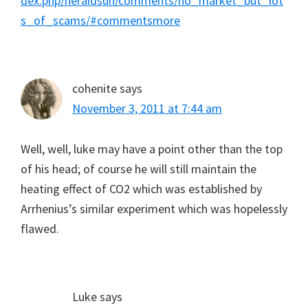
dex.php/heraldsun/comments/no_market_but_lot
s_of_scams/#commentsmore
cohenite
says
November 3, 2011 at 7:44 am
Well, well, luke may have a point other than the top
of his head; of course he will still maintain the
heating effect of CO2 which was established by
Arrhenius’s similar experiment which was hopelessly
flawed.
Luke
says