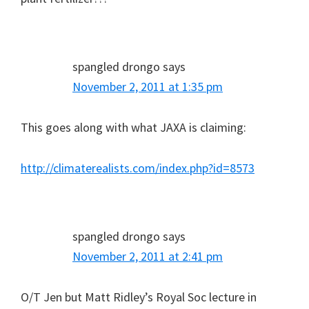
spangled drongo
says
November 2, 2011 at 1:35 pm
This goes along with what JAXA is claiming:
http://climaterealists.com/index.php?id=8573
spangled drongo
says
November 2, 2011 at 2:41 pm
O/T Jen but Matt Ridley’s Royal Soc lecture in