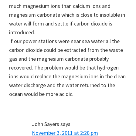
much magnesium ions than calcium ions and
magnesium carbonate which is close to insoluble in
water will form and settle if carbon dioxide is
introduced.
If our power stations were near sea water all the
carbon dioxide could be extracted from the waste
gas and the magnesium carbonate probably
recovered. The problem would be that hydrogen
ions would replace the magnesium ions in the clean
water discharge and the water returned to the
ocean would be more acidic.
John Sayers
says
November 3, 2011 at 2:28 pm