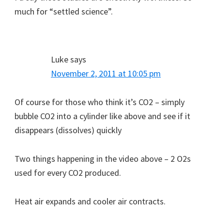
much for “settled science”.
Luke
says
November 2, 2011 at 10:05 pm
Of course for those who think it’s CO2 – simply
bubble CO2 into a cylinder like above and see if it
disappears (dissolves) quickly
Two things happening in the video above – 2 O2s
used for every CO2 produced.
Heat air expands and cooler air contracts.