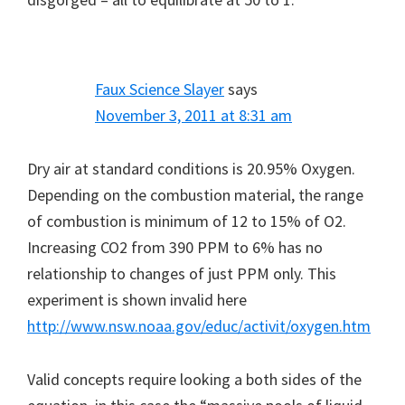
Faux Science Slayer
says
November 3, 2011 at 8:31 am
Dry air at standard conditions is 20.95% Oxygen.
Depending on the combustion material, the range
of combustion is minimum of 12 to 15% of O2.
Increasing CO2 from 390 PPM to 6% has no
relationship to changes of just PPM only. This
experiment is shown invalid here
http://www.nsw.noaa.gov/educ/activit/oxygen.htm
Valid concepts require looking a both sides of the