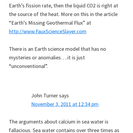
Earth’s fission rate, then the liquid CO2 is right at
the source of the heat. More on this in the article
“Earth’s Missing Geothermal Flux” at
http://www.FauxScienceSlayer.com
There is an Earth science model that has no
mysteries or anomalies….it is just
“unconventional”.
John Turner
says
November 3, 2011 at 12:34 pm
The arguments about calcium in sea water is
fallacious. Sea water contains over three times as