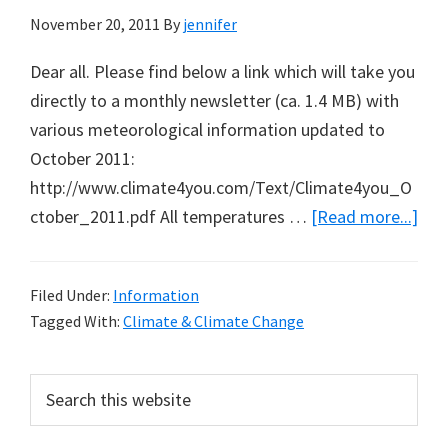
November 20, 2011
By
jennifer
Dear all. Please find below a link which will take you
directly to a monthly newsletter (ca. 1.4 MB) with
various meteorological information updated to
October 2011:
http://www.climate4you.com/Text/Climate4you_O
abo
ctober_2011.pdf All temperatures …
[Read more...]
Glo
Tem
Filed Under:
Information
Upd
Tagged With:
Climate & Climate Change
to
Oct
Primary
Search
201
this
Sidebar
website