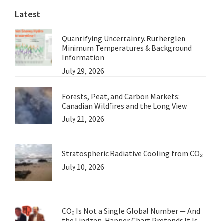
Latest
Quantifying Uncertainty. Rutherglen
Minimum Temperatures & Background
Information
July 29, 2026
Forests, Peat, and Carbon Markets:
Canadian Wildfires and the Long View
July 21, 2026
Stratospheric Radiative Cooling from CO₂
July 10, 2026
CO₂ Is Not a Single Global Number — And
the Lindzen-Happer Chart Pretends It Is