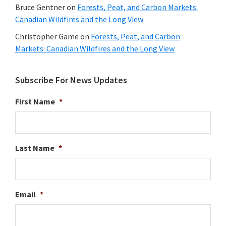
Bruce Gentner
on
Forests, Peat, and Carbon Markets:
Canadian Wildfires and the Long View
Christopher Game
on
Forests, Peat, and Carbon
Markets: Canadian Wildfires and the Long View
Subscribe For News Updates
First Name
*
Last Name
*
Email
*