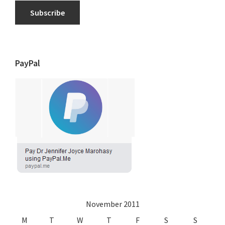
Subscribe
PayPal
November 2011
M
T
W
T
F
S
S