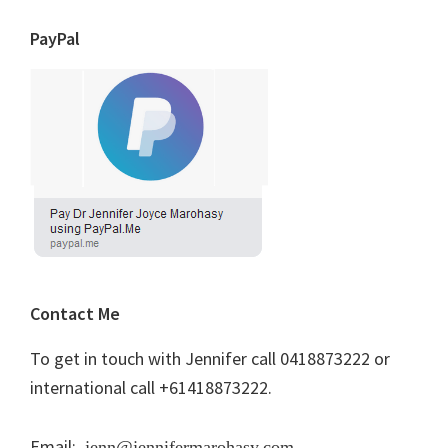
PayPal
Contact Me
To get in touch with Jennifer call 0418873222 or
international call +61418873222.
Email:
jenn@jennifermarohasy.com