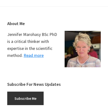
Footer
About Me
Jennifer Marohasy BSc PhD
is a critical thinker with
expertise in the scientific
method.
Read more
Subscribe For News Updates
Subscribe Me