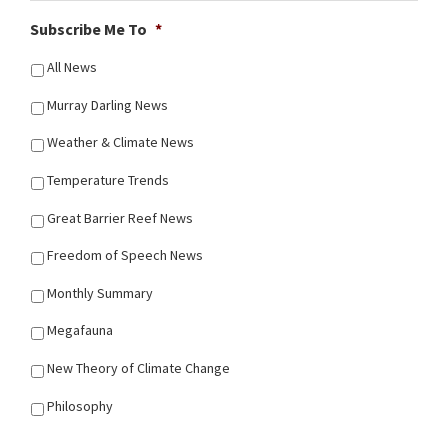
Subscribe Me To
*
All News
Murray Darling News
Weather & Climate News
Temperature Trends
Great Barrier Reef News
Freedom of Speech News
Monthly Summary
Megafauna
New Theory of Climate Change
Philosophy