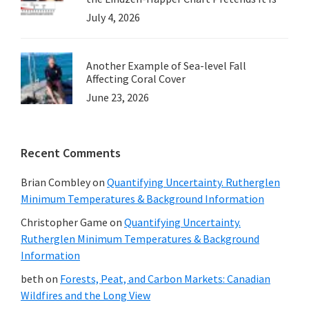
July 4, 2026
Another Example of Sea-level Fall
Affecting Coral Cover
June 23, 2026
Recent Comments
Brian Combley
on
Quantifying Uncertainty. Rutherglen
Minimum Temperatures & Background Information
Christopher Game
on
Quantifying Uncertainty.
Rutherglen Minimum Temperatures & Background
Information
beth
on
Forests, Peat, and Carbon Markets: Canadian
Wildfires and the Long View