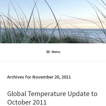
Skip
Skip
Skip
Skip
to
to
to
to
primary
main
primary
footer
navigation
content
sidebar
Jennifer
Marohasy
Menu
Archives for November 20, 2011
Global Temperature Update to
October 2011