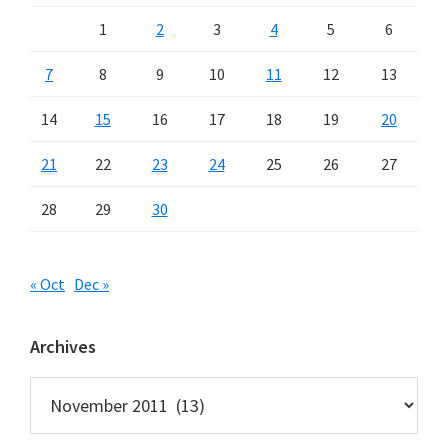
1
2
3
4
5
6
7
8
9
10
11
12
13
14
15
16
17
18
19
20
21
22
23
24
25
26
27
28
29
30
« Oct
Dec »
Archives
Archives