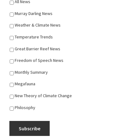
All News
Murray Darling News
Weather & Climate News
Temperature Trends
Great Barrier Reef News
Freedom of Speech News
Monthly Summary
Megafauna
New Theory of Climate Change
Philosophy
Subscribe