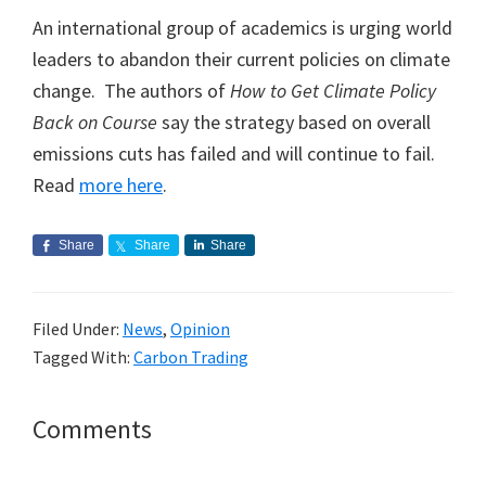
An international group of academics is urging world
leaders to abandon their current policies on climate
change. The authors of
How to Get Climate Policy
Back on Course
say the strategy based on overall
emissions cuts has failed and will continue to fail.
Read
more here
.
Share
Share
Share
Filed Under:
News
,
Opinion
Tagged With:
Carbon Trading
Reader
Comments
Interactions