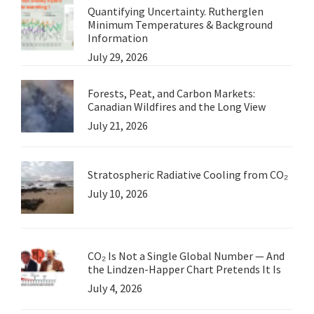
Quantifying Uncertainty. Rutherglen
Minimum Temperatures & Background
Information
July 29, 2026
Forests, Peat, and Carbon Markets:
Canadian Wildfires and the Long View
July 21, 2026
Stratospheric Radiative Cooling from CO₂
July 10, 2026
CO₂ Is Not a Single Global Number — And
the Lindzen-Happer Chart Pretends It Is
July 4, 2026