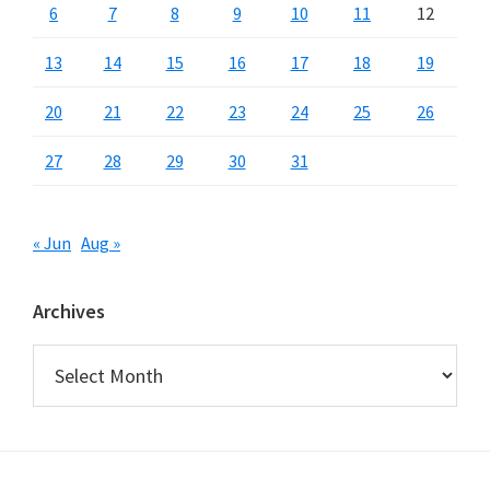
6
7
8
9
10
11
12
13
14
15
16
17
18
19
20
21
22
23
24
25
26
27
28
29
30
31
« Jun
Aug »
Archives
Archives