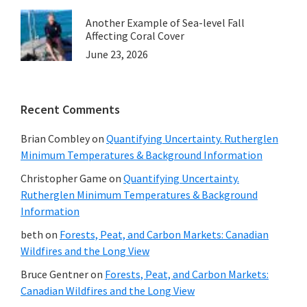
Another Example of Sea-level Fall
Affecting Coral Cover
June 23, 2026
Recent Comments
Brian Combley
on
Quantifying Uncertainty. Rutherglen
Minimum Temperatures & Background Information
Christopher Game
on
Quantifying Uncertainty.
Rutherglen Minimum Temperatures & Background
Information
beth
on
Forests, Peat, and Carbon Markets: Canadian
Wildfires and the Long View
Bruce Gentner
on
Forests, Peat, and Carbon Markets:
Canadian Wildfires and the Long View