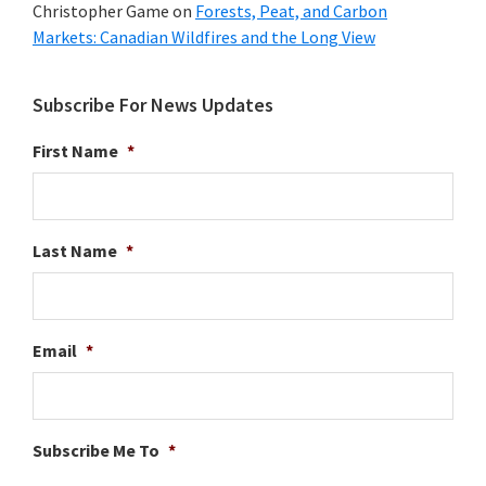
Christopher Game
on
Forests, Peat, and Carbon
Markets: Canadian Wildfires and the Long View
Subscribe For News Updates
First Name
*
Last Name
*
Email
*
Subscribe Me To
*