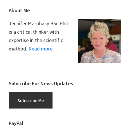
Footer
About Me
Jennifer Marohasy BSc PhD
is a critical thinker with
expertise in the scientific
method.
Read more
Subscribe For News Updates
Subscribe Me
PayPal