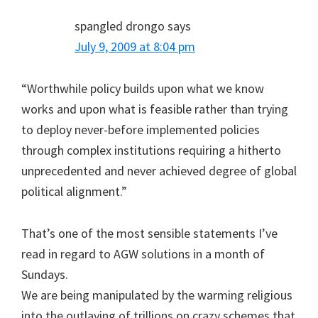
spangled drongo
says
July 9, 2009 at 8:04 pm
“Worthwhile policy builds upon what we know
works and upon what is feasible rather than trying
to deploy never-before implemented policies
through complex institutions requiring a hitherto
unprecedented and never achieved degree of global
political alignment.”
That’s one of the most sensible statements I’ve
read in regard to AGW solutions in a month of
Sundays.
We are being manipulated by the warming religious
into the outlaying of trillions on crazy schemes that