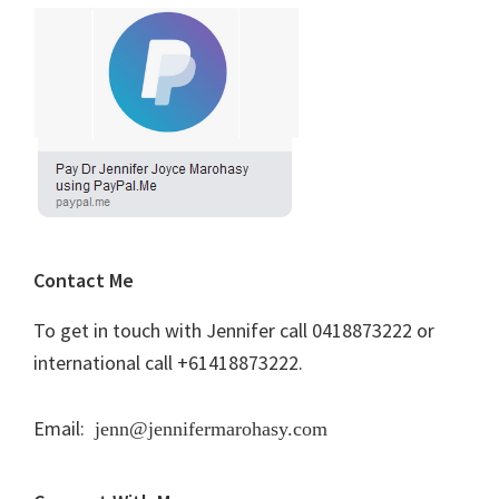
Contact Me
To get in touch with Jennifer call 0418873222 or
international call +61418873222.
Email:
jenn@jennifermarohasy.com