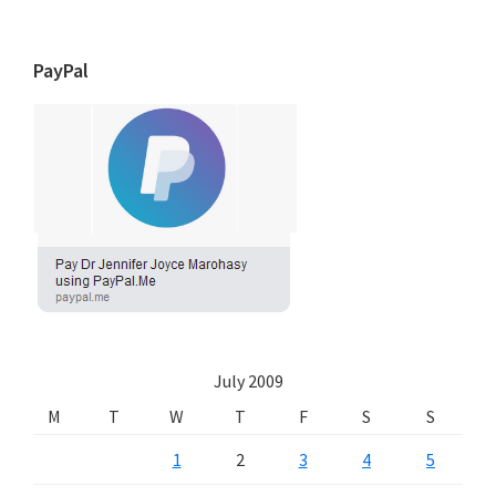
PayPal
July 2009
M
T
W
T
F
S
S
1
2
3
4
5