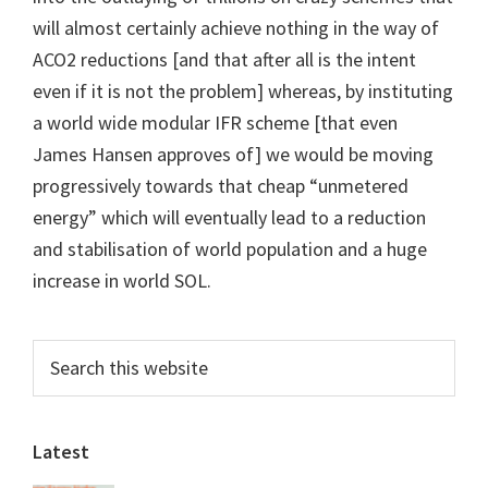
will almost certainly achieve nothing in the way of
ACO2 reductions [and that after all is the intent
even if it is not the problem] whereas, by instituting
a world wide modular IFR scheme [that even
James Hansen approves of] we would be moving
progressively towards that cheap “unmetered
energy” which will eventually lead to a reduction
and stabilisation of world population and a huge
increase in world SOL.
Primary
Search
this
Sidebar
website
Latest