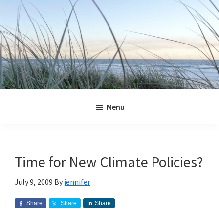
Skip
Skip
Skip
Skip
to
to
to
to
primary
main
primary
footer
navigation
content
sidebar
Jennifer
Marohasy
Menu
Time for New Climate Policies?
July 9, 2009
By
jennifer
Share
Share
Share