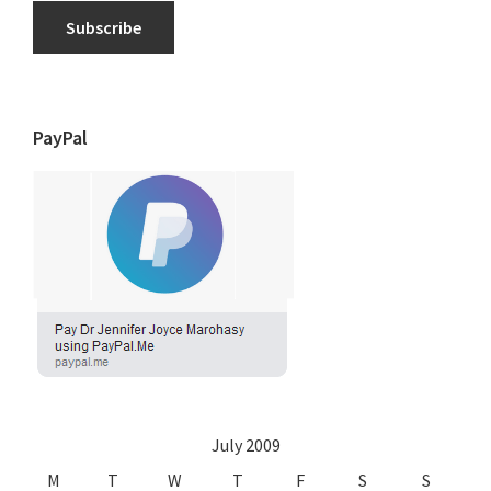
Subscribe
PayPal
July 2009
M
T
W
T
F
S
S