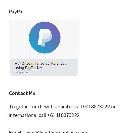
PayPal
Contact Me
To get in touch with Jennifer call 0418873222 or
international call +61418873222.
Email:
jenn@jennifermarohasy.com