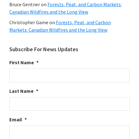
Bruce Gentner
on
Forests, Peat, and Carbon Markets:
Canadian Wildfires and the Long View
Christopher Game
on
Forests, Peat, and Carbon
Markets: Canadian Wildfires and the Long View
Subscribe For News Updates
First Name
*
Last Name
*
Email
*