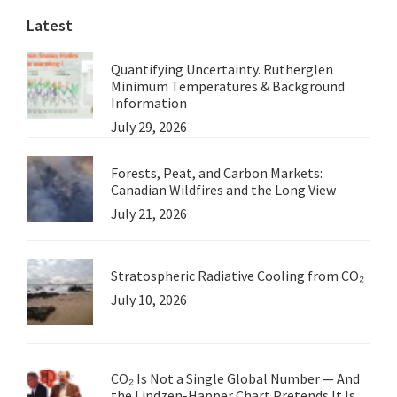
Latest
Quantifying Uncertainty. Rutherglen
Minimum Temperatures & Background
Information
July 29, 2026
Forests, Peat, and Carbon Markets:
Canadian Wildfires and the Long View
July 21, 2026
Stratospheric Radiative Cooling from CO₂
July 10, 2026
CO₂ Is Not a Single Global Number — And
the Lindzen-Happer Chart Pretends It Is