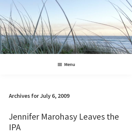
Skip
Skip
Skip
Skip
to
to
to
to
primary
main
primary
footer
navigation
content
sidebar
Jennifer
Marohasy
Menu
Archives for July 6, 2009
Jennifer Marohasy Leaves the
IPA