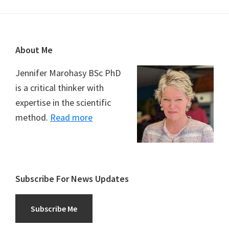
Footer
About Me
Jennifer Marohasy BSc PhD
is a critical thinker with
expertise in the scientific
method.
Read more
Subscribe For News Updates
Subscribe Me