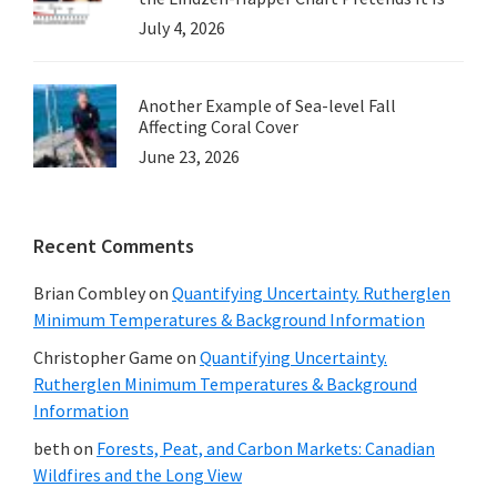
July 4, 2026
Another Example of Sea-level Fall
Affecting Coral Cover
June 23, 2026
Recent Comments
Brian Combley
on
Quantifying Uncertainty. Rutherglen
Minimum Temperatures & Background Information
Christopher Game
on
Quantifying Uncertainty.
Rutherglen Minimum Temperatures & Background
Information
beth
on
Forests, Peat, and Carbon Markets: Canadian
Wildfires and the Long View