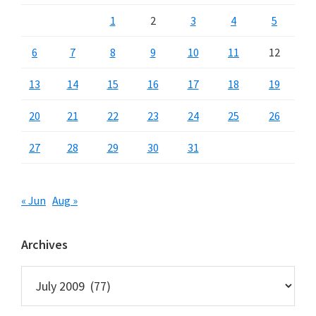
1
2
3
4
5
6
7
8
9
10
11
12
13
14
15
16
17
18
19
20
21
22
23
24
25
26
27
28
29
30
31
« Jun
Aug »
Archives
Archives