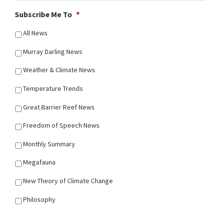
Subscribe Me To
*
All News
Murray Darling News
Weather & Climate News
Temperature Trends
Great Barrier Reef News
Freedom of Speech News
Monthly Summary
Megafauna
New Theory of Climate Change
Philosophy