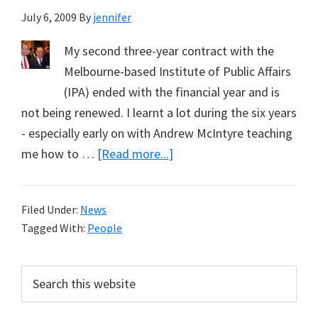
July 6, 2009
By
jennifer
My second three-year contract with the
Melbourne-based Institute of Public Affairs
(IPA) ended with the financial year and is
not being renewed. I learnt a lot during the six years
- especially early on with Andrew McIntyre teaching
about
me how to …
[Read more...]
Jennifer
Marohasy
Filed Under:
News
Leaves
Tagged With:
People
the
IPA
Primary
Search
this
Sidebar
website