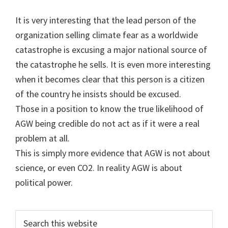
It is very interesting that the lead person of the
organization selling climate fear as a worldwide
catastrophe is excusing a major national source of
the catastrophe he sells. It is even more interesting
when it becomes clear that this person is a citizen
of the country he insists should be excused.
Those in a position to know the true likelihood of
AGW being credible do not act as if it were a real
problem at all.
This is simply more evidence that AGW is not about
science, or even CO2. In reality AGW is about
political power.
Primary
Search
this