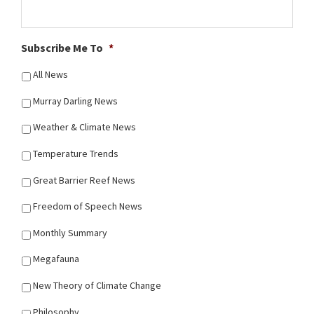
Subscribe Me To
*
All News
Murray Darling News
Weather & Climate News
Temperature Trends
Great Barrier Reef News
Freedom of Speech News
Monthly Summary
Megafauna
New Theory of Climate Change
Philosophy