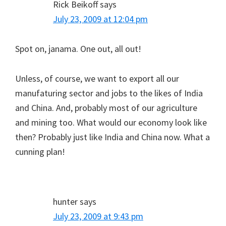
Rick Beikoff
says
July 23, 2009 at 12:04 pm
Spot on, janama. One out, all out!
Unless, of course, we want to export all our
manufaturing sector and jobs to the likes of India
and China. And, probably most of our agriculture
and mining too. What would our economy look like
then? Probably just like India and China now. What a
cunning plan!
hunter
says
July 23, 2009 at 9:43 pm