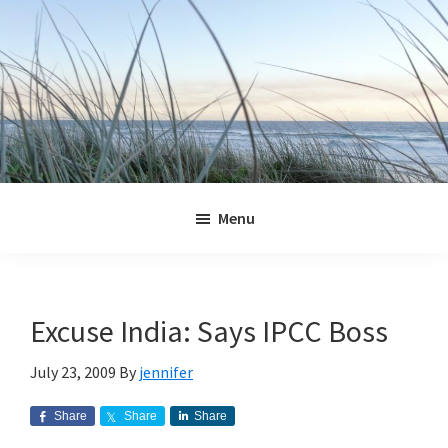
Skip
Skip
Skip
Skip
to
to
to
to
primary
main
primary
footer
navigation
content
sidebar
Jennifer
Marohasy
Menu
Excuse India: Says IPCC Boss
July 23, 2009
By
jennifer
Share
Share
Share