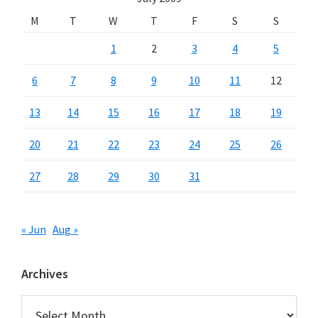
M
T
W
T
F
S
S
1
2
3
4
5
6
7
8
9
10
11
12
13
14
15
16
17
18
19
20
21
22
23
24
25
26
27
28
29
30
31
« Jun
Aug »
Archives
Archives