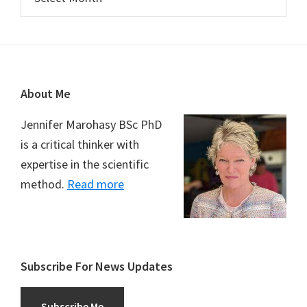
Footer
About Me
Jennifer Marohasy BSc PhD
is a critical thinker with
expertise in the scientific
method.
Read more
Subscribe For News Updates
Subscribe Me