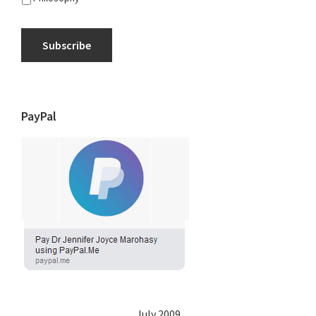
Subscribe
PayPal
July 2009