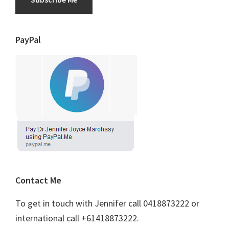
PayPal
Contact Me
To get in touch with Jennifer call 0418873222 or
international call +61418873222.