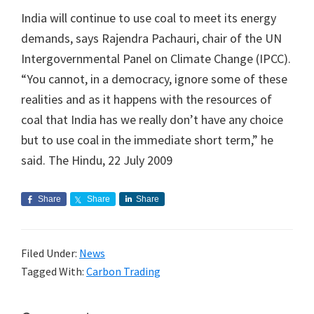
India will continue to use coal to meet its energy
demands, says Rajendra Pachauri, chair of the UN
Intergovernmental Panel on Climate Change (IPCC).
“You cannot, in a democracy, ignore some of these
realities and as it happens with the resources of
coal that India has we really don’t have any choice
but to use coal in the immediate short term,” he
said. The Hindu, 22 July 2009
Share
Share
Share
Filed Under:
News
Tagged With:
Carbon Trading