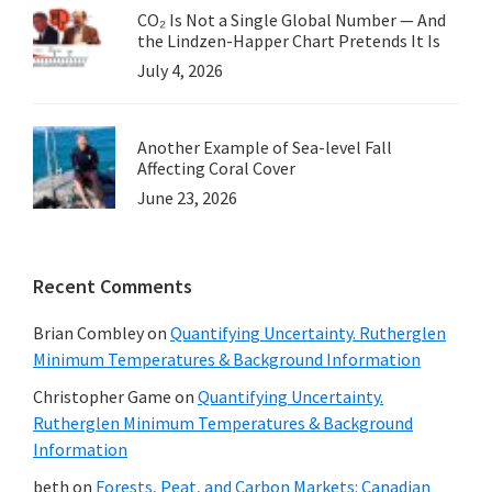
CO₂ Is Not a Single Global Number — And
the Lindzen-Happer Chart Pretends It Is
July 4, 2026
Another Example of Sea-level Fall
Affecting Coral Cover
June 23, 2026
Recent Comments
Brian Combley
on
Quantifying Uncertainty. Rutherglen
Minimum Temperatures & Background Information
Christopher Game
on
Quantifying Uncertainty.
Rutherglen Minimum Temperatures & Background
Information
beth
on
Forests, Peat, and Carbon Markets: Canadian