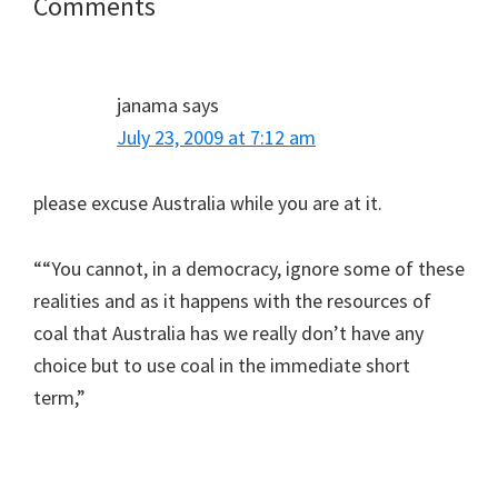
Reader
Comments
Interactions
janama
says
July 23, 2009 at 7:12 am
please excuse Australia while you are at it.
““You cannot, in a democracy, ignore some of these
realities and as it happens with the resources of
coal that Australia has we really don’t have any
choice but to use coal in the immediate short
term,”