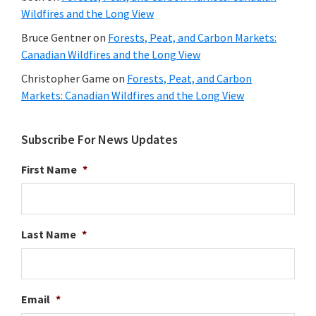
Wildfires and the Long View
Bruce Gentner
on
Forests, Peat, and Carbon Markets:
Canadian Wildfires and the Long View
Christopher Game
on
Forests, Peat, and Carbon
Markets: Canadian Wildfires and the Long View
Subscribe For News Updates
First Name
*
Last Name
*
Email
*