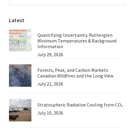
Sidebar
website
Latest
Quantifying Uncertainty. Rutherglen
Minimum Temperatures & Background
Information
July 29, 2026
Forests, Peat, and Carbon Markets:
Canadian Wildfires and the Long View
July 21, 2026
Stratospheric Radiative Cooling from CO₂
July 10, 2026