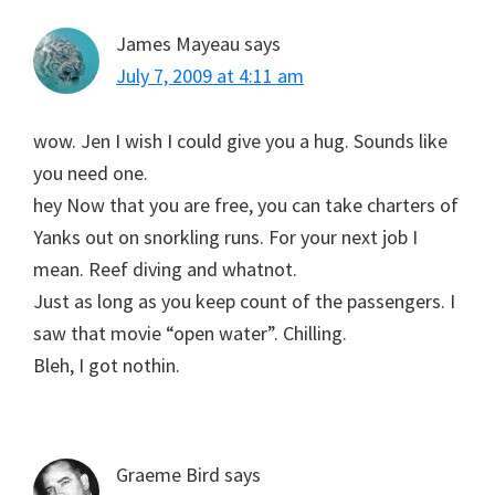
James Mayeau
says
July 7, 2009 at 4:11 am
wow. Jen I wish I could give you a hug. Sounds like
you need one.
hey Now that you are free, you can take charters of
Yanks out on snorkling runs. For your next job I
mean. Reef diving and whatnot.
Just as long as you keep count of the passengers. I
saw that movie “open water”. Chilling.
Bleh, I got nothin.
Graeme Bird
says