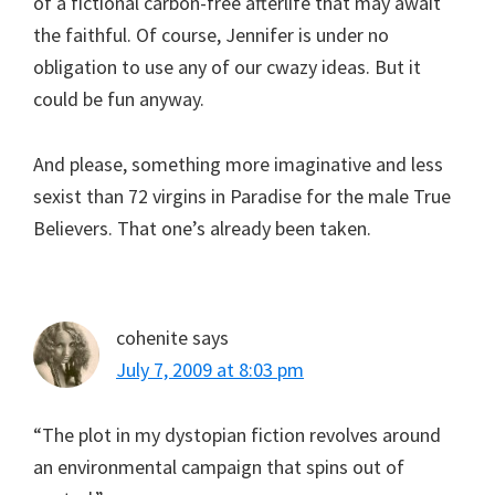
of a fictional carbon-free afterlife that may await
the faithful. Of course, Jennifer is under no
obligation to use any of our cwazy ideas. But it
could be fun anyway.
And please, something more imaginative and less
sexist than 72 virgins in Paradise for the male True
Believers. That one’s already been taken.
cohenite
says
July 7, 2009 at 8:03 pm
“The plot in my dystopian fiction revolves around
an environmental campaign that spins out of