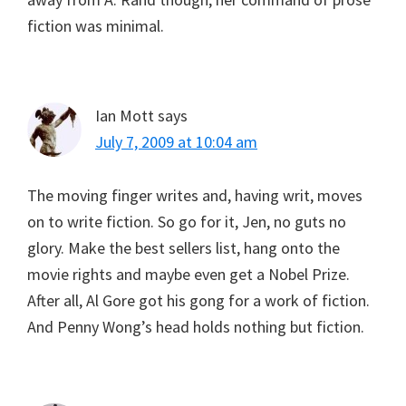
fiction was minimal.
Ian Mott
says
July 7, 2009 at 10:04 am
The moving finger writes and, having writ, moves
on to write fiction. So go for it, Jen, no guts no
glory. Make the best sellers list, hang onto the
movie rights and maybe even get a Nobel Prize.
After all, Al Gore got his gong for a work of fiction.
And Penny Wong’s head holds nothing but fiction.