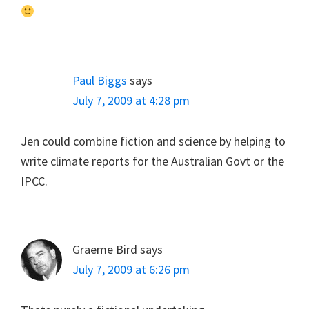
Paul Biggs
says
July 7, 2009 at 4:28 pm
Jen could combine fiction and science by helping to
write climate reports for the Australian Govt or the
IPCC.
Graeme Bird
says
July 7, 2009 at 6:26 pm