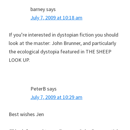
barney
says
July 7, 2009 at 10:18 am
If you’re interested in dystopian fiction you should
look at the master: John Brunner, and particularly
the ecological dystopia featured in THE SHEEP
LOOK UP.
PeterB
says
July 7, 2009 at 10:29 am
Best wishes Jen