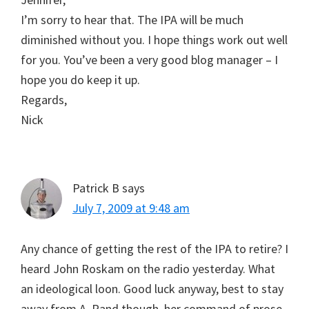
I’m sorry to hear that. The IPA will be much
diminished without you. I hope things work out well
for you. You’ve been a very good blog manager – I
hope you do keep it up.
Regards,
Nick
Patrick B
says
July 7, 2009 at 9:48 am
Any chance of getting the rest of the IPA to retire? I
heard John Roskam on the radio yesterday. What
an ideological loon. Good luck anyway, best to stay
away from A. Rand though, her command of prose