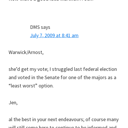
DMS
says
July 7, 2009 at 8:41 am
Warwick/Arnost,
she’d get my vote; I struggled last federal election
and voted in the Senate for one of the majors as a
“least worst” option.
Jen,
al the best in your next endeavours; of course many
will still come here to continue to be informed and