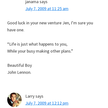
janama
says
July 7, 2009 at 11:25 am
Good luck in your new venture Jen, I’m sure you
have one.
“Life is just what happens to you,
While your busy making other plans.”
Beautiful Boy
John Lennon.
Larry
says
July 7, 2009 at 12:12 pm