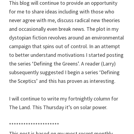
This blog will continue to provide an opportunity
for me to share ideas including with those who
never agree with me, discuss radical new theories
and occasionally even break news. The plot in my
dystopian fiction revolves around an environmental
campaign that spins out of control. In an attempt
to better understand motivations I started posting
the series ‘Defining the Greens’. A reader (Larry)
subsequently suggested I begin a series ‘Defining
the Sceptics’ and this has proven as interesting.
I will continue to write my fortnightly column for
The Land. This Thursday it’s on solar power.
*********************
This post is based on my most recent monthly