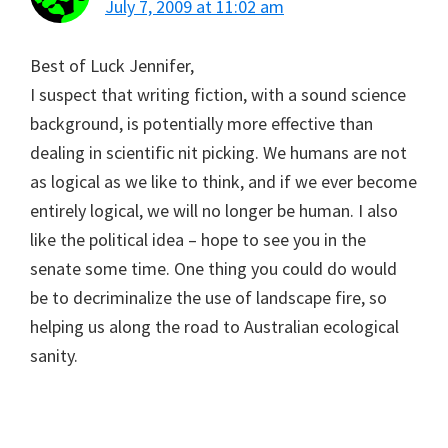
July 7, 2009 at 11:02 am
Best of Luck Jennifer,
I suspect that writing fiction, with a sound science
background, is potentially more effective than
dealing in scientific nit picking. We humans are not
as logical as we like to think, and if we ever become
entirely logical, we will no longer be human. I also
like the political idea – hope to see you in the
senate some time. One thing you could do would
be to decriminalize the use of landscape fire, so
helping us along the road to Australian ecological
sanity.