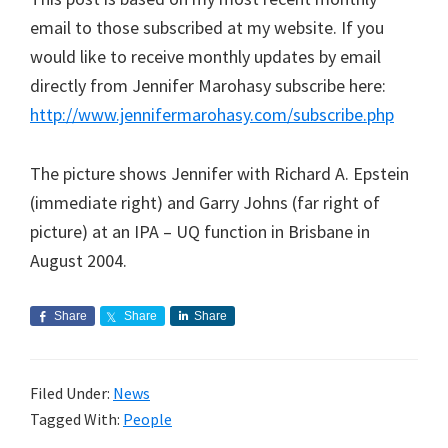
email to those subscribed at my website. If you
would like to receive monthly updates by email
directly from Jennifer Marohasy subscribe here:
http://www.jennifermarohasy.com/subscribe.php
The picture shows Jennifer with Richard A. Epstein
(immediate right) and Garry Johns (far right of
picture) at an IPA – UQ function in Brisbane in
August 2004.
Share
Share
Share
Filed Under:
News
Tagged With:
People