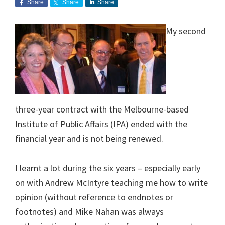
Share
Share
Share
My second
three-year contract with the Melbourne-based
Institute of Public Affairs (IPA) ended with the
financial year and is not being renewed.
I learnt a lot during the six years – especially early
on with Andrew McIntyre teaching me how to write
opinion (without reference to endnotes or
footnotes) and Mike Nahan was always