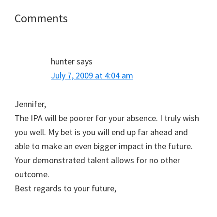
Reader
Comments
Interactions
hunter
says
July 7, 2009 at 4:04 am
Jennifer,
The IPA will be poorer for your absence. I truly wish
you well. My bet is you will end up far ahead and
able to make an even bigger impact in the future.
Your demonstrated talent allows for no other
outcome.
Best regards to your future,