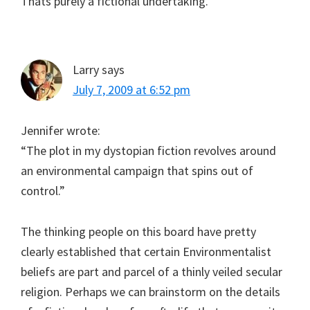
Thats purely a fictional undertaking.
Larry
says
July 7, 2009 at 6:52 pm
Jennifer wrote:
“The plot in my dystopian fiction revolves around
an environmental campaign that spins out of
control.”
The thinking people on this board have pretty
clearly established that certain Environmentalist
beliefs are part and parcel of a thinly veiled secular
religion. Perhaps we can brainstorm on the details