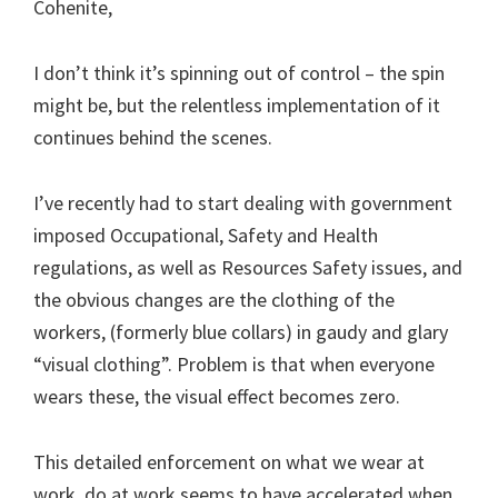
Cohenite,
I don’t think it’s spinning out of control – the spin
might be, but the relentless implementation of it
continues behind the scenes.
I’ve recently had to start dealing with government
imposed Occupational, Safety and Health
regulations, as well as Resources Safety issues, and
the obvious changes are the clothing of the
workers, (formerly blue collars) in gaudy and glary
“visual clothing”. Problem is that when everyone
wears these, the visual effect becomes zero.
This detailed enforcement on what we wear at
work, do at work seems to have accelerated when