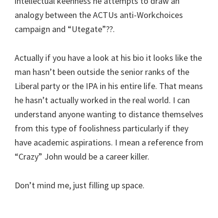
intellectual keenness he attempts to draw an
analogy between the ACTUs anti-Workchoices
campaign and “Utegate”??.
Actually if you have a look at his bio it looks like the
man hasn’t been outside the senior ranks of the
Liberal party or the IPA in his entire life. That means
he hasn’t actually worked in the real world. I can
understand anyone wanting to distance themselves
from this type of foolishness particularly if they
have academic aspirations. I mean a reference from
“Crazy” John would be a career killer.
Don’t mind me, just filling up space.