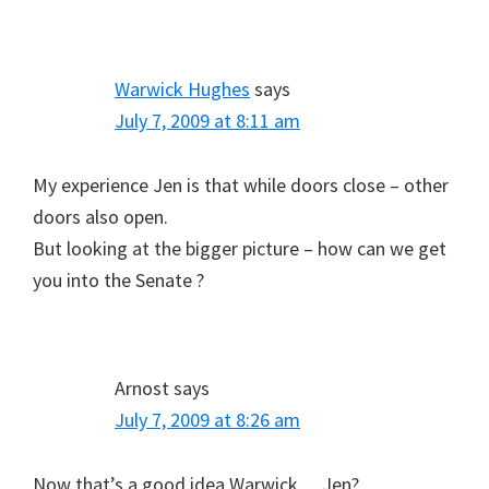
Warwick Hughes
says
July 7, 2009 at 8:11 am
My experience Jen is that while doors close – other
doors also open.
But looking at the bigger picture – how can we get
you into the Senate ?
Arnost
says
July 7, 2009 at 8:26 am
Now that’s a good idea Warwick… Jen?