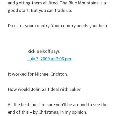
and getting them all fired. The Blue Mountains is a
good start. But you can trade up.
Do it for your country. Your country needs your help.
Rick Beikoff
says
July 7, 2009 at 2:06 pm
It worked for Michael Crichton.
How would John Galt deal with Luke?
All the best, but I’m sure you’ll be around to see the
end of this – by Christmas, in my opinion.