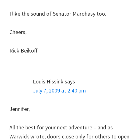
I like the sound of Senator Marohasy too.
Cheers,
Rick Beikoff
Louis Hissink
says
July 7, 2009 at 2:40 pm
Jennifer,
All the best for your next adventure – and as
Warwick wrote, doors close only for others to open