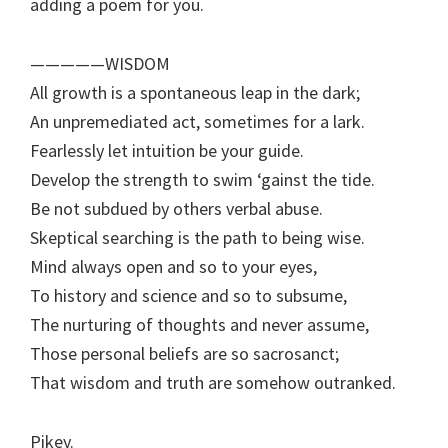
adding a poem for you.
—————WISDOM
All growth is a spontaneous leap in the dark;
An unpremediated act, sometimes for a lark.
Fearlessly let intuition be your guide.
Develop the strength to swim ‘gainst the tide.
Be not subdued by others verbal abuse.
Skeptical searching is the path to being wise.
Mind always open and so to your eyes,
To history and science and so to subsume,
The nurturing of thoughts and never assume,
Those personal beliefs are so sacrosanct;
That wisdom and truth are somehow outranked.
Pikey.