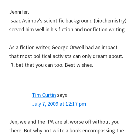
Jennifer,
Isaac Asimov’s scientific background (biochemistry)
served him well in his fiction and nonfiction writing.
As a fiction writer, George Orwell had an impact
that most political activists can only dream about.
I’ll bet that you can too. Best wishes.
Tim Curtin
says
July 7, 2009 at 12:17 pm
Jen, we and the IPA are all worse off without you
there. But why not write a book encompassing the