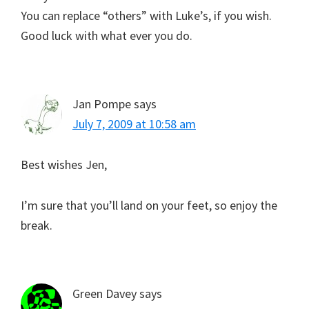
You can replace “others” with Luke’s, if you wish.
Good luck with what ever you do.
Jan Pompe
says
July 7, 2009 at 10:58 am
Best wishes Jen,
I’m sure that you’ll land on your feet, so enjoy the
break.
Green Davey
says