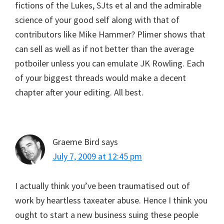
fictions of the Lukes, SJts et al and the admirable
science of your good self along with that of
contributors like Mike Hammer? Plimer shows that
can sell as well as if not better than the average
potboiler unless you can emulate JK Rowling. Each
of your biggest threads would make a decent
chapter after your editing. All best.
Graeme Bird
says
July 7, 2009 at 12:45 pm
I actually think you’ve been traumatised out of
work by heartless taxeater abuse. Hence I think you
ought to start a new business suing these people