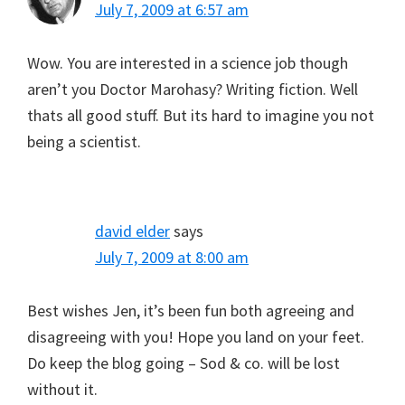
July 7, 2009 at 6:57 am
Wow. You are interested in a science job though
aren’t you Doctor Marohasy? Writing fiction. Well
thats all good stuff. But its hard to imagine you not
being a scientist.
david elder
says
July 7, 2009 at 8:00 am
Best wishes Jen, it’s been fun both agreeing and
disagreeing with you! Hope you land on your feet.
Do keep the blog going – Sod & co. will be lost
without it.