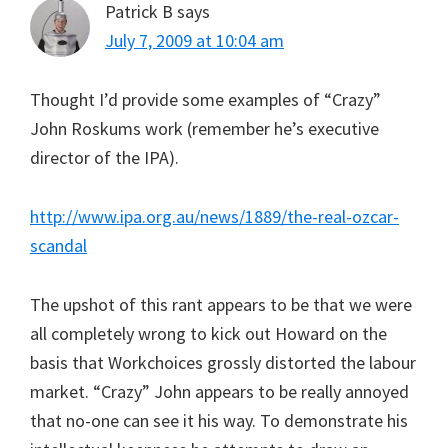
Patrick B
says
July 7, 2009 at 10:04 am
Thought I’d provide some examples of “Crazy”
John Roskums work (remember he’s executive
director of the IPA).
http://www.ipa.org.au/news/1889/the-real-ozcar-
scandal
The upshot of this rant appears to be that we were
all completely wrong to kick out Howard on the
basis that Workchoices grossly distorted the labour
market. “Crazy” John appears to be really annoyed
that no-one can see it his way. To demonstrate his