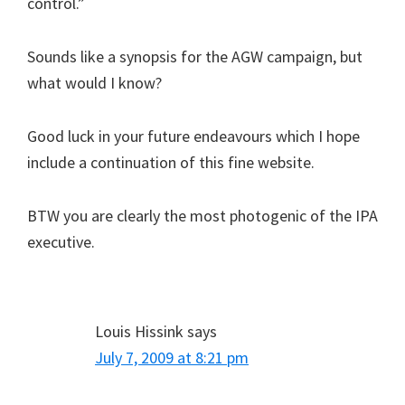
control.”
Sounds like a synopsis for the AGW campaign, but
what would I know?
Good luck in your future endeavours which I hope
include a continuation of this fine website.
BTW you are clearly the most photogenic of the IPA
executive.
Louis Hissink
says
July 7, 2009 at 8:21 pm