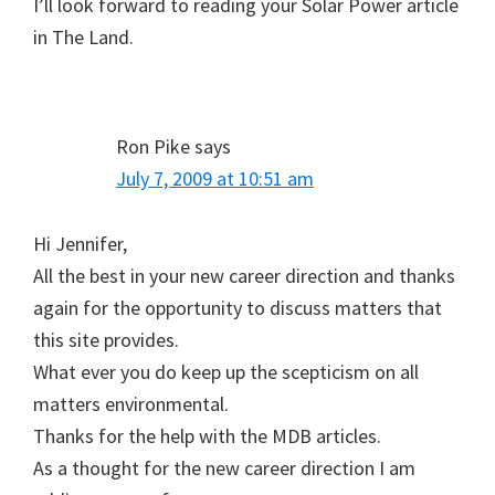
I’ll look forward to reading your Solar Power article
in The Land.
Ron Pike
says
July 7, 2009 at 10:51 am
Hi Jennifer,
All the best in your new career direction and thanks
again for the opportunity to discuss matters that
this site provides.
What ever you do keep up the scepticism on all
matters environmental.
Thanks for the help with the MDB articles.
As a thought for the new career direction I am