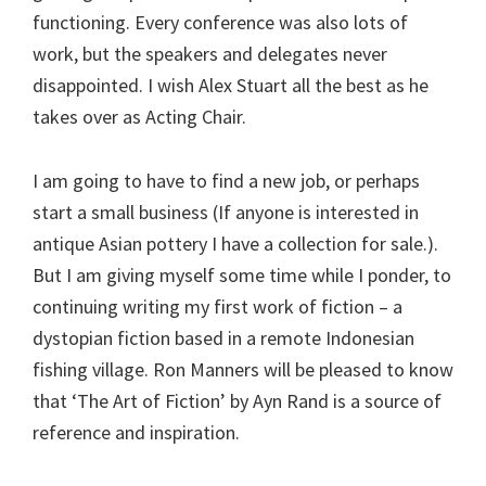
functioning. Every conference was also lots of
work, but the speakers and delegates never
disappointed. I wish Alex Stuart all the best as he
takes over as Acting Chair.
I am going to have to find a new job, or perhaps
start a small business (If anyone is interested in
antique Asian pottery I have a collection for sale.).
But I am giving myself some time while I ponder, to
continuing writing my first work of fiction – a
dystopian fiction based in a remote Indonesian
fishing village. Ron Manners will be pleased to know
that ‘The Art of Fiction’ by Ayn Rand is a source of
reference and inspiration.