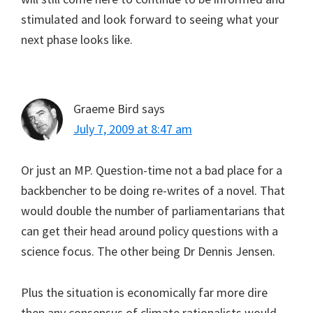
stimulated and look forward to seeing what your
next phase looks like.
Graeme Bird
says
July 7, 2009 at 8:47 am
Or just an MP. Question-time not a bad place for a
backbencher to be doing re-writes of a novel. That
would double the number of parliamentarians that
can get their head around policy questions with a
science focus. The other being Dr Dennis Jensen.
Plus the situation is economically far more dire
then any consensus of climate rationalists would