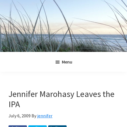
Skip
Skip
Skip
Skip
to
to
to
to
primary
main
primary
footer
navigation
content
sidebar
Jennifer
Marohasy
Menu
Jennifer Marohasy Leaves the
IPA
July 6, 2009
By
jennifer