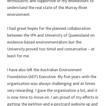
enthusiastic and supportive of my endeavours to
understand the real state of the Murray River
environment.
I had great hopes for the planned collaboration
between the IPA and University of Queensland on
evidence-based environmentalism but the
University proved too timid and conservative – at
least for me.
I have also left the Australian Environment
Foundation (AEF) Executive. My five years with the
organisation was always challenging and at times
very rewarding. I gave the organisation a lot, and it
is now time to move on. I am proud of my efforts in
getting the petition and e-postcard website up and