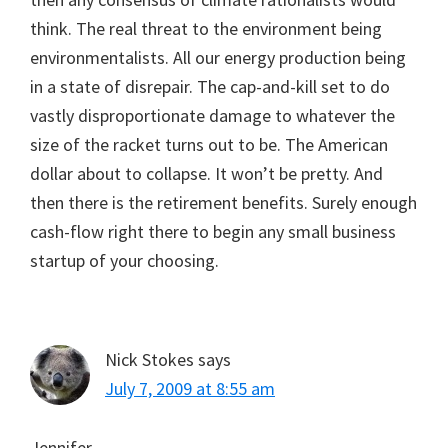
think. The real threat to the environment being
environmentalists. All our energy production being
in a state of disrepair. The cap-and-kill set to do
vastly disproportionate damage to whatever the
size of the racket turns out to be. The American
dollar about to collapse. It won’t be pretty. And
then there is the retirement benefits. Surely enough
cash-flow right there to begin any small business
startup of your choosing.
Nick Stokes
says
July 7, 2009 at 8:55 am
Jennifer,