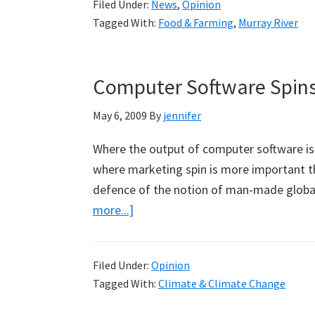
Filed Under:
News
,
Opinion
Get
Tagged With:
Food & Farming
,
Murray River
Even
Drier
Along
Computer Software Spins
the
Murray
May 6, 2009
By
jennifer
Where the output of computer software is 
where marketing spin is more important t
defence of the notion of man-made globa
about
more...]
Computer
Software
Filed Under:
Opinion
Spins
Tagged With:
Climate & Climate Change
Climate