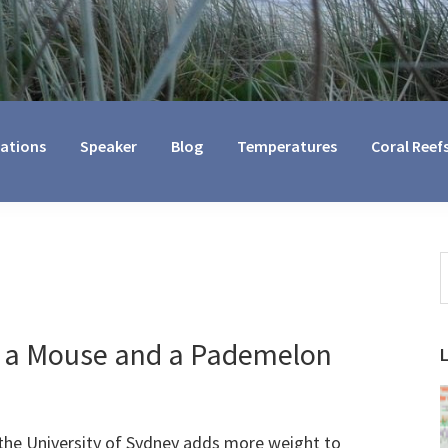
cations
Speaker
Blog
Temperatures
Coral Reef
S
t
w
ve a Mouse and a Pademelon
the University of Sydney adds more weight to