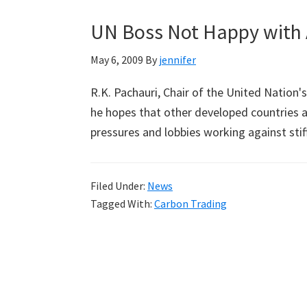
UN Boss Not Happy with 
May 6, 2009
By
jennifer
R.K. Pachauri, Chair of the United Nation
he hopes that other developed countries ar
pressures and lobbies working against sti
Filed Under:
News
Tagged With:
Carbon Trading