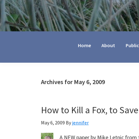
Jennifer
Marohasy
Home
About
Publi
Archives for May 6, 2009
How to Kill a Fox, to Sa
May 6, 2009
By
jennifer
A NEW paper by Mike Letnic from 