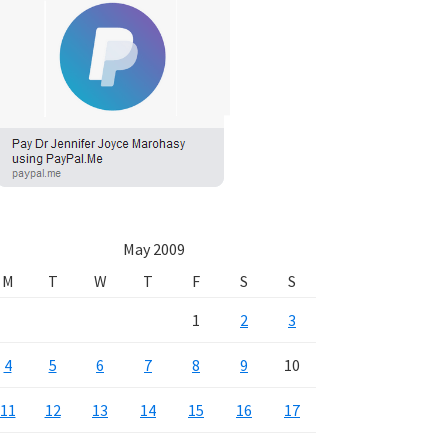
May 2009
M
T
W
T
F
S
S
1
2
3
4
5
6
7
8
9
10
11
12
13
14
15
16
17