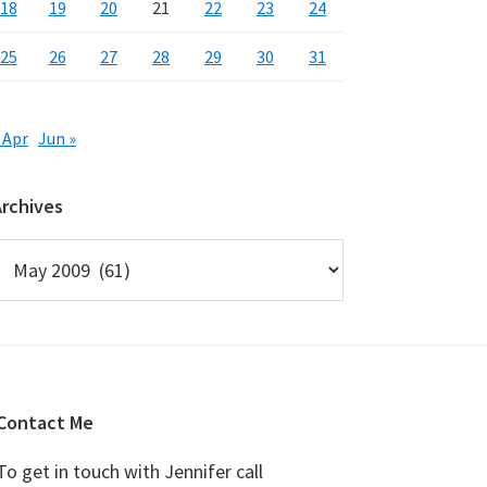
18
19
20
21
22
23
24
25
26
27
28
29
30
31
 Apr
Jun »
Archives
rchives
Contact Me
To get in touch with Jennifer call