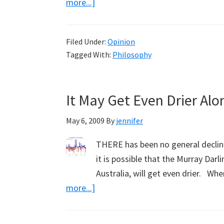
about
more...]
Defining
the
Filed Under:
Opinion
Greens
Tagged With:
Philosophy
(Part
8)
It May Get Even Drier Alo
May 6, 2009
By
jennifer
THERE has been no general decline 
it is possible that the Murray Dar
Australia, will get even drier. W
about
more...]
It
May