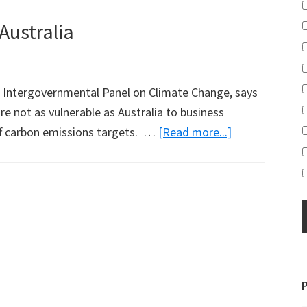
Australia
's Intergovernmental Panel on Climate Change, says
e not as vulnerable as Australia to business
about
ff carbon emissions targets. …
[Read more...]
UN
Boss
Not
Happy
with
Australia