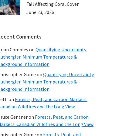
Fall Affecting Coral Cover
June 23, 2026
Recent Comments
rian Combley
on
Quantifying Uncertainty.
utherglen Minimum Temperatures &
ackground Information
hristopher Game
on
Quantifying Uncertainty.
utherglen Minimum Temperatures &
ackground Information
beth
on
Forests, Peat, and Carbon Markets:
anadian Wildfires and the Long View
ruce Gentner
on
Forests, Peat, and Carbon
arkets: Canadian Wildfires and the Long View
hristopher Game
on
Forests, Peat, and