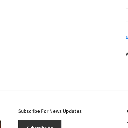
«
A
Subscribe For News Updates
Subscribe Me