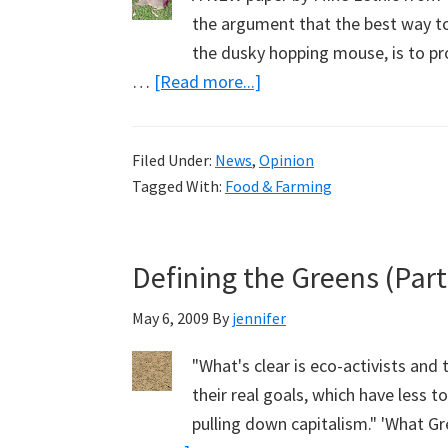
the argument that the best way to 
the dusky hopping mouse, is to pr
about
…
[Read more...]
How
to
Filed Under:
News
,
Opinion
Kill
Tagged With:
Food & Farming
a
Fox,
to
Defining the Greens (Part
Save
a
May 6, 2009
By
jennifer
Mouse
"What's clear is eco-activists and 
and
their real goals, which have less 
a
pulling down capitalism." 'What G
Pademelon