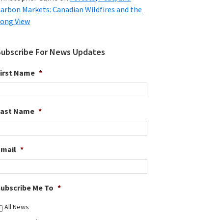
arbon Markets: Canadian Wildfires and the
ong View
Subscribe For News Updates
irst Name
*
Last Name
*
Email
*
ubscribe Me To
*
All News