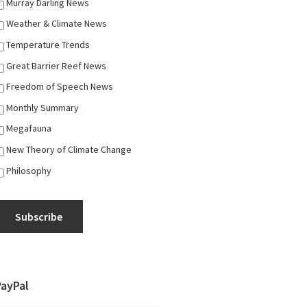
Murray Darling News
Weather & Climate News
Temperature Trends
Great Barrier Reef News
Freedom of Speech News
Monthly Summary
Megafauna
New Theory of Climate Change
Philosophy
Subscribe
PayPal