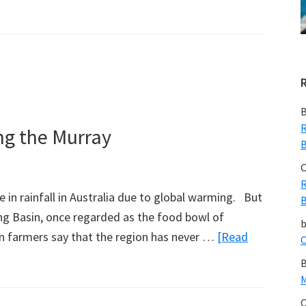
B
R
ng the Murray
B
C
R
in rainfall in Australia due to global warming. But
B
ling Basin, once regarded as the food bowl of
hen farmers say that the region has never …
[Read
C
B
M
C