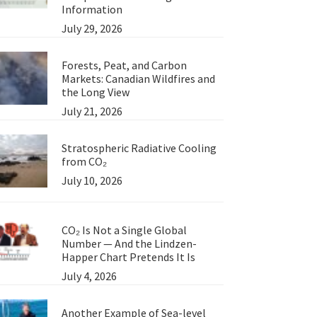
Information
July 29, 2026
Forests, Peat, and Carbon
Markets: Canadian Wildfires and
the Long View
July 21, 2026
Stratospheric Radiative Cooling
from CO₂
July 10, 2026
CO₂ Is Not a Single Global
Number — And the Lindzen-
Happer Chart Pretends It Is
July 4, 2026
Another Example of Sea-level