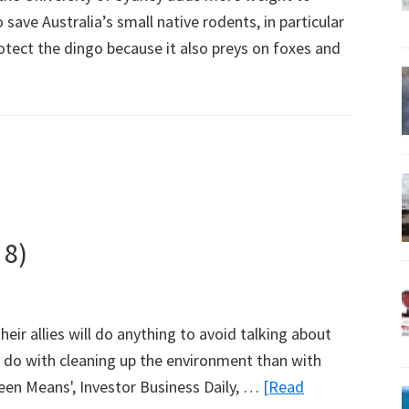
save Australia’s small native rodents, in particular
otect the dingo because it also preys on foxes and
 8)
their allies will do anything to avoid talking about
to do with cleaning up the environment than with
reen Means', Investor Business Daily, …
[Read