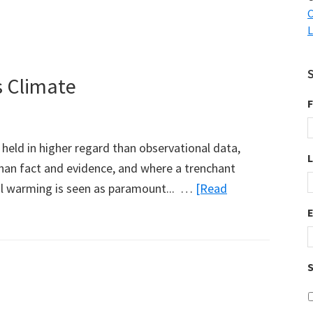
C
L
 Climate
F
held in higher regard than observational data,
han fact and evidence, and where a trenchant
l warming is seen as paramount... …
[Read
S