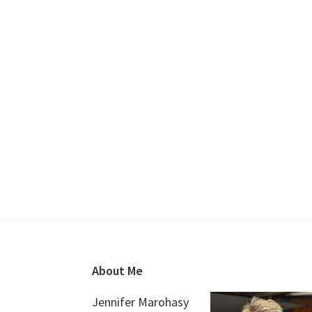
Footer
About Me
Jennifer Marohasy