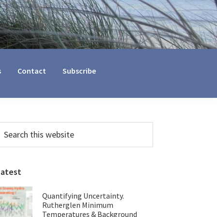
s
Contact
Subscribe
Primary
earch
his
Sidebar
ebsite
Latest
Quantifying Uncertainty.
Rutherglen Minimum
Temperatures & Background