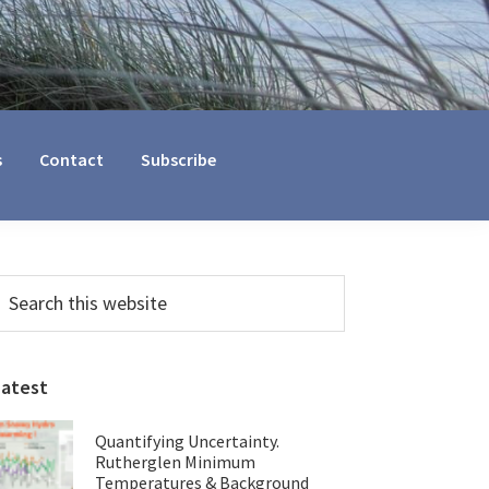
s
Contact
Subscribe
Primary
earch
his
Sidebar
ebsite
Latest
Quantifying Uncertainty.
Rutherglen Minimum
Temperatures & Background