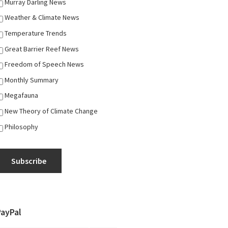
Murray Darling News
Weather & Climate News
Temperature Trends
Great Barrier Reef News
Freedom of Speech News
Monthly Summary
Megafauna
New Theory of Climate Change
Philosophy
Subscribe
PayPal