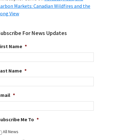
arbon Markets: Canadian Wildfires and the
ong View
Subscribe For News Updates
irst Name
*
Last Name
*
Email
*
ubscribe Me To
*
All News