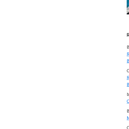
B
R
B
C
R
B
C
B
M
C