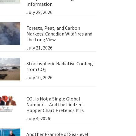
Information
July 29, 2026
Forests, Peat, and Carbon
Markets: Canadian Wildfires and
the Long View
July 21, 2026
Stratospheric Radiative Cooling
from CO₂
July 10, 2026
CO₂ Is Not a Single Global
Number — And the Lindzen-
Happer Chart Pretends It Is
July 4, 2026
Another Example of Sea-level