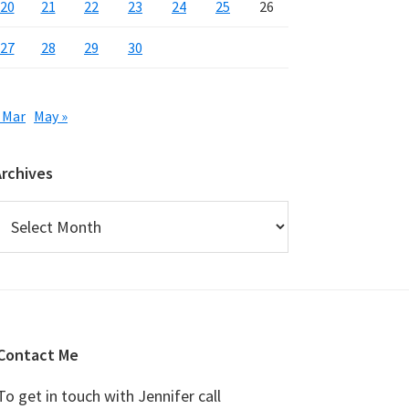
20
21
22
23
24
25
26
27
28
29
30
 Mar
May »
Archives
rchives
Contact Me
To get in touch with Jennifer call