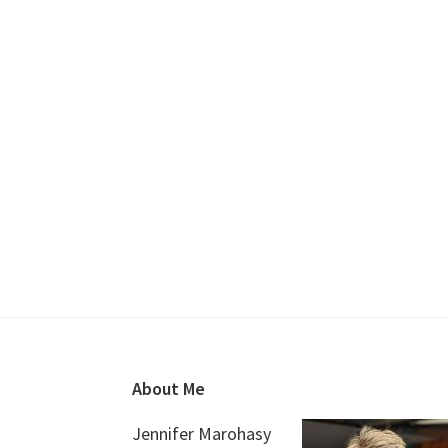
Footer
About Me
Jennifer Marohasy