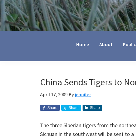
Jennifer
Marohasy
Home
About
Publi
China Sends Tigers to No
April 17, 2009
By
jennifer
Share
Share
Share
The three Siberian tigers from the northea
Sichuan in the southwest will be sent to 