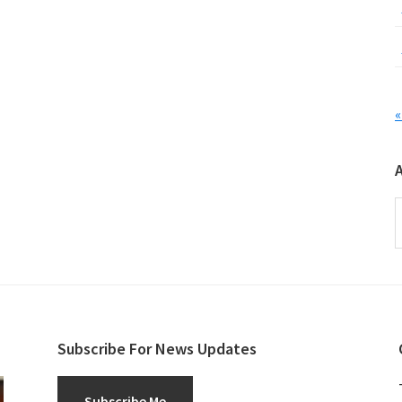
«
A
Subscribe For News Updates
Subscribe Me