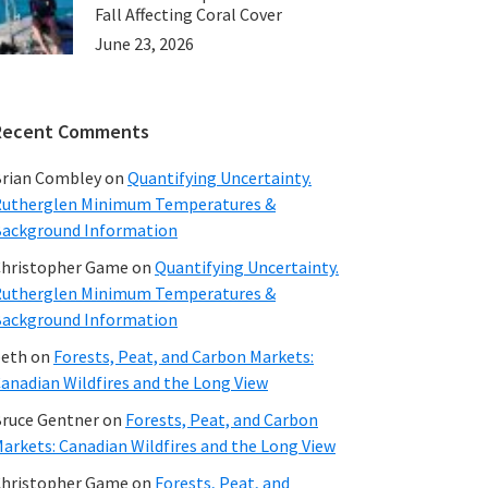
Fall Affecting Coral Cover
June 23, 2026
Recent Comments
rian Combley
on
Quantifying Uncertainty.
utherglen Minimum Temperatures &
ackground Information
hristopher Game
on
Quantifying Uncertainty.
utherglen Minimum Temperatures &
ackground Information
beth
on
Forests, Peat, and Carbon Markets:
anadian Wildfires and the Long View
ruce Gentner
on
Forests, Peat, and Carbon
arkets: Canadian Wildfires and the Long View
hristopher Game
on
Forests, Peat, and