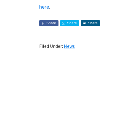
here
.
Share
Share
Share
Filed Under:
News