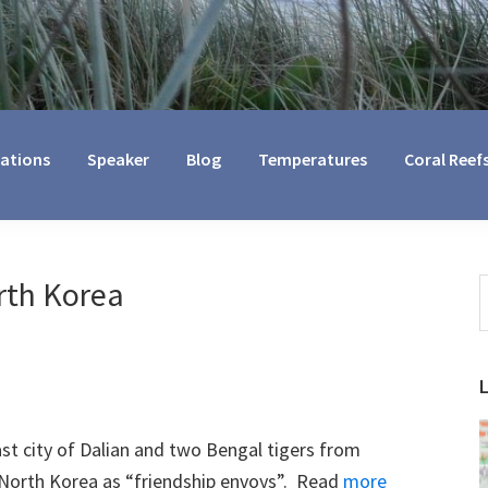
cations
Speaker
Blog
Temperatures
Coral Reef
rth Korea
S
t
w
st city of Dalian and two Bengal tigers from
a North Korea as “friendship envoys”. Read
more