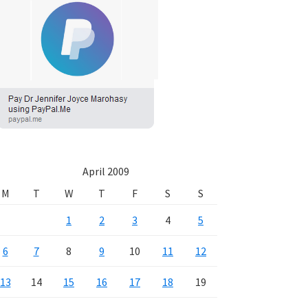
April 2009
M
T
W
T
F
S
S
1
2
3
4
5
6
7
8
9
10
11
12
13
14
15
16
17
18
19