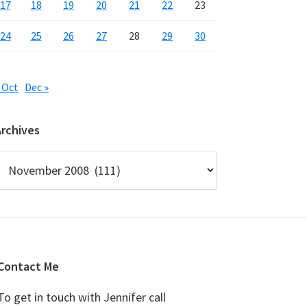
17
18
19
20
21
22
23
24
25
26
27
28
29
30
 Oct
Dec »
Archives
rchives
Contact Me
To get in touch with Jennifer call