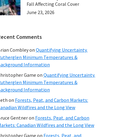
Fall Affecting Coral Cover
June 23, 2026
Recent Comments
rian Combley
on
Quantifying Uncertainty.
utherglen Minimum Temperatures &
ackground Information
hristopher Game
on
Quantifying Uncertainty.
utherglen Minimum Temperatures &
ackground Information
beth
on
Forests, Peat, and Carbon Markets:
anadian Wildfires and the Long View
ruce Gentner
on
Forests, Peat, and Carbon
arkets: Canadian Wildfires and the Long View
hristopher Game
on
Forests, Peat, and