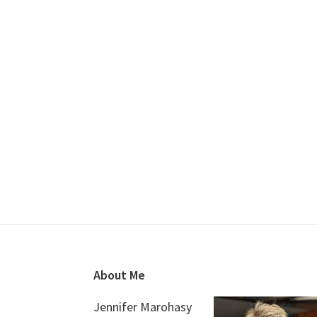
Footer
About Me
Jennifer Marohasy