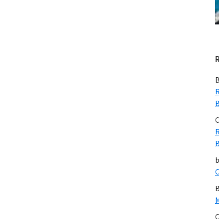
B
R
B
C
R
B
C
B
M
C