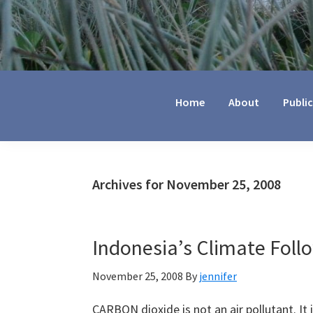
Jennifer
Marohasy
Home
About
Publi
Archives for November 25, 2008
Indonesia’s Climate Foll
November 25, 2008
By
jennifer
CARBON dioxide is not an air pollutant. It is