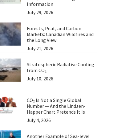
Information
July 29, 2026
Forests, Peat, and Carbon
Markets: Canadian Wildfires and
the Long View
July 21, 2026
Stratospheric Radiative Cooling
from CO₂
July 10, 2026
CO₂ Is Not a Single Global
Number — And the Lindzen-
Happer Chart Pretends It Is
July 4, 2026
Another Example of Sea-level