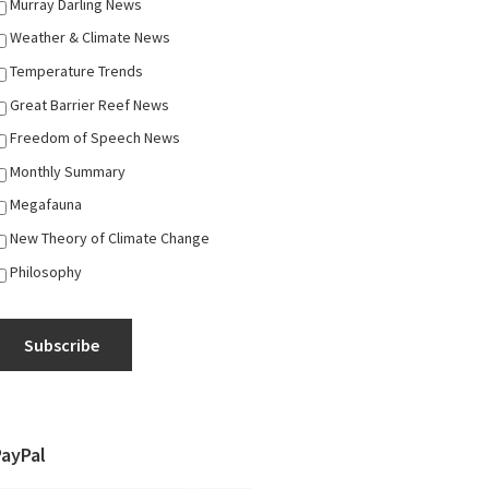
Murray Darling News
Weather & Climate News
Temperature Trends
Great Barrier Reef News
Freedom of Speech News
Monthly Summary
Megafauna
New Theory of Climate Change
Philosophy
Subscribe
PayPal