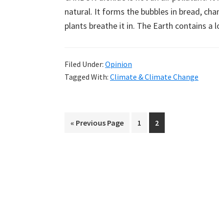
natural. It forms the bubbles in bread, ch
plants breathe it in. The Earth contains a
Filed Under:
Opinion
Tagged With:
Climate & Climate Change
Go
Page
Page
«
Previous Page
1
2
to