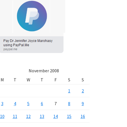
November 2008
M
T
W
T
F
S
S
1
2
3
4
5
6
7
8
9
10
11
12
13
14
15
16