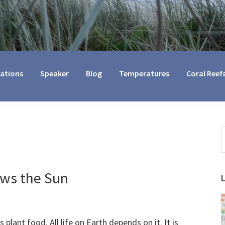
cations
Speaker
Blog
Temperatures
Coral Reef
S
t
w
ows the Sun
 plant food. All life on Earth depends on it. It is