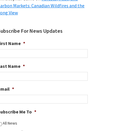
arbon Markets: Canadian Wildfires and the
ong View
Subscribe For News Updates
irst Name
*
Last Name
*
Email
*
ubscribe Me To
*
All News