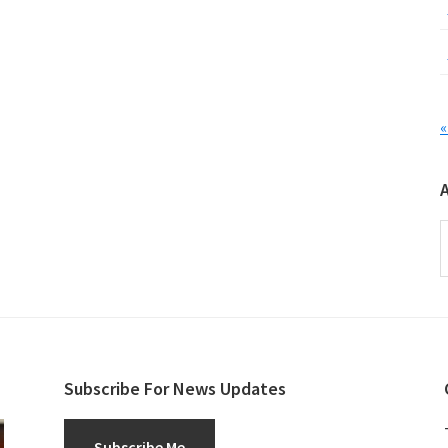
«
A
Subscribe For News Updates
Subscribe Me