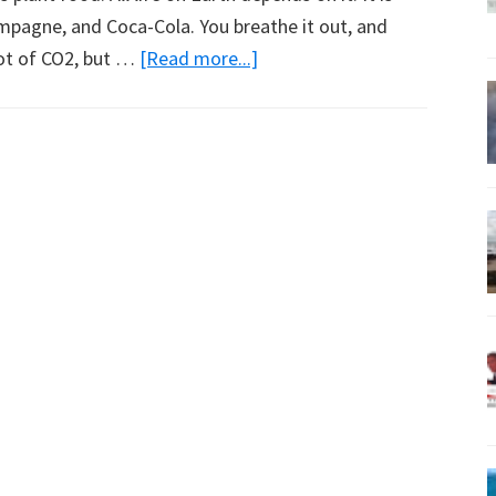
ampagne, and Coca-Cola. You breathe it out, and
about
 lot of CO2, but …
[Read more...]
Indonesia’s
Climate
Follows
the
Sun