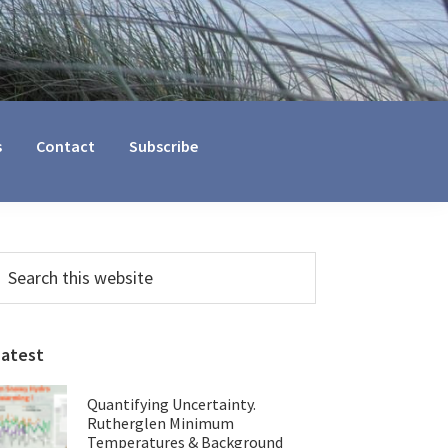
s
Contact
Subscribe
Primary
earch
his
Sidebar
ebsite
Latest
Quantifying Uncertainty.
Rutherglen Minimum
Temperatures & Background