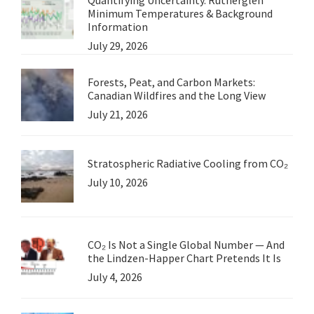
Minimum Temperatures & Background
Information
July 29, 2026
Forests, Peat, and Carbon Markets:
Canadian Wildfires and the Long View
July 21, 2026
Stratospheric Radiative Cooling from CO₂
July 10, 2026
CO₂ Is Not a Single Global Number — And
the Lindzen-Happer Chart Pretends It Is
July 4, 2026