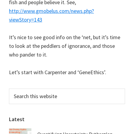
fish and people believe it. See,
http://www.gmobelus.com/news.php?
viewStory=143
It’s nice to see good info on the ‘net, but it’s time
to look at the peddlers of ignorance, and those
who pander to it.
Let’s start with Carpenter and ‘GeneEthics’.
Primary
Search
this
Sidebar
website
Latest
Quantifying Uncertainty. Rutherglen