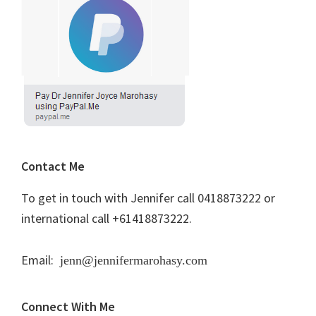
Contact Me
To get in touch with Jennifer call 0418873222 or
international call +61418873222.
Email:
jenn@jennifermarohasy.com
Connect With Me