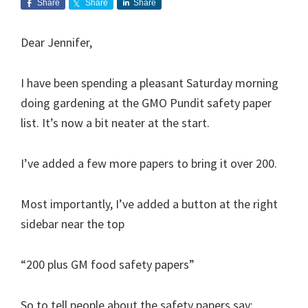
Share
Share
Share
Dear Jennifer,
I have been spending a pleasant Saturday morning
doing gardening at the GMO Pundit safety paper
list. It’s now a bit neater at the start.
I’ve added a few more papers to bring it over 200.
Most importantly, I’ve added a button at the right
sidebar near the top
“200 plus GM food safety papers”
So to tell people about the safety papers say: