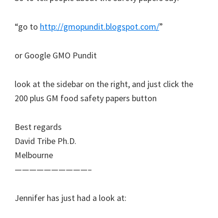
“go to
http://gmopundit.blogspot.com/
”
or Google GMO Pundit
look at the sidebar on the right, and just click the
200 plus GM food safety papers button
Best regards
David Tribe Ph.D.
Melbourne
——————————–
Jennifer has just had a look at: