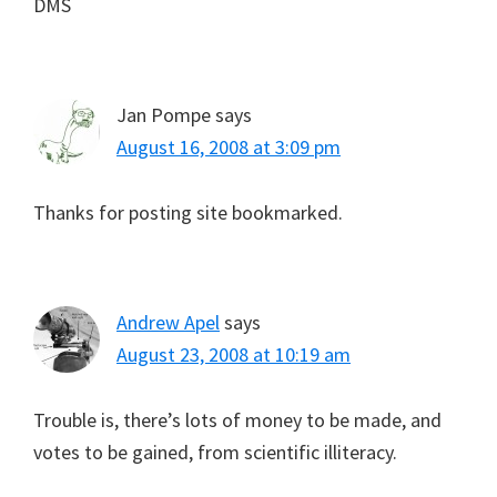
DMS
Jan Pompe
says
August 16, 2008 at 3:09 pm
Thanks for posting site bookmarked.
Andrew Apel
says
August 23, 2008 at 10:19 am
Trouble is, there’s lots of money to be made, and
votes to be gained, from scientific illiteracy.