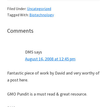
Filed Under:
Uncategorized
Tagged With:
Biotechnology
Reader
Comments
Interactions
DMS
says
August 16, 2008 at 12:45 pm
Fantastic piece of work by David and very worthy of
a post here.
GMO Pundit is a must read & great resource.