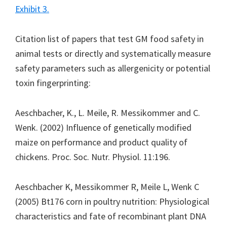
Exhibit 3.
Citation list of papers that test GM food safety in
animal tests or directly and systematically measure
safety parameters such as allergenicity or potential
toxin fingerprinting:
Aeschbacher, K., L. Meile, R. Messikommer and C.
Wenk. (2002) Influence of genetically modified
maize on performance and product quality of
chickens. Proc. Soc. Nutr. Physiol. 11:196.
Aeschbacher K, Messikommer R, Meile L, Wenk C
(2005) Bt176 corn in poultry nutrition: Physiological
characteristics and fate of recombinant plant DNA