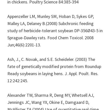
in chickens. Poultry Science 84:385-394
Appenzeller LM, Munley SM, Hoban D, Sykes GP,
Malley LA, Delaney B.(2008) Subchronic feeding
study of herbicide-tolerant soybean DP-356Ø43-5 in
Sprague-Dawley rats. Food Chem Toxicol. 2008
Jun;46(6):2201-13.
Ash, J., C. Novak, and S.E. Scheideler. (2003) The
fate of genetically modified protein from Roundup
Ready soybeans in laying hens. J. Appl. Poult. Res.
12:242:245.
Alexander TW, Sharma R, Deng MY, Whetsell AJ,
Jennings JC, Wang YX, Okine E, Damgaard D,
McAllister TA (2004) Use of quantitative real-time