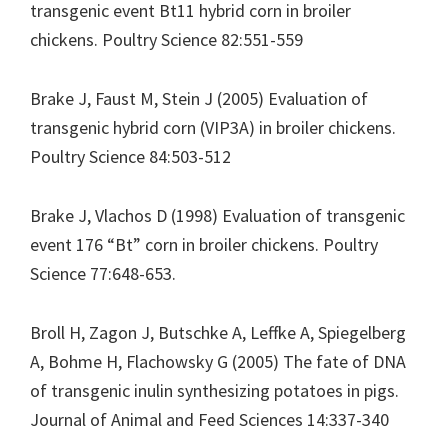
transgenic event Bt11 hybrid corn in broiler
chickens. Poultry Science 82:551-559
Brake J, Faust M, Stein J (2005) Evaluation of
transgenic hybrid corn (VIP3A) in broiler chickens.
Poultry Science 84:503-512
Brake J, Vlachos D (1998) Evaluation of transgenic
event 176 “Bt” corn in broiler chickens. Poultry
Science 77:648-653.
Broll H, Zagon J, Butschke A, Leffke A, Spiegelberg
A, Bohme H, Flachowsky G (2005) The fate of DNA
of transgenic inulin synthesizing potatoes in pigs.
Journal of Animal and Feed Sciences 14:337-340