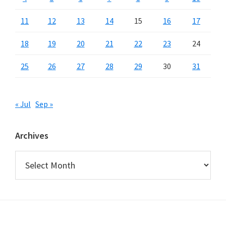
11
12
13
14
15
16
17
18
19
20
21
22
23
24
25
26
27
28
29
30
31
« Jul
Sep »
Archives
Archives