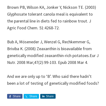
Brown PB, Wilson KA, Jonker Y, Nickson TE. (2003)
Glyphosate tolerant canola meal is equivalent to
the parental line in diets fed to rainbow trout. J
Agric Food Chem. 51:4268-72.
Bub A, Möseneder J, Wenzel G, Rechkemmer G,
Briviba K. (2008) Zeaxanthin is bioavailable from
genetically modified zeaxanthin-rich potatoes.Eur J
Nutr. 2008 Mar;47(2):99-103. Epub 2008 Mar 4.
And we are only up to ‘B’. Who said there hadn’t
been a lot of testing of genetically modified foods?
Share
Share
Share