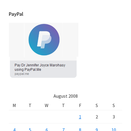
PayPal
August 2008
M
T
W
T
F
S
S
1
2
3
4
5
6
7
8
9
10