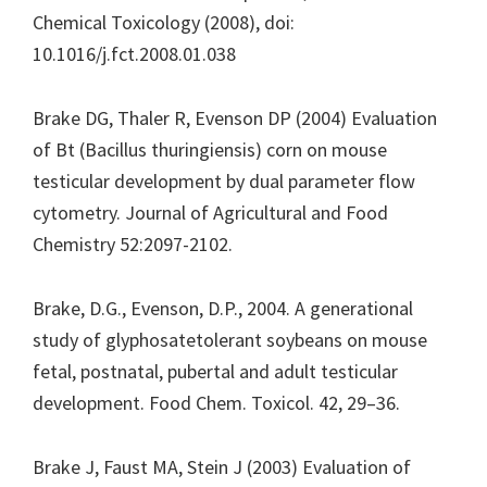
Chemical Toxicology (2008), doi:
10.1016/j.fct.2008.01.038
Brake DG, Thaler R, Evenson DP (2004) Evaluation
of Bt (Bacillus thuringiensis) corn on mouse
testicular development by dual parameter flow
cytometry. Journal of Agricultural and Food
Chemistry 52:2097-2102.
Brake, D.G., Evenson, D.P., 2004. A generational
study of glyphosatetolerant soybeans on mouse
fetal, postnatal, pubertal and adult testicular
development. Food Chem. Toxicol. 42, 29–36.
Brake J, Faust MA, Stein J (2003) Evaluation of