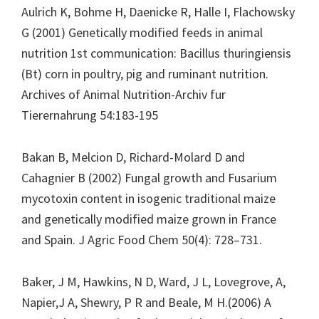
Aulrich K, Bohme H, Daenicke R, Halle I, Flachowsky
G (2001) Genetically modified feeds in animal
nutrition 1st communication: Bacillus thuringiensis
(Bt) corn in poultry, pig and ruminant nutrition.
Archives of Animal Nutrition-Archiv fur
Tierernahrung 54:183-195
Bakan B, Melcion D, Richard-Molard D and
Cahagnier B (2002) Fungal growth and Fusarium
mycotoxin content in isogenic traditional maize
and genetically modified maize grown in France
and Spain. J Agric Food Chem 50(4): 728–731.
Baker, J M, Hawkins, N D, Ward, J L, Lovegrove, A,
Napier,J A, Shewry, P R and Beale, M H.(2006) A