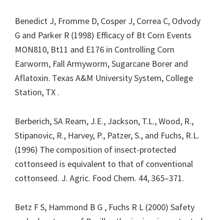
Benedict J, Fromme D, Cosper J, Correa C, Odvody
G and Parker R (1998) Efficacy of Bt Corn Events
MON810, Bt11 and E176 in Controlling Corn
Earworm, Fall Armyworm, Sugarcane Borer and
Aflatoxin. Texas A&M University System, College
Station, TX .
Berberich, SA Ream, J.E., Jackson, T.L., Wood, R.,
Stipanovic, R., Harvey, P., Patzer, S., and Fuchs, R.L.
(1996) The composition of insect-protected
cottonseed is equivalent to that of conventional
cottonseed. J. Agric. Food Chem. 44, 365–371.
Betz F S, Hammond B G , Fuchs R L (2000) Safety