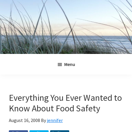
Skip
Skip
Skip
Skip
to
to
to
to
primary
main
primary
footer
navigation
content
sidebar
Jennifer
Marohasy
Menu
Everything You Ever Wanted to
Know About Food Safety
August 16, 2008
By
jennifer