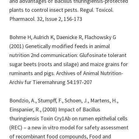
and advantages of Bacillus thuringiensis-protected
plants to control insect pests. Regul. Toxicol.
Pharmacol. 32, Issue 2, 156-173
Bohme H, Aulrich K, Daenicke R, Flachowsky G
(2001) Genetically modified feeds in animal
nutrition 2nd communication: Glufosinate tolerant
sugar beets (roots and silage) and maize grains for
ruminants and pigs. Archives of Animal Nutrition-
Archiv fur Tierernahrung 54:197-207
Bondzio, A., Stumpff, F., Schoen, J., Martens, H.,
Einspanier, R., (2008) Impact of Bacillus
thuringiensis Toxin Cry1Ab on rumen epithelial cells
(REC) – a new in vitro model for safety assessment
of recombinant food compounds, Food and