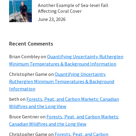
Another Example of Sea-level Fall
Affecting Coral Cover
June 23, 2026
Recent Comments
Brian Combley
on
Quantifying Uncertainty. Rutherglen
Minimum Temperatures & Background Information
Christopher Game
on
Quantifying Uncertainty.
Rutherglen Minimum Temperatures & Background
Information
beth
on
Forests, Peat, and Carbon Markets: Canadian
Wildfires and the Long View
Bruce Gentner
on
Forests, Peat, and Carbon Markets:
Canadian Wildfires and the Long View
Christopher Game
on
Forests, Peat, and Carbon