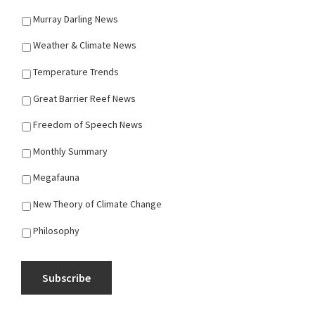
Murray Darling News
Weather & Climate News
Temperature Trends
Great Barrier Reef News
Freedom of Speech News
Monthly Summary
Megafauna
New Theory of Climate Change
Philosophy
Subscribe