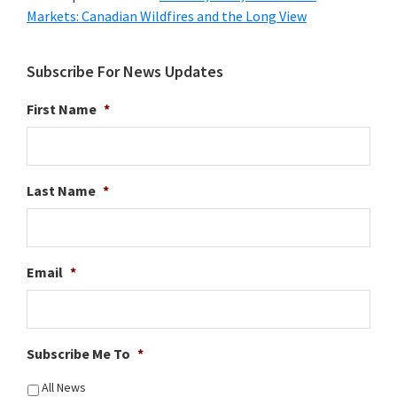
Markets: Canadian Wildfires and the Long View
Subscribe For News Updates
First Name
*
Last Name
*
Email
*
Subscribe Me To
*
All News