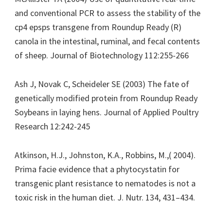
and conventional PCR to assess the stability of the
cp4 epsps transgene from Roundup Ready (R)
canola in the intestinal, ruminal, and fecal contents
of sheep. Journal of Biotechnology 112:255-266
Ash J, Novak C, Scheideler SE (2003) The fate of
genetically modified protein from Roundup Ready
Soybeans in laying hens. Journal of Applied Poultry
Research 12:242-245
Atkinson, H.J., Johnston, K.A., Robbins, M.,( 2004).
Prima facie evidence that a phytocystatin for
transgenic plant resistance to nematodes is not a
toxic risk in the human diet. J. Nutr. 134, 431–434.