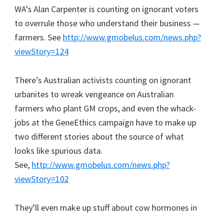
WA’s Alan Carpenter is counting on ignorant voters
to overrule those who understand their business —
farmers. See
http://www.gmobelus.com/news.php?
viewStory=124
There’s Australian activists counting on ignorant
urbanites to wreak vengeance on Australian
farmers who plant GM crops, and even the whack-
jobs at the GeneEthics campaign have to make up
two different stories about the source of what
looks like spurious data.
See,
http://www.gmobelus.com/news.php?
viewStory=102
They’ll even make up stuff about cow hormones in