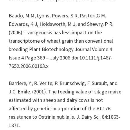
Baudo, M M, Lyons, Powers, S R, Pastori,G M,
Edwards, K J, Holdsworth, M J, and Shewry, P R.
(2006) Transgenesis has less impact on the
transcriptome of wheat grain than conventional
breeding Plant Biotechnology Journal Volume 4
Issue 4 Page 369 – July 2006 doi:10.1111/j.1467-
7652.2006.00193.x
Barriere, Y., R. Verite, P. Brunschwig, F. Surault, and
J.C. Emile. (2001). The feeding value of silage maize
estimated with sheep and dairy cows is not
affected by genetic incorporation of the Bt 176
resistance to Ostrinia nubilalis. J. Dairy Sci. 84:1863-
1871.