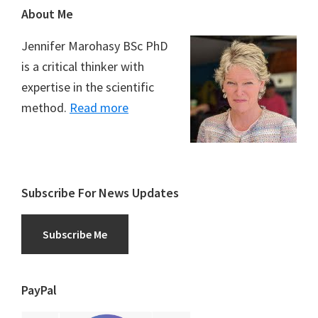
Footer
About Me
Jennifer Marohasy BSc PhD
is a critical thinker with
expertise in the scientific
method.
Read more
Subscribe For News Updates
Subscribe Me
PayPal