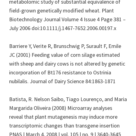
metabolomic study of substantial equivalence of
field-grown genetically modified wheat. Plant
Biotechnology Journal Volume 4 Issue 4 Page 381 –
July 2006 doi:10.1111/j.1467-7652.2006.00197.x
Barriere Y, Verite R, Brunschwig P, Surault F, Emile
JC (2001) Feeding value of corn silage estimated
with sheep and dairy cows is not altered by genetic
incorporation of Bt176 resistance to Ostrinia
nubilalis. Journal of Dairy Science 84:1863-1871
Batista, R. Nelson Saibo, Tiago Lourenço, and Maria
Margarida Oliveira (2008) Microarray analyses
reveal that plant mutagenesis may induce more
transcriptomic changes than transgene insertion
PNAS | March 4, 2008 | vol. 105 | no. 9 | 3640-3645