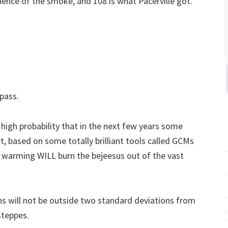
fluence of the smoke, and 108 is what Pacerville got.
pass.
 high probability that in the next few years some
ort, based on some totally brilliant tools called GCMs
 warming WILL burn the bejeesus out of the vast
ons will not be outside two standard deviations from
steppes.