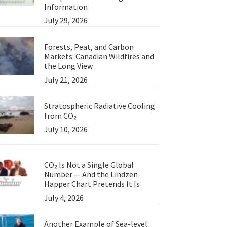
Information
July 29, 2026
Forests, Peat, and Carbon
Markets: Canadian Wildfires and
the Long View
July 21, 2026
Stratospheric Radiative Cooling
from CO₂
July 10, 2026
CO₂ Is Not a Single Global
Number — And the Lindzen-
Happer Chart Pretends It Is
July 4, 2026
Another Example of Sea-level