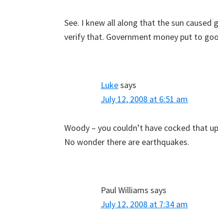
See. I knew all along that the sun caused 
verify that. Government money put to go
Luke
says
July 12, 2008 at 6:51 am
Woody – you couldn’t have cocked that up 
No wonder there are earthquakes.
Paul Williams
says
July 12, 2008 at 7:34 am