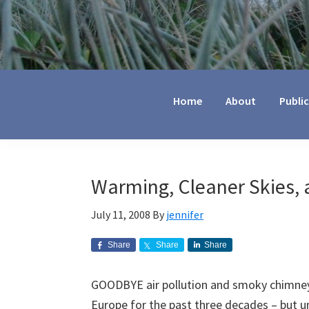
Jennifer
Marohasy
Home
About
Publi
Warming, Cleaner Skies,
July 11, 2008
By
jennifer
Share
Share
Share
GOODBYE air pollution and smoky chimneys,
Europe for the past three decades – but u