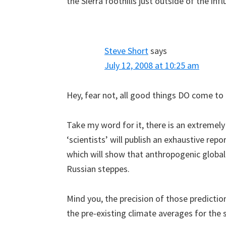
the Sierra foothills just outside of the in
Steve Short
says
July 12, 2008 at 10:25 am
Hey, fear not, all good things DO come to 
Take my word for it, there is an extremely
‘scientists’ will publish an exhaustive rep
which will show that anthropogenic global
Russian steppes.
Mind you, the precision of those predicti
the pre-existing climate averages for the 