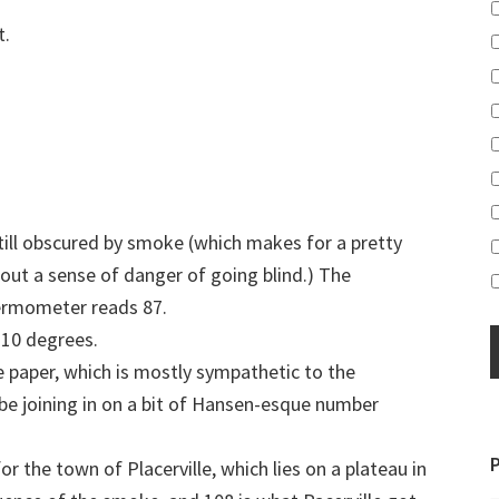
t.
 still obscured by smoke (which makes for a pretty
out a sense of danger of going blind.) The
ermometer reads 87.
 10 degrees.
he paper, which is mostly sympathetic to the
be joining in on a bit of Hansen-esque number
r the town of Placerville, which lies on a plateau in