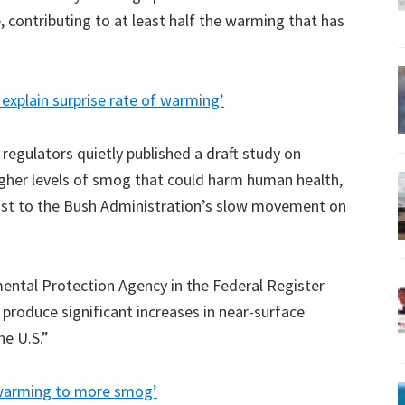
, contributing to at least half the warming that has
 explain surprise rate of warming’
egulators quietly published a draft study on
igher levels of smog that could harm human health,
rast to the Bush Administration’s slow movement on
mental Protection Agency in the Federal Register
 produce significant increases in near-surface
he U.S.”
l warming to more smog’