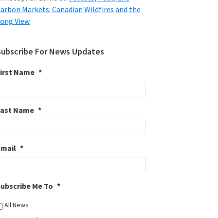
arbon Markets: Canadian Wildfires and the
ong View
Subscribe For News Updates
irst Name
*
Last Name
*
Email
*
ubscribe Me To
*
All News