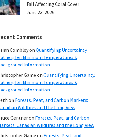
Fall Affecting Coral Cover
June 23, 2026
Recent Comments
rian Combley
on
Quantifying Uncertainty.
utherglen Minimum Temperatures &
ackground Information
hristopher Game
on
Quantifying Uncertainty.
utherglen Minimum Temperatures &
ackground Information
beth
on
Forests, Peat, and Carbon Markets:
anadian Wildfires and the Long View
ruce Gentner
on
Forests, Peat, and Carbon
arkets: Canadian Wildfires and the Long View
hristopher Game
on
Forests, Peat, and