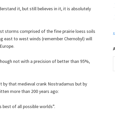
rstand it, but still believes in it, it is absolutely
ust storms comprised of the fine prairie loess soils
«
ing east to west winds (remember Chernobyl) will
 Europe.
A
lthough not with a precision of better than 95%,
not by that medieval crank Nostradamus but by
ritten more than 200 years ago:
s best of all possible worlds”.