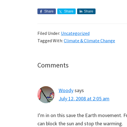
Share
Share
Share
Filed Under:
Uncategorized
Tagged With:
Climate & Climate Change
Reader
Comments
Interactions
Woody
says
July 12, 2008 at 2:05 am
I’m in on this save the Earth movement. Fr
can block the sun and stop the warming.