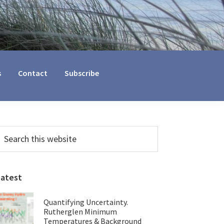
s
Contact
Subscribe
Primary
earch
his
Sidebar
ebsite
Latest
Quantifying Uncertainty.
Rutherglen Minimum
Temperatures & Background