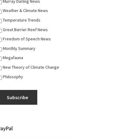
Murray Darling News
Weather & Climate News
Temperature Trends
Great Barrier Reef News
Freedom of Speech News
Monthly Summary
Megafauna
New Theory of Climate Change
Philosophy
Subscribe
PayPal