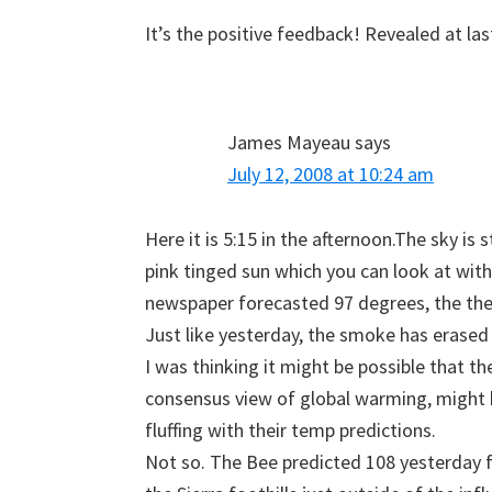
It’s the positive feedback! Revealed at las
James Mayeau
says
July 12, 2008 at 10:24 am
Here it is 5:15 in the afternoon.The sky is
pink tinged sun which you can look at with
newspaper forecasted 97 degrees, the th
Just like yesterday, the smoke has erased
I was thinking it might be possible that t
consensus view of global warming, might 
fluffing with their temp predictions.
Not so. The Bee predicted 108 yesterday fo