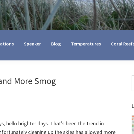
cations
Speaker
Blog
Temperatures
Coral Reef
 and More Smog
S
t
w
 hello brighter days. That’s been the trend in
nfortunately cleaning up the skies has allowed more