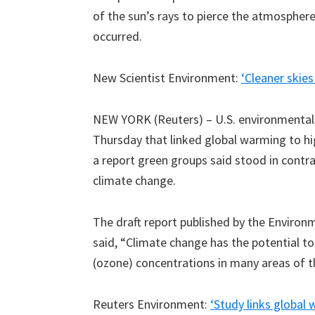
of the sun’s rays to pierce the atmosphere
occurred.
New Scientist Environment:
‘Cleaner skies
NEW YORK (Reuters) – U.S. environmental r
Thursday that linked global warming to h
a report green groups said stood in cont
climate change.
The draft report published by the Environ
said, “Climate change has the potential to
(ozone) concentrations in many areas of t
Reuters Environment:
‘Study links globa