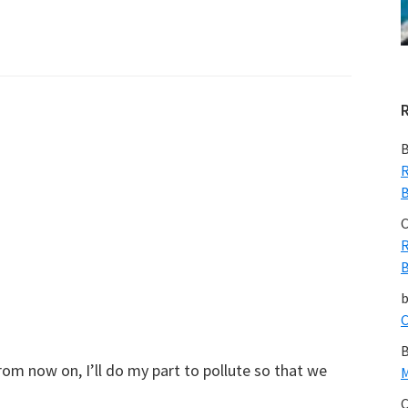
B
R
B
C
R
B
C
B
om now on, I’ll do my part to pollute so that we
M
C