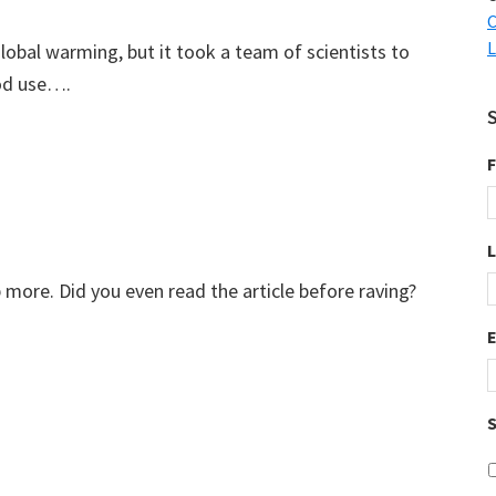
C
L
global warming, but it took a team of scientists to
od use….
F
more. Did you even read the article before raving?
S