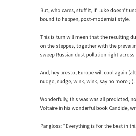
But, who cares, stuff it, if Luke doesn’t unde
bound to happen, post-modernist style.
This is turn will mean that the resulting d
on the steppes, together with the prevail
sweep Russian dust pollution right across
And, hey presto, Europe will cool again (a
nudge, nudge, wink, wink, say no more ;-).
Wonderfully, this was was all predicted, 
Voltaire in his wonderful book Candide, w
Pangloss: “Everything is for the best in thi