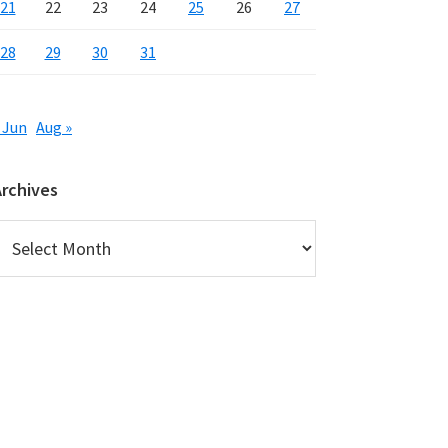
21
22
23
24
25
26
27
28
29
30
31
 Jun
Aug »
Archives
rchives