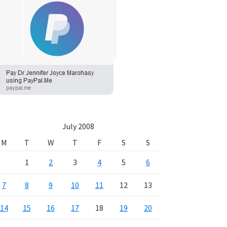
July 2008
M
T
W
T
F
S
S
1
2
3
4
5
6
7
8
9
10
11
12
13
14
15
16
17
18
19
20