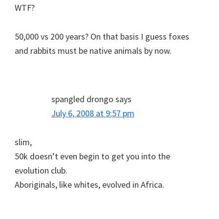
WTF?
50,000 vs 200 years? On that basis I guess foxes
and rabbits must be native animals by now.
spangled drongo
says
July 6, 2008 at 9:57 pm
slim,
50k doesn’t even begin to get you into the
evolution club.
Aboriginals, like whites, evolved in Africa.