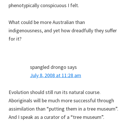
phenotypically conspicuous I felt.
What could be more Australian than
indigenousness, and yet how dreadfully they suffer
for it?
spangled drongo
says
July 8, 2008 at 11:28 am
Evolution should still run its natural course.
Aboriginals will be much more successful through
assimilation than “putting them in a tree museum”.
And I speak as a curator of a “tree museum”.