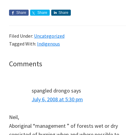
Share
Share
Share
Filed Under:
Uncategorized
Tagged With:
Indigenous
Reader
Comments
Interactions
spangled drongo
says
July 6, 2008 at 5:30 pm
Neil,
Aboriginal “management ” of forests wet or dry
consisted of burning when and where possible to