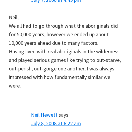
Neil,
We all had to go through what the aboriginals did
for 50,000 years, however we ended up about
10,000 years ahead due to many factors.
Having lived with real aboriginals in the wilderness
and played serious games like trying to out-starve,
out-perish, out-gorge one another, I was always
impressed with how fundamentally similar we
were.
Neil Hewett
says
July 8, 2008 at 6:22 am