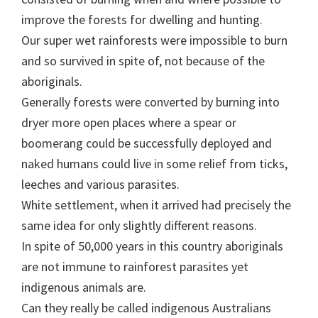
improve the forests for dwelling and hunting.
Our super wet rainforests were impossible to burn
and so survived in spite of, not because of the
aboriginals.
Generally forests were converted by burning into
dryer more open places where a spear or
boomerang could be successfully deployed and
naked humans could live in some relief from ticks,
leeches and various parasites.
White settlement, when it arrived had precisely the
same idea for only slightly different reasons.
In spite of 50,000 years in this country aboriginals
are not immune to rainforest parasites yet
indigenous animals are.
Can they really be called indigenous Australians