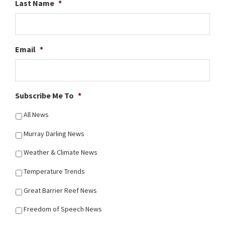
Last Name
*
Email
*
Subscribe Me To
*
All News
Murray Darling News
Weather & Climate News
Temperature Trends
Great Barrier Reef News
Freedom of Speech News