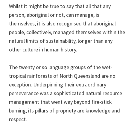
Whilst it might be true to say that all that any
person, aboriginal or not, can manage, is
themselves, it is also recognised that aboriginal
people, collectively, managed themselves within the
natural limits of sustainability, longer than any
other culture in human history.
The twenty or so language groups of the wet-
tropical rainforests of North Queensland are no
exception. Underpinning their extraordinary
perseverance was a sophisticated natural resource
management that went way beyond fire-stick
burning; its pillars of propriety are knowledge and
respect.