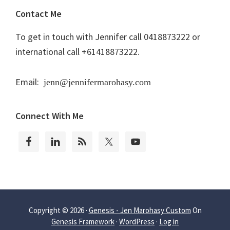
Contact Me
To get in touch with Jennifer call 0418873222 or
international call +61418873222.
Email:
jenn@jennifermarohasy.com
Connect With Me
Copyright © 2026 ·
Genesis - Jen Marohasy Custom
On
Genesis Framework
·
WordPress
·
Log in