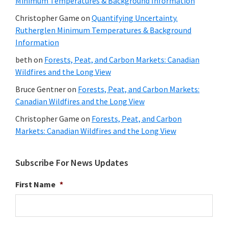
Minimum Temperatures & Background Information
Christopher Game
on
Quantifying Uncertainty.
Rutherglen Minimum Temperatures & Background
Information
beth
on
Forests, Peat, and Carbon Markets: Canadian
Wildfires and the Long View
Bruce Gentner
on
Forests, Peat, and Carbon Markets:
Canadian Wildfires and the Long View
Christopher Game
on
Forests, Peat, and Carbon
Markets: Canadian Wildfires and the Long View
Subscribe For News Updates
First Name
*