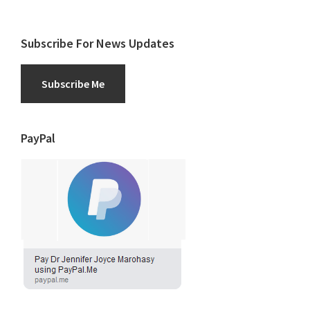
Subscribe For News Updates
Subscribe Me
PayPal