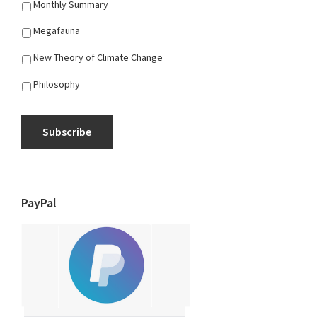
Monthly Summary
Megafauna
New Theory of Climate Change
Philosophy
Subscribe
PayPal