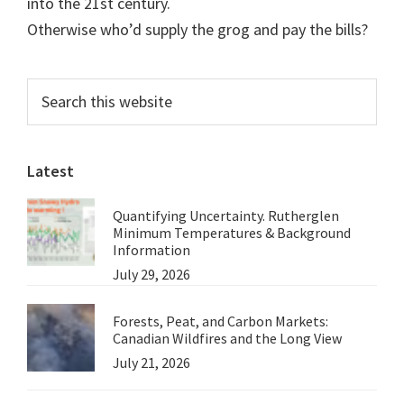
into the 21st century.
Otherwise who’d supply the grog and pay the bills?
Primary
Search
this
Sidebar
website
Latest
Quantifying Uncertainty. Rutherglen
Minimum Temperatures & Background
Information
July 29, 2026
Forests, Peat, and Carbon Markets:
Canadian Wildfires and the Long View
July 21, 2026