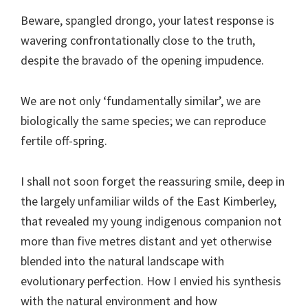
Beware, spangled drongo, your latest response is
wavering confrontationally close to the truth,
despite the bravado of the opening impudence.
We are not only ‘fundamentally similar’, we are
biologically the same species; we can reproduce
fertile off-spring.
I shall not soon forget the reassuring smile, deep in
the largely unfamiliar wilds of the East Kimberley,
that revealed my young indigenous companion not
more than five metres distant and yet otherwise
blended into the natural landscape with
evolutionary perfection. How I envied his synthesis
with the natural environment and how