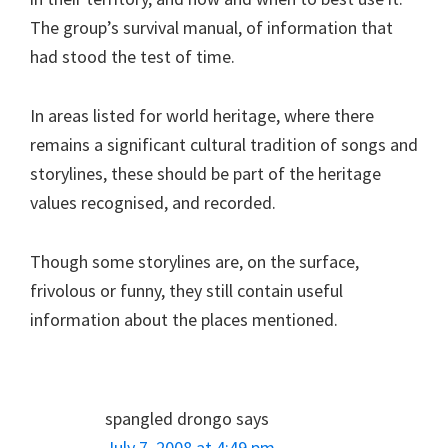
The group’s survival manual, of information that
had stood the test of time.
In areas listed for world heritage, where there
remains a significant cultural tradition of songs and
storylines, these should be part of the heritage
values recognised, and recorded.
Though some storylines are, on the surface,
frivolous or funny, they still contain useful
information about the places mentioned.
spangled drongo
says
July 7, 2008 at 4:49 pm