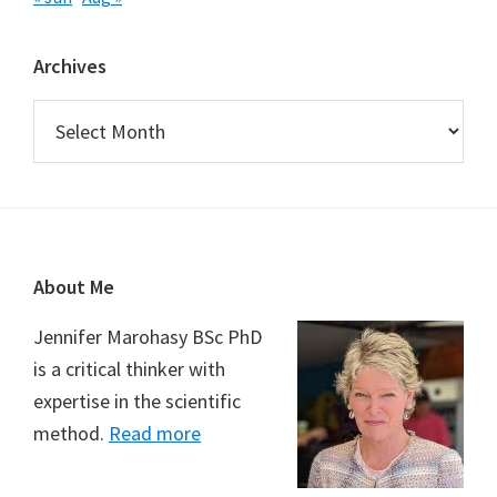
Archives
Archives
Footer
About Me
Jennifer Marohasy BSc PhD
is a critical thinker with
expertise in the scientific
method.
Read more