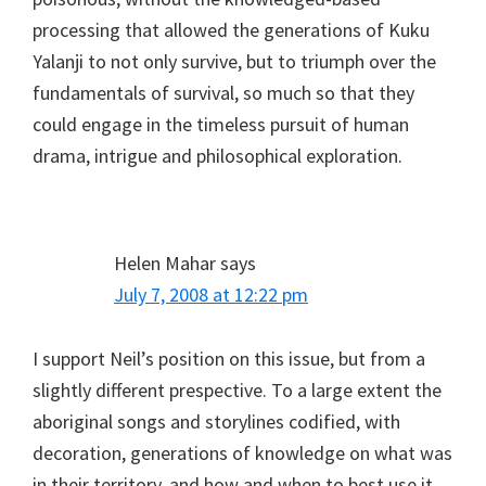
processing that allowed the generations of Kuku
Yalanji to not only survive, but to triumph over the
fundamentals of survival, so much so that they
could engage in the timeless pursuit of human
drama, intrigue and philosophical exploration.
Helen Mahar
says
July 7, 2008 at 12:22 pm
I support Neil’s position on this issue, but from a
slightly different prespective. To a large extent the
aboriginal songs and storylines codified, with
decoration, generations of knowledge on what was
in their territory, and how and when to best use it.