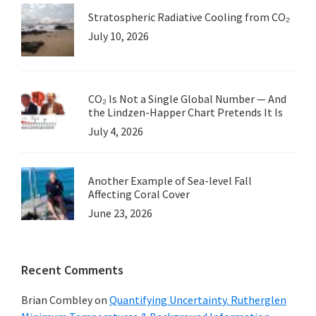
Stratospheric Radiative Cooling from CO₂
July 10, 2026
CO₂ Is Not a Single Global Number — And
the Lindzen-Happer Chart Pretends It Is
July 4, 2026
Another Example of Sea-level Fall
Affecting Coral Cover
June 23, 2026
Recent Comments
Brian Combley
on
Quantifying Uncertainty. Rutherglen