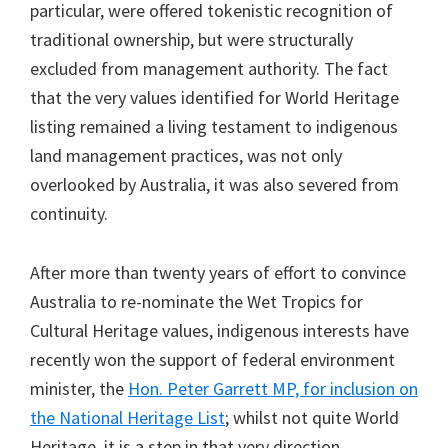
particular, were offered tokenistic recognition of
traditional ownership, but were structurally
excluded from management authority. The fact
that the very values identified for World Heritage
listing remained a living testament to indigenous
land management practices, was not only
overlooked by Australia, it was also severed from
continuity.
After more than twenty years of effort to convince
Australia to re-nominate the Wet Tropics for
Cultural Heritage values, indigenous interests have
recently won the support of federal environment
minister, the
Hon. Peter Garrett MP, for inclusion on
the National Heritage List
; whilst not quite World
Heritage, it is a step in that very direction.