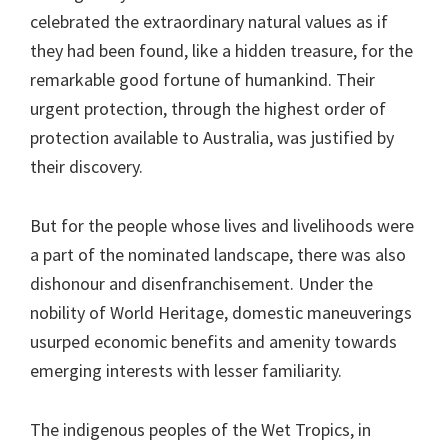
celebrated the extraordinary natural values as if
they had been found, like a hidden treasure, for the
remarkable good fortune of humankind. Their
urgent protection, through the highest order of
protection available to Australia, was justified by
their discovery.
But for the people whose lives and livelihoods were
a part of the nominated landscape, there was also
dishonour and disenfranchisement. Under the
nobility of World Heritage, domestic maneuverings
usurped economic benefits and amenity towards
emerging interests with lesser familiarity.
The indigenous peoples of the Wet Tropics, in