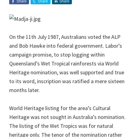
Share
Share
Share
On the 11th July 1987, Australians voted the ALP
and Bob Hawke into federal government. Labor’s
campaign promise, to stop logging within
Queensland’s Wet Tropical rainforests via World
Heritage nomination, was well supported and true
to its word, inscription was ratified a mere sixteen
months later.
World Heritage listing for the area’s Cultural
Heritage was not sought in Australia’s nomination.
The listing of the Wet Tropics was for natural
heritage only. The tenor of the nomination rather