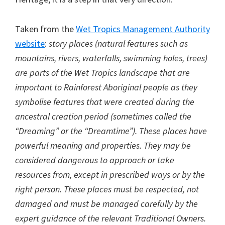
Taken from the
Wet Tropics Management Authority
website
:
story places (natural features such as
mountains, rivers, waterfalls, swimming holes, trees)
are parts of the Wet Tropics landscape that are
important to Rainforest Aboriginal people as they
symbolise features that were created during the
ancestral creation period (sometimes called the
“Dreaming” or the “Dreamtime”). These places have
powerful meaning and properties. They may be
considered dangerous to approach or take
resources from, except in prescribed ways or by the
right person. These places must be respected, not
damaged and must be managed carefully by the
expert guidance of the relevant Traditional Owners.