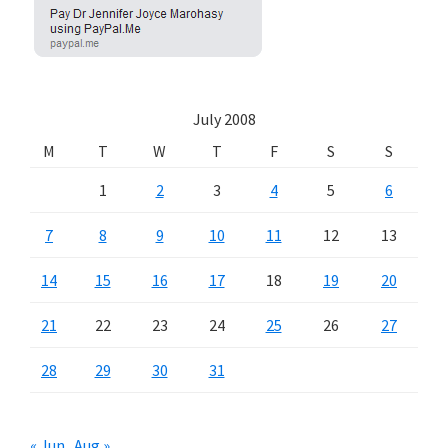
July 2008
M
T
W
T
F
S
S
1
2
3
4
5
6
7
8
9
10
11
12
13
14
15
16
17
18
19
20
21
22
23
24
25
26
27
28
29
30
31
« Jun
Aug »