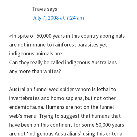
Travis
says
July 7, 2008 at 7:24 am
>In spite of 50,000 years in this country aboriginals
are not immune to rainforest parasites yet
indigenous animals are.
Can they really be called indigenous Australians
any more than whites?
Australian funnel wed spider venom is lethal to
invertebrates and homo sapiens, but not other
endemic fauna. Humans are not on the funnel
web’s menu. Trying to suggest that humans that
have been on this continent for some 50,000 years
are not ‘indigenous Australians’ using this criteria