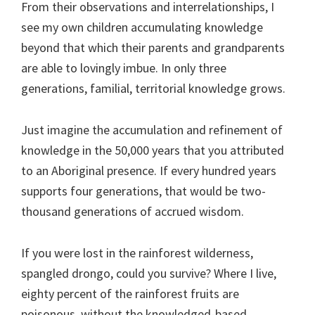
From their observations and interrelationships, I
see my own children accumulating knowledge
beyond that which their parents and grandparents
are able to lovingly imbue. In only three
generations, familial, territorial knowledge grows.
Just imagine the accumulation and refinement of
knowledge in the 50,000 years that you attributed
to an Aboriginal presence. If every hundred years
supports four generations, that would be two-
thousand generations of accrued wisdom.
If you were lost in the rainforest wilderness,
spangled drongo, could you survive? Where I live,
eighty percent of the rainforest fruits are
poisonous, without the knowledged-based