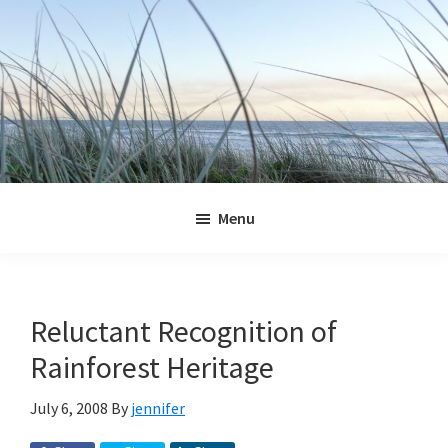
Skip
Skip
Skip
Skip
to
to
to
to
primary
main
primary
footer
navigation
content
sidebar
Jennifer
Marohasy
Menu
Reluctant Recognition of
Rainforest Heritage
July 6, 2008
By
jennifer