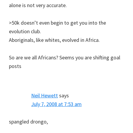
alone is not very accurate.
>50k doesn’t even begin to get you into the
evolution club.
Aboriginals, like whites, evolved in Africa.
So are we all Africans? Seems you are shifting goal
posts
Neil Hewett
says
July 7, 2008 at 7:53 am
spangled drongo,