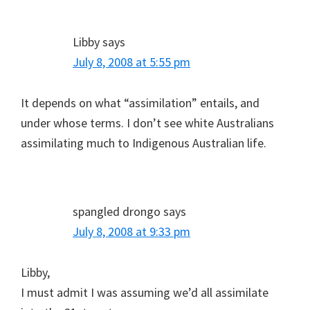
Libby
says
July 8, 2008 at 5:55 pm
It depends on what “assimilation” entails, and
under whose terms. I don’t see white Australians
assimilating much to Indigenous Australian life.
spangled drongo
says
July 8, 2008 at 9:33 pm
Libby,
I must admit I was assuming we’d all assimilate