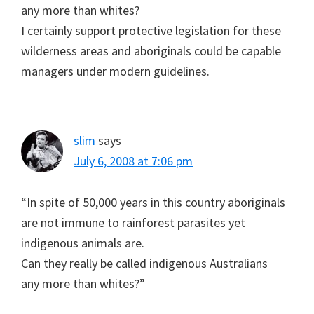
any more than whites?
I certainly support protective legislation for these
wilderness areas and aboriginals could be capable
managers under modern guidelines.
slim
says
July 6, 2008 at 7:06 pm
“In spite of 50,000 years in this country aboriginals
are not immune to rainforest parasites yet
indigenous animals are.
Can they really be called indigenous Australians
any more than whites?”