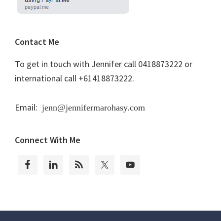
Contact Me
To get in touch with Jennifer call 0418873222 or
international call +61418873222.
Email:
jenn@jennifermarohasy.com
Connect With Me