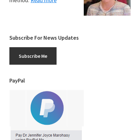
method.
Read more
Subscribe For News Updates
Subscribe Me
PayPal