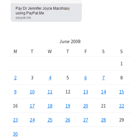
June 2008
M
T
W
T
F
S
S
1
2
3
4
5
6
7
8
9
10
11
12
13
14
15
16
17
18
19
20
21
22
23
24
25
26
27
28
29
30