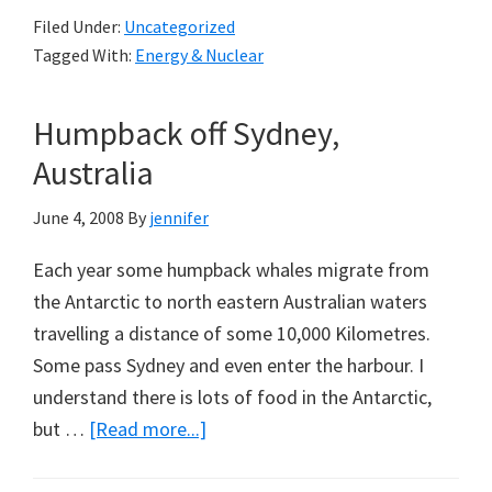
Petrol
Short
Filed Under:
Uncategorized
and
Tagged With:
Energy & Nuclear
Electricity
Price
Humpback off Sydney,
for
Australia,
Australia
And
June 4, 2008
By
jennifer
No
Nuclear:
Each year some humpback whales migrate from
Dennis
the Antarctic to north eastern Australian waters
Jensen
travelling a distance of some 10,000 Kilometres.
Some pass Sydney and even enter the harbour. I
understand there is lots of food in the Antarctic,
about
but …
[Read more...]
Humpback
off