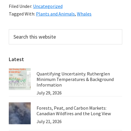
Filed Under:
Uncategorized
Sydney,
Tagged With:
Plants and Animals
,
Whales
Australia
Primary
Search
this
Sidebar
website
Latest
Quantifying Uncertainty. Rutherglen
Minimum Temperatures & Background
Information
July 29, 2026
Forests, Peat, and Carbon Markets:
Canadian Wildfires and the Long View
July 21, 2026