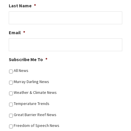
Last Name
*
Email
*
Subscribe Me To
*
All News
Murray Darling News
Weather & Climate News
Temperature Trends
Great Barrier Reef News
Freedom of Speech News