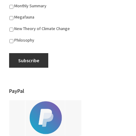
Monthly Summary
Megafauna
New Theory of Climate Change
Philosophy
Subscribe
PayPal