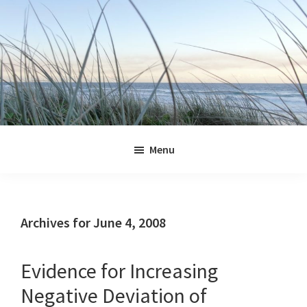
Skip
Skip
Skip
Skip
to
to
to
to
primary
main
primary
footer
navigation
content
sidebar
Jennifer
Marohasy
Menu
Archives for June 4, 2008
Evidence for Increasing
Negative Deviation of