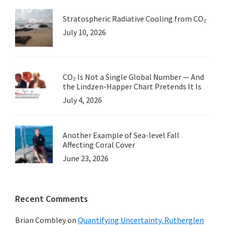
Stratospheric Radiative Cooling from CO₂
July 10, 2026
CO₂ Is Not a Single Global Number — And
the Lindzen-Happer Chart Pretends It Is
July 4, 2026
Another Example of Sea-level Fall
Affecting Coral Cover
June 23, 2026
Recent Comments
Brian Combley
on
Quantifying Uncertainty. Rutherglen