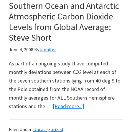
Southern Ocean and Antarctic
Atmospheric Carbon Dioxide
Levels from Global Average:
Steve Short
June 4, 2008
By
jennifer
As part of an ongoing study I have computed
monthly deviations between CO2 level at each of
the seven southern stations lying from 40 deg S to
the Pole obtained from the NOAA record of
monthly averages for ALL Southern Hemisphere
about
stations and the …
[Read more...]
Evidence
for
Filed Under:
Uncategorized
Increasing