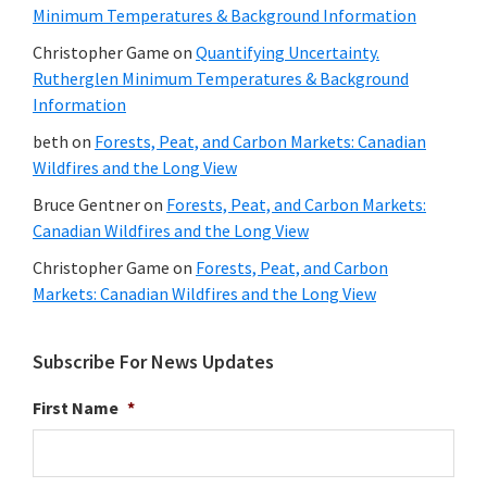
Minimum Temperatures & Background Information
Christopher Game
on
Quantifying Uncertainty.
Rutherglen Minimum Temperatures & Background
Information
beth
on
Forests, Peat, and Carbon Markets: Canadian
Wildfires and the Long View
Bruce Gentner
on
Forests, Peat, and Carbon Markets:
Canadian Wildfires and the Long View
Christopher Game
on
Forests, Peat, and Carbon
Markets: Canadian Wildfires and the Long View
Subscribe For News Updates
First Name
*