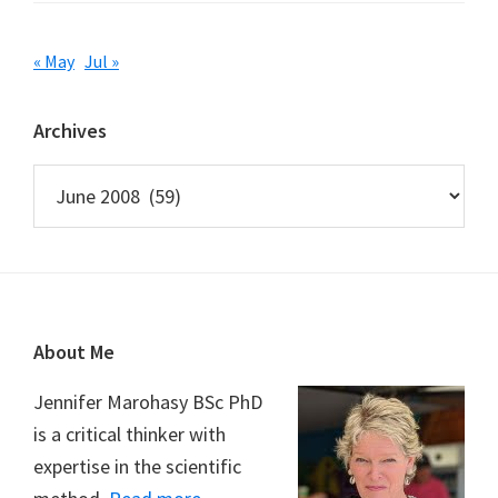
« May
Jul »
Archives
Archives
Footer
About Me
Jennifer Marohasy BSc PhD
is a critical thinker with
expertise in the scientific