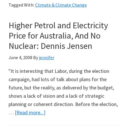
Tagged With:
Climate & Climate Change
Negative
Deviation
Higher Petrol and Electricity
of
Southern
Price for Australia, And No
Ocean
Nuclear: Dennis Jensen
and
Antarctic
June 4, 2008
By
jennifer
Atmospheric
"It is interesting that Labor, during the election
Carbon
campaign, had lots of talk about plans for the
Dioxide
future, but the reality, as delivered by the budget,
Levels
shows a lack of vision and a lack of strategic
from
planning or coherent direction. Before the election,
Global
about
…
[Read more...]
Average:
Higher
Steve