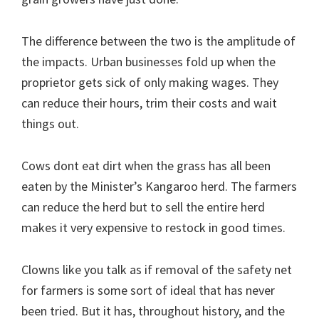
The difference between the two is the amplitude of
the impacts. Urban businesses fold up when the
proprietor gets sick of only making wages. They
can reduce their hours, trim their costs and wait
things out.
Cows dont eat dirt when the grass has all been
eaten by the Minister’s Kangaroo herd. The farmers
can reduce the herd but to sell the entire herd
makes it very expensive to restock in good times.
Clowns like you talk as if removal of the safety net
for farmers is some sort of ideal that has never
been tried. But it has, throughout history, and the