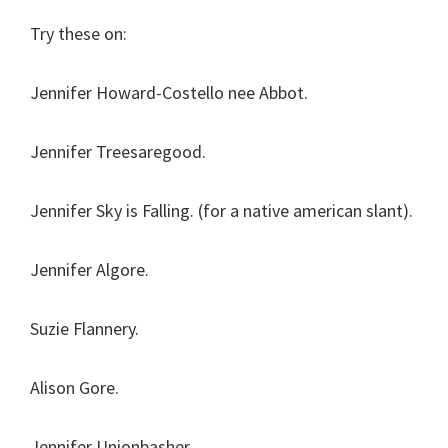
Try these on:
Jennifer Howard-Costello nee Abbot.
Jennifer Treesaregood.
Jennifer Sky is Falling. (for a native american slant).
Jennifer Algore.
Suzie Flannery.
Alison Gore.
Jennifer Unionbasher.