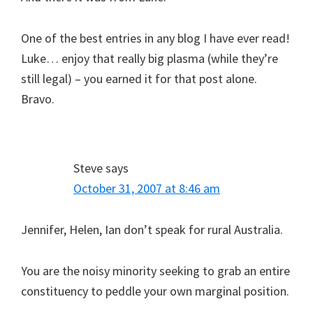
One of the best entries in any blog I have ever read!
Luke… enjoy that really big plasma (while they’re
still legal) – you earned it for that post alone.
Bravo.
Steve
says
October 31, 2007 at 8:46 am
Jennifer, Helen, Ian don’t speak for rural Australia.
You are the noisy minority seeking to grab an entire
constituency to peddle your own marginal position.