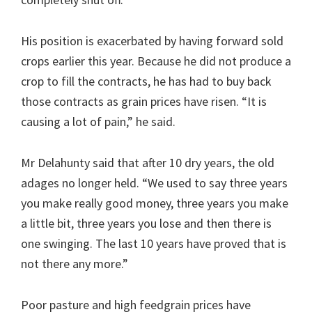
His position is exacerbated by having forward sold
crops earlier this year. Because he did not produce a
crop to fill the contracts, he has had to buy back
those contracts as grain prices have risen. “It is
causing a lot of pain,” he said.
Mr Delahunty said that after 10 dry years, the old
adages no longer held. “We used to say three years
you make really good money, three years you make
a little bit, three years you lose and then there is
one swinging. The last 10 years have proved that is
not there any more.”
Poor pasture and high feedgrain prices have