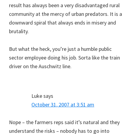
result has always been a very disadvantaged rural
community at the mercy of urban predators. It is a
downward spiral that always ends in misery and
brutality.
But what the heck, you’re just a humble public
sector employee doing his job. Sorta like the train
driver on the Auschwitz line.
Luke
says
October 31, 2007 at 3:51 am
Nope – the farmers reps said it’s natural and they
understand the risks – nobody has to go into