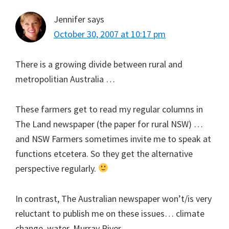
Jennifer
says
October 30, 2007 at 10:17 pm
There is a growing divide between rural and
metropolitian Australia …
These farmers get to read my regular columns in
The Land newspaper (the paper for rural NSW) …
and NSW Farmers sometimes invite me to speak at
functions etcetera. So they get the alternative
perspective regularly.
In contrast, The Australian newspaper won’t/is very
reluctant to publish me on these issues… climate
change, water, Murray River.