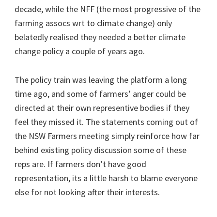
decade, while the NFF (the most progressive of the
farming assocs wrt to climate change) only
belatedly realised they needed a better climate
change policy a couple of years ago.
The policy train was leaving the platform a long
time ago, and some of farmers’ anger could be
directed at their own representive bodies if they
feel they missed it. The statements coming out of
the NSW Farmers meeting simply reinforce how far
behind existing policy discussion some of these
reps are. If farmers don’t have good
representation, its a little harsh to blame everyone
else for not looking after their interests.