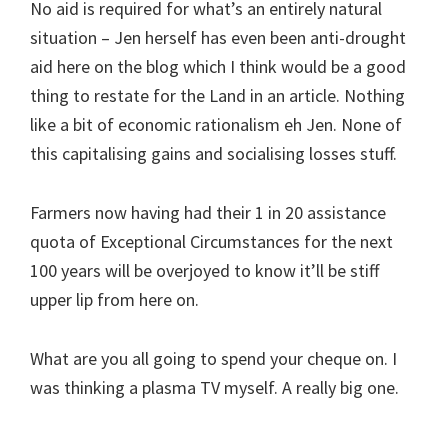
No aid is required for what’s an entirely natural
situation – Jen herself has even been anti-drought
aid here on the blog which I think would be a good
thing to restate for the Land in an article. Nothing
like a bit of economic rationalism eh Jen. None of
this capitalising gains and socialising losses stuff.
Farmers now having had their 1 in 20 assistance
quota of Exceptional Circumstances for the next
100 years will be overjoyed to know it’ll be stiff
upper lip from here on.
What are you all going to spend your cheque on. I
was thinking a plasma TV myself. A really big one.