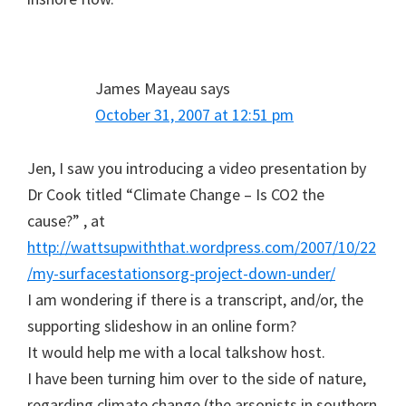
James Mayeau
says
October 31, 2007 at 12:51 pm
Jen, I saw you introducing a video presentation by
Dr Cook titled “Climate Change – Is CO2 the
cause?” , at
http://wattsupwiththat.wordpress.com/2007/10/22
/my-surfacestationsorg-project-down-under/
I am wondering if there is a transcript, and/or, the
supporting slideshow in an online form?
It would help me with a local talkshow host.
I have been turning him over to the side of nature,
regarding climate change (the arsonists in southern