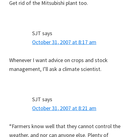
Get rid of the Mitsubishi plant too.
SJT
says
October 31, 2007 at 8:17 am
Whenever I want advice on crops and stock
management, I’ll ask a climate scientist.
SJT
says
October 31, 2007 at 8:21 am
“Farmers know well that they cannot control the
weather, and nor can anyone else. Plenty of