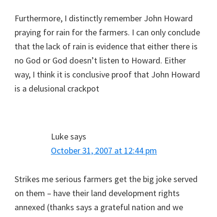
Furthermore, I distinctly remember John Howard
praying for rain for the farmers. I can only conclude
that the lack of rain is evidence that either there is
no God or God doesn’t listen to Howard. Either
way, I think it is conclusive proof that John Howard
is a delusional crackpot
Luke
says
October 31, 2007 at 12:44 pm
Strikes me serious farmers get the big joke served
on them – have their land development rights
annexed (thanks says a grateful nation and we