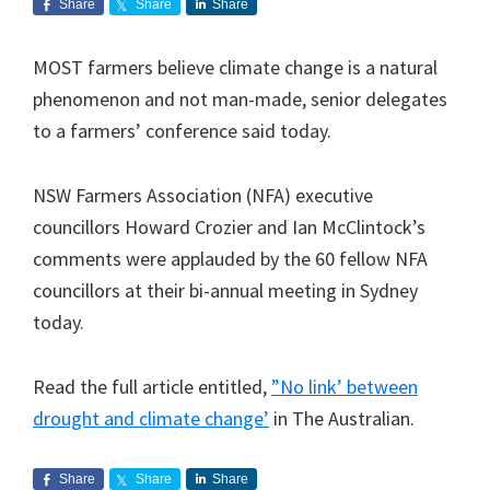
Share
Share
Share
MOST farmers believe climate change is a natural
phenomenon and not man-made, senior delegates
to a farmers’ conference said today.
NSW Farmers Association (NFA) executive
councillors Howard Crozier and Ian McClintock’s
comments were applauded by the 60 fellow NFA
councillors at their bi-annual meeting in Sydney
today.
Read the full article entitled,
”No link’ between
drought and climate change’
in The Australian.
Share
Share
Share