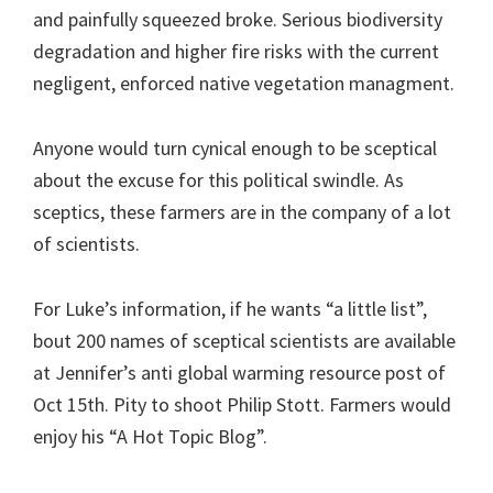
and painfully squeezed broke. Serious biodiversity
degradation and higher fire risks with the current
negligent, enforced native vegetation managment.
Anyone would turn cynical enough to be sceptical
about the excuse for this political swindle. As
sceptics, these farmers are in the company of a lot
of scientists.
For Luke’s information, if he wants “a little list”,
bout 200 names of sceptical scientists are available
at Jennifer’s anti global warming resource post of
Oct 15th. Pity to shoot Philip Stott. Farmers would
enjoy his “A Hot Topic Blog”.