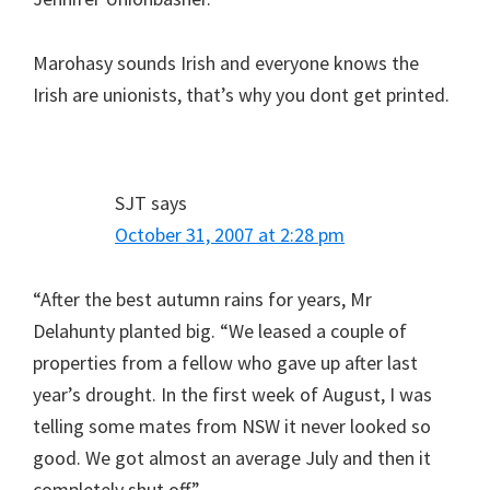
Marohasy sounds Irish and everyone knows the
Irish are unionists, that’s why you dont get printed.
SJT
says
October 31, 2007 at 2:28 pm
“After the best autumn rains for years, Mr
Delahunty planted big. “We leased a couple of
properties from a fellow who gave up after last
year’s drought. In the first week of August, I was
telling some mates from NSW it never looked so
good. We got almost an average July and then it
completely shut off.”