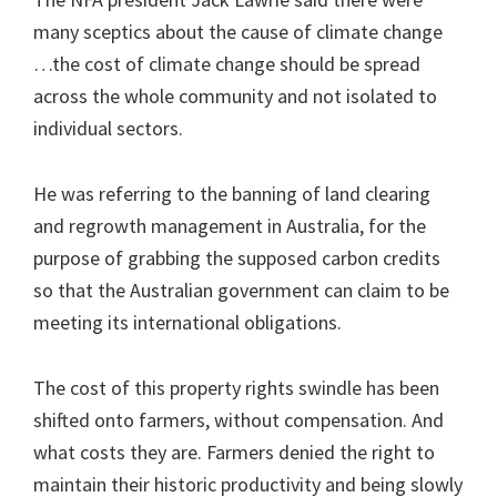
many sceptics about the cause of climate change
…the cost of climate change should be spread
across the whole community and not isolated to
individual sectors.
He was referring to the banning of land clearing
and regrowth management in Australia, for the
purpose of grabbing the supposed carbon credits
so that the Australian government can claim to be
meeting its international obligations.
The cost of this property rights swindle has been
shifted onto farmers, without compensation. And
what costs they are. Farmers denied the right to
maintain their historic productivity and being slowly