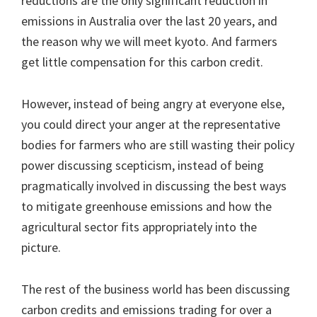
reductions are the only significant reduction in
emissions in Australia over the last 20 years, and
the reason why we will meet kyoto. And farmers
get little compensation for this carbon credit.
However, instead of being angry at everyone else,
you could direct your anger at the representative
bodies for farmers who are still wasting their policy
power discussing scepticism, instead of being
pragmatically involved in discussing the best ways
to mitigate greenhouse emissions and how the
agricultural sector fits appropriately into the
picture.
The rest of the business world has been discussing
carbon credits and emissions trading for over a