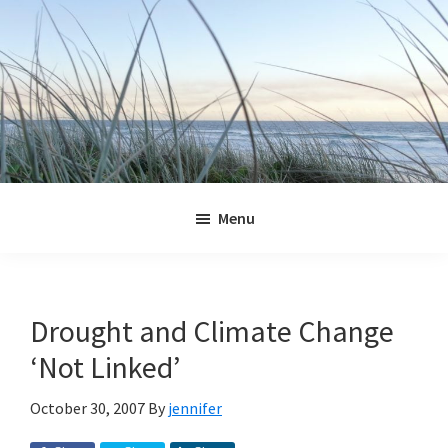
Skip
Skip
Skip
Skip
to
to
to
to
primary
main
primary
footer
navigation
content
sidebar
Jennifer
Marohasy
Menu
Drought and Climate Change
‘Not Linked’
October 30, 2007
By
jennifer