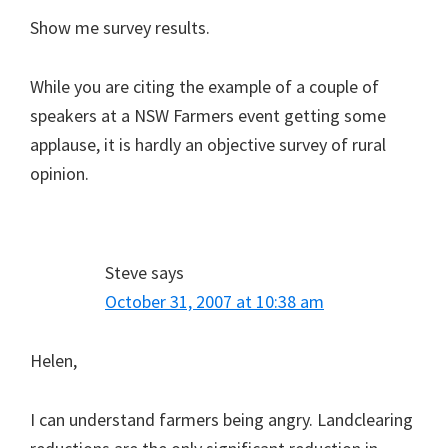
Show me survey results.
While you are citing the example of a couple of
speakers at a NSW Farmers event getting some
applause, it is hardly an objective survey of rural
opinion.
Steve
says
October 31, 2007 at 10:38 am
Helen,
I can understand farmers being angry. Landclearing