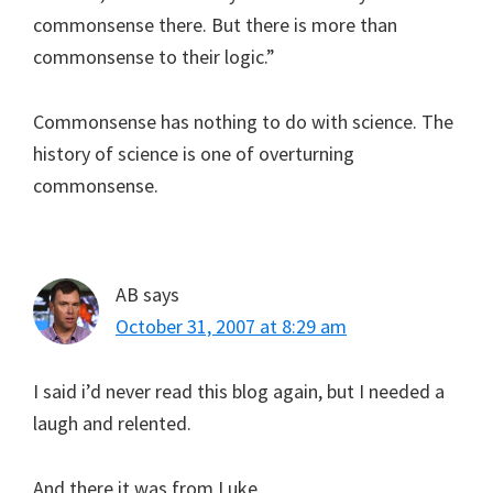
commonsense there. But there is more than
commonsense to their logic.”
Commonsense has nothing to do with science. The
history of science is one of overturning
commonsense.
AB
says
October 31, 2007 at 8:29 am
I said i’d never read this blog again, but I needed a
laugh and relented.
And there it was from Luke.