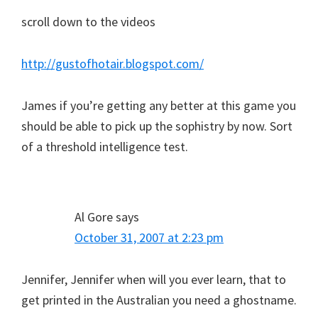
scroll down to the videos
http://gustofhotair.blogspot.com/
James if you’re getting any better at this game you
should be able to pick up the sophistry by now. Sort
of a threshold intelligence test.
Al Gore
says
October 31, 2007 at 2:23 pm
Jennifer, Jennifer when will you ever learn, that to
get printed in the Australian you need a ghostname.