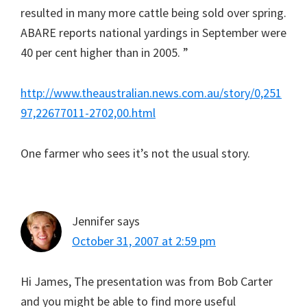
resulted in many more cattle being sold over spring.
ABARE reports national yardings in September were
40 per cent higher than in 2005. ”
http://www.theaustralian.news.com.au/story/0,251
97,22677011-2702,00.html
One farmer who sees it’s not the usual story.
Jennifer
says
October 31, 2007 at 2:59 pm
Hi James, The presentation was from Bob Carter
and you might be able to find more useful