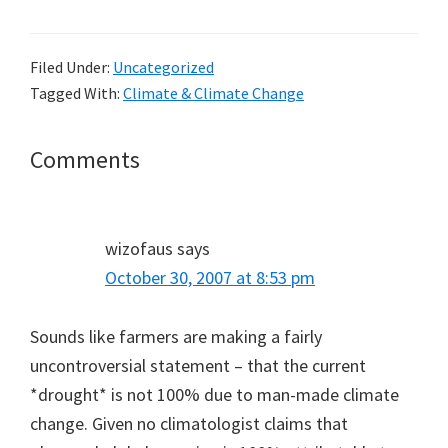
Filed Under:
Uncategorized
Tagged With:
Climate & Climate Change
Reader
Comments
Interactions
wizofaus
says
October 30, 2007 at 8:53 pm
Sounds like farmers are making a fairly
uncontroversial statement – that the current
*drought* is not 100% due to man-made climate
change. Given no climatologist claims that