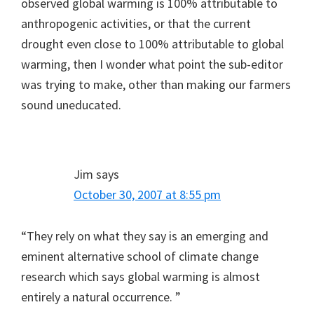
observed global warming is 100% attributable to
anthropogenic activities, or that the current
drought even close to 100% attributable to global
warming, then I wonder what point the sub-editor
was trying to make, other than making our farmers
sound uneducated.
Jim
says
October 30, 2007 at 8:55 pm
“They rely on what they say is an emerging and
eminent alternative school of climate change
research which says global warming is almost
entirely a natural occurrence. ”