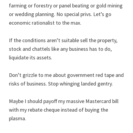
farming or forestry or panel beating or gold mining
or wedding planning. No special privs. Let’s go
economic rationalist to the max.
If the conditions aren’t suitable sell the property,
stock and chattels like any business has to do,
liquidate its assets.
Don’t grizzle to me about government red tape and
risks of business. Stop whinging landed gentry.
Maybe I should payoff my massive Mastercard bill
with my rebate cheque instead of buying the
plasma.