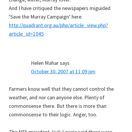
And I have critiqued the newspapers miguided
‘Save the Murray Campaign’ here:
http://quadrant.org.au/php/article_view.php?
article_id=1045
Helen Mahar
says
October 30, 2007 at 11:09 pm
Farmers know well that they cannot control the
weather, and nor can anyone else. Plenty of
commonsense there. But there is more than
commonsense to their logic. Anger, too.
The NFA president Jack Lawrie said there were