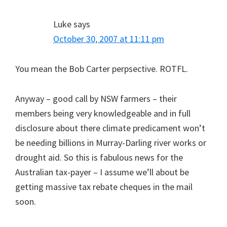
Luke
says
October 30, 2007 at 11:11 pm
You mean the Bob Carter perpsective. ROTFL.
Anyway – good call by NSW farmers – their
members being very knowledgeable and in full
disclosure about there climate predicament won’t
be needing billions in Murray-Darling river works or
drought aid. So this is fabulous news for the
Australian tax-payer – I assume we’ll about be
getting massive tax rebate cheques in the mail
soon.