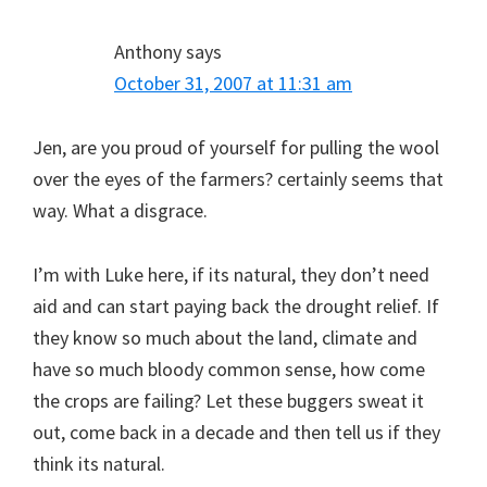
Anthony
says
October 31, 2007 at 11:31 am
Jen, are you proud of yourself for pulling the wool
over the eyes of the farmers? certainly seems that
way. What a disgrace.
I’m with Luke here, if its natural, they don’t need
aid and can start paying back the drought relief. If
they know so much about the land, climate and
have so much bloody common sense, how come
the crops are failing? Let these buggers sweat it
out, come back in a decade and then tell us if they
think its natural.