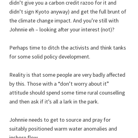
didn’t give you a carbon credit razoo for it and
didn’t sign Kyoto anyway) and get the full brunt of
the climate change impact. And you’re still with
Johnnie eh – looking after your interest (not)?
Perhaps time to ditch the activists and think tanks
for some solid policy development.
Reality is that some people are very badly affected
by this. Those with a “don’t worry about it”
attitude should spend some time rural counselling
and then ask if it’s all a lark in the park.
Johnnie needs to get to source and pray for
suitably positioned warm water anomalies and
inshore flow.