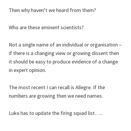
Then why haven’t we heard from them?
Who are these eminent scientists?
Not a single name of an individual or organisation –
if there is a changing view or growing dissent then
it should be easy to produce evidence of a change
in expert opinion.
The most recent I can recall is Allegre. If the
numbers are growing then we need names.
Luke has to update the firing squad list…..