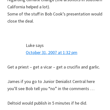
California helped a lot).
Some of the stuff in Bob Cook’s presentation would
close the deal.
Luke
says
October 31, 2007 at 1:32 pm
Get a priest – get a vicar – get a crucifix and garlic.
James if you go to Junior Denialist Central here
you’ll see Bob tell you “no” in the comments …
Deltoid would publish in 5 minutes if he did.