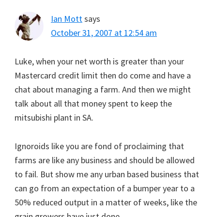
Ian Mott
says
October 31, 2007 at 12:54 am
Luke, when your net worth is greater than your
Mastercard credit limit then do come and have a
chat about managing a farm. And then we might
talk about all that money spent to keep the
mitsubishi plant in SA.
Ignoroids like you are fond of proclaiming that
farms are like any business and should be allowed
to fail. But show me any urban based business that
can go from an expectation of a bumper year to a
50% reduced output in a matter of weeks, like the
grain growers have just done.