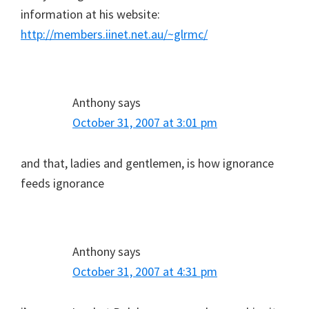
information at his website:
http://members.iinet.net.au/~glrmc/
Anthony
says
October 31, 2007 at 3:01 pm
and that, ladies and gentlemen, is how ignorance
feeds ignorance
Anthony
says
October 31, 2007 at 4:31 pm