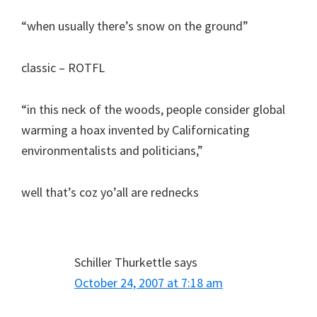
“when usually there’s snow on the ground”
classic – ROTFL
“in this neck of the woods, people consider global
warming a hoax invented by Californicating
environmentalists and politicians,”
well that’s coz yo’all are rednecks
Schiller Thurkettle
says
October 24, 2007 at 7:18 am