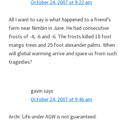
October 24, 2007 at 9:22 am
All I want to say is what happened to a friend’s
farm near Nimbin in June. He had consecutive
frosts of -4, -6 and -6. The frosts killed 18 foot
mango trees and 25 foot alexander palms. When
will global warming arrive and spare us from such
tragedies?
gavin
says
October 24, 2007 at 9:46 am
Archi: Life under AGW is not guaranteed.