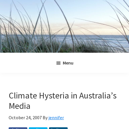
Skip
Skip
Skip
Skip
to
to
to
to
primary
main
primary
footer
navigation
content
sidebar
Jennifer
Marohasy
Menu
Climate Hysteria in Australia’s
Media
October 24, 2007
By
jennifer