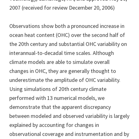
2007 (received for review December 20, 2006)
Observations show both a pronounced increase in
ocean heat content (OHC) over the second half of
the 20th century and substantial OHC variability on
interannual-to-decadal time scales. Although
climate models are able to simulate overall
changes in OHC, they are generally thought to
underestimate the amplitude of OHC variability.
Using simulations of 20th century climate
performed with 13 numerical models, we
demonstrate that the apparent discrepancy
between modeled and observed variability is largely
explained by accounting for changes in
observational coverage and instrumentation and by