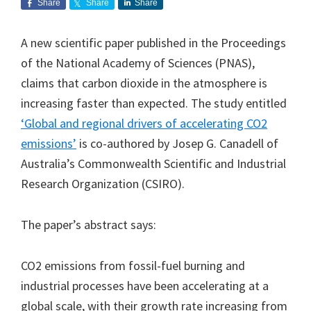
Share
Share
Share
A new scientific paper published in the Proceedings
of the National Academy of Sciences (PNAS),
claims that carbon dioxide in the atmosphere is
increasing faster than expected. The study entitled
‘Global and regional drivers of accelerating CO2
emissions’
is co-authored by Josep G. Canadell of
Australia’s Commonwealth Scientific and Industrial
Research Organization (CSIRO).
The paper’s abstract says:
CO2 emissions from fossil-fuel burning and
industrial processes have been accelerating at a
global scale, with their growth rate increasing from