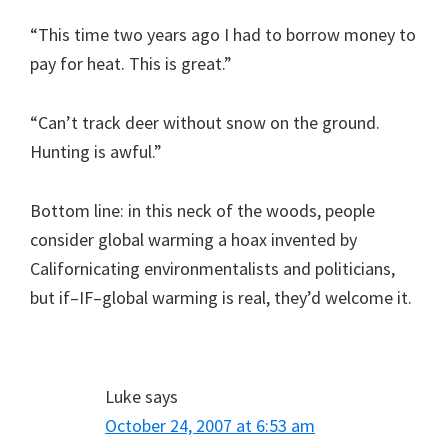
“This time two years ago I had to borrow money to
pay for heat. This is great.”
“Can’t track deer without snow on the ground.
Hunting is awful.”
Bottom line: in this neck of the woods, people
consider global warming a hoax invented by
Californicating environmentalists and politicians,
but if–IF–global warming is real, they’d welcome it.
Luke
says
October 24, 2007 at 6:53 am