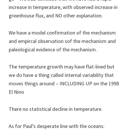
increase in temperature, with observed increase in
greenhouse flux, and NO other explanation.
We have a model confirmation of the mechanism
and empircal observation sof the mechanism and
paleological evidence of the mechanism.
The temperature growth may have flat-lined but
we do have a thing called internal variability that
moves things around – INCLUDING UP on the 1998
El Nino
There no statistical decline in temperature.
As for Paul’s desperate line with the oceans: