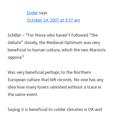
Ender
says
October 24, 2007 at 9:57 am
Schiller – “For those who haven’t followed “the
debate” closely, the Medieval Optimum was very
beneficial to human culture, which the neo-Marxists
oppose.”
Was very beneficial perhaps to the Northern
European culture that left records. No-one has any
idea how many losers vanished without a trace in
the same event.
Saying it is beneficial to colder climates is OK and