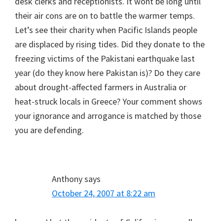
desk clerks and receptionists. It wont be long until
their air cons are on to battle the warmer temps.
Let’s see their charity when Pacific Islands people
are displaced by rising tides. Did they donate to the
freezing victims of the Pakistani earthquake last
year (do they know here Pakistan is)? Do they care
about drought-affected farmers in Australia or
heat-struck locals in Greece? Your comment shows
your ignorance and arrogance is matched by those
you are defending.
Anthony
says
October 24, 2007 at 8:22 am