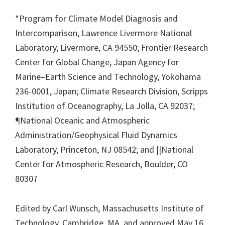
*Program for Climate Model Diagnosis and
Intercomparison, Lawrence Livermore National
Laboratory, Livermore, CA 94550; Frontier Research
Center for Global Change, Japan Agency for
Marine–Earth Science and Technology, Yokohama
236-0001, Japan; Climate Research Division, Scripps
Institution of Oceanography, La Jolla, CA 92037;
¶National Oceanic and Atmospheric
Administration/Geophysical Fluid Dynamics
Laboratory, Princeton, NJ 08542; and ||National
Center for Atmospheric Research, Boulder, CO
80307
Edited by Carl Wunsch, Massachusetts Institute of
Technology, Cambridge, MA, and approved May 16,