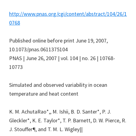
http://www.pnas.org/cgi/content/abstract/104/26/1
0768
Published online before print June 19, 2007,
10.1073/pnas.0611375104
PNAS | June 26, 2007 | vol. 104 | no. 26 | 10768-
10773
Simulated and observed variability in ocean
temperature and heat content
K. M. AchutaRao*,, M. Ishii, B. D. Santer*, P. J.
Gleckler*, K. E. Taylor*, T. P. Barnett, D. W. Pierce, R.
J. Stouffer¶, and T. M. L. Wigley||