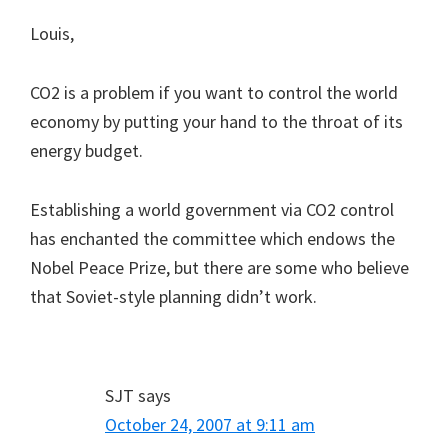
Louis,
CO2 is a problem if you want to control the world
economy by putting your hand to the throat of its
energy budget.
Establishing a world government via CO2 control
has enchanted the committee which endows the
Nobel Peace Prize, but there are some who believe
that Soviet-style planning didn’t work.
SJT
says
October 24, 2007 at 9:11 am