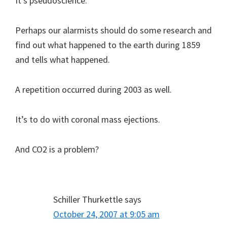
It’s pseudoscience.
Perhaps our alarmists should do some research and
find out what happened to the earth during 1859
and tells what happened.
A repetition occurred during 2003 as well.
It’s to do with coronal mass ejections.
And CO2 is a problem?
Schiller Thurkettle
says
October 24, 2007 at 9:05 am