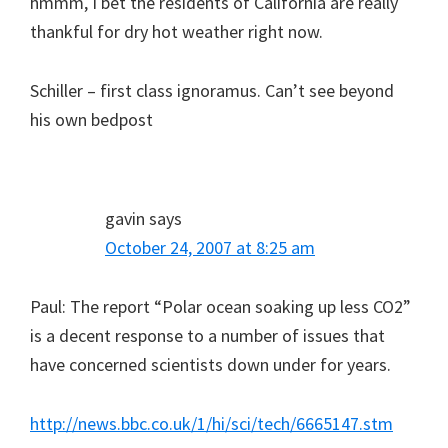
hmmm, I bet the residents of California are really
thankful for dry hot weather right now.
Schiller – first class ignoramus. Can’t see beyond
his own bedpost
gavin
says
October 24, 2007 at 8:25 am
Paul: The report “Polar ocean soaking up less CO2”
is a decent response to a number of issues that
have concerned scientists down under for years.
http://news.bbc.co.uk/1/hi/sci/tech/6665147.stm