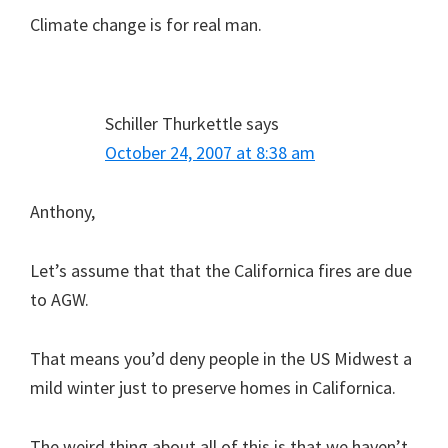
Climate change is for real man.
Schiller Thurkettle
says
October 24, 2007 at 8:38 am
Anthony,
Let’s assume that that the Californica fires are due
to AGW.
That means you’d deny people in the US Midwest a
mild winter just to preserve homes in Californica.
The weird thing about all of this is that we haven’t