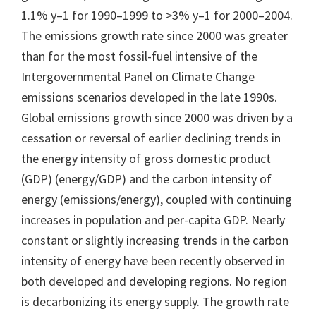
1.1% y–1 for 1990–1999 to >3% y–1 for 2000–2004.
The emissions growth rate since 2000 was greater
than for the most fossil-fuel intensive of the
Intergovernmental Panel on Climate Change
emissions scenarios developed in the late 1990s.
Global emissions growth since 2000 was driven by a
cessation or reversal of earlier declining trends in
the energy intensity of gross domestic product
(GDP) (energy/GDP) and the carbon intensity of
energy (emissions/energy), coupled with continuing
increases in population and per-capita GDP. Nearly
constant or slightly increasing trends in the carbon
intensity of energy have been recently observed in
both developed and developing regions. No region
is decarbonizing its energy supply. The growth rate