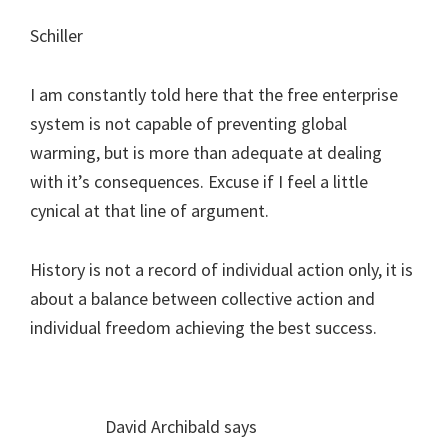
Schiller
I am constantly told here that the free enterprise
system is not capable of preventing global
warming, but is more than adequate at dealing
with it’s consequences. Excuse if I feel a little
cynical at that line of argument.
History is not a record of individual action only, it is
about a balance between collective action and
individual freedom achieving the best success.
David Archibald
says