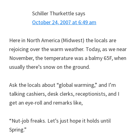
Schiller Thurkettle
says
October 24, 2007 at 6:49 am
Here in North America (Midwest) the locals are
rejoicing over the warm weather. Today, as we near
November, the temperature was a balmy 65F, when
usually there’s snow on the ground.
Ask the locals about “global warming,” and I’m
talking cashiers, desk clerks, receptionists, and I
get an eye-roll and remarks like,
“Nut-job freaks. Let’s just hope it holds until
Spring.”