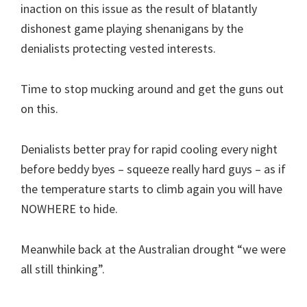
inaction on this issue as the result of blatantly
dishonest game playing shenanigans by the
denialists protecting vested interests.
Time to stop mucking around and get the guns out
on this.
Denialists better pray for rapid cooling every night
before beddy byes – squeeze really hard guys – as if
the temperature starts to climb again you will have
NOWHERE to hide.
Meanwhile back at the Australian drought “we were
all still thinking”.