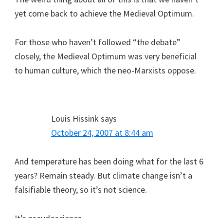
yet come back to achieve the Medieval Optimum.
For those who haven’t followed “the debate”
closely, the Medieval Optimum was very beneficial
to human culture, which the neo-Marxists oppose.
Louis Hissink
says
October 24, 2007 at 8:44 am
And temperature has been doing what for the last 6
years? Remain steady. But climate change isn’t a
falsifiable theory, so it’s not science.