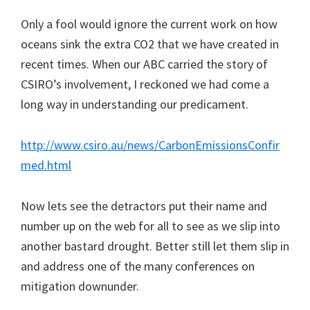
Only a fool would ignore the current work on how
oceans sink the extra CO2 that we have created in
recent times. When our ABC carried the story of
CSIRO’s involvement, I reckoned we had come a
long way in understanding our predicament.
http://www.csiro.au/news/CarbonEmissionsConfir
med.html
Now lets see the detractors put their name and
number up on the web for all to see as we slip into
another bastard drought. Better still let them slip in
and address one of the many conferences on
mitigation downunder.