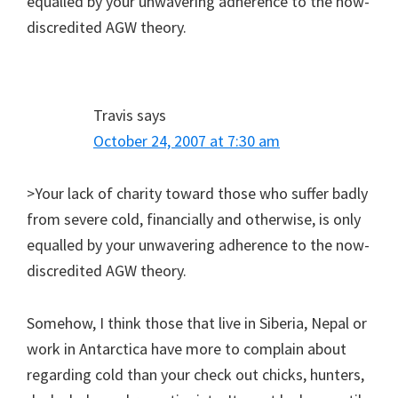
equalled by your unwavering adherence to the now-
discredited AGW theory.
Travis
says
October 24, 2007 at 7:30 am
>Your lack of charity toward those who suffer badly
from severe cold, financially and otherwise, is only
equalled by your unwavering adherence to the now-
discredited AGW theory.
Somehow, I think those that live in Siberia, Nepal or
work in Antarctica have more to complain about
regarding cold than your check out chicks, hunters,