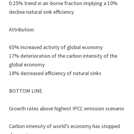
0.25% trend in air-borne fraction implying a 10%
decline natural sink efficiency
Attribution:
65% increased activity of global economy
17% deterioration of the carbon intensity of the
global economy
18% decreased efficiency of natural sinks
BOTTOM LINE
Growth rates above highest IPCC emission scenario
Carbon intensity of world’s economy has stopped