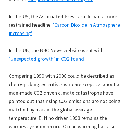
In the US, the Associated Press article had a more
restrained headline:
‘Carbon Dioxide in Atmosphere
Increasing’
In the UK, the BBC News website went with
‘Unexpected growth’ in CO2 found
Comparing 1990 with 2006 could be described as
cherry-picking. Scientists who are sceptical about a
man-made CO2 driven climate catastrophe have
pointed out that rising CO2 emissions are not being
matched by rises in the global average
temperature. El Nino driven 1998 remains the
warmest year on record. Ocean warming has also