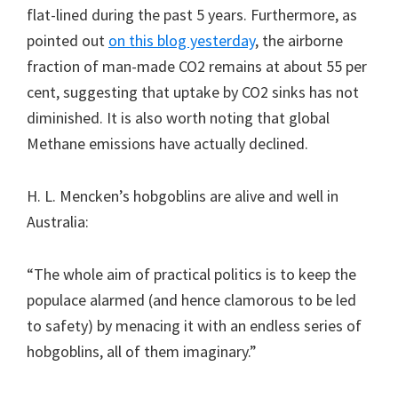
flat-lined during the past 5 years. Furthermore, as
pointed out
on this blog yesterday
, the airborne
fraction of man-made CO2 remains at about 55 per
cent, suggesting that uptake by CO2 sinks has not
diminished. It is also worth noting that global
Methane emissions have actually declined.
H. L. Mencken’s hobgoblins are alive and well in
Australia:
“The whole aim of practical politics is to keep the
populace alarmed (and hence clamorous to be led
to safety) by menacing it with an endless series of
hobgoblins, all of them imaginary.”