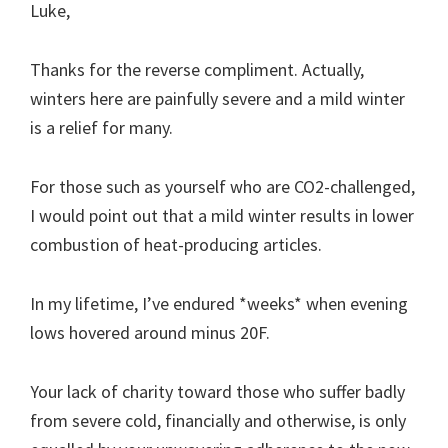
Luke,
Thanks for the reverse compliment. Actually,
winters here are painfully severe and a mild winter
is a relief for many.
For those such as yourself who are CO2-challenged,
I would point out that a mild winter results in lower
combustion of heat-producing articles.
In my lifetime, I’ve endured *weeks* when evening
lows hovered around minus 20F.
Your lack of charity toward those who suffer badly
from severe cold, financially and otherwise, is only