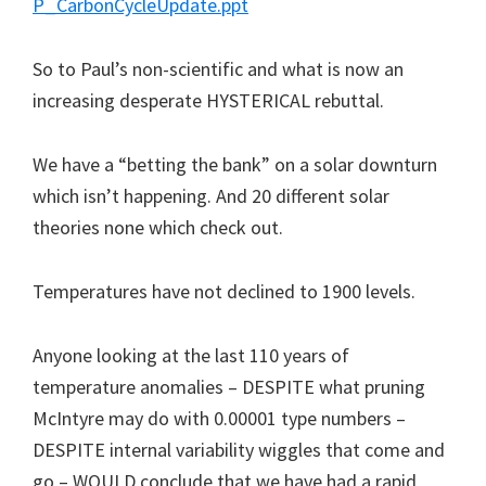
P_CarbonCycleUpdate.ppt
So to Paul’s non-scientific and what is now an
increasing desperate HYSTERICAL rebuttal.
We have a “betting the bank” on a solar downturn
which isn’t happening. And 20 different solar
theories none which check out.
Temperatures have not declined to 1900 levels.
Anyone looking at the last 110 years of
temperature anomalies – DESPITE what pruning
McIntyre may do with 0.00001 type numbers –
DESPITE internal variability wiggles that come and
go – WOULD conclude that we have had a rapid