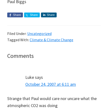
Paul Biggs
Share
Share
Share
Filed Under:
Uncategorized
Tagged With:
Climate & Climate Change
Reader
Comments
Interactions
Luke
says
October 24, 2007 at 6:11 am
Strange that Paul would care nor uncare what the
atmospheric CO2 was doing