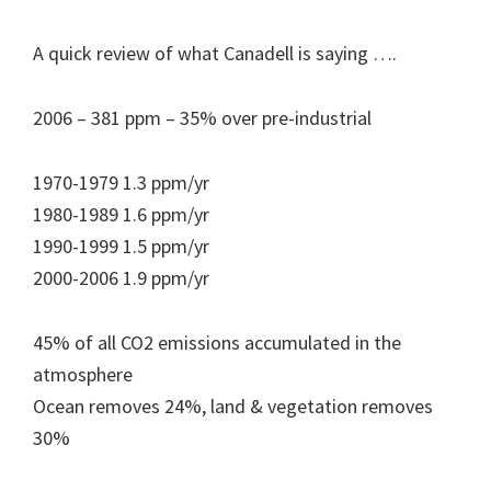
A quick review of what Canadell is saying ….
2006 – 381 ppm – 35% over pre-industrial
1970-1979 1.3 ppm/yr
1980-1989 1.6 ppm/yr
1990-1999 1.5 ppm/yr
2000-2006 1.9 ppm/yr
45% of all CO2 emissions accumulated in the
atmosphere
Ocean removes 24%, land & vegetation removes
30%