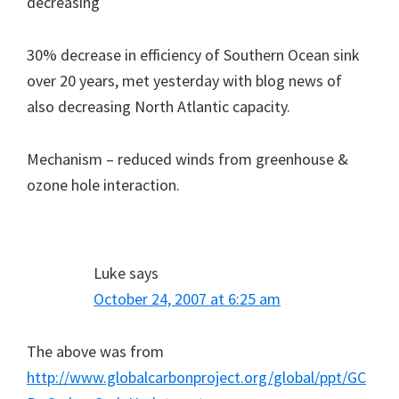
decreasing
30% decrease in efficiency of Southern Ocean sink
over 20 years, met yesterday with blog news of
also decreasing North Atlantic capacity.
Mechanism – reduced winds from greenhouse &
ozone hole interaction.
Luke
says
October 24, 2007 at 6:25 am
The above was from
http://www.globalcarbonproject.org/global/ppt/GC