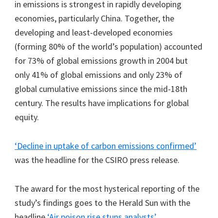
in emissions is strongest in rapidly developing
economies, particularly China. Together, the
developing and least-developed economies
(forming 80% of the world’s population) accounted
for 73% of global emissions growth in 2004 but
only 41% of global emissions and only 23% of
global cumulative emissions since the mid-18th
century. The results have implications for global
equity.
‘Decline in uptake of carbon emissions confirmed’
was the headline for the CSIRO press release.
The award for the most hysterical reporting of the
study’s findings goes to the Herald Sun with the
headline
‘Air poison rise stuns analysts’