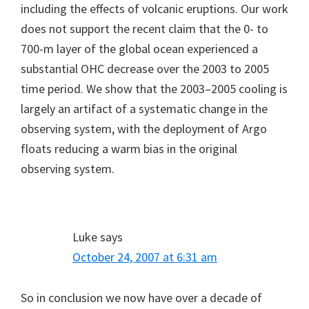
including the effects of volcanic eruptions. Our work
does not support the recent claim that the 0- to
700-m layer of the global ocean experienced a
substantial OHC decrease over the 2003 to 2005
time period. We show that the 2003–2005 cooling is
largely an artifact of a systematic change in the
observing system, with the deployment of Argo
floats reducing a warm bias in the original
observing system.
Luke
says
October 24, 2007 at 6:31 am
So in conclusion we now have over a decade of