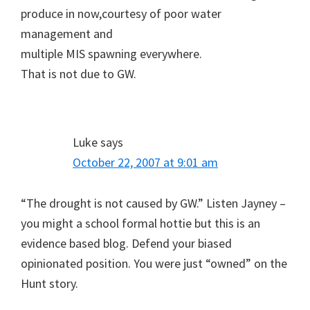
produce in now,courtesy of poor water
management and
multiple MIS spawning everywhere.
That is not due to GW.
Luke
says
October 22, 2007 at 9:01 am
“The drought is not caused by GW.” Listen Jayney –
you might a school formal hottie but this is an
evidence based blog. Defend your biased
opinionated position. You were just “owned” on the
Hunt story.