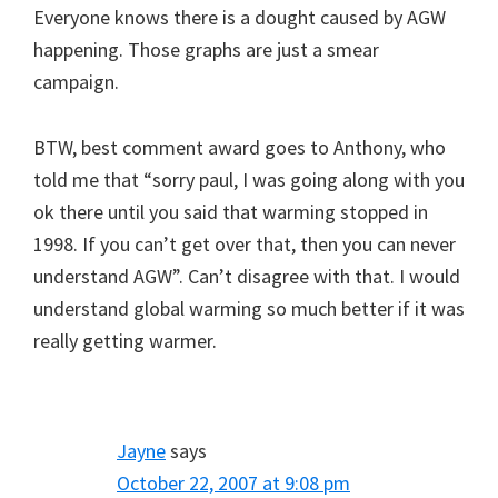
Everyone knows there is a dought caused by AGW
happening. Those graphs are just a smear
campaign.
BTW, best comment award goes to Anthony, who
told me that “sorry paul, I was going along with you
ok there until you said that warming stopped in
1998. If you can’t get over that, then you can never
understand AGW”. Can’t disagree with that. I would
understand global warming so much better if it was
really getting warmer.
Jayne
says
October 22, 2007 at 9:08 pm