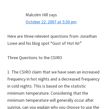
Malcolm Hill
says
October 22, 2007 at 5:30 pm
Here are three relevent questions from Jonathan
Lowe and his blog spot “Gust of Hot Air”
Three Questions to the CSIRO
1. The CSIRO claim that we have seen an increased
frequency in hot nights and a decreased frequency
in cold nights. This is based on the statistic
minimum temperature. Considering that the
minimum temperature will generally occur after
sunrise, can you explain why you choose to use the