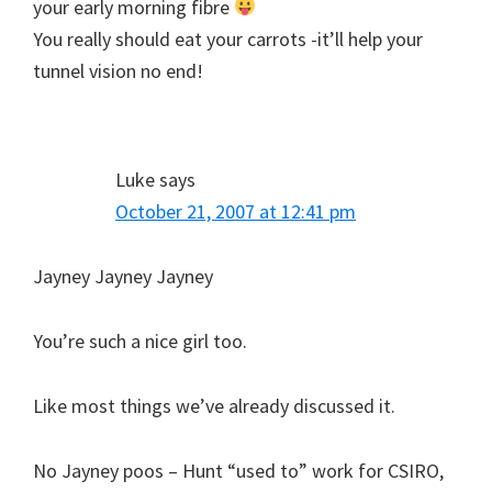
your early morning fibre
You really should eat your carrots -it’ll help your
tunnel vision no end!
Luke
says
October 21, 2007 at 12:41 pm
Jayney Jayney Jayney
You’re such a nice girl too.
Like most things we’ve already discussed it.
No Jayney poos – Hunt “used to” work for CSIRO,