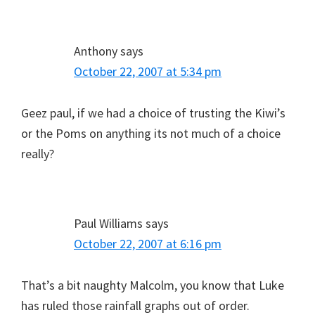
Anthony
says
October 22, 2007 at 5:34 pm
Geez paul, if we had a choice of trusting the Kiwi’s
or the Poms on anything its not much of a choice
really?
Paul Williams
says
October 22, 2007 at 6:16 pm
That’s a bit naughty Malcolm, you know that Luke
has ruled those rainfall graphs out of order.