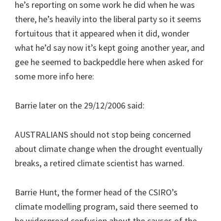
he’s reporting on some work he did when he was
there, he’s heavily into the liberal party so it seems
fortuitous that it appeared when it did, wonder
what he’d say now it’s kept going another year, and
gee he seemed to backpeddle here when asked for
some more info here:
Barrie later on the 29/12/2006 said:
AUSTRALIANS should not stop being concerned
about climate change when the drought eventually
breaks, a retired climate scientist has warned.
Barrie Hunt, the former head of the CSIRO’s
climate modelling program, said there seemed to
be widespread confusion about the causes of the