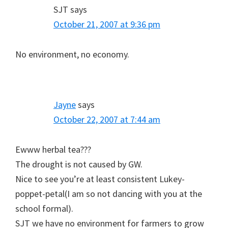
SJT
says
October 21, 2007 at 9:36 pm
No environment, no economy.
Jayne
says
October 22, 2007 at 7:44 am
Ewww herbal tea???
The drought is not caused by GW.
Nice to see you’re at least consistent Lukey-
poppet-petal(I am so not dancing with you at the
school formal).
SJT we have no environment for farmers to grow