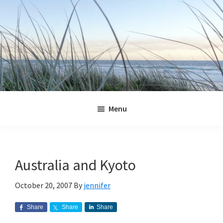
Skip
Skip
Skip
Skip
to
to
to
to
primary
main
primary
footer
navigation
content
sidebar
Jennifer
Marohasy
Menu
Australia and Kyoto
October 20, 2007
By
jennifer
Share
Share
Share