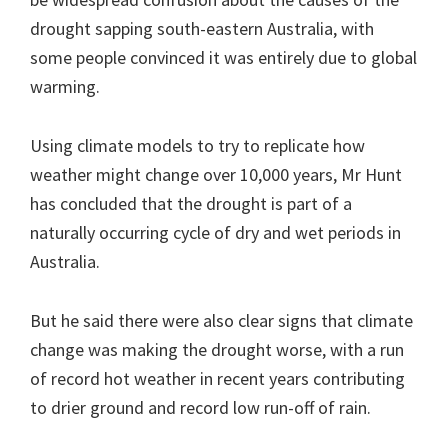
drought sapping south-eastern Australia, with
some people convinced it was entirely due to global
warming.
Using climate models to try to replicate how
weather might change over 10,000 years, Mr Hunt
has concluded that the drought is part of a
naturally occurring cycle of dry and wet periods in
Australia.
But he said there were also clear signs that climate
change was making the drought worse, with a run
of record hot weather in recent years contributing
to drier ground and record low run-off of rain.