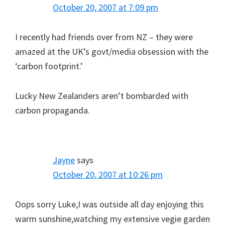
October 20, 2007 at 7:09 pm
I recently had friends over from NZ – they were
amazed at the UK’s govt/media obsession with the
‘carbon footprint.’
Lucky New Zealanders aren’t bombarded with
carbon propaganda.
Jayne
says
October 20, 2007 at 10:26 pm
Oops sorry Luke,I was outside all day enjoying this
warm sunshine,watching my extensive vegie garden