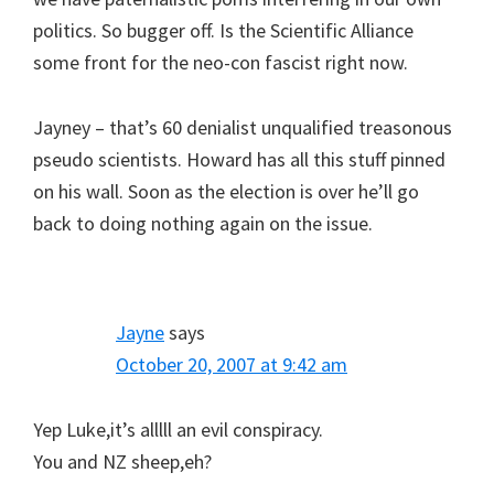
politics. So bugger off. Is the Scientific Alliance
some front for the neo-con fascist right now.
Jayney – that’s 60 denialist unqualified treasonous
pseudo scientists. Howard has all this stuff pinned
on his wall. Soon as the election is over he’ll go
back to doing nothing again on the issue.
Jayne
says
October 20, 2007 at 9:42 am
Yep Luke,it’s alllll an evil conspiracy.
You and NZ sheep,eh?