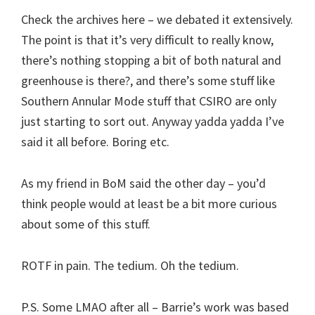
Check the archives here – we debated it extensively.
The point is that it’s very difficult to really know,
there’s nothing stopping a bit of both natural and
greenhouse is there?, and there’s some stuff like
Southern Annular Mode stuff that CSIRO are only
just starting to sort out. Anyway yadda yadda I’ve
said it all before. Boring etc.
As my friend in BoM said the other day – you’d
think people would at least be a bit more curious
about some of this stuff.
ROTF in pain. The tedium. Oh the tedium.
P.S. Some LMAO after all – Barrie’s work was based