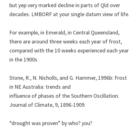
but yep very marked decline in parts of Qld over
decades. LMBORF at your single datum view of life.
For example, in Emerald, in Central Queensland,
there are around three weeks each year of frost,
compared with the 10 weeks experienced each year
in the 1900s
Stone, R., N. Nicholls, and G. Hammer, 1996b: Frost
in NE Australia: trends and
influence of phases of the Southern Oscillation.
Journal of Climate, 9, 1896-1909.
“drought was proven” by who? you?