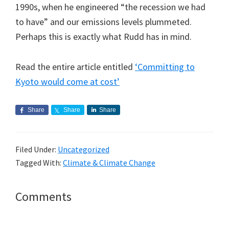
1990s, when he engineered “the recession we had
to have” and our emissions levels plummeted.
Perhaps this is exactly what Rudd has in mind.
Read the entire article entitled
‘Committing to
Kyoto would come at cost’
Share
Share
Share
Filed Under:
Uncategorized
Tagged With:
Climate & Climate Change
Reader
Comments
Interactions