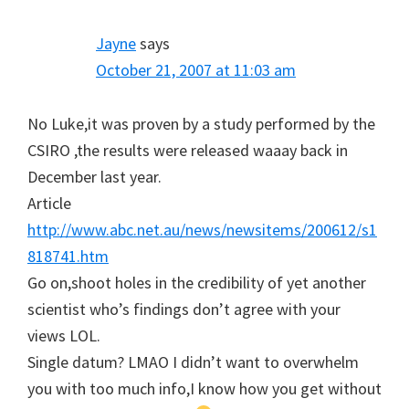
Jayne
says
October 21, 2007 at 11:03 am
No Luke,it was proven by a study performed by the
CSIRO ,the results were released waaay back in
December last year.
Article
http://www.abc.net.au/news/newsitems/200612/s1
818741.htm
Go on,shoot holes in the credibility of yet another
scientist who’s findings don’t agree with your
views LOL.
Single datum? LMAO I didn’t want to overwhelm
you with too much info,I know how you get without