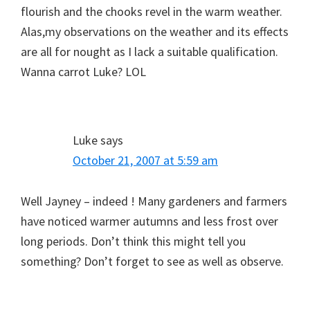
flourish and the chooks revel in the warm weather.
Alas,my observations on the weather and its effects
are all for nought as I lack a suitable qualification.
Wanna carrot Luke? LOL
Luke
says
October 21, 2007 at 5:59 am
Well Jayney – indeed ! Many gardeners and farmers
have noticed warmer autumns and less frost over
long periods. Don’t think this might tell you
something? Don’t forget to see as well as observe.