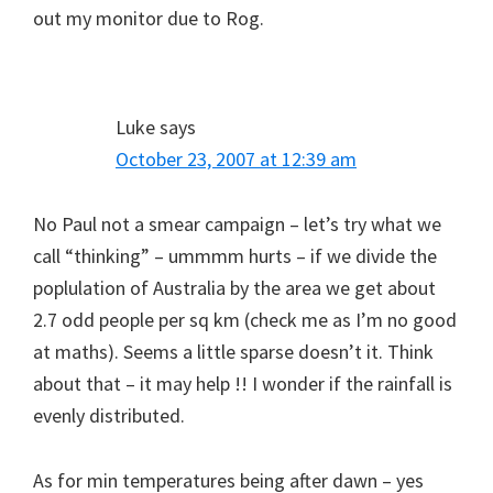
out my monitor due to Rog.
Luke
says
October 23, 2007 at 12:39 am
No Paul not a smear campaign – let’s try what we
call “thinking” – ummmm hurts – if we divide the
poplulation of Australia by the area we get about
2.7 odd people per sq km (check me as I’m no good
at maths). Seems a little sparse doesn’t it. Think
about that – it may help !! I wonder if the rainfall is
evenly distributed.
As for min temperatures being after dawn – yes