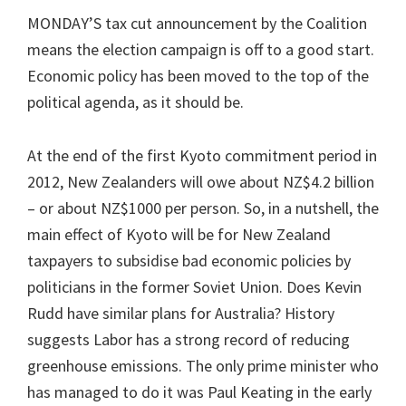
MONDAY’S tax cut announcement by the Coalition
means the election campaign is off to a good start.
Economic policy has been moved to the top of the
political agenda, as it should be.
At the end of the first Kyoto commitment period in
2012, New Zealanders will owe about NZ$4.2 billion
– or about NZ$1000 per person. So, in a nutshell, the
main effect of Kyoto will be for New Zealand
taxpayers to subsidise bad economic policies by
politicians in the former Soviet Union. Does Kevin
Rudd have similar plans for Australia? History
suggests Labor has a strong record of reducing
greenhouse emissions. The only prime minister who
has managed to do it was Paul Keating in the early