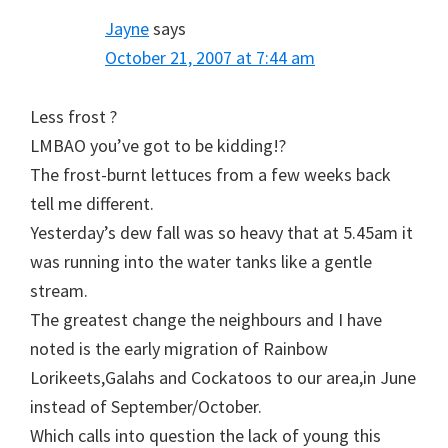
Jayne
says
October 21, 2007 at 7:44 am
Less frost ?
LMBAO you’ve got to be kidding!?
The frost-burnt lettuces from a few weeks back
tell me different.
Yesterday’s dew fall was so heavy that at 5.45am it
was running into the water tanks like a gentle
stream.
The greatest change the neighbours and I have
noted is the early migration of Rainbow
Lorikeets,Galahs and Cockatoos to our area,in June
instead of September/October.
Which calls into question the lack of young this