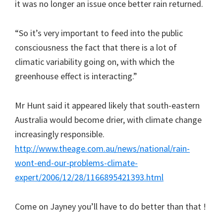
it was no longer an issue once better rain returned.
“So it’s very important to feed into the public
consciousness the fact that there is a lot of
climatic variability going on, with which the
greenhouse effect is interacting.”
Mr Hunt said it appeared likely that south-eastern
Australia would become drier, with climate change
increasingly responsible.
http://www.theage.com.au/news/national/rain-
wont-end-our-problems-climate-
expert/2006/12/28/1166895421393.html
Come on Jayney you’ll have to do better than that !