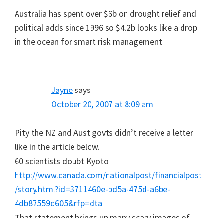
Australia has spent over $6b on drought relief and
political adds since 1996 so $4.2b looks like a drop
in the ocean for smart risk management.
Jayne
says
October 20, 2007 at 8:09 am
Pity the NZ and Aust govts didn’t receive a letter
like in the article below.
60 scientists doubt Kyoto
http://www.canada.com/nationalpost/financialpost
/story.html?id=3711460e-bd5a-475d-a6be-
4db87559d605&rfp=dta
That statement brings up many scary images of