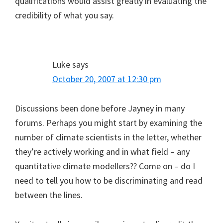
qualifications would assist greatly in evaluating the
credibility of what you say.
Luke
says
October 20, 2007 at 12:30 pm
Discussions been done before Jayney in many
forums. Perhaps you might start by examining the
number of climate scientists in the letter, whether
they’re actively working and in what field – any
quantitative climate modellers?? Come on – do I
need to tell you how to be discriminating and read
between the lines.