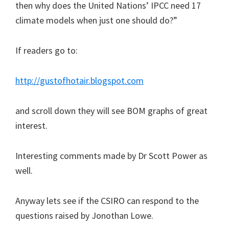
then why does the United Nations’ IPCC need 17
climate models when just one should do?”
If readers go to:
http://gustofhotair.blogspot.com
and scroll down they will see BOM graphs of great
interest.
Interesting comments made by Dr Scott Power as
well.
Anyway lets see if the CSIRO can respond to the
questions raised by Jonothan Lowe.