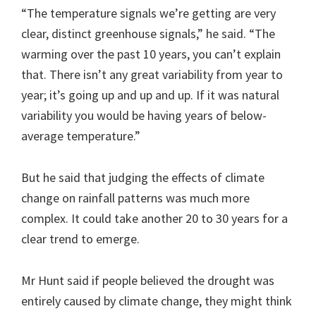
“The temperature signals we’re getting are very
clear, distinct greenhouse signals,” he said. “The
warming over the past 10 years, you can’t explain
that. There isn’t any great variability from year to
year; it’s going up and up and up. If it was natural
variability you would be having years of below-
average temperature.”
But he said that judging the effects of climate
change on rainfall patterns was much more
complex. It could take another 20 to 30 years for a
clear trend to emerge.
Mr Hunt said if people believed the drought was
entirely caused by climate change, they might think