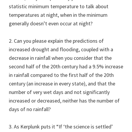
statistic minimum temperature to talk about
temperatures at night, when in the minimum
generally doesn’t even occur at night?
2. Can you please explain the predictions of
increased drought and flooding, coupled with a
decrease in rainfall when you consider that the
second half of the 20th century had a 9.5% increase
in rainfall compared to the first half of the 20th
century (an increase in every state), and that the
number of very wet days and not significantly
increased or decreased, neither has the number of
days of no rainfall?
3. As Kerplunk puts it “If ‘the science is settled’