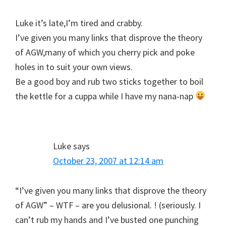
Luke it’s late,I’m tired and crabby.
I’ve given you many links that disprove the theory
of AGW,many of which you cherry pick and poke
holes in to suit your own views.
Be a good boy and rub two sticks together to boil
the kettle for a cuppa while I have my nana-nap
Luke
says
October 23, 2007 at 12:14 am
“I’ve given you many links that disprove the theory
of AGW” – WTF – are you delusional. ! (seriously. I
can’t rub my hands and I’ve busted one punching