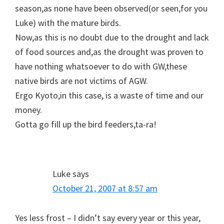
season,as none have been observed(or seen,for you
Luke) with the mature birds.
Now,as this is no doubt due to the drought and lack
of food sources and,as the drought was proven to
have nothing whatsoever to do with GW,these
native birds are not victims of AGW.
Ergo Kyoto,in this case, is a waste of time and our
money.
Gotta go fill up the bird feeders,ta-ra!
Luke
says
October 21, 2007 at 8:57 am
Yes less frost – I didn’t say every year or this year,