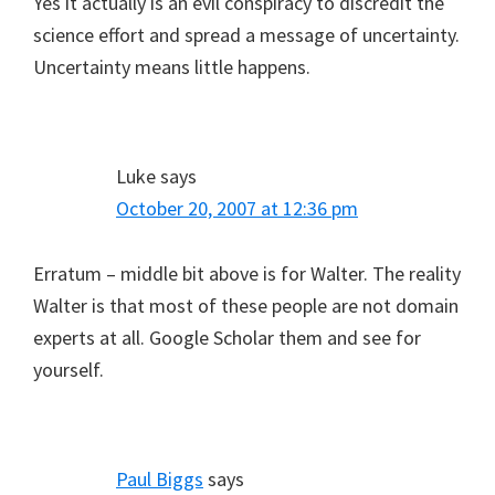
Yes it actually is an evil conspiracy to discredit the
science effort and spread a message of uncertainty.
Uncertainty means little happens.
Luke
says
October 20, 2007 at 12:36 pm
Erratum – middle bit above is for Walter. The reality
Walter is that most of these people are not domain
experts at all. Google Scholar them and see for
yourself.
Paul Biggs
says