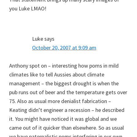
you Luke LMAO!
Luke
says
October 20, 2007 at 9:09 am
Anthony spot on – interesting how poms in mild
climates like to tell Aussies about climate
management – the biggest drought is when the
pub runs out of beer and the temperature gets over
75. Also as usual more denialist fabrication –
Keating didn’t engineer a recession – he described
it. You might have noticed it was global and we
came out of it quicker than elsewhere. So as usual
we have paternalistic poms interfering in our own