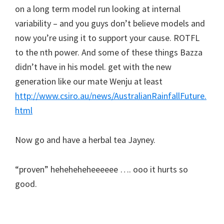
on a long term model run looking at internal
variability – and you guys don’t believe models and
now you’re using it to support your cause. ROTFL
to the nth power. And some of these things Bazza
didn’t have in his model. get with the new
generation like our mate Wenju at least
http://www.csiro.au/news/AustralianRainfallFuture.
html
Now go and have a herbal tea Jayney.
“proven” heheheheheeeeee …. ooo it hurts so
good.