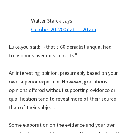
Walter Starck
says
October 20, 2007 at 11:20 am
Luke,you said: “-that’s 60 denialist unqualified
treasonous pseudo scientists.”
An interesting opinion, presumably based on your
own superior expertise. However, gratutious
opinions offered without supporting evidence or
qualification tend to reveal more of their source
than of their subject.
Some elaboration on the evidence and your own