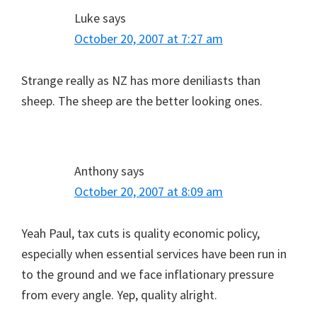
Luke
says
October 20, 2007 at 7:27 am
Strange really as NZ has more deniliasts than
sheep. The sheep are the better looking ones.
Anthony
says
October 20, 2007 at 8:09 am
Yeah Paul, tax cuts is quality economic policy,
especially when essential services have been run in
to the ground and we face inflationary pressure
from every angle. Yep, quality alright.