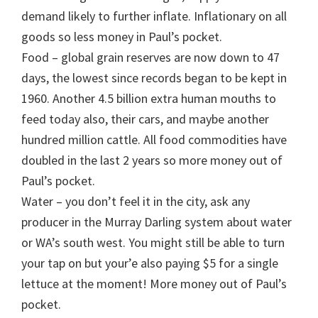
demand likely to further inflate. Inflationary on all
goods so less money in Paul’s pocket.
Food – global grain reserves are now down to 47
days, the lowest since records began to be kept in
1960. Another 4.5 billion extra human mouths to
feed today also, their cars, and maybe another
hundred million cattle. All food commodities have
doubled in the last 2 years so more money out of
Paul’s pocket.
Water – you don’t feel it in the city, ask any
producer in the Murray Darling system about water
or WA’s south west. You might still be able to turn
your tap on but your’e also paying $5 for a single
lettuce at the moment! More money out of Paul’s
pocket.