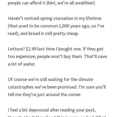
people can afford it (hint, we’re all wealthier).
Haven’t noticed spring starvation in my lifetime
(that used to be common 1,000 years ago, so I’ve
read), and bread is still pretty cheap.
Lettuce? $2.49 last time I bought one. If they get
too expensive, people won’t buy them. That’ll save
a lot of water.
Of course we’re still waiting for the climate
catastrophes we’ve been promised. I’m sure you’ll
tell me they’re just around the corner.
I feel a bit depressed after reading your post,