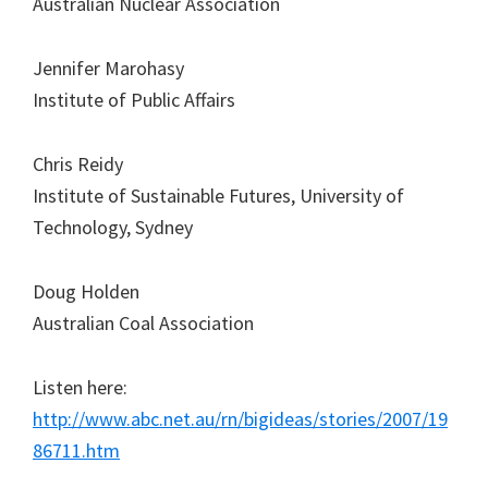
Australian Nuclear Association
Jennifer Marohasy
Institute of Public Affairs
Chris Reidy
Institute of Sustainable Futures, University of
Technology, Sydney
Doug Holden
Australian Coal Association
Listen here:
http://www.abc.net.au/rn/bigideas/stories/2007/19
86711.htm