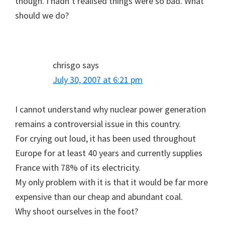
though. I hadn’t realised things were so bad. What
should we do?
chrisgo
says
July 30, 2007 at 6:21 pm
I cannot understand why nuclear power generation
remains a controversial issue in this country.
For crying out loud, it has been used throughout
Europe for at least 40 years and currently supplies
France with 78% of its electricity.
My only problem with it is that it would be far more
expensive than our cheap and abundant coal.
Why shoot ourselves in the foot?