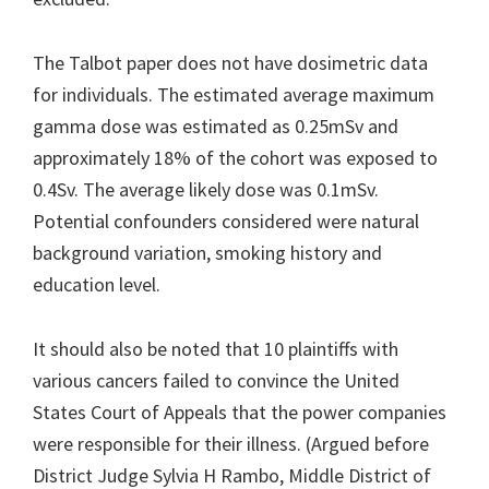
The Talbot paper does not have dosimetric data
for individuals. The estimated average maximum
gamma dose was estimated as 0.25mSv and
approximately 18% of the cohort was exposed to
0.4Sv. The average likely dose was 0.1mSv.
Potential confounders considered were natural
background variation, smoking history and
education level.
It should also be noted that 10 plaintiffs with
various cancers failed to convince the United
States Court of Appeals that the power companies
were responsible for their illness. (Argued before
District Judge Sylvia H Rambo, Middle District of