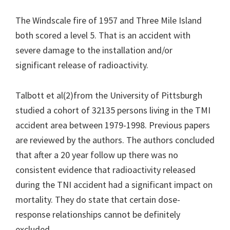
The Windscale fire of 1957 and Three Mile Island
both scored a level 5. That is an accident with
severe damage to the installation and/or
significant release of radioactivity.
Talbott et al(2)from the University of Pittsburgh
studied a cohort of 32135 persons living in the TMI
accident area between 1979-1998. Previous papers
are reviewed by the authors. The authors concluded
that after a 20 year follow up there was no
consistent evidence that radioactivity released
during the TNI accident had a significant impact on
mortality. They do state that certain dose-
response relationships cannot be definitely
excluded.