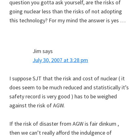
question you gotta ask yourself, are the risks of
going nuclear less than the risks of not adopting
this technology? For my mind the answer is yes …
Jim
says
July 30, 2007 at 3:28 pm
I suppose SJT that the risk and cost of nuclear ( it
does seem to be much reduced and statistically it’s
safety record is very good ) has to be weighed
against the risk of AGW.
If the risk of disaster from AGW is fair dinkum ,
then we can’t really afford the indulgence of