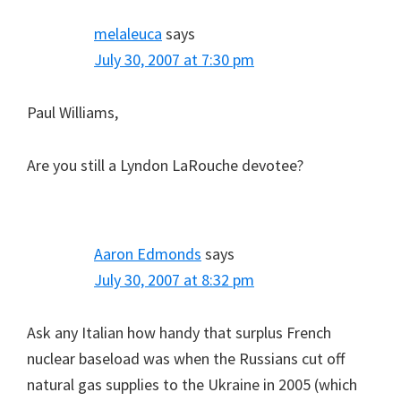
melaleuca
says
July 30, 2007 at 7:30 pm
Paul Williams,
Are you still a Lyndon LaRouche devotee?
Aaron Edmonds
says
July 30, 2007 at 8:32 pm
Ask any Italian how handy that surplus French
nuclear baseload was when the Russians cut off
natural gas supplies to the Ukraine in 2005 (which