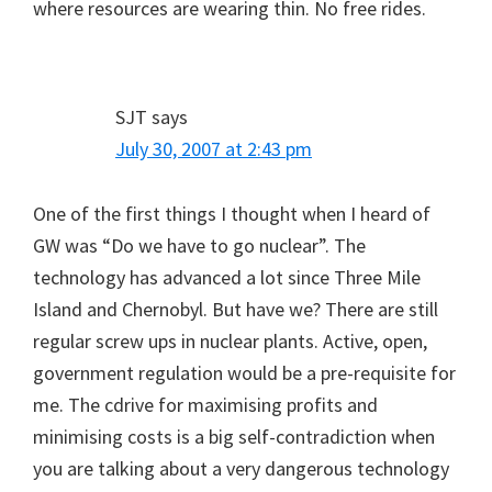
where resources are wearing thin. No free rides.
SJT
says
July 30, 2007 at 2:43 pm
One of the first things I thought when I heard of
GW was “Do we have to go nuclear”. The
technology has advanced a lot since Three Mile
Island and Chernobyl. But have we? There are still
regular screw ups in nuclear plants. Active, open,
government regulation would be a pre-requisite for
me. The cdrive for maximising profits and
minimising costs is a big self-contradiction when
you are talking about a very dangerous technology