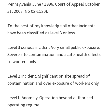
Pennsylvania June7 1996. Court of Appeal October
31, 2002. No 02-1520).
To the best of my knowledge all other incidents
have been classified as level 3 or less.
Level 3 serious incident Very small public exposure.
Severe site contamination and acute health effects
to workers only.
Level 2 Incident. Significant on site spread of
contamination and over exposure of workers only.
Level I- Anomaly. Operation beyond authorised
operating regime.