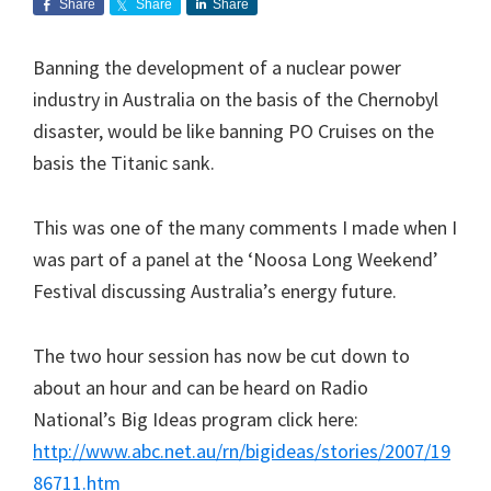
Share
Share
Share
Banning the development of a nuclear power
industry in Australia on the basis of the Chernobyl
disaster, would be like banning PO Cruises on the
basis the Titanic sank.
This was one of the many comments I made when I
was part of a panel at the ‘Noosa Long Weekend’
Festival discussing Australia’s energy future.
The two hour session has now be cut down to
about an hour and can be heard on Radio
National’s Big Ideas program click here:
http://www.abc.net.au/rn/bigideas/stories/2007/19
86711.htm