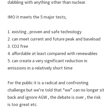
dabbling with anything other than nuclear.
IMO it meets the 5 major tests;
1. existing , proven and safe technology
2. can meet current and future peak and baseload
3. CO2 free
4. affordable at least compared with renewables
5. can create a very significant reduction in
emissions in a relatively short time
For the public it is a radical and confronting
challenge but we’re told that “we” can no longer sit
back and ignore AGW , the debate is over , the risk
is too great etc.