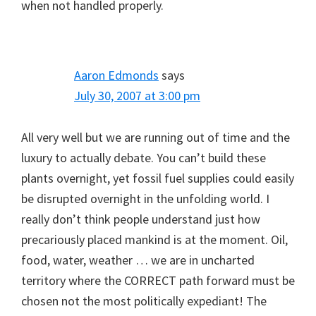
when not handled properly.
Aaron Edmonds
says
July 30, 2007 at 3:00 pm
All very well but we are running out of time and the
luxury to actually debate. You can’t build these
plants overnight, yet fossil fuel supplies could easily
be disrupted overnight in the unfolding world. I
really don’t think people understand just how
precariously placed mankind is at the moment. Oil,
food, water, weather … we are in uncharted
territory where the CORRECT path forward must be
chosen not the most politically expediant! The