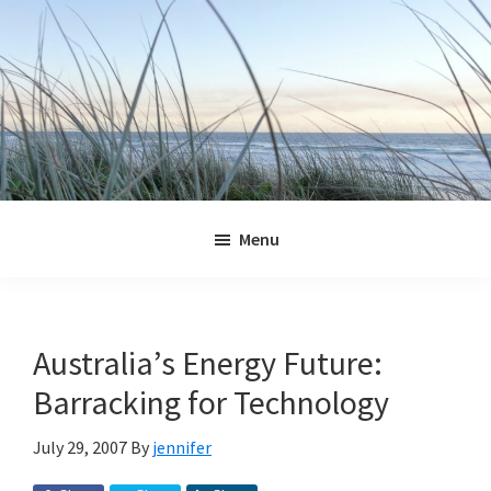
Skip
Skip
Skip
Skip
to
to
to
to
primary
main
primary
footer
navigation
content
sidebar
Jennifer
Marohasy
Menu
Australia’s Energy Future:
Barracking for Technology
July 29, 2007
By
jennifer