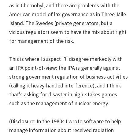
as in Chernobyl, and there are problems with the
American model of lax governance as in Three-Mile
Island. The Swedes (private generators, but a
vicious regulator) seem to have the mix about right
for management of the risk.
This is where I suspect I’ll disagree markedly with
an IPA point-of-view: the IPA is generally against
strong government regulation of business activities
(calling it heavy-handed interference), and I think
that’s asking for disaster in high-stakes games
such as the management of nuclear energy.
(Disclosure: In the 1980s I wrote software to help
manage information about received radiation