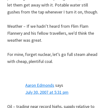
let them get away with it. Potable water still
gushes from the tap whenever I turn it on, though.
Weather – If we hadn’t heard from Flim Flam
Flannery and his fellow travellers, we’d think the
weather was great.
For mine, forget nuclear, let’s go full steam ahead
with cheap, plentiful coal.
Aaron Edmonds
says
July 30, 2007 at 5:31 pm
Oil – trading near record highs, supply relative to