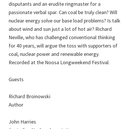
disputants and an erudite ringmaster for a
passionate verbal spar. Can coal be truly clean? Will
nuclear energy solve our base load problems? Is talk
about wind and sun just a lot of hot air? Richard
Neville, who has challenged conventional thinking
for 40 years, will argue the toss with supporters of
coal, nuclear power and renewable energy.
Recorded at the Noosa Longweekend Festival.
Guests
Richard Broinowski
Author
John Harries