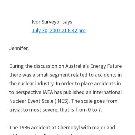
Ivor Surveyor
says
July 30, 2007 at 6:42 pm
Jennifer,
During the discussion on Australia’s Energy Future
there was a small segment related to accidents in
the nuclear industry. In order to place accidents in
to perspective IAEA has published an International
Nuclear Event Scale (INES). The scale goes from
trivial to most severe, that is from 0 to 7.
The 1986 accident at Chernobyl with major and