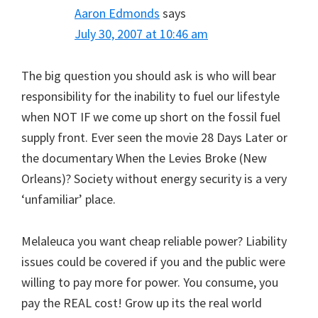
Aaron Edmonds
says
July 30, 2007 at 10:46 am
The big question you should ask is who will bear
responsibility for the inability to fuel our lifestyle
when NOT IF we come up short on the fossil fuel
supply front. Ever seen the movie 28 Days Later or
the documentary When the Levies Broke (New
Orleans)? Society without energy security is a very
‘unfamiliar’ place.
Melaleuca you want cheap reliable power? Liability
issues could be covered if you and the public were
willing to pay more for power. You consume, you
pay the REAL cost! Grow up its the real world