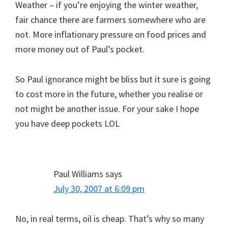
Weather – if you’re enjoying the winter weather,
fair chance there are farmers somewhere who are
not. More inflationary pressure on food prices and
more money out of Paul’s pocket.
So Paul ignorance might be bliss but it sure is going
to cost more in the future, whether you realise or
not might be another issue. For your sake I hope
you have deep pockets LOL
Paul Williams
says
July 30, 2007 at 6:09 pm
No, in real terms, oil is cheap. That’s why so many