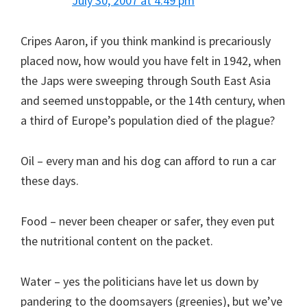
July 30, 2007 at 4:49 pm
Cripes Aaron, if you think mankind is precariously
placed now, how would you have felt in 1942, when
the Japs were sweeping through South East Asia
and seemed unstoppable, or the 14th century, when
a third of Europe’s population died of the plague?
Oil – every man and his dog can afford to run a car
these days.
Food – never been cheaper or safer, they even put
the nutritional content on the packet.
Water – yes the politicians have let us down by
pandering to the doomsayers (greenies), but we’ve