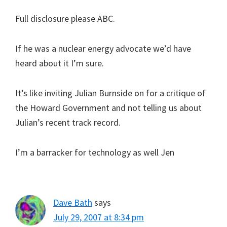
Full disclosure please ABC.
If he was a nuclear energy advocate we’d have
heard about it I’m sure.
It’s like inviting Julian Burnside on for a critique of
the Howard Government and not telling us about
Julian’s recent track record.
I’m a barracker for technology as well Jen
Dave Bath
says
July 29, 2007 at 8:34 pm