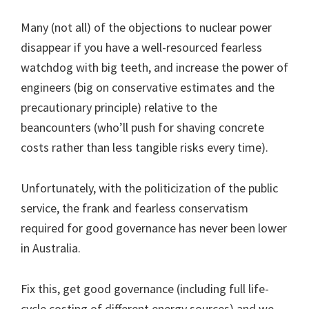
Many (not all) of the objections to nuclear power
disappear if you have a well-resourced fearless
watchdog with big teeth, and increase the power of
engineers (big on conservative estimates and the
precautionary principle) relative to the
beancounters (who’ll push for shaving concrete
costs rather than less tangible risks every time).
Unfortunately, with the politicization of the public
service, the frank and fearless conservatism
required for good governance has never been lower
in Australia.
Fix this, get good governance (including full life-
cycle costing of different energy sources) and we