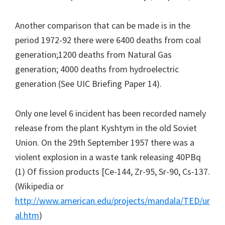
Another comparison that can be made is in the
period 1972-92 there were 6400 deaths from coal
generation;1200 deaths from Natural Gas
generation; 4000 deaths from hydroelectric
generation (See UIC Briefing Paper 14).
Only one level 6 incident has been recorded namely
release from the plant Kyshtym in the old Soviet
Union. On the 29th September 1957 there was a
violent explosion in a waste tank releasing 40PBq
(1) Of fission products [Ce-144, Zr-95, Sr-90, Cs-137.
(Wikipedia or
http://www.american.edu/projects/mandala/TED/ur
al.htm
)