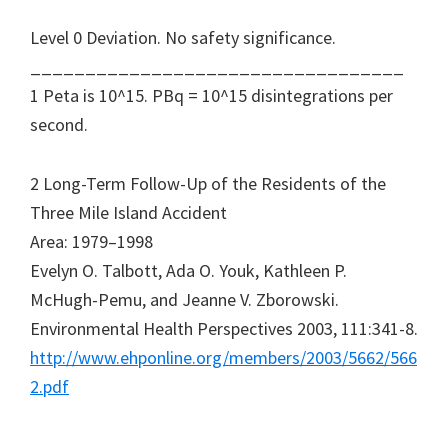
Level 0 Deviation. No safety significance.
__________________________________
1 Peta is 10^15. PBq = 10^15 disintegrations per
second.
2 Long-Term Follow-Up of the Residents of the
Three Mile Island Accident
Area: 1979–1998
Evelyn O. Talbott, Ada O. Youk, Kathleen P.
McHugh-Pemu, and Jeanne V. Zborowski.
Environmental Health Perspectives 2003, 111:341-8.
http://www.ehponline.org/members/2003/5662/566
2.pdf