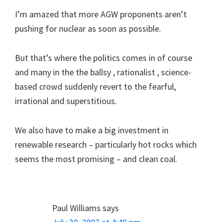
I’m amazed that more AGW proponents aren’t
pushing for nuclear as soon as possible.
But that’s where the politics comes in of course
and many in the the ballsy , rationalist , science-
based crowd suddenly revert to the fearful,
irrational and superstitious.
We also have to make a big investment in
renewable research – particularly hot rocks which
seems the most promising – and clean coal.
Paul Williams
says