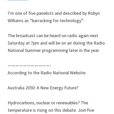
I’m one of five panelists and described by Robyn
Williams as “barracking for technology”.
The broadcast can be heard on radio again next
Saturday at 7pm and will be on air during the Radio
National Summer programming later in the year.
———————————-
According to the Radio National Website:
Australia 2050: A New Energy Future?
Hydrocarbons, nuclear or renewables? The
temperature is rising on this debate. Join five