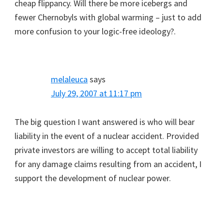
cheap flippancy. Will there be more icebergs and
fewer Chernobyls with global warming – just to add
more confusion to your logic-free ideology?.
melaleuca
says
July 29, 2007 at 11:17 pm
The big question I want answered is who will bear
liability in the event of a nuclear accident. Provided
private investors are willing to accept total liability
for any damage claims resulting from an accident, I
support the development of nuclear power.