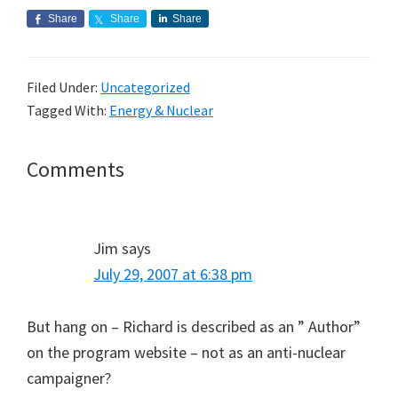
Share
Share
Share
Filed Under:
Uncategorized
Tagged With:
Energy & Nuclear
Reader
Comments
Interactions
Jim
says
July 29, 2007 at 6:38 pm
But hang on – Richard is described as an ” Author”
on the program website – not as an anti-nuclear
campaigner?