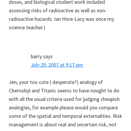
doses, and biological student work included
assessing risks of radioactive as well as non-
radioactive hazards. Ian Hore-Lacy was once my
science teacher.)
barry
says
July 29, 2007 at 9:17 pm
Jen, your too cute ( desperate?) analogy of
Chernobyl and Titanic seems to have nought to do
with all the usual criteria used for judging cheapish
analogies, for example please would you compare
some of the spatial and temporal externalities. Risk
management is about real and uncertain risk, not