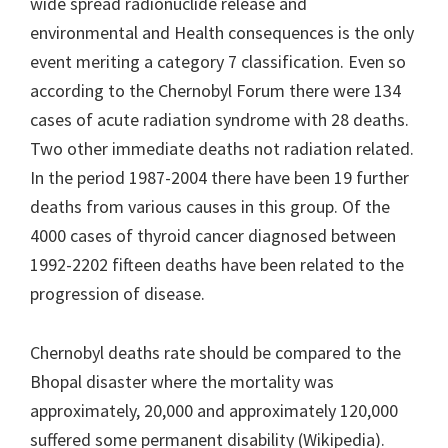
wide spread radionuclide release and
environmental and Health consequences is the only
event meriting a category 7 classification. Even so
according to the Chernobyl Forum there were 134
cases of acute radiation syndrome with 28 deaths.
Two other immediate deaths not radiation related.
In the period 1987-2004 there have been 19 further
deaths from various causes in this group. Of the
4000 cases of thyroid cancer diagnosed between
1992-2202 fifteen deaths have been related to the
progression of disease.
Chernobyl deaths rate should be compared to the
Bhopal disaster where the mortality was
approximately, 20,000 and approximately 120,000
suffered some permanent disability (Wikipedia).