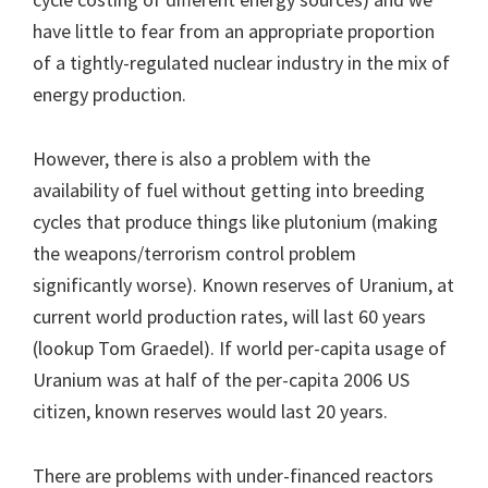
have little to fear from an appropriate proportion
of a tightly-regulated nuclear industry in the mix of
energy production.
However, there is also a problem with the
availability of fuel without getting into breeding
cycles that produce things like plutonium (making
the weapons/terrorism control problem
significantly worse). Known reserves of Uranium, at
current world production rates, will last 60 years
(lookup Tom Graedel). If world per-capita usage of
Uranium was at half of the per-capita 2006 US
citizen, known reserves would last 20 years.
There are problems with under-financed reactors