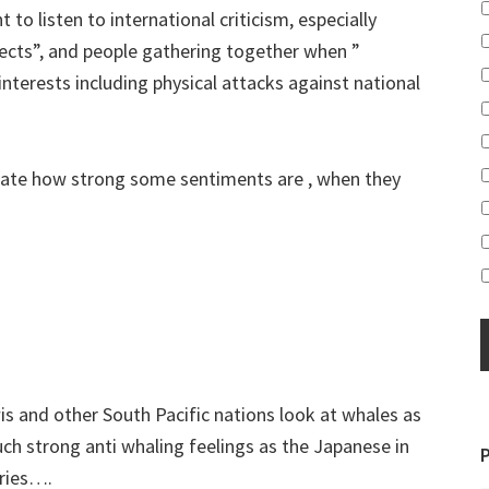
 to listen to international criticism, especially
ects”, and people gathering together when ”
 interests including physical attacks against national
mate how strong some sentiments are , when they
s and other South Pacific nations look at whales as
ch strong anti whaling feelings as the Japanese in
tries….