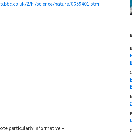
ws.bbc.co.uk/2/hi/science/nature/6659401.stm
B
R
B
C
R
B
C
B
M
ote particularly informative –
C