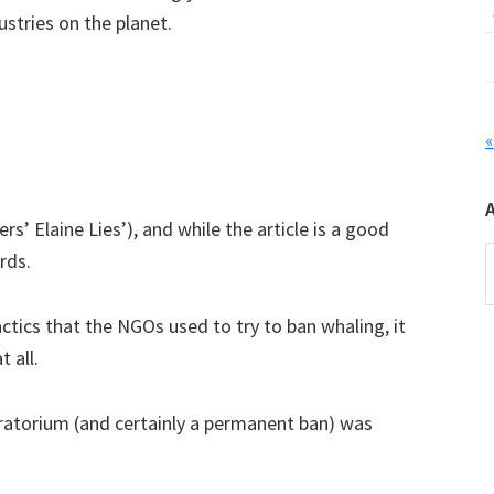
ustries on the planet.
«
ers’ Elaine Lies’), and while the article is a good
A
rds.
ics that the NGOs used to try to ban whaling, it
 all.
oratorium (and certainly a permanent ban) was