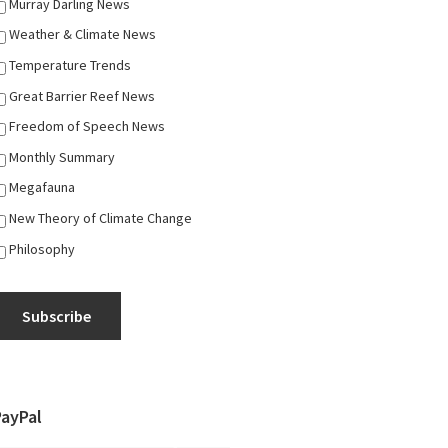
Murray Darling News
Weather & Climate News
Temperature Trends
Great Barrier Reef News
Freedom of Speech News
Monthly Summary
Megafauna
New Theory of Climate Change
Philosophy
Subscribe
PayPal