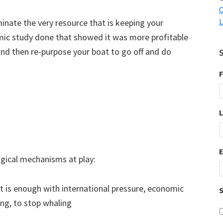
C
L
minate the very resource that is keeping your
mic study done that showed it was more profitable
nd then re-purpose your boat to go off and do
F
logical mechanisms at play:
 is enough with international pressure, economic
S
ng, to stop whaling