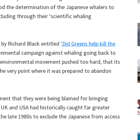
tood the determination of the Japanese whalers to
cluding through their ‘scientific whaling
e by Richard Black entitled
‘Did Greens help kill the
ronmental campaign against whaling going back to
e environmental movement pushed too hard; that its
 the very point where it was prepared to abandon
ment that they were being blamed for bringing
UK and USA had historically caught far greater
the late 1980s to exclude the Japanese from access