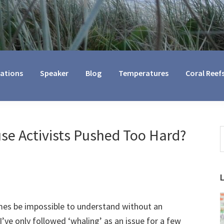
cations
Speaker
Blog
Temperatures
Coral Reef
se Activists Pushed Too Hard?
S
t
w
imes be impossible to understand without an
I’ve only followed ‘whaling’ as an issue for a few