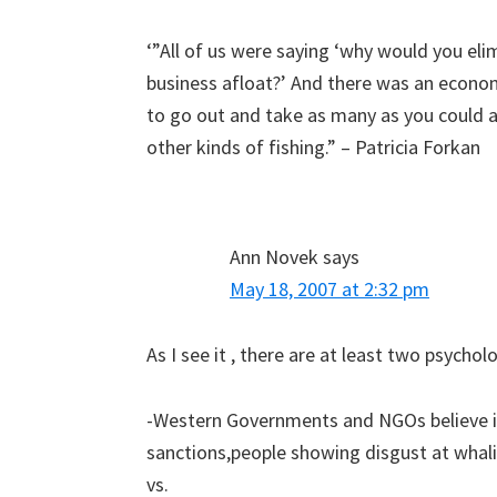
‘”All of us were saying ‘why would you eli
business afloat?’ And there was an econo
to go out and take as many as you could a
other kinds of fishing.” – Patricia Forkan
Ann Novek
says
May 18, 2007 at 2:32 pm
As I see it , there are at least two psycho
-Western Governments and NGOs believe it
sanctions,people showing disgust at whali
vs.