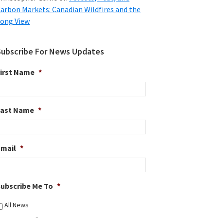
arbon Markets: Canadian Wildfires and the
ong View
Subscribe For News Updates
irst Name
*
Last Name
*
Email
*
ubscribe Me To
*
All News