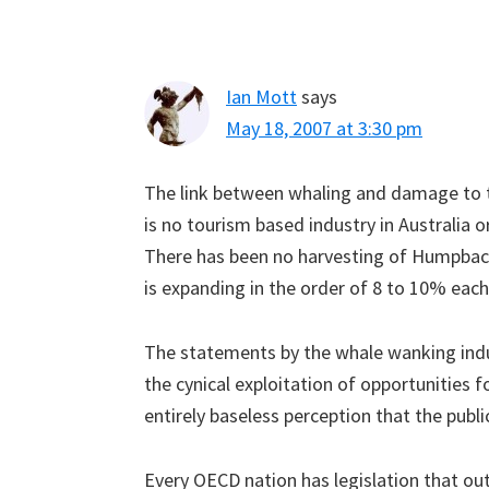
Ian Mott
says
May 18, 2007 at 3:30 pm
The link between whaling and damage to t
is no tourism based industry in Australia 
There has been no harvesting of Humpback
is expanding in the order of 8 to 10% each
The statements by the whale wanking indu
the cynical exploitation of opportunities f
entirely baseless perception that the publ
Every OECD nation has legislation that ou