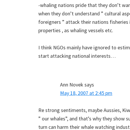
-whaling nations pride that they don’t want
when they don’t understand ” cultural asp
foreigners ” attack their nations fisheries
properties , as whaling vessels etc.
I think NGOs mainly have ignored to esti
start attacking national interests…
Ann Novek
says
May 18, 2007 at 2:45 pm
Re strong sentiments, maybe Aussies, Kiwi
” our whales”, and that’s why they show su
turn can harm their whale watching indus