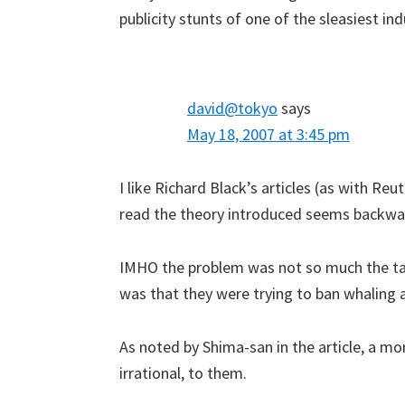
publicity stunts of one of the sleasiest ind
david@tokyo
says
May 18, 2007 at 3:45 pm
I like Richard Black’s articles (as with Reut
read the theory introduced seems backwa
IMHO the problem was not so much the tact
was that they were trying to ban whaling at
As noted by Shima-san in the article, a m
irrational, to them.