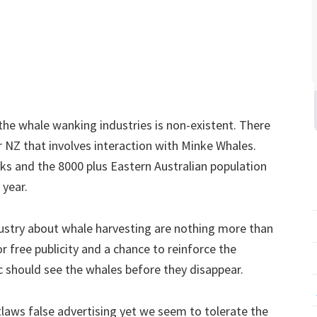
he whale wanking industries is non-existent. There
or NZ that involves interaction with Minke Whales.
s and the 8000 plus Eastern Australian population
 year.
stry about whale harvesting are nothing more than
or free publicity and a chance to reinforce the
ic should see the whales before they disappear.
tlaws false advertising yet we seem to tolerate the