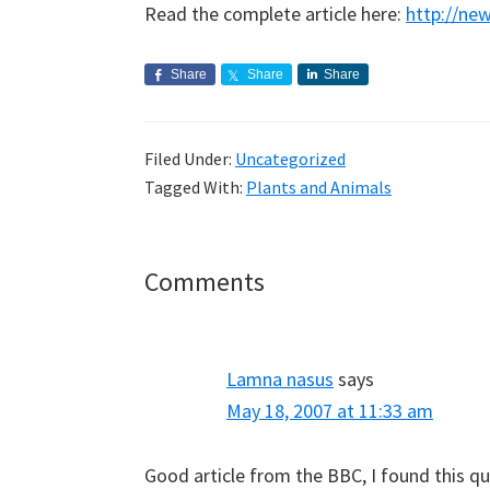
Read the complete article here:
http://ne
Share
Share
Share
Filed Under:
Uncategorized
Tagged With:
Plants and Animals
Reader
Comments
Interactions
Lamna nasus
says
May 18, 2007 at 11:33 am
Good article from the BBC, I found this qu