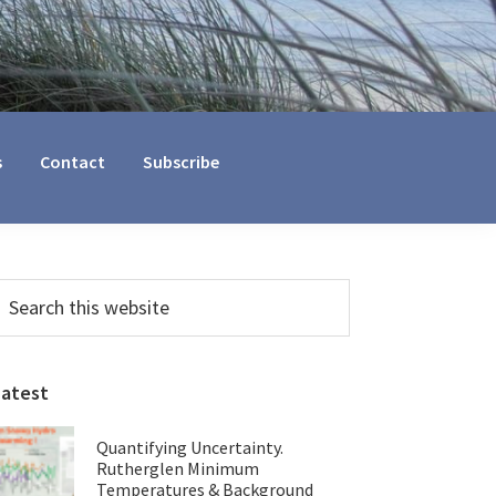
s
Contact
Subscribe
Primary
earch
his
Sidebar
ebsite
Latest
Quantifying Uncertainty.
Rutherglen Minimum
Temperatures & Background