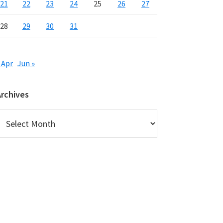
21
22
23
24
25
26
27
28
29
30
31
 Apr
Jun »
Archives
rchives