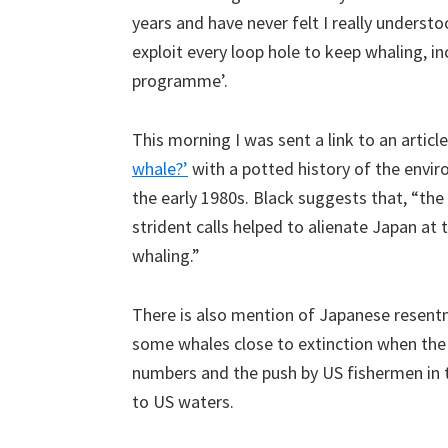
years and have never felt I really unders
exploit every loop hole to keep whaling, in
programme’.
This morning I was sent a link to an articl
whale?’
with a potted history of the envi
the early 1980s. Black suggests that, “th
strident calls helped to alienate Japan at
whaling.”
There is also mention of Japanese resent
some whales close to extinction when the 
numbers and the push by US fishermen in 
to US waters.