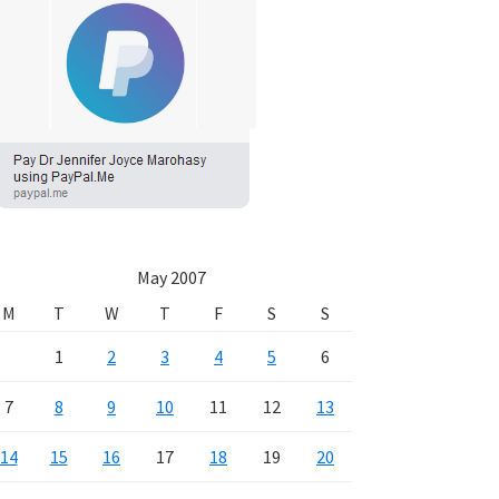
May 2007
M
T
W
T
F
S
S
1
2
3
4
5
6
7
8
9
10
11
12
13
14
15
16
17
18
19
20