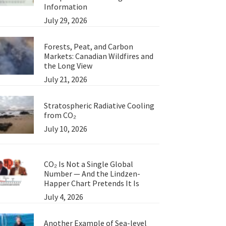
Information
July 29, 2026
Forests, Peat, and Carbon
Markets: Canadian Wildfires and
the Long View
July 21, 2026
Stratospheric Radiative Cooling
from CO₂
July 10, 2026
CO₂ Is Not a Single Global
Number — And the Lindzen-
Happer Chart Pretends It Is
July 4, 2026
Another Example of Sea-level