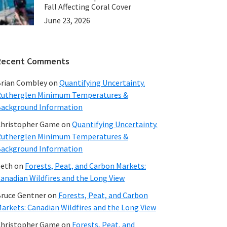
Fall Affecting Coral Cover
June 23, 2026
Recent Comments
rian Combley
on
Quantifying Uncertainty.
utherglen Minimum Temperatures &
ackground Information
hristopher Game
on
Quantifying Uncertainty.
utherglen Minimum Temperatures &
ackground Information
beth
on
Forests, Peat, and Carbon Markets:
anadian Wildfires and the Long View
ruce Gentner
on
Forests, Peat, and Carbon
arkets: Canadian Wildfires and the Long View
hristopher Game
on
Forests, Peat, and