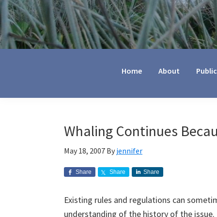
Jennifer
Marohasy
Home
About
Publi
Whaling Continues Becau
May 18, 2007
By
jennifer
Share
Share
Share
Existing rules and regulations can somet
understanding of the history of the issue. 