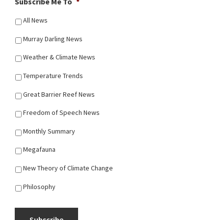
Subscribe Me To
*
All News
Murray Darling News
Weather & Climate News
Temperature Trends
Great Barrier Reef News
Freedom of Speech News
Monthly Summary
Megafauna
New Theory of Climate Change
Philosophy
Subscribe