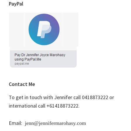
PayPal
Contact Me
To get in touch with Jennifer call 0418873222 or
international call +61418873222.
Email:
jenn@jennifermarohasy.com