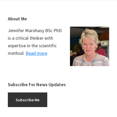
Footer
About Me
Jennifer Marohasy BSc PhD
is a critical thinker with
expertise in the scientific
method.
Read more
Subscribe For News Updates
Subscribe Me