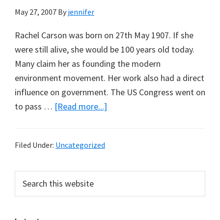
May 27, 2007
By
jennifer
Rachel Carson was born on 27th May 1907. If she
were still alive, she would be 100 years old today.
Many claim her as founding the modern
environment movement. Her work also had a direct
influence on government. The US Congress went on
about
to pass …
[Read more...]
Rachel
Carson:
Filed Under:
Uncategorized
Too
Successful
Primary
Search
for
this
Sidebar
Her
website
Own
Legacy