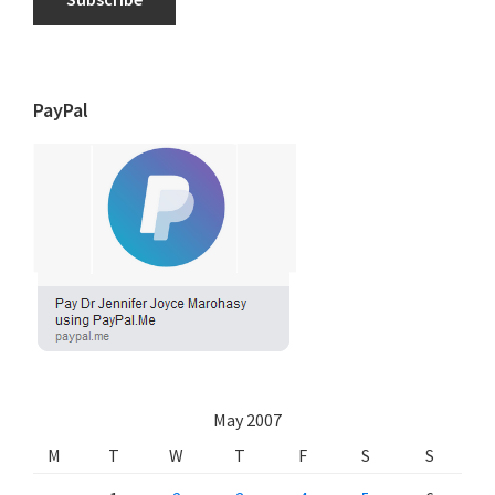
PayPal
May 2007
M
T
W
T
F
S
S