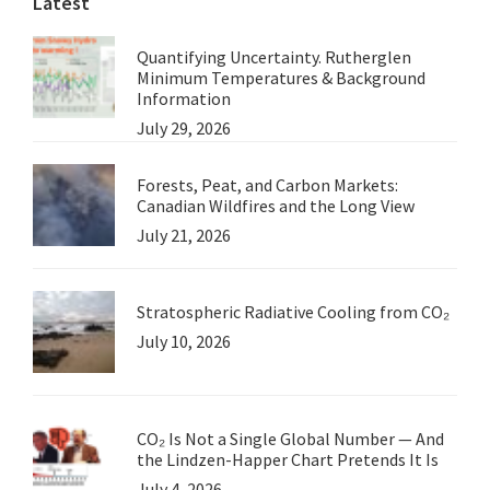
Latest
Quantifying Uncertainty. Rutherglen
Minimum Temperatures & Background
Information
July 29, 2026
Forests, Peat, and Carbon Markets:
Canadian Wildfires and the Long View
July 21, 2026
Stratospheric Radiative Cooling from CO₂
July 10, 2026
CO₂ Is Not a Single Global Number — And
the Lindzen-Happer Chart Pretends It Is
July 4, 2026