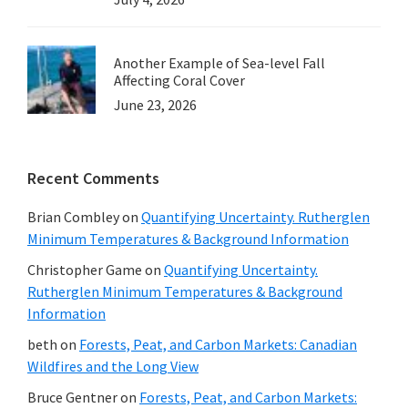
Another Example of Sea-level Fall
Affecting Coral Cover
June 23, 2026
Recent Comments
Brian Combley
on
Quantifying Uncertainty. Rutherglen
Minimum Temperatures & Background Information
Christopher Game
on
Quantifying Uncertainty.
Rutherglen Minimum Temperatures & Background
Information
beth
on
Forests, Peat, and Carbon Markets: Canadian
Wildfires and the Long View
Bruce Gentner
on
Forests, Peat, and Carbon Markets: