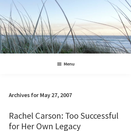
Skip
Skip
Skip
Skip
to
to
to
to
primary
main
primary
footer
navigation
content
sidebar
Jennifer
Marohasy
Menu
Archives for May 27, 2007
Rachel Carson: Too Successful
for Her Own Legacy