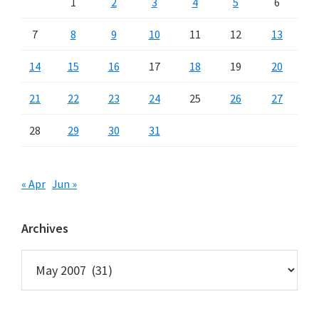
1
2
3
4
5
6
7
8
9
10
11
12
13
14
15
16
17
18
19
20
21
22
23
24
25
26
27
28
29
30
31
« Apr
Jun »
Archives
Archives