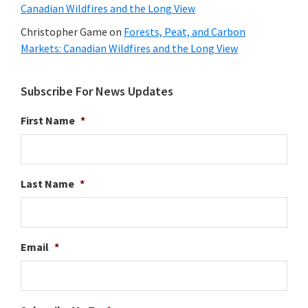
Canadian Wildfires and the Long View
Christopher Game
on
Forests, Peat, and Carbon
Markets: Canadian Wildfires and the Long View
Subscribe For News Updates
First Name
*
Last Name
*
Email
*