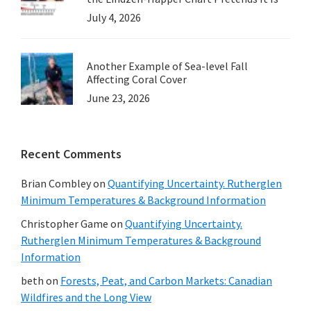
July 4, 2026
Another Example of Sea-level Fall
Affecting Coral Cover
June 23, 2026
Recent Comments
Brian Combley
on
Quantifying Uncertainty. Rutherglen
Minimum Temperatures & Background Information
Christopher Game
on
Quantifying Uncertainty.
Rutherglen Minimum Temperatures & Background
Information
beth
on
Forests, Peat, and Carbon Markets: Canadian
Wildfires and the Long View