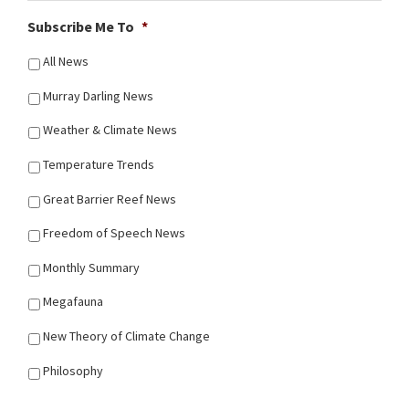
Subscribe Me To
*
All News
Murray Darling News
Weather & Climate News
Temperature Trends
Great Barrier Reef News
Freedom of Speech News
Monthly Summary
Megafauna
New Theory of Climate Change
Philosophy