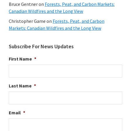
Bruce Gentner
on
Forests, Peat, and Carbon Markets:
Canadian Wildfires and the Long View
Christopher Game
on
Forests, Peat, and Carbon
Markets: Canadian Wildfires and the Long View
Subscribe For News Updates
First Name
*
Last Name
*
Email
*