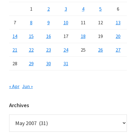
1
2
3
4
5
6
7
8
9
10
11
12
13
14
15
16
17
18
19
20
21
22
23
24
25
26
27
28
29
30
31
« Apr
Jun »
Archives
Archives