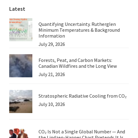
Latest
Quantifying Uncertainty. Rutherglen
Minimum Temperatures & Background
Information
July 29, 2026
Forests, Peat, and Carbon Markets:
Canadian Wildfires and the Long View
July 21, 2026
Stratospheric Radiative Cooling from CO₂
July 10, 2026
CO₂ Is Not a Single Global Number — And
the Lindzen-Happer Chart Pretends It Is