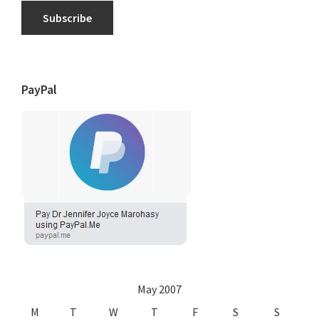
Subscribe
PayPal
May 2007
M
T
W
T
F
S
S