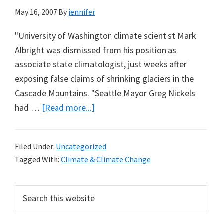
May 16, 2007
By
jennifer
"University of Washington climate scientist Mark
Albright was dismissed from his position as
associate state climatologist, just weeks after
exposing false claims of shrinking glaciers in the
Cascade Mountains. "Seattle Mayor Greg Nickels
about
had …
[Read more...]
Climatologist
Fired
Filed Under:
Uncategorized
for
Tagged With:
Climate & Climate Change
Exposing
Warming
Primary
Search
Myths
this
Sidebar
website