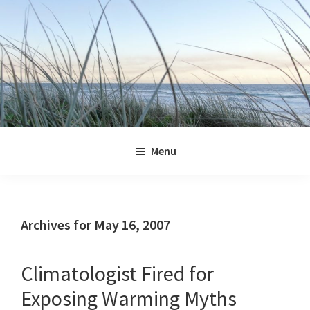
Skip
Skip
Skip
Skip
to
to
to
to
primary
main
primary
footer
navigation
content
sidebar
Jennifer
Marohasy
Menu
Archives for May 16, 2007
Climatologist Fired for
Exposing Warming Myths