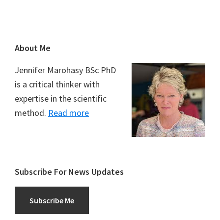
Footer
About Me
Jennifer Marohasy BSc PhD
is a critical thinker with
expertise in the scientific
method.
Read more
Subscribe For News Updates
Subscribe Me