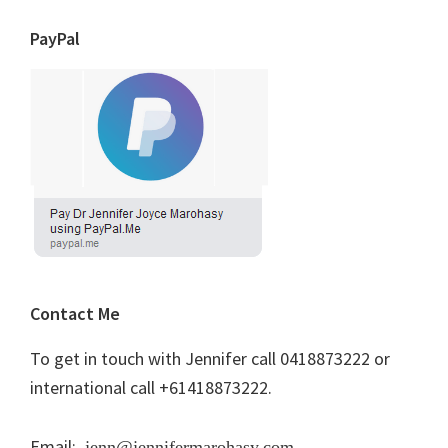
PayPal
Contact Me
To get in touch with Jennifer call 0418873222 or
international call +61418873222.
Email:
jenn@jennifermarohasy.com