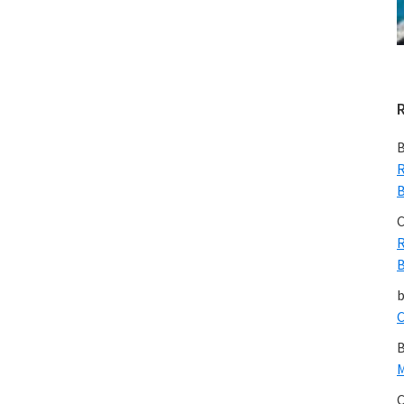
B
R
B
C
R
B
C
B
M
C