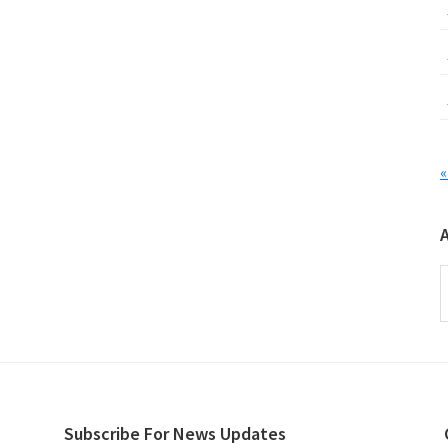
«
A
Subscribe For News Updates