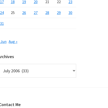
17
18
19
20
21
22
23
24
25
26
27
28
29
30
31
 Jun
Aug »
Archives
rchives
Contact Me