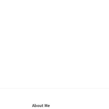
Footer
About Me