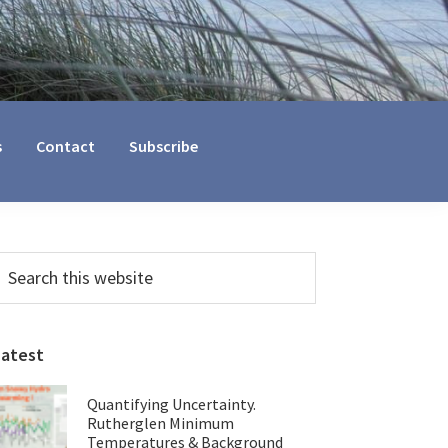
s
Contact
Subscribe
Primary
earch
his
Sidebar
ebsite
Latest
Quantifying Uncertainty.
Rutherglen Minimum
Temperatures & Background