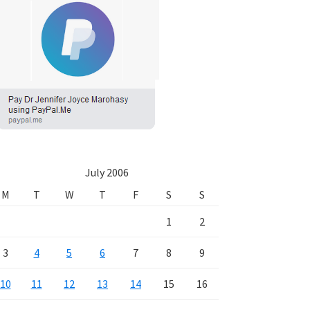
July 2006
M
T
W
T
F
S
S
1
2
3
4
5
6
7
8
9
10
11
12
13
14
15
16