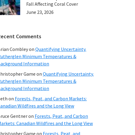
Fall Affecting Coral Cover
June 23, 2026
Recent Comments
rian Combley
on
Quantifying Uncertainty.
utherglen Minimum Temperatures &
ackground Information
hristopher Game
on
Quantifying Uncertainty.
utherglen Minimum Temperatures &
ackground Information
beth
on
Forests, Peat, and Carbon Markets:
anadian Wildfires and the Long View
ruce Gentner
on
Forests, Peat, and Carbon
arkets: Canadian Wildfires and the Long View
hristopher Game
on
Forests, Peat, and