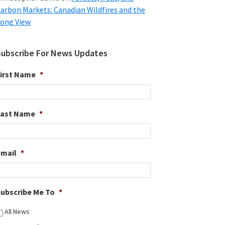
arbon Markets: Canadian Wildfires and the
ong View
Subscribe For News Updates
irst Name
*
Last Name
*
Email
*
ubscribe Me To
*
All News