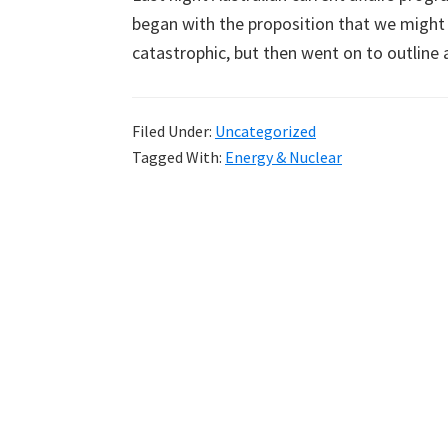
began with the proposition that we might r
catastrophic, but then went on to outline 
Filed Under:
Uncategorized
Tagged With:
Energy & Nuclear