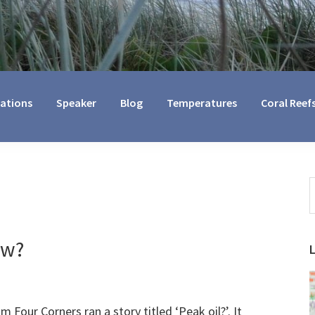
cations
Speaker
Blog
Temperatures
Coral Reef
S
t
w
ow?
m Four Corners ran a story titled ‘Peak oil?’. It