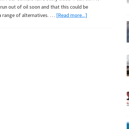
un out of oil soon and that this could be
about
a range of alternatives. …
[Read more...]
What
Will
Power
Tomorrow?