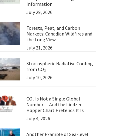
Information
July 29, 2026
Forests, Peat, and Carbon
Markets: Canadian Wildfires and
the Long View
July 21, 2026
Stratospheric Radiative Cooling
from CO₂
July 10, 2026
CO₂ Is Not a Single Global
Number — And the Lindzen-
Happer Chart Pretends It Is
July 4, 2026
Another Example of Sea-level