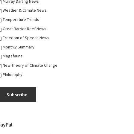
Murray Darling News
Weather & Climate News
Temperature Trends
Great Barrier Reef News
Freedom of Speech News
Monthly Summary
Megafauna
New Theory of Climate Change
Philosophy
Subscribe
PayPal