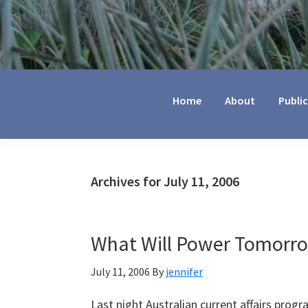
Jennifer
Marohasy
Home
About
Publi
Archives for July 11, 2006
What Will Power Tomorr
July 11, 2006
By
jennifer
Last night Australian current affairs progra