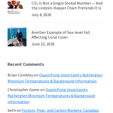
CO₂ Is Not a Single Global Number — And
the Lindzen-Happer Chart Pretends It Is
July 4, 2026
Another Example of Sea-level Fall
Affecting Coral Cover
June 23, 2026
Recent Comments
Brian Combley
on
Quantifying Uncertainty. Rutherglen
Minimum Temperatures & Background Information
Christopher Game
on
Quantifying Uncertainty.
Rutherglen Minimum Temperatures & Background
Information
beth
on
Forests, Peat, and Carbon Markets: Canadian