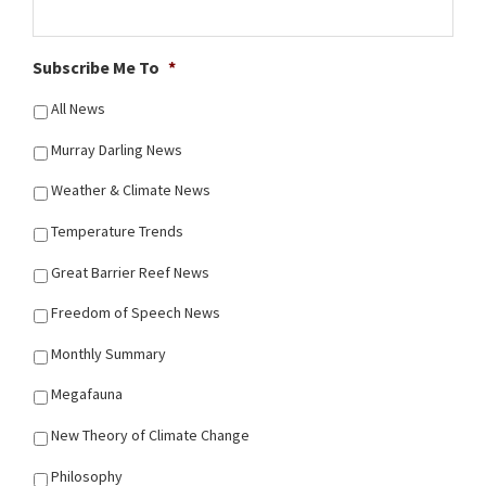
Subscribe Me To
*
All News
Murray Darling News
Weather & Climate News
Temperature Trends
Great Barrier Reef News
Freedom of Speech News
Monthly Summary
Megafauna
New Theory of Climate Change
Philosophy