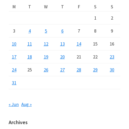
M
T
W
T
F
S
S
1
2
3
4
5
6
7
8
9
10
11
12
13
14
15
16
17
18
19
20
21
22
23
24
25
26
27
28
29
30
31
« Jun
Aug »
Archives