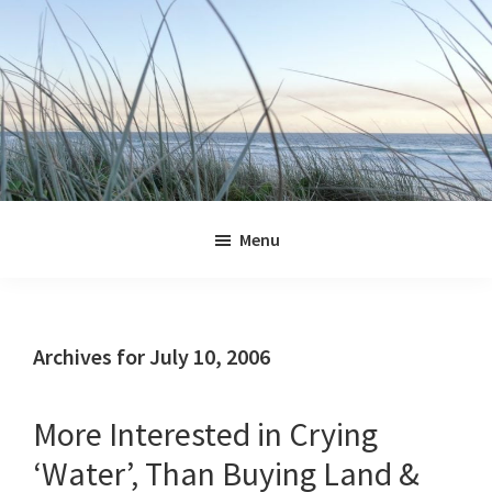
Skip
Skip
Skip
Skip
to
to
to
to
primary
main
primary
footer
navigation
content
sidebar
Jennifer
Marohasy
Menu
Archives for July 10, 2006
More Interested in Crying
‘Water’, Than Buying Land &