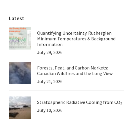
Sidebar
Barthelmess
website
Latest
Quantifying Uncertainty. Rutherglen
Minimum Temperatures & Background
Information
July 29, 2026
Forests, Peat, and Carbon Markets:
Canadian Wildfires and the Long View
July 21, 2026
Stratospheric Radiative Cooling from CO₂
July 10, 2026