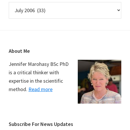
Archives
Footer
About Me
Jennifer Marohasy BSc PhD
is a critical thinker with
expertise in the scientific
method.
Read more
Subscribe For News Updates