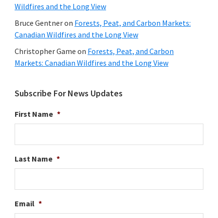
Wildfires and the Long View
Bruce Gentner
on
Forests, Peat, and Carbon Markets:
Canadian Wildfires and the Long View
Christopher Game
on
Forests, Peat, and Carbon
Markets: Canadian Wildfires and the Long View
Subscribe For News Updates
First Name
*
Last Name
*
Email
*