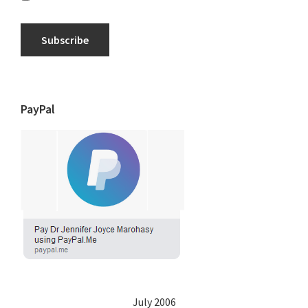
Subscribe
PayPal
July 2006