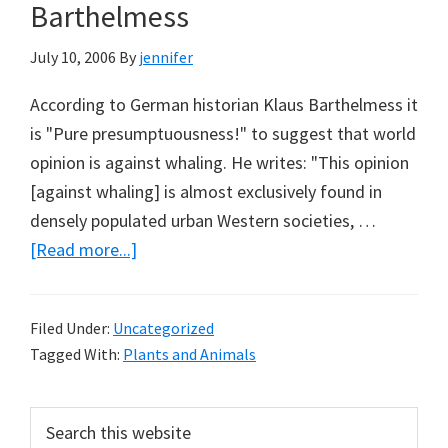
Buying
Barthelmess
Land
July 10, 2006
By
jennifer
&
Water
According to German historian Klaus Barthelmess it
is "Pure presumptuousness!" to suggest that world
opinion is against whaling. He writes: "This opinion
[against whaling] is almost exclusively found in
densely populated urban Western societies, …
about
[Read more...]
Whaling
–
Filed Under:
Uncategorized
Con
Tagged With:
Plants and Animals
&
Pro:
Primary
Search
Klaus
this