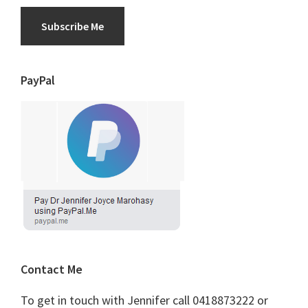
Subscribe Me
PayPal
Contact Me
To get in touch with Jennifer call 0418873222 or