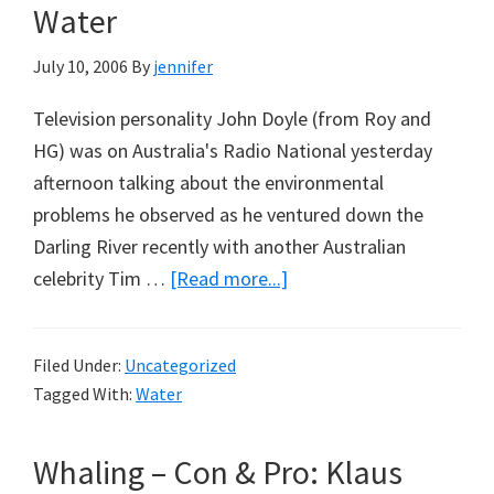
Water
July 10, 2006
By
jennifer
Television personality John Doyle (from Roy and
HG) was on Australia's Radio National yesterday
afternoon talking about the environmental
problems he observed as he ventured down the
Darling River recently with another Australian
about
celebrity Tim …
[Read more...]
More
Interested
Filed Under:
Uncategorized
in
Tagged With:
Water
Crying
‘Water’,
Whaling – Con & Pro: Klaus
Than