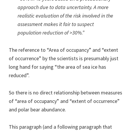
approach due to data uncertainty. A more
realistic evaluation of the risk involved in the
assessment makes it fair to suspect
population reduction of >30%.”
The reference to “Area of occupancy” and “extent
of occurrence” by the scientists is presumably just
long hand for saying “the area of sea ice has
reduced”.
So there is no direct relationship between measures
of “area of occupancy” and “extent of occurrence”
and polar bear abundance.
This paragraph (and a following paragraph that