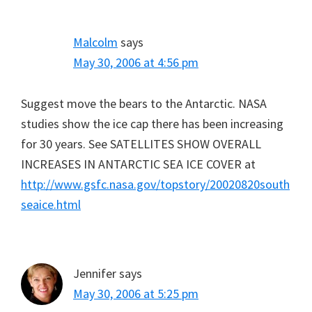
Malcolm
says
May 30, 2006 at 4:56 pm
Suggest move the bears to the Antarctic. NASA
studies show the ice cap there has been increasing
for 30 years. See SATELLITES SHOW OVERALL
INCREASES IN ANTARCTIC SEA ICE COVER at
http://www.gsfc.nasa.gov/topstory/20020820south
seaice.html
Jennifer
says
May 30, 2006 at 5:25 pm