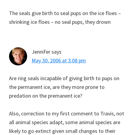
The seals give birth to seal pups on the ice floes –
shrinking ice floes – no seal pups, they drown
Jennifer
says
May 30, 2006 at 3:08 pm
Are ring seals incapable of giving birth to pups on
the permanent ice, are they more prone to
predation on the premanent ice?
Also, correction to my first comment to Travis, not
all animal species adapt, some animal species are
likely to go extinct given small changes to their