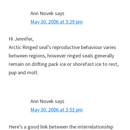
Ann Novek
says
May 30, 2006 at 3:29 pm
Hi Jennifer,
Arctic Ringed seal’s reproductive behaviour varies
between regions, however ringed seals generally
remain on drifting pack ice or shorefast ice to rest,
pup and molt.
Ann Novek
says
May 30, 2006 at 3:53 pm
Here’s a good link between the interrelationship