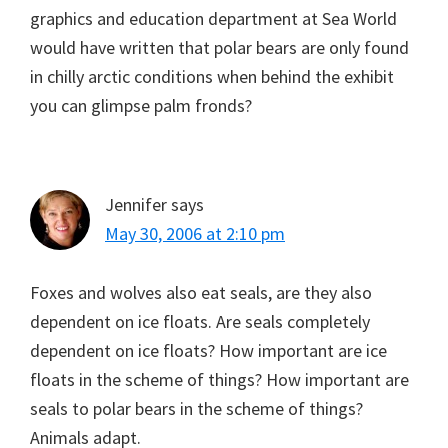
graphics and education department at Sea World
would have written that polar bears are only found
in chilly arctic conditions when behind the exhibit
you can glimpse palm fronds?
Jennifer
says
May 30, 2006 at 2:10 pm
Foxes and wolves also eat seals, are they also
dependent on ice floats. Are seals completely
dependent on ice floats? How important are ice
floats in the scheme of things? How important are
seals to polar bears in the scheme of things?
Animals adapt.