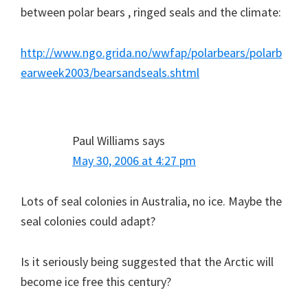
between polar bears , ringed seals and the climate:
http://www.ngo.grida.no/wwfap/polarbears/polarb
earweek2003/bearsandseals.shtml
Paul Williams
says
May 30, 2006 at 4:27 pm
Lots of seal colonies in Australia, no ice. Maybe the
seal colonies could adapt?
Is it seriously being suggested that the Arctic will
become ice free this century?