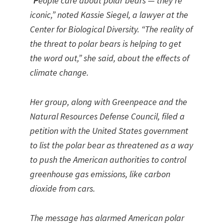
“P
eople care about polar bears — they’re
iconic,” noted Kassie Siegel, a lawyer at the
Center for Biological Diversity. “The reality of
the threat to polar bears is helping to get
the word out,” she said, about the effects of
climate change.
Her group, along with Greenpeace and the
Natural Resources Defense Council, filed a
petition with the United States government
to list the polar bear as threatened as a way
to push the American authorities to control
greenhouse gas emissions, like carbon
dioxide from cars.
The message has alarmed American polar