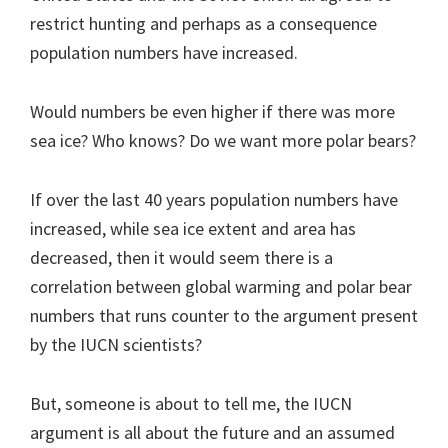
restrict hunting and perhaps as a consequence
population numbers have increased.
Would numbers be even higher if there was more
sea ice? Who knows? Do we want more polar bears?
If over the last 40 years population numbers have
increased, while sea ice extent and area has
decreased, then it would seem there is a
correlation between global warming and polar bear
numbers that runs counter to the argument present
by the IUCN scientists?
But, someone is about to tell me, the IUCN
argument is all about the future and an assumed