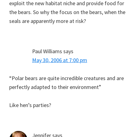
exploit the new habitat niche and provide food for
the bears. So why the focus on the bears, when the
seals are apparently more at risk?
Paul Williams
says
May 30, 2006 at 7:00 pm
“Polar bears are quite incredible creatures and are
perfectly adapted to their environment”
Like hen’s parties?
Jennifer
says