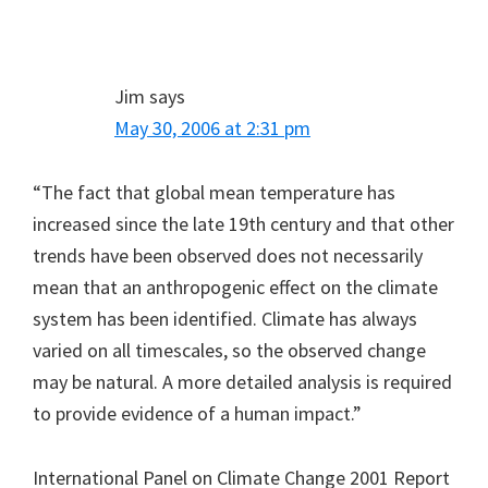
Jim
says
May 30, 2006 at 2:31 pm
“The fact that global mean temperature has
increased since the late 19th century and that other
trends have been observed does not necessarily
mean that an anthropogenic effect on the climate
system has been identified. Climate has always
varied on all timescales, so the observed change
may be natural. A more detailed analysis is required
to provide evidence of a human impact.”
International Panel on Climate Change 2001 Report