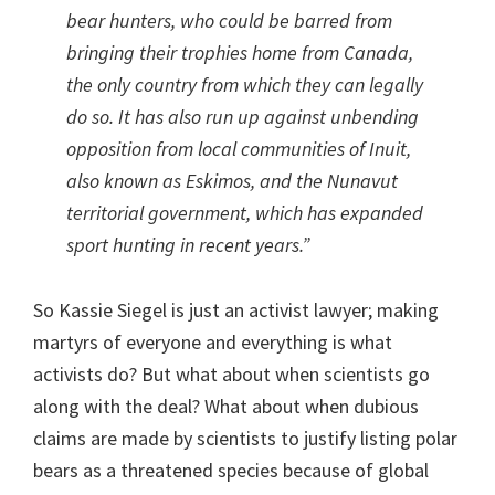
bear hunters, who could be barred from
bringing their trophies home from Canada,
the only country from which they can legally
do so. It has also run up against unbending
opposition from local communities of Inuit,
also known as Eskimos, and the Nunavut
territorial government, which has expanded
sport hunting in recent years.”
So Kassie Siegel is just an activist lawyer; making
martyrs of everyone and everything is what
activists do? But what about when scientists go
along with the deal? What about when dubious
claims are made by scientists to justify listing polar
bears as a threatened species because of global