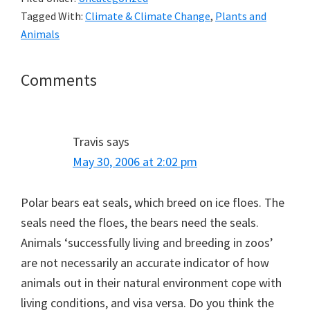
Tagged With:
Climate & Climate Change
,
Plants and
Animals
Reader
Comments
Interactions
Travis
says
May 30, 2006 at 2:02 pm
Polar bears eat seals, which breed on ice floes. The
seals need the floes, the bears need the seals.
Animals ‘successfully living and breeding in zoos’
are not necessarily an accurate indicator of how
animals out in their natural environment cope with
living conditions, and visa versa. Do you think the