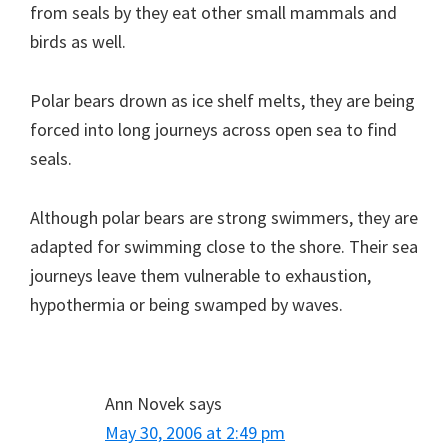
from seals by they eat other small mammals and
birds as well.
Polar bears drown as ice shelf melts, they are being
forced into long journeys across open sea to find
seals.
Although polar bears are strong swimmers, they are
adapted for swimming close to the shore. Their sea
journeys leave them vulnerable to exhaustion,
hypothermia or being swamped by waves.
Ann Novek
says
May 30, 2006 at 2:49 pm