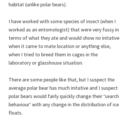
habitat (unlike polar bears).
I have worked with some species of insect (when I
worked as an entomologist) that were very fussy in
terms of what they ate and would show no initative
when it came to mate location or anything else,
when I tried to breed them in cages in the
laboratory or glasshouse situation.
There are some people like that, but I suspect the
average polar bear has much initative and I suspect
polar bears would fairly quickly change their ‘search
behaviour’ with any change in the distribution of ice
floats.