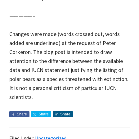
—————–
Changes were made (words crossed out, words
added are underlined) at the request of Peter
Corkeron. The blog post is intended to draw
attention to the difference between the available
data and IUCN statement justifying the listing of
polar bears as a species threatened with extinction.
It is not a personal criticism of particular IUCN
scientists.
Share
Share
Share
Filed Under:
Uncategorized