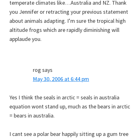
temperate climates like…Australia and NZ. Thank
you Jennifer or retracting your previous statement
about animals adapting. I’m sure the tropical high
altitude frogs which are rapidly diminishing will
applaude you.
rog
says
May 30, 2006 at 6:44 pm
Yes I think the seals in arctic = seals in australia
equation wont stand up, much as the bears in arctic
= bears in australia.
I cant see a polar bear happily sitting up a gum tree