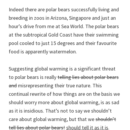
Indeed there are polar bears successfully living and
breeding in zoos in Arizona, Singapore and just an
hour’s drive from me at Sea World. The polar bears
at the subtropical Gold Coast have their swimming
pool cooled to just 15 degrees and their favourite
food is apparently watermelon.
Suggesting global warming is a significant threat
to polar bears is really
telling lies about polar bears
and
misrepresenting their true nature. This
continual rewrite of how things are on the basis we
should worry more about global warming, is as sad
as it is insidious. That’s not to say we shouldn’t
care about global warming, but that we
shouldn’t
tell lies about polar bears!
should tell it as it is
.