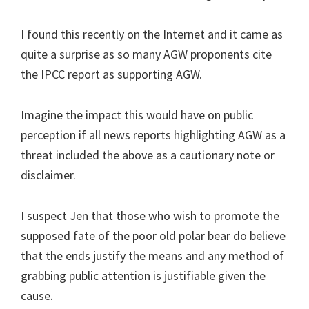
I found this recently on the Internet and it came as
quite a surprise as so many AGW proponents cite
the IPCC report as supporting AGW.
Imagine the impact this would have on public
perception if all news reports highlighting AGW as a
threat included the above as a cautionary note or
disclaimer.
I suspect Jen that those who wish to promote the
supposed fate of the poor old polar bear do believe
that the ends justify the means and any method of
grabbing public attention is justifiable given the
cause.