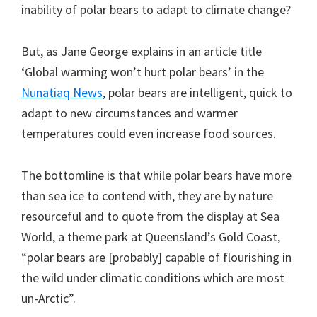
inability of polar bears to adapt to climate change?
But, as Jane George explains in an article title
‘Global warming won’t hurt polar bears’ in the
Nunatiaq News
, polar bears are intelligent, quick to
adapt to new circumstances and warmer
temperatures could even increase food sources.
The bottomline is that while polar bears have more
than sea ice to contend with, they are by nature
resourceful and to quote from the display at Sea
World, a theme park at Queensland’s Gold Coast,
“polar bears are [probably] capable of flourishing in
the wild under climatic conditions which are most
un-Arctic”.