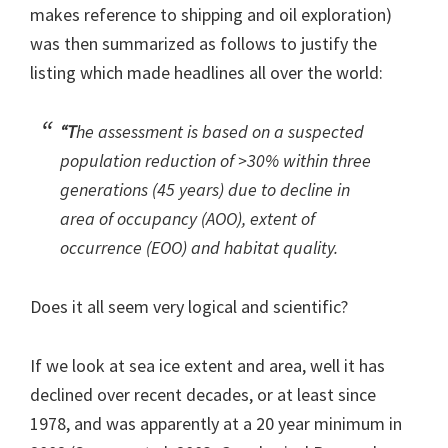
makes reference to shipping and oil exploration)
was then summarized as follows to justify the
listing which made headlines all over the world:
“T
he assessment is based on a suspected
population reduction of >30% within three
generations (45 years) due to decline in
area of occupancy (AOO), extent of
occurrence (EOO) and habitat quality.
Does it all seem very logical and scientific?
If we look at sea ice extent and area, well it has
declined over recent decades, or at least since
1978, and was apparently at a 20 year minimum in