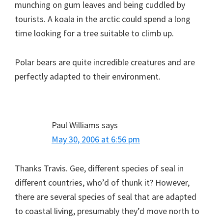
munching on gum leaves and being cuddled by
tourists. A koala in the arctic could spend a long
time looking for a tree suitable to climb up.
Polar bears are quite incredible creatures and are
perfectly adapted to their environment.
Paul Williams
says
May 30, 2006 at 6:56 pm
Thanks Travis. Gee, different species of seal in
different countries, who’d of thunk it? However,
there are several species of seal that are adapted
to coastal living, presumably they’d move north to