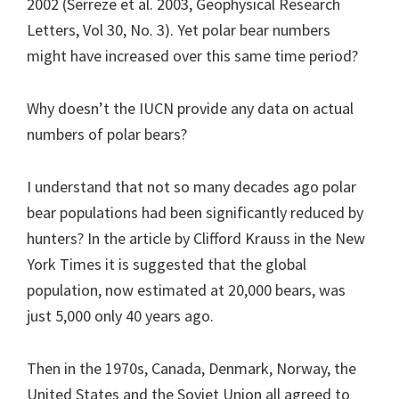
2002 (Serreze et al. 2003, Geophysical Research
Letters, Vol 30, No. 3). Yet polar bear numbers
might have increased over this same time period?
Why doesn’t the IUCN provide any data on actual
numbers of polar bears?
I understand that not so many decades ago polar
bear populations had been significantly reduced by
hunters? In the article by Clifford Krauss in the New
York Times it is suggested that the global
population, now estimated at 20,000 bears, was
just 5,000 only 40 years ago.
Then in the 1970s, Canada, Denmark, Norway, the
United States and the Soviet Union all agreed to