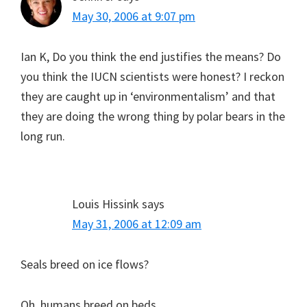
May 30, 2006 at 9:07 pm
Ian K, Do you think the end justifies the means? Do
you think the IUCN scientists were honest? I reckon
they are caught up in ‘environmentalism’ and that
they are doing the wrong thing by polar bears in the
long run.
Louis Hissink
says
May 31, 2006 at 12:09 am
Seals breed on ice flows?
Oh, humans breed on beds.