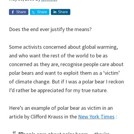
Share
Share
Share
Does the end ever justify the means?
Some activists concerned about global warming,
and who want the rest of the world to be as
concerned as they are, recognise people care about
polar bears and want to exploit them as a ‘victim’
of climate change. But if I was a polar bear I reckon
I’d rather be appreciated for my true nature.
Here’s an example of polar bear as victim in an
article by Clifford Krauss in the
New York Times
: