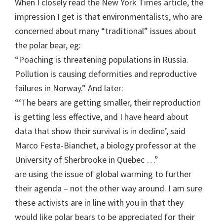
When I closely read the New York Times article, the
impression I get is that environmentalists, who are
concerned about many “traditional” issues about
the polar bear, eg:
“Poaching is threatening populations in Russia.
Pollution is causing deformities and reproductive
failures in Norway.” And later:
“‘The bears are getting smaller, their reproduction
is getting less effective, and I have heard about
data that show their survival is in decline’, said
Marco Festa-Bianchet, a biology professor at the
University of Sherbrooke in Quebec …”
are using the issue of global warming to further
their agenda – not the other way around. I am sure
these activists are in line with you in that they
would like polar bears to be appreciated for their