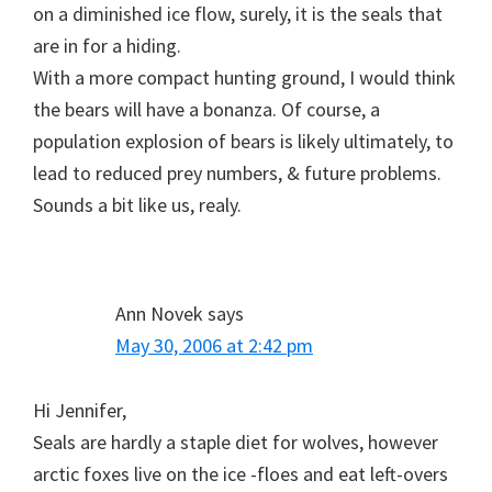
on a diminished ice flow, surely, it is the seals that
are in for a hiding.
With a more compact hunting ground, I would think
the bears will have a bonanza. Of course, a
population explosion of bears is likely ultimately, to
lead to reduced prey numbers, & future problems.
Sounds a bit like us, realy.
Ann Novek
says
May 30, 2006 at 2:42 pm
Hi Jennifer,
Seals are hardly a staple diet for wolves, however
arctic foxes live on the ice -floes and eat left-overs