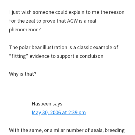
I just wish someone could explain to me the reason
for the zeal to prove that AGW is a real
phenomenon?
The polar bear illustration is a classic example of
“fitting” evidence to support a concluison.
Why is that?
Hasbeen
says
May 30, 2006 at 2:39 pm
With the same, or similar number of seals, breeding