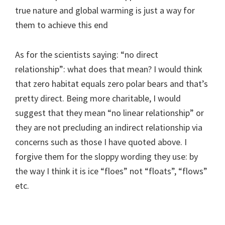
true nature and global warming is just a way for
them to achieve this end
As for the scientists saying: “no direct
relationship”: what does that mean? I would think
that zero habitat equals zero polar bears and that’s
pretty direct. Being more charitable, I would
suggest that they mean “no linear relationship” or
they are not precluding an indirect relationship via
concerns such as those I have quoted above. I
forgive them for the sloppy wording they use: by
the way I think it is ice “floes” not “floats”, “flows”
etc.