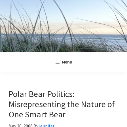
Skip
Skip
Skip
Skip
to
to
to
to
primary
main
primary
footer
navigation
content
sidebar
Jennifer
Marohasy
Menu
Polar Bear Politics:
Misrepresenting the Nature of
One Smart Bear
May 30, 2006
By
jennifer