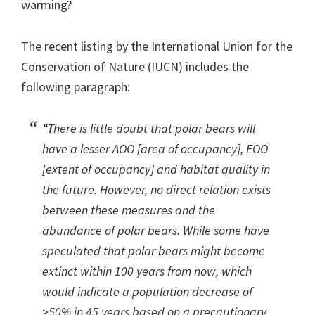
warming?
The recent listing by the International Union for the
Conservation of Nature (IUCN) includes the
following paragraph:
“T
here is little doubt that polar bears will
have a lesser AOO [area of occupancy], EOO
[extent of occupancy] and habitat quality in
the future. However, no direct relation exists
between these measures and the
abundance of polar bears. While some have
speculated that polar bears might become
extinct within 100 years from now, which
would indicate a population decrease of
>50% in 45 years based on a precautionary