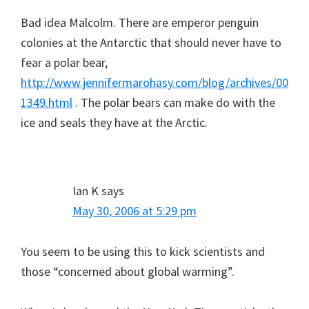
Bad idea Malcolm. There are emperor penguin
colonies at the Antarctic that should never have to
fear a polar bear,
http://www.jennifermarohasy.com/blog/archives/00
1349.html
. The polar bears can make do with the
ice and seals they have at the Arctic.
Ian K
says
May 30, 2006 at 5:29 pm
You seem to be using this to kick scientists and
those “concerned about global warming”.