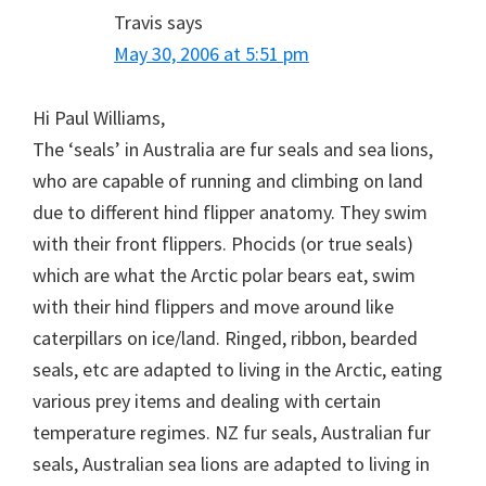
Travis
says
May 30, 2006 at 5:51 pm
Hi Paul Williams,
The ‘seals’ in Australia are fur seals and sea lions,
who are capable of running and climbing on land
due to different hind flipper anatomy. They swim
with their front flippers. Phocids (or true seals)
which are what the Arctic polar bears eat, swim
with their hind flippers and move around like
caterpillars on ice/land. Ringed, ribbon, bearded
seals, etc are adapted to living in the Arctic, eating
various prey items and dealing with certain
temperature regimes. NZ fur seals, Australian fur
seals, Australian sea lions are adapted to living in