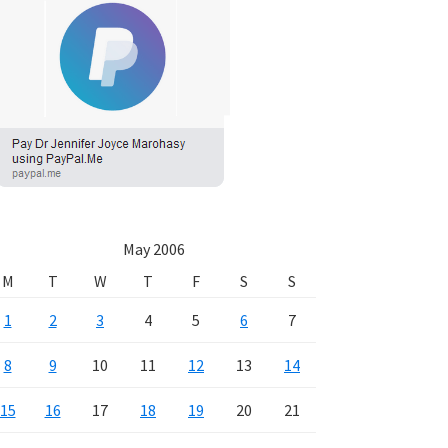
May 2006
M
T
W
T
F
S
S
1
2
3
4
5
6
7
8
9
10
11
12
13
14
15
16
17
18
19
20
21