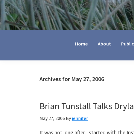
Jennifer
Marohasy
Home
About
Publi
Archives for May 27, 2006
Brian Tunstall Talks Dryla
May 27, 2006
By
jennifer
It was not long after I started with the Ins