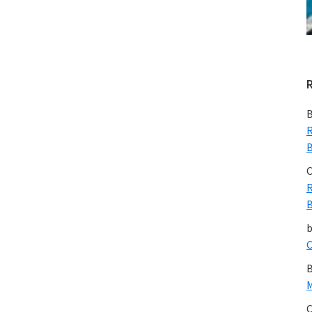
B
R
B
C
R
B
C
B
M
C