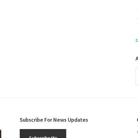
«
A
Subscribe For News Updates
Subscribe Me