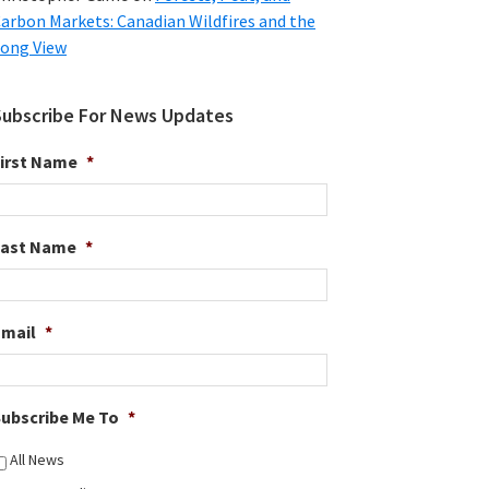
arbon Markets: Canadian Wildfires and the
ong View
Subscribe For News Updates
irst Name
*
Last Name
*
Email
*
ubscribe Me To
*
All News