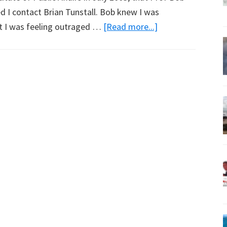
 I contact Brian Tunstall. Bob knew I was
about
hat I was feeling outraged …
[Read more...]
Brian
Tunstall
Talks
Dryland
Salinity