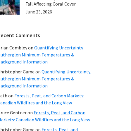
Fall Affecting Coral Cover
June 23, 2026
Recent Comments
rian Combley
on
Quantifying Uncertainty.
utherglen Minimum Temperatures &
ackground Information
hristopher Game
on
Quantifying Uncertainty.
utherglen Minimum Temperatures &
ackground Information
beth
on
Forests, Peat, and Carbon Markets:
anadian Wildfires and the Long View
ruce Gentner
on
Forests, Peat, and Carbon
arkets: Canadian Wildfires and the Long View
hristopher Game
on
Forests, Peat, and