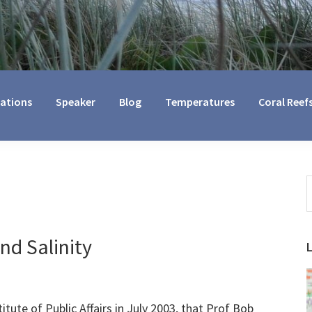
cations
Speaker
Blog
Temperatures
Coral Reef
S
t
w
nd Salinity
titute of Public Affairs in July 2003, that Prof Bob