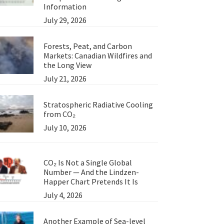
Information
July 29, 2026
Forests, Peat, and Carbon
Markets: Canadian Wildfires and
the Long View
July 21, 2026
Stratospheric Radiative Cooling
from CO₂
July 10, 2026
CO₂ Is Not a Single Global
Number — And the Lindzen-
Happer Chart Pretends It Is
July 4, 2026
Another Example of Sea-level