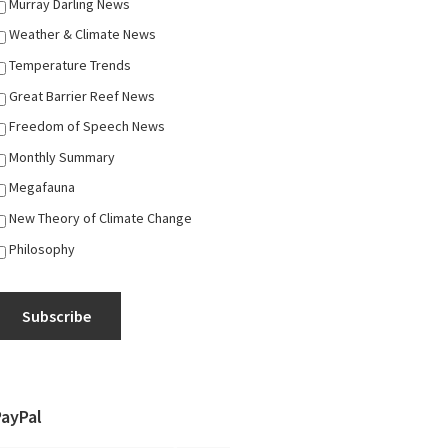
Murray Darling News
Weather & Climate News
Temperature Trends
Great Barrier Reef News
Freedom of Speech News
Monthly Summary
Megafauna
New Theory of Climate Change
Philosophy
Subscribe
PayPal