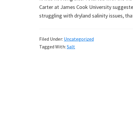
Carter at James Cook University suggested
struggling with dryland salinity issues, t
Filed Under:
Uncategorized
Tagged With:
Salt