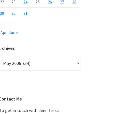
22
23
24
25
26
27
28
29
30
31
 Apr
Jun »
Archives
rchives
Contact Me
To get in touch with Jennifer call