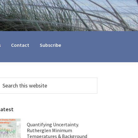
s
Contact
Subscribe
Primary
earch
his
Sidebar
ebsite
Latest
Quantifying Uncertainty.
Rutherglen Minimum
Temperatures & Background