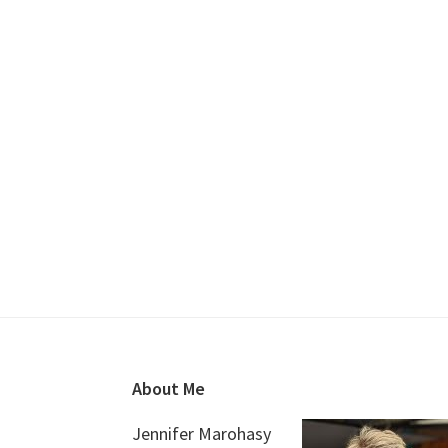
Footer
About Me
Jennifer Marohasy