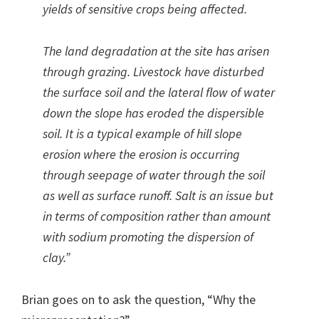
yields of sensitive crops being affected.
The land degradation at the site has arisen
through grazing. Livestock have disturbed
the surface soil and the lateral flow of water
down the slope has eroded the dispersible
soil. It is a typical example of hill slope
erosion where the erosion is occurring
through seepage of water through the soil
as well as surface runoff. Salt is an issue but
in terms of composition rather than amount
with sodium promoting the dispersion of
clay.”
Brian goes on to ask the question, “Why the