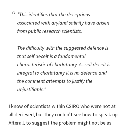
“T
his identifies that the deceptions
associated with dryland salinity have arisen
from public research scientists.
The difficulty with the suggested defence is
that self deceit is a fundamental
characteristic of charlatanry. As self deceit is
integral to charlatanry it is no defence and
the comment attempts to justify the
unjustifiable.”
I know of scientists within CSIRO who were not at
all decieved, but they couldn’t see how to speak up.
Afterall, to suggest the problem might not be as