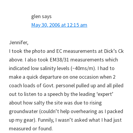
glen
says
May 30, 2006 at 12:15 am
Jennifer,
I took the photo and EC measurements at Dick’s Ck
above. I also took EM38/31 measurements which
indicated low salinity levels (~40ms/m). I had to
make a quick departure on one occasion when 2
coach loads of Govt. personel pulled up and all piled
out to listen to a speech by the leading ‘expert’
about how salty the site was due to rising
groundwater (couldn’t help overhearing as I packed
up my gear). Funnily, I wasn’t asked what I had just
measured or found.