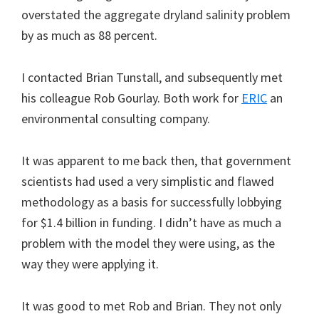
overstated the aggregate dryland salinity problem
by as much as 88 percent.
I contacted Brian Tunstall, and subsequently met
his colleague Rob Gourlay. Both work for
ERIC
an
environmental consulting company.
It was apparent to me back then, that government
scientists had used a very simplistic and flawed
methodology as a basis for successfully lobbying
for $1.4 billion in funding. I didn’t have as much a
problem with the model they were using, as the
way they were applying it.
It was good to met Rob and Brian. They not only