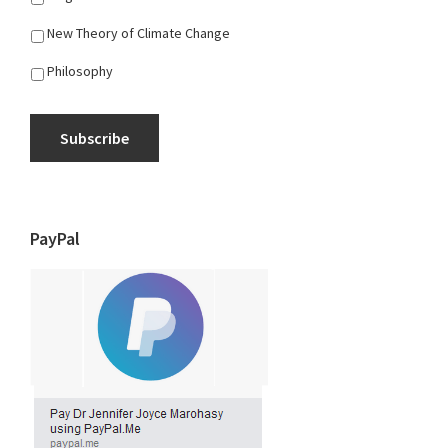
New Theory of Climate Change
Philosophy
Subscribe
PayPal