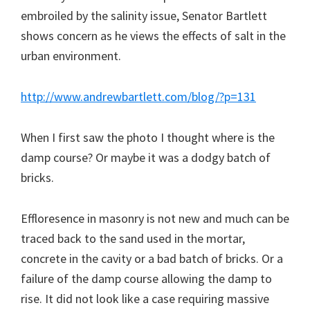
embroiled by the salinity issue, Senator Bartlett
shows concern as he views the effects of salt in the
urban environment.
http://www.andrewbartlett.com/blog/?p=131
When I first saw the photo I thought where is the
damp course? Or maybe it was a dodgy batch of
bricks.
Effloresence in masonry is not new and much can be
traced back to the sand used in the mortar,
concrete in the cavity or a bad batch of bricks. Or a
failure of the damp course allowing the damp to
rise. It did not look like a case requiring massive