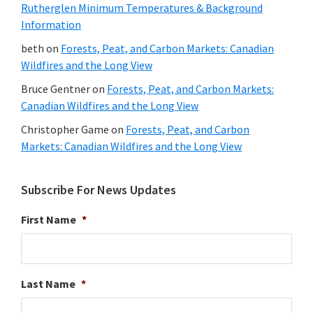
Rutherglen Minimum Temperatures & Background
Information
beth
on
Forests, Peat, and Carbon Markets: Canadian
Wildfires and the Long View
Bruce Gentner
on
Forests, Peat, and Carbon Markets:
Canadian Wildfires and the Long View
Christopher Game
on
Forests, Peat, and Carbon
Markets: Canadian Wildfires and the Long View
Subscribe For News Updates
First Name
*
Last Name
*