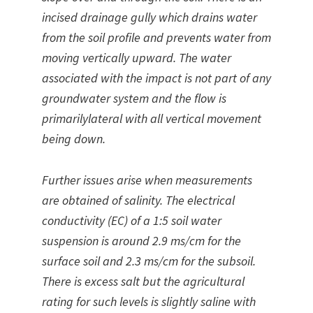
incised drainage gully which drains water
from the soil profile and prevents water from
moving vertically upward. The water
associated with the impact is not part of any
groundwater system and the flow is
primarilylateral with all vertical movement
being down.
Further issues arise when measurements
are obtained of salinity. The electrical
conductivity (EC) of a 1:5 soil water
suspension is around 2.9 ms/cm for the
surface soil and 2.3 ms/cm for the subsoil.
There is excess salt but the agricultural
rating for such levels is slightly saline with