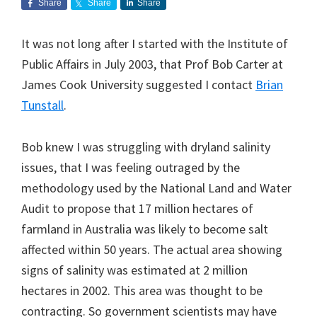
Share
Share
Share
It was not long after I started with the Institute of
Public Affairs in July 2003, that Prof Bob Carter at
James Cook University suggested I contact
Brian
Tunstall
.
Bob knew I was struggling with dryland salinity
issues, that I was feeling outraged by the
methodology used by the National Land and Water
Audit to propose that 17 million hectares of
farmland in Australia was likely to become salt
affected within 50 years. The actual area showing
signs of salinity was estimated at 2 million
hectares in 2002. This area was thought to be
contracting. So government scientists may have