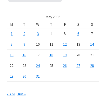
May 2006
M
T
W
T
F
S
S
1
2
3
4
5
6
7
8
9
10
11
12
13
14
15
16
17
18
19
20
21
22
23
24
25
26
27
28
29
30
31
« Apr
Jun »