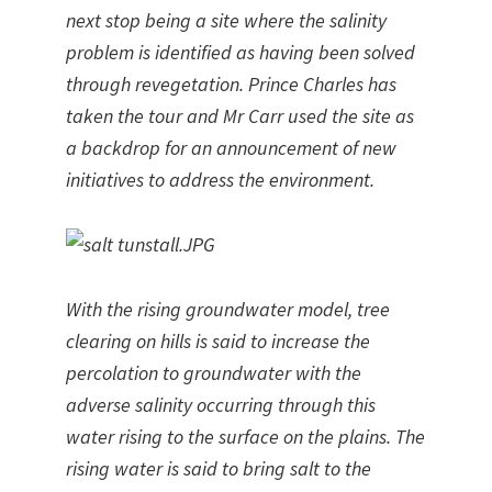
next stop being a site where the salinity
problem is identified as having been solved
through revegetation. Prince Charles has
taken the tour and Mr Carr used the site as
a backdrop for an announcement of new
initiatives to address the environment.
With the rising groundwater model, tree
clearing on hills is said to increase the
percolation to groundwater with the
adverse salinity occurring through this
water rising to the surface on the plains. The
rising water is said to bring salt to the