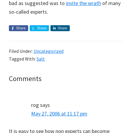
bad as suggested was to
invite the wrath
of many
so-called experts.
Share
Share
Share
Filed Under:
Uncategorized
Tagged With:
Salt
Reader
Comments
Interactions
rog
says
May 27, 2006 at 11:17 pm
It is easy to see how non experts can become