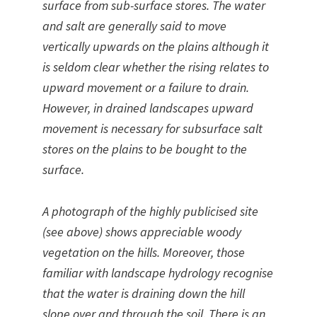
surface from sub-surface stores. The water
and salt are generally said to move
vertically upwards on the plains although it
is seldom clear whether the rising relates to
upward movement or a failure to drain.
However, in drained landscapes upward
movement is necessary for subsurface salt
stores on the plains to be bought to the
surface.
A photograph of the highly publicised site
(see above) shows appreciable woody
vegetation on the hills. Moreover, those
familiar with landscape hydrology recognise
that the water is draining down the hill
slope over and through the soil. There is an