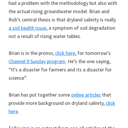
had a problem with the methodology but also with
the actual rising groundwater model. Brian and
Rob’s central thesis is that dryland salinity is really
a soil health issue
, a symptom of soil degradation
not a result of rising water tables.
Brian is in the promo,
click here
, for tomorrow’s
Channel 9 Sunday program
. He’s the one saying,
“It’s a disaster for farmers and its a disaster for
science”.
Brian has put together some
online articles
that
provide more background on dryland salinity,
click
here
.