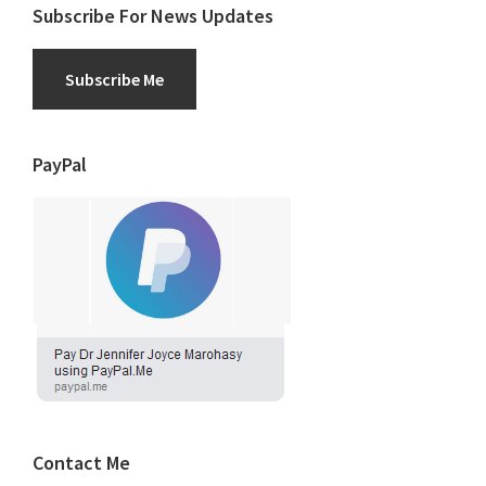
Subscribe For News Updates
Subscribe Me
PayPal
Contact Me