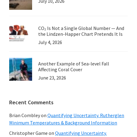
July 10, 2026
CO₂ Is Not a Single Global Number — And
the Lindzen-Happer Chart Pretends It Is
July 4, 2026
Another Example of Sea-level Fall
Affecting Coral Cover
June 23, 2026
Recent Comments
Brian Combley
on
Quantifying Uncertainty. Rutherglen
Minimum Temperatures & Background Information
Christopher Game
on
Quantifying Uncertainty.