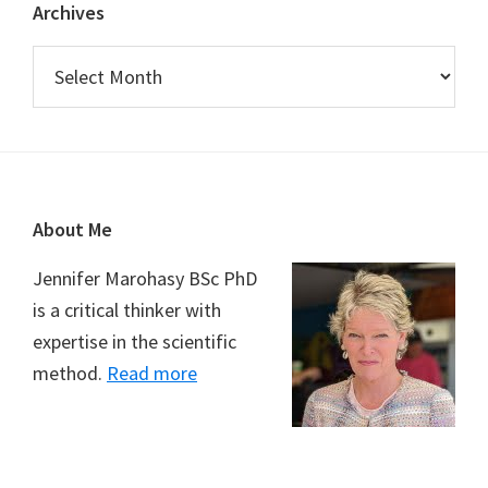
Archives
Archives
Footer
About Me
Jennifer Marohasy BSc PhD
is a critical thinker with
expertise in the scientific
method.
Read more