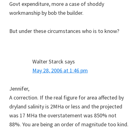
Govt expenditure, more a case of shoddy
workmanship by bob the builder.
But under these circumstances who is to know?
Walter Starck
says
May 28, 2006 at 1:46 pm
Jennifer,
A correction. If the real figure for area affected by
dryland salinity is 2MHa or less and the projected
was 17 MHa the overstatement was 850% not
88%. You are being an order of magnitude too kind.