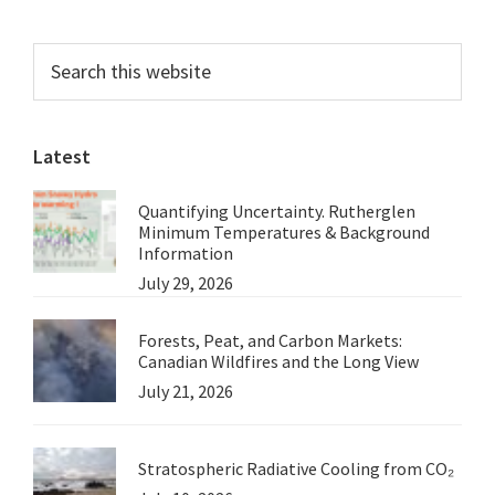
Primary
Search
this
Sidebar
website
Latest
Quantifying Uncertainty. Rutherglen
Minimum Temperatures & Background
Information
July 29, 2026
Forests, Peat, and Carbon Markets:
Canadian Wildfires and the Long View
July 21, 2026
Stratospheric Radiative Cooling from CO₂