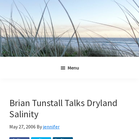
Skip
Skip
Skip
Skip
to
to
to
to
primary
main
primary
footer
navigation
content
sidebar
Jennifer
Marohasy
Menu
Brian Tunstall Talks Dryland
Salinity
May 27, 2006
By
jennifer