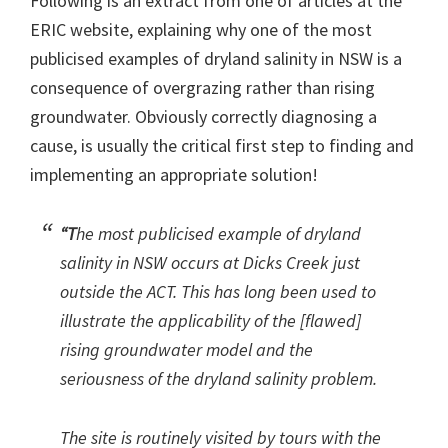
Following is an extract from one of articles at the
ERIC website, explaining why one of the most
publicised examples of dryland salinity in NSW is a
consequence of overgrazing rather than rising
groundwater. Obviously correctly diagnosing a
cause, is usually the critical first step to finding and
implementing an appropriate solution!
“T
he most publicised example of dryland
salinity in NSW occurs at Dicks Creek just
outside the ACT. This has long been used to
illustrate the applicability of the [flawed]
rising groundwater model and the
seriousness of the dryland salinity problem.
The site is routinely visited by tours with the