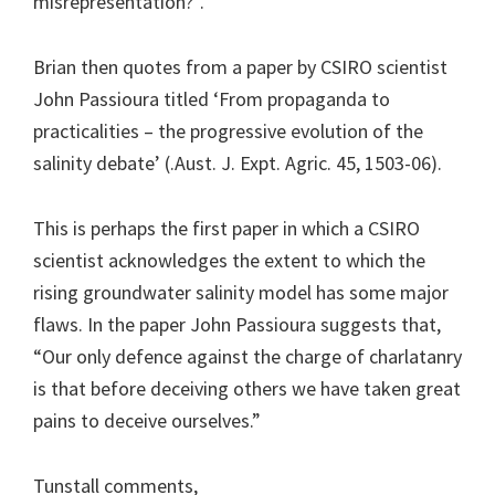
misrepresentation?”.
Brian then quotes from a paper by CSIRO scientist
John Passioura titled ‘From propaganda to
practicalities – the progressive evolution of the
salinity debate’ (.Aust. J. Expt. Agric. 45, 1503-06).
This is perhaps the first paper in which a CSIRO
scientist acknowledges the extent to which the
rising groundwater salinity model has some major
flaws. In the paper John Passioura suggests that,
“Our only defence against the charge of charlatanry
is that before deceiving others we have taken great
pains to deceive ourselves.”
Tunstall comments,