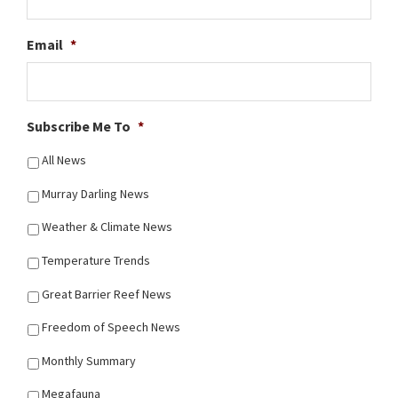
Email
*
Subscribe Me To
*
All News
Murray Darling News
Weather & Climate News
Temperature Trends
Great Barrier Reef News
Freedom of Speech News
Monthly Summary
Megafauna