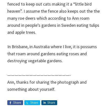
fenced to keep out cats making it a “little bird
heaven”. I assume the fence also keeps out the the
many roe deers which according to Ann roam
around in people’s gardens in Sweden eating tulips
and apple trees.
In Brisbane, in Australia where I live, it is possums
that roam around gardens eating roses and
destroying vegetable gardens.
—————————————————-
Ann, thanks for sharing the photograph and
something about yourself.
Share
Share
Share