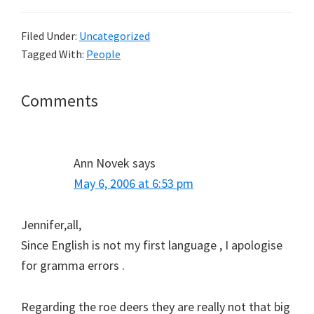
Filed Under:
Uncategorized
Tagged With:
People
Reader
Comments
Interactions
Ann Novek
says
May 6, 2006 at 6:53 pm
Jennifer,all,
Since English is not my first language , I apologise
for gramma errors .
Regarding the roe deers they are really not that big