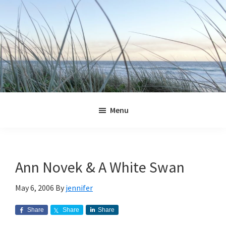
Skip
Skip
Skip
Skip
to
to
to
to
primary
main
primary
footer
navigation
content
sidebar
Jennifer
Marohasy
Menu
Ann Novek & A White Swan
May 6, 2006
By
jennifer
Share
Share
Share