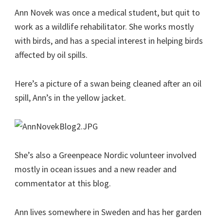
Ann Novek was once a medical student, but quit to
work as a wildlife rehabilitator. She works mostly
with birds, and has a special interest in helping birds
affected by oil spills.
Here’s a picture of a swan being cleaned after an oil
spill, Ann’s in the yellow jacket.
She’s also a Greenpeace Nordic volunteer involved
mostly in ocean issues and a new reader and
commentator at this blog.
Ann lives somewhere in Sweden and has her garden