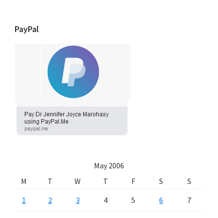
PayPal
May 2006
M
T
W
T
F
S
S
1
2
3
4
5
6
7