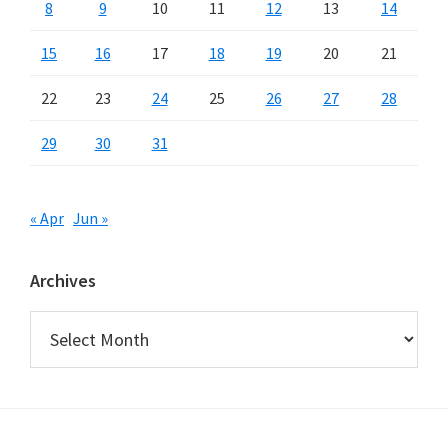
8
9
10
11
12
13
14
15
16
17
18
19
20
21
22
23
24
25
26
27
28
29
30
31
« Apr
Jun »
Archives
Archives