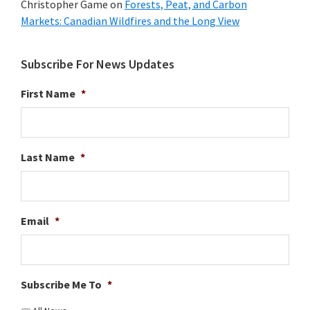
Christopher Game
on
Forests, Peat, and Carbon
Markets: Canadian Wildfires and the Long View
Subscribe For News Updates
First Name
*
Last Name
*
Email
*
Subscribe Me To
*