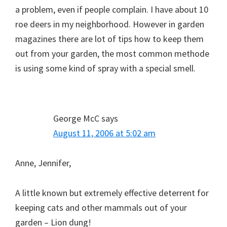
a problem, even if people complain. I have about 10
roe deers in my neighborhood. However in garden
magazines there are lot of tips how to keep them
out from your garden, the most common methode
is using some kind of spray with a special smell.
George McC
says
August 11, 2006 at 5:02 am
Anne, Jennifer,
A little known but extremely effective deterrent for
keeping cats and other mammals out of your
garden – Lion dung!