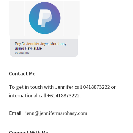
Contact Me
To get in touch with Jennifer call 0418873222 or
international call +61418873222.
Email:
jenn@jennifermarohasy.com
Connect With Me