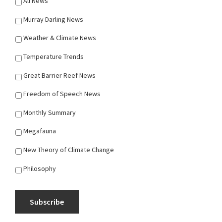
All News
Murray Darling News
Weather & Climate News
Temperature Trends
Great Barrier Reef News
Freedom of Speech News
Monthly Summary
Megafauna
New Theory of Climate Change
Philosophy
Subscribe