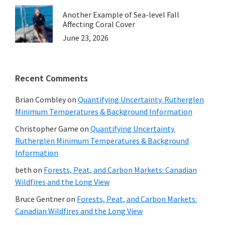
Another Example of Sea-level Fall
Affecting Coral Cover
June 23, 2026
Recent Comments
Brian Combley
on
Quantifying Uncertainty. Rutherglen
Minimum Temperatures & Background Information
Christopher Game
on
Quantifying Uncertainty.
Rutherglen Minimum Temperatures & Background
Information
beth
on
Forests, Peat, and Carbon Markets: Canadian
Wildfires and the Long View
Bruce Gentner
on
Forests, Peat, and Carbon Markets:
Canadian Wildfires and the Long View