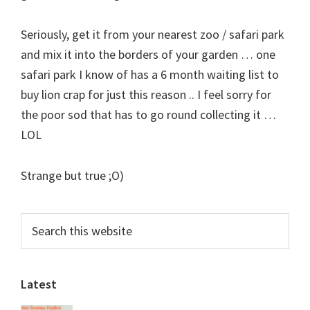
Seriously, get it from your nearest zoo / safari park
and mix it into the borders of your garden … one
safari park I know of has a 6 month waiting list to
buy lion crap for just this reason .. I feel sorry for
the poor sod that has to go round collecting it …
LOL
Strange but true ;O)
Primary
Search
this
Sidebar
website
Latest