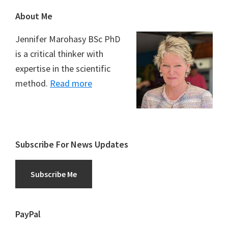
Footer
About Me
Jennifer Marohasy BSc PhD
is a critical thinker with
expertise in the scientific
method.
Read more
Subscribe For News Updates
Subscribe Me
PayPal