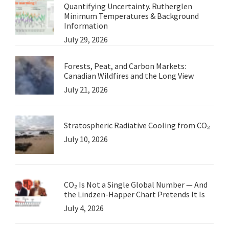
Quantifying Uncertainty. Rutherglen
Minimum Temperatures & Background
Information
July 29, 2026
Forests, Peat, and Carbon Markets:
Canadian Wildfires and the Long View
July 21, 2026
Stratospheric Radiative Cooling from CO₂
July 10, 2026
CO₂ Is Not a Single Global Number — And
the Lindzen-Happer Chart Pretends It Is
July 4, 2026