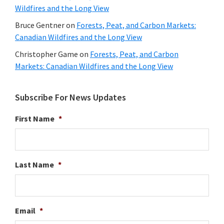
Wildfires and the Long View
Bruce Gentner
on
Forests, Peat, and Carbon Markets:
Canadian Wildfires and the Long View
Christopher Game
on
Forests, Peat, and Carbon
Markets: Canadian Wildfires and the Long View
Subscribe For News Updates
First Name
*
Last Name
*
Email
*