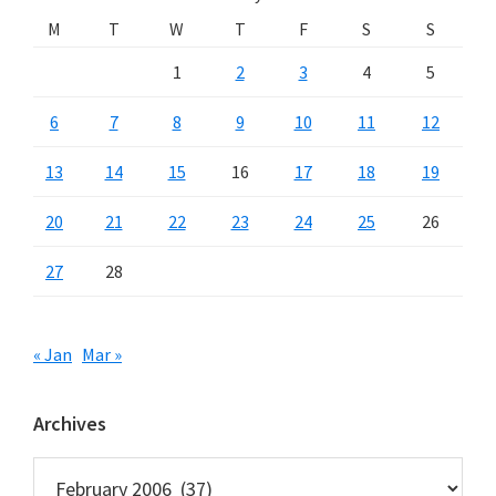
M
T
W
T
F
S
S
1
2
3
4
5
6
7
8
9
10
11
12
13
14
15
16
17
18
19
20
21
22
23
24
25
26
27
28
« Jan
Mar »
Archives
Archives