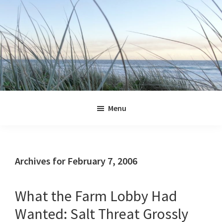
Skip
Skip
Skip
Skip
to
to
to
to
primary
main
primary
footer
navigation
content
sidebar
Jennifer
Marohasy
Menu
Archives for February 7, 2006
What the Farm Lobby Had
Wanted: Salt Threat Grossly