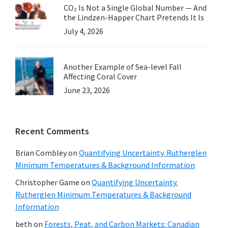
CO₂ Is Not a Single Global Number — And
the Lindzen-Happer Chart Pretends It Is
July 4, 2026
Another Example of Sea-level Fall
Affecting Coral Cover
June 23, 2026
Recent Comments
Brian Combley
on
Quantifying Uncertainty. Rutherglen
Minimum Temperatures & Background Information
Christopher Game
on
Quantifying Uncertainty.
Rutherglen Minimum Temperatures & Background
Information
beth
on
Forests, Peat, and Carbon Markets: Canadian