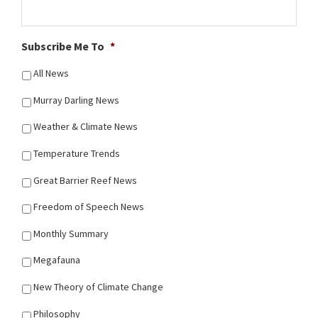
Subscribe Me To
*
All News
Murray Darling News
Weather & Climate News
Temperature Trends
Great Barrier Reef News
Freedom of Speech News
Monthly Summary
Megafauna
New Theory of Climate Change
Philosophy