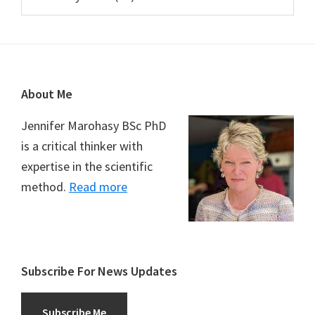
Footer
About Me
Jennifer Marohasy BSc PhD
is a critical thinker with
expertise in the scientific
method.
Read more
Subscribe For News Updates
Subscribe Me