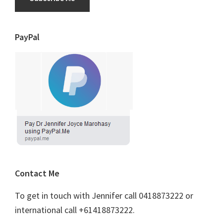
PayPal
Contact Me
To get in touch with Jennifer call 0418873222 or
international call +61418873222.