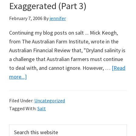
Exaggerated (Part 3)
February 7, 2006
By
jennifer
Continuing my blog posts on salt ... Mick Keogh,
from The Australian Farm Institute, wrote in the
Australian Financial Review that, "Dryland salinity is
a challenge that Australian farmers must continue
to deal with, and cannot ignore. However, …
[Read
about
more...]
What
the
Filed Under:
Uncategorized
Farm
Tagged With:
Salt
Lobby
Had
Primary
Search
Wanted:
this