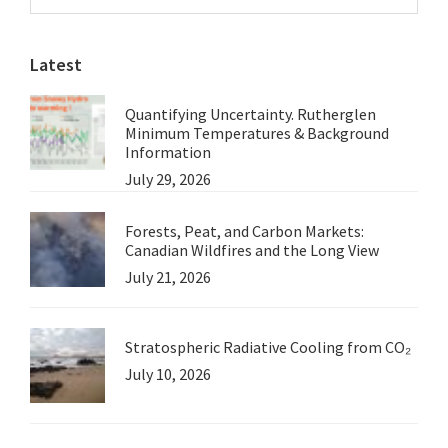
Sidebar
Salt
website
Threat
Latest
Grossly
Exaggerated
Quantifying Uncertainty. Rutherglen
(Part
Minimum Temperatures & Background
3)
Information
July 29, 2026
Forests, Peat, and Carbon Markets:
Canadian Wildfires and the Long View
July 21, 2026
Stratospheric Radiative Cooling from CO₂
July 10, 2026