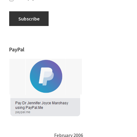
Subscribe
PayPal
February 2006