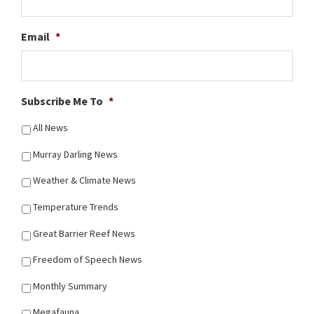
Email
*
Subscribe Me To
*
All News
Murray Darling News
Weather & Climate News
Temperature Trends
Great Barrier Reef News
Freedom of Speech News
Monthly Summary
Megafauna