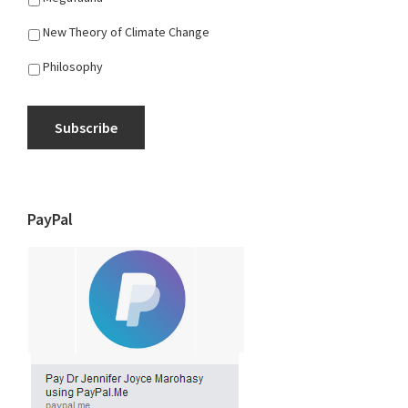
New Theory of Climate Change
Philosophy
Subscribe
PayPal