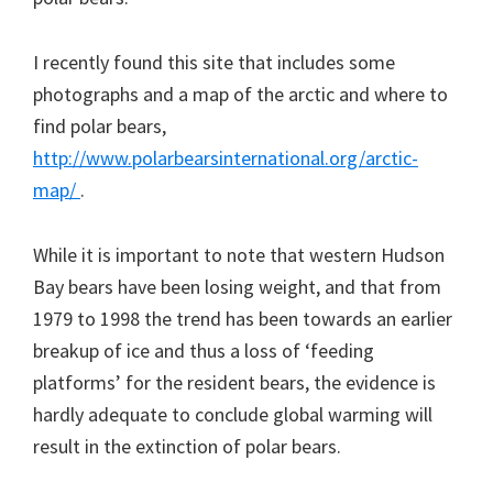
I recently found this site that includes some
photographs and a map of the arctic and where to
find polar bears,
http://www.polarbearsinternational.org/arctic-
map/
.
While it is important to note that western Hudson
Bay bears have been losing weight, and that from
1979 to 1998 the trend has been towards an earlier
breakup of ice and thus a loss of ‘feeding
platforms’ for the resident bears, the evidence is
hardly adequate to conclude global warming will
result in the extinction of polar bears.