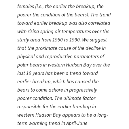
females (i.e., the earlier the breakup, the
poorer the condition of the bears). The trend
toward earlier breakup was also correlated
with rising spring air temperatures over the
study area from 1950 to 1990. We suggest
that the proximate cause of the decline in
physical and reproductive parameters of
polar bears in western Hudson Bay over the
last 19 years has been a trend toward
earlier breakup, which has caused the
bears to come ashore in progressively
poorer condition. The ultimate factor
responsible for the earlier breakup in
western Hudson Bay appears to be a long-
term warming trend in April-June