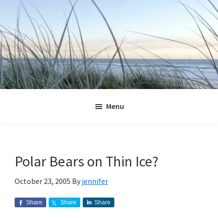
Skip
Skip
Skip
Skip
to
to
to
to
primary
main
primary
footer
navigation
content
sidebar
Jennifer
Marohasy
Menu
Polar Bears on Thin Ice?
October 23, 2005
By
jennifer
Share
Share
Share