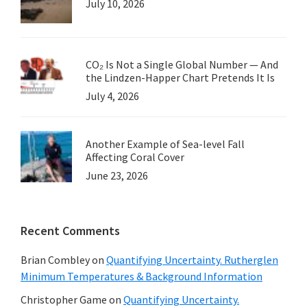
July 10, 2026
CO₂ Is Not a Single Global Number — And
the Lindzen-Happer Chart Pretends It Is
July 4, 2026
Another Example of Sea-level Fall
Affecting Coral Cover
June 23, 2026
Recent Comments
Brian Combley
on
Quantifying Uncertainty. Rutherglen
Minimum Temperatures & Background Information
Christopher Game
on
Quantifying Uncertainty.