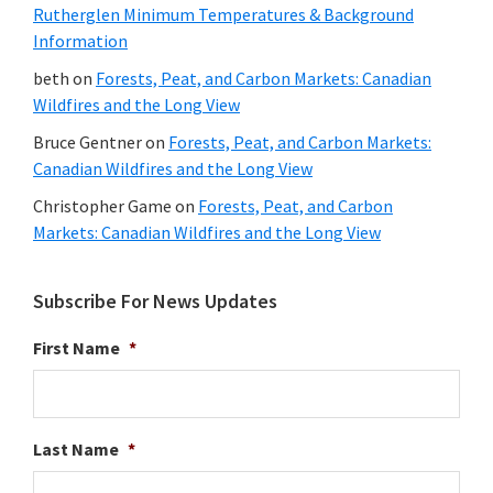
Rutherglen Minimum Temperatures & Background
Information
beth
on
Forests, Peat, and Carbon Markets: Canadian
Wildfires and the Long View
Bruce Gentner
on
Forests, Peat, and Carbon Markets:
Canadian Wildfires and the Long View
Christopher Game
on
Forests, Peat, and Carbon
Markets: Canadian Wildfires and the Long View
Subscribe For News Updates
First Name
*
Last Name
*