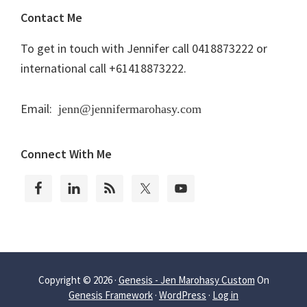
Contact Me
To get in touch with Jennifer call 0418873222 or
international call +61418873222.
Email:
jenn@jennifermarohasy.com
Connect With Me
Copyright © 2026 ·
Genesis - Jen Marohasy Custom
On
Genesis Framework
·
WordPress
·
Log in