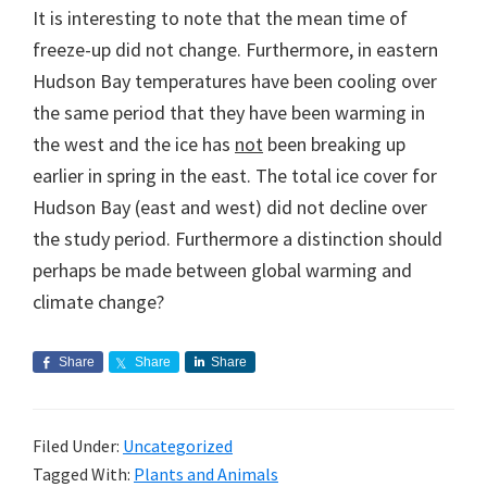
It is interesting to note that the mean time of
freeze-up did not change. Furthermore, in eastern
Hudson Bay temperatures have been cooling over
the same period that they have been warming in
the west and the ice has
not
been breaking up
earlier in spring in the east. The total ice cover for
Hudson Bay (east and west) did not decline over
the study period. Furthermore a distinction should
perhaps be made between global warming and
climate change?
Share
Share
Share
Filed Under:
Uncategorized
Tagged With:
Plants and Animals