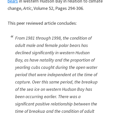
bears
in western Hudson Bay in relation to climate
change,
Artic
, Volume 52, Pages 294-306.
This peer reviewed article concludes:
From 1981 through 1998, the condition of
adult male and female polar bears has
declined significantly in western Hudson
Bay, as have natality and the proportion of
yearling cubs caught during the open water
period that were independent at the time of
capture. Over this same period, the breakup
of the sea ice on western Hudson Bay has
been occurring earlier. There was a
significant positive relationship between the
time of breakup and the condition of adult