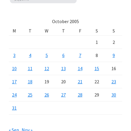
October 2005
M
T
W
T
F
S
S
1
2
3
4
5
6
7
8
9
10
11
12
13
14
15
16
17
18
19
20
21
22
23
24
25
26
27
28
29
30
31
« Sep
Nov »