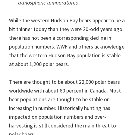
atmospheric temperatures.
While the western Hudson Bay bears appear to be a
bit thinner today than they were 20-odd years ago,
there has not been a corresponding decline in
population numbers. WWF and others acknowledge
that the western Hudson Bay population is stable
at about 1,200 polar bears.
There are thought to be about 22,000 polar bears
worldwide with about 60 percent in Canada. Most
bear populations are thought to be stable or
increasing in number. Historically hunting has
impacted on population numbers and over-
harvesting is still considered the main threat to
polar bears.