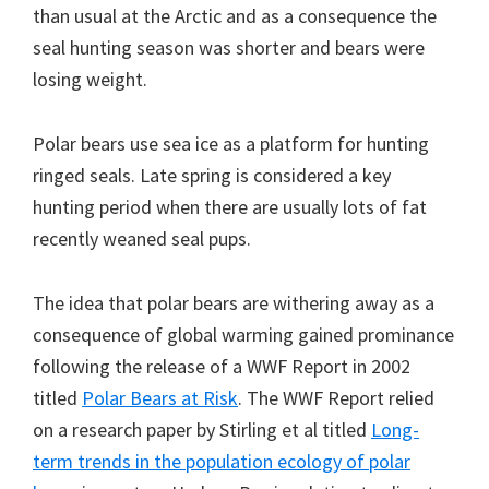
than usual at the Arctic and as a consequence the
seal hunting season was shorter and bears were
losing weight.
Polar bears use sea ice as a platform for hunting
ringed seals. Late spring is considered a key
hunting period when there are usually lots of fat
recently weaned seal pups.
The idea that polar bears are withering away as a
consequence of global warming gained prominance
following the release of a WWF Report in 2002
titled
Polar Bears at Risk
. The WWF Report relied
on a research paper by Stirling et al titled
Long-
term trends in the population ecology of polar