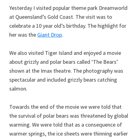
Yesterday I visited popular theme park Dreamworld
at Queensland’s Gold Coast. The visit was to
celebrate a 10 year old’s birthday. The highlight for
her was the
Giant Drop
.
We also visited Tiger Island and enjoyed a movie
about grizzly and polar bears called ‘The Bears’
shown at the Imax theatre. The photography was
spectacular and included grizzly bears catching
salmon.
Towards the end of the movie we were told that
the survival of polar bears was threatened by global
warming. We were told that as a consequence of
warmer springs, the ice sheets were thinning earlier