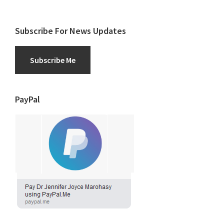
Subscribe For News Updates
Subscribe Me
PayPal