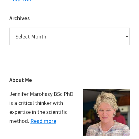
Archives
Archives
Footer
About Me
Jennifer Marohasy BSc PhD
is a critical thinker with
expertise in the scientific
method.
Read more