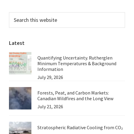
Primary
Search
this
Sidebar
website
Latest
Quantifying Uncertainty. Rutherglen
Minimum Temperatures & Background
Information
July 29, 2026
Forests, Peat, and Carbon Markets:
Canadian Wildfires and the Long View
July 21, 2026
Stratospheric Radiative Cooling from CO₂