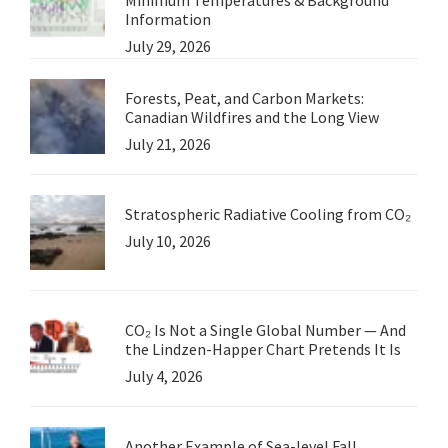
Information
July 29, 2026
Forests, Peat, and Carbon Markets:
Canadian Wildfires and the Long View
July 21, 2026
Stratospheric Radiative Cooling from CO₂
July 10, 2026
CO₂ Is Not a Single Global Number — And
the Lindzen-Happer Chart Pretends It Is
July 4, 2026
Another Example of Sea-level Fall