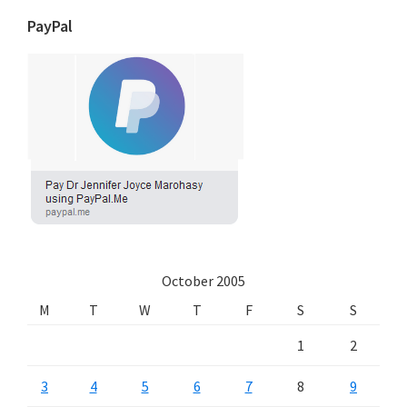
PayPal
October 2005
M
T
W
T
F
S
S
1
2
3
4
5
6
7
8
9