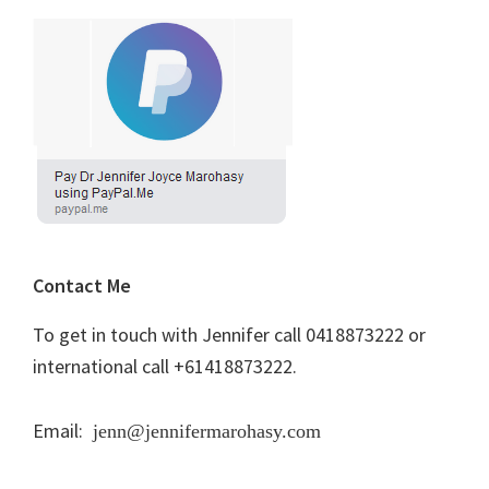
Contact Me
To get in touch with Jennifer call 0418873222 or
international call +61418873222.
Email:
jenn@jennifermarohasy.com