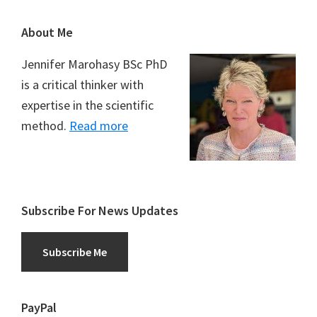
Footer
About Me
Jennifer Marohasy BSc PhD
is a critical thinker with
expertise in the scientific
method.
Read more
Subscribe For News Updates
Subscribe Me
PayPal