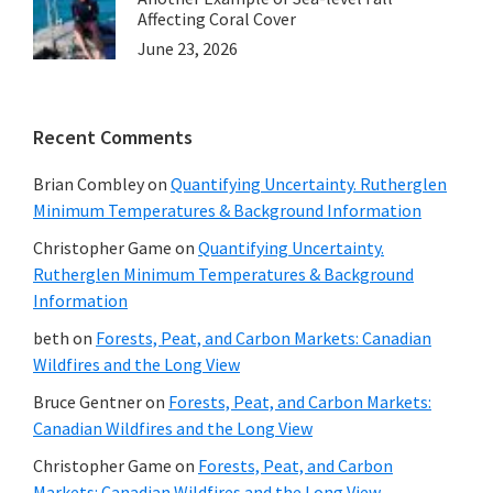
Affecting Coral Cover
June 23, 2026
Recent Comments
Brian Combley
on
Quantifying Uncertainty. Rutherglen
Minimum Temperatures & Background Information
Christopher Game
on
Quantifying Uncertainty.
Rutherglen Minimum Temperatures & Background
Information
beth
on
Forests, Peat, and Carbon Markets: Canadian
Wildfires and the Long View
Bruce Gentner
on
Forests, Peat, and Carbon Markets:
Canadian Wildfires and the Long View
Christopher Game
on
Forests, Peat, and Carbon
Markets: Canadian Wildfires and the Long View