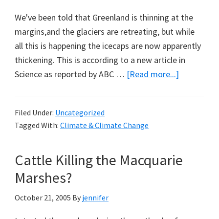
We've been told that Greenland is thinning at the
margins,and the glaciers are retreating, but while
all this is happening the icecaps are now apparently
thickening. This is according to a new article in
about
Science as reported by ABC …
[Read more...]
Greenland
Getting
Filed Under:
Uncategorized
Taller
Tagged With:
Climate & Climate Change
Cattle Killing the Macquarie
Marshes?
October 21, 2005
By
jennifer