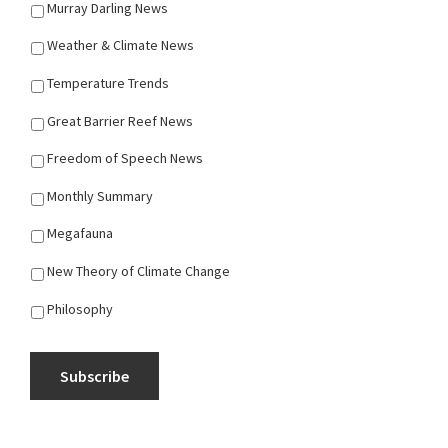
Murray Darling News
Weather & Climate News
Temperature Trends
Great Barrier Reef News
Freedom of Speech News
Monthly Summary
Megafauna
New Theory of Climate Change
Philosophy
Subscribe