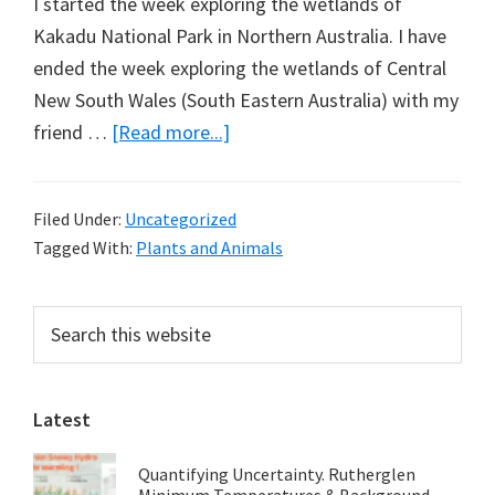
I started the week exploring the wetlands of
Kakadu National Park in Northern Australia. I have
ended the week exploring the wetlands of Central
New South Wales (South Eastern Australia) with my
about
friend …
[Read more...]
Cattle
Killing
Filed Under:
Uncategorized
the
Tagged With:
Plants and Animals
Macquarie
Marshes?
Primary
Search
this
Sidebar
website
Latest
Quantifying Uncertainty. Rutherglen
Minimum Temperatures & Background