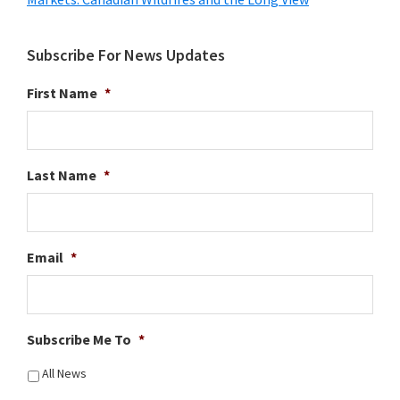
Subscribe For News Updates
First Name
*
Last Name
*
Email
*
Subscribe Me To
*
All News