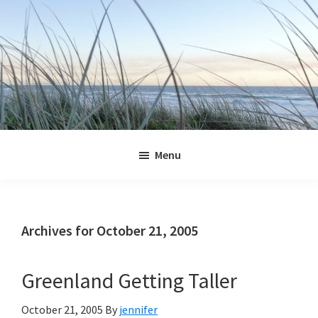
Skip
Skip
Skip
Skip
to
to
to
to
primary
main
primary
footer
navigation
content
sidebar
Jennifer
Marohasy
Menu
Archives for October 21, 2005
Greenland Getting Taller
October 21, 2005
By
jennifer