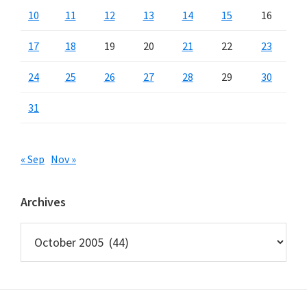
10
11
12
13
14
15
16
17
18
19
20
21
22
23
24
25
26
27
28
29
30
31
« Sep
Nov »
Archives
Archives