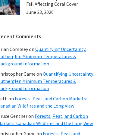
ntal
Fall Affecting Coral Cover
June 23, 2026
Recent Comments
rian Combley
on
Quantifying Uncertainty.
utherglen Minimum Temperatures &
ackground Information
hristopher Game
on
Quantifying Uncertainty.
utherglen Minimum Temperatures &
ackground Information
beth
on
Forests, Peat, and Carbon Markets:
anadian Wildfires and the Long View
ruce Gentner
on
Forests, Peat, and Carbon
arkets: Canadian Wildfires and the Long View
hristopher Game
on
Forests, Peat, and