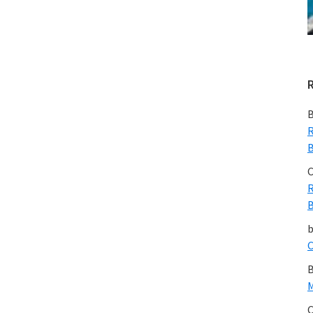
Environme
Romantics
will
Change
Their
Tune
B
R
B
C
R
B
C
B
M
C