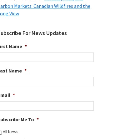
arbon Markets: Canadian Wildfires and the
ong View
Subscribe For News Updates
irst Name
*
Last Name
*
Email
*
ubscribe Me To
*
All News