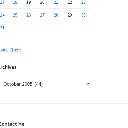
17
18
19
20
21
22
23
24
25
26
27
28
29
30
31
 Sep
Nov »
Archives
rchives
Contact Me