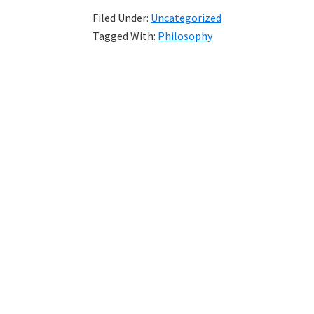
Filed Under:
Uncategorized
Tagged With:
Philosophy