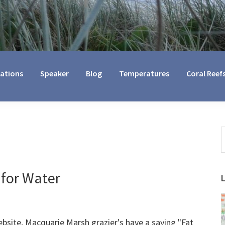
cations
Speaker
Blog
Temperatures
Coral Reef
S
t
w
 for Water
bsite, Macquarie Marsh grazier's have a saying "Fat