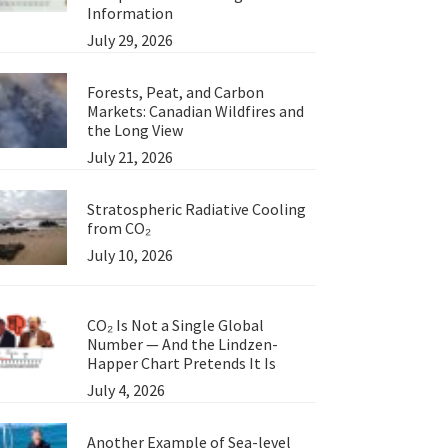
Information
July 29, 2026
Forests, Peat, and Carbon
Markets: Canadian Wildfires and
the Long View
July 21, 2026
Stratospheric Radiative Cooling
from CO₂
July 10, 2026
CO₂ Is Not a Single Global
Number — And the Lindzen-
Happer Chart Pretends It Is
July 4, 2026
Another Example of Sea-level