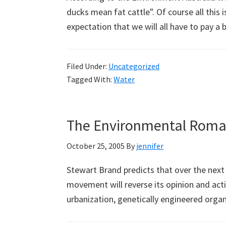
ducks mean fat cattle". Of course all this 
expectation that we will all have to pay a
Filed Under:
Uncategorized
Tagged With:
Water
The Environmental Roman
October 25, 2005
By
jennifer
Stewart Brand predicts that over the nex
movement will reverse its opinion and act
urbanization, genetically engineered orga