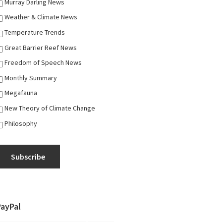
Murray Darling News
Weather & Climate News
Temperature Trends
Great Barrier Reef News
Freedom of Speech News
Monthly Summary
Megafauna
New Theory of Climate Change
Philosophy
Subscribe
PayPal