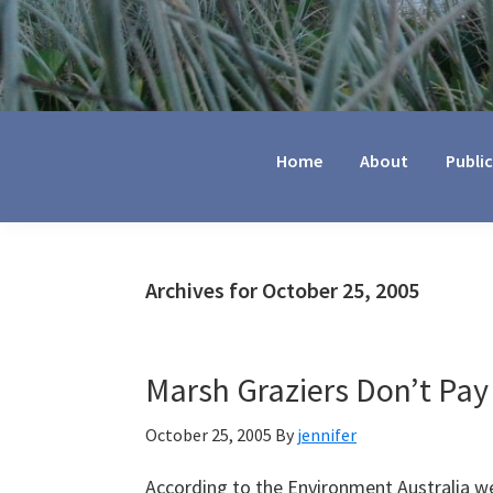
Jennifer
Marohasy
Home
About
Publi
Archives for October 25, 2005
Marsh Graziers Don’t Pay
October 25, 2005
By
jennifer
According to the Environment Australia we