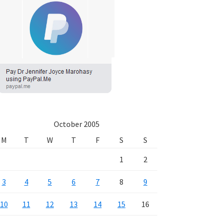
October 2005
M
T
W
T
F
S
S
1
2
3
4
5
6
7
8
9
10
11
12
13
14
15
16