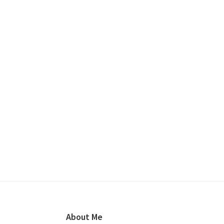
Footer
About Me