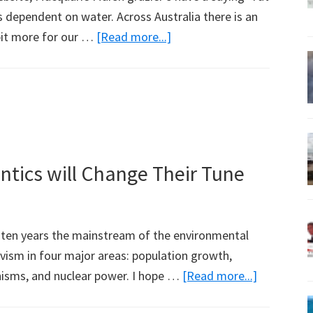
is dependent on water. Across Australia there is an
about
 bit more for our …
[Read more...]
Marsh
Graziers
Don’t
Pay
for
Water
tics will Change Their Tune
t ten years the mainstream of the environmental
ivism in four major areas: population growth,
about
nisms, and nuclear power. I hope …
[Read more...]
The