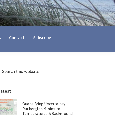
s
Contact
Subscribe
Primary
earch
his
Sidebar
ebsite
Latest
Quantifying Uncertainty.
Rutherglen Minimum
Temperatures & Background