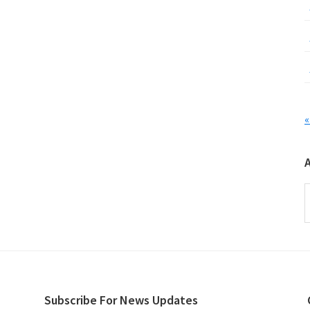
«
A
Subscribe For News Updates