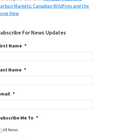
arbon Markets: Canadian Wildfires and the
ong View
Subscribe For News Updates
irst Name
*
Last Name
*
Email
*
ubscribe Me To
*
All News