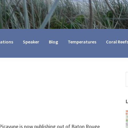
cations
Speaker
Blog
Temperatures
Coral Reef
S
t
w
Picayune is now publishing out of Baton Rouge