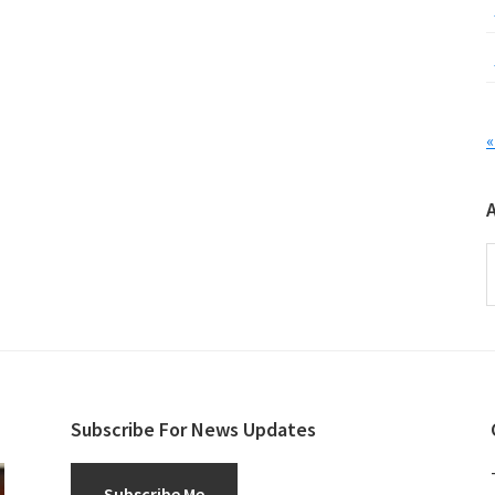
«
A
Subscribe For News Updates
Subscribe Me