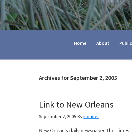
Jennifer
Marohasy
Home
About
Publi
Archives for September 2, 2005
Link to New Orleans
September 2, 2005
By
jennifer
New Orlean's daily newspaper The Times-