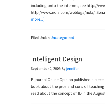
including onto the internet, see http://w
http://www.nola.com/weblogs/nola/. Sena
about
more...]
Link
to
Filed Under:
Uncategorized
New
Orleans
Intelligent Design
September 2, 2005
By
jennifer
E-journal Online Opinion published a piece 
book about the pros and cons of teaching In
read about the concept of ID in the Augu