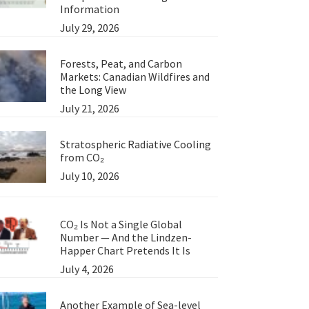
Information
July 29, 2026
Forests, Peat, and Carbon
Markets: Canadian Wildfires and
the Long View
July 21, 2026
Stratospheric Radiative Cooling
from CO₂
July 10, 2026
CO₂ Is Not a Single Global
Number — And the Lindzen-
Happer Chart Pretends It Is
July 4, 2026
Another Example of Sea-level