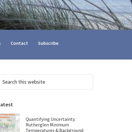
s
Contact
Subscribe
Primary
earch
his
Sidebar
ebsite
Latest
Quantifying Uncertainty.
Rutherglen Minimum
Temperatures & Background