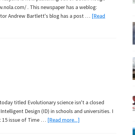
ww.nola.com/ . This newspaper has a weblog:
tor Andrew Bartlett's blog has a post …
[Read
today titled Evolutionary science isn't a closed
telligent Design (ID) in schools and universities. I
about
st 15 issue of Time …
[Read more...]
Intelligent