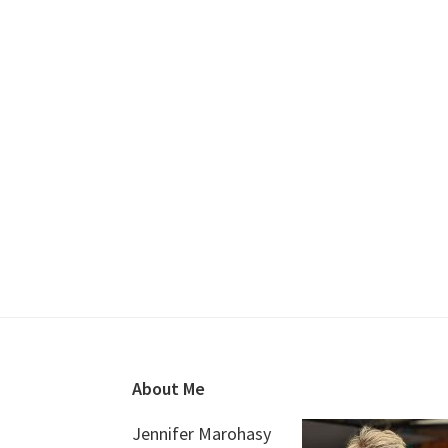
Footer
About Me
Jennifer Marohasy