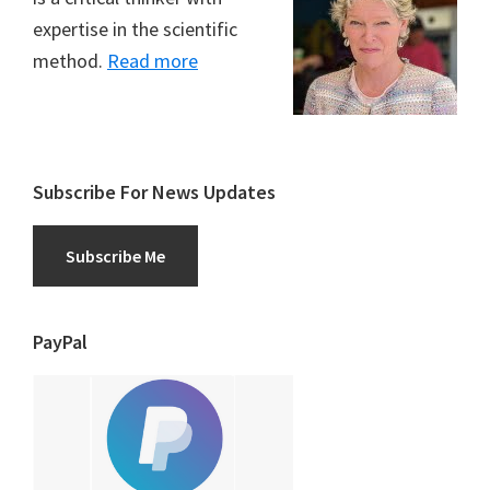
expertise in the scientific
method.
Read more
Subscribe For News Updates
Subscribe Me
PayPal