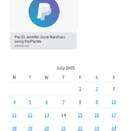
July 2005
M
T
W
T
F
S
S
1
2
3
4
5
6
7
8
9
10
11
12
13
14
15
16
17
18
19
20
21
22
23
24