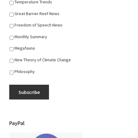
Temperature Trends
Great Barrier Reef News
Freedom of Speech News
Monthly Summary
Megafauna
New Theory of Climate Change
Philosophy
Subscribe
PayPal