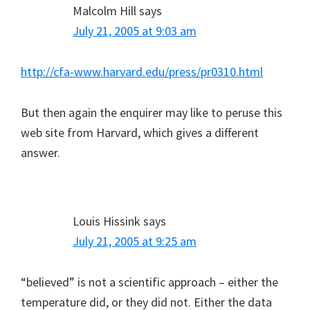
Malcolm Hill
says
July 21, 2005 at 9:03 am
http://cfa-www.harvard.edu/press/pr0310.html
But then again the enquirer may like to peruse this
web site from Harvard, which gives a different
answer.
Louis Hissink
says
July 21, 2005 at 9:25 am
“believed” is not a scientific approach – either the
temperature did, or they did not. Either the data