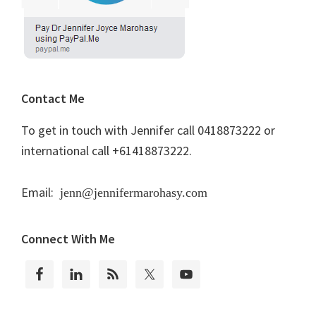
Contact Me
To get in touch with Jennifer call 0418873222 or
international call +61418873222.
Email:
jenn@jennifermarohasy.com
Connect With Me