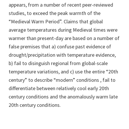
appears, from a number of recent peer-reviewed
studies, to exceed the peak warmth of the
“Medieval Warm Period”. Claims that global
average temperatures during Medieval times were
warmer than present-day are based on a number of
false premises that a) confuse past evidence of
drought/precipitation with temperature evidence,
b) fail to disinguish regional from global-scale
temperature variations, and c) use the entire “20th
century” to describe “modern” conditions , fail to
differentiate between relatively cool early 20th
century conditions and the anomalously warm late
20th century conditions.