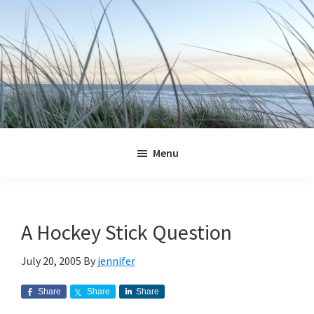
Skip
Skip
Skip
Skip
to
to
to
to
primary
main
primary
footer
navigation
content
sidebar
Jennifer
Marohasy
Menu
A Hockey Stick Question
July 20, 2005
By
jennifer
Share
Share
Share