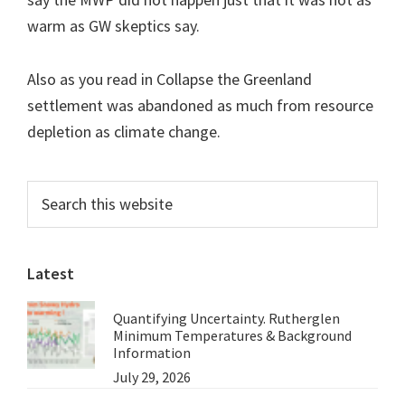
warm as GW skeptics say.
Also as you read in Collapse the Greenland
settlement was abandoned as much from resource
depletion as climate change.
Primary
Search
this
Sidebar
website
Latest
Quantifying Uncertainty. Rutherglen
Minimum Temperatures & Background
Information
July 29, 2026