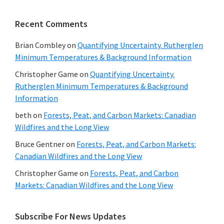
Recent Comments
Brian Combley
on
Quantifying Uncertainty. Rutherglen
Minimum Temperatures & Background Information
Christopher Game
on
Quantifying Uncertainty.
Rutherglen Minimum Temperatures & Background
Information
beth
on
Forests, Peat, and Carbon Markets: Canadian
Wildfires and the Long View
Bruce Gentner
on
Forests, Peat, and Carbon Markets:
Canadian Wildfires and the Long View
Christopher Game
on
Forests, Peat, and Carbon
Markets: Canadian Wildfires and the Long View
Subscribe For News Updates