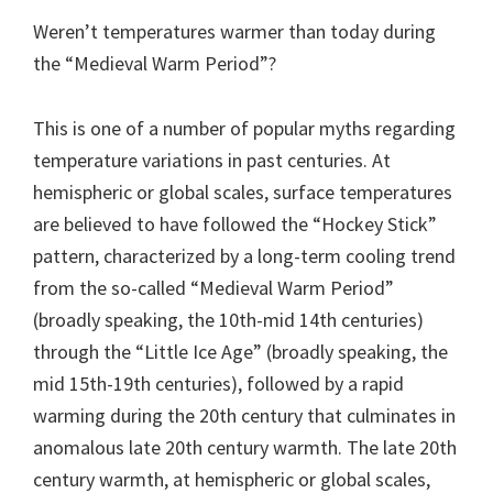
Weren’t temperatures warmer than today during
the “Medieval Warm Period”?
This is one of a number of popular myths regarding
temperature variations in past centuries. At
hemispheric or global scales, surface temperatures
are believed to have followed the “Hockey Stick”
pattern, characterized by a long-term cooling trend
from the so-called “Medieval Warm Period”
(broadly speaking, the 10th-mid 14th centuries)
through the “Little Ice Age” (broadly speaking, the
mid 15th-19th centuries), followed by a rapid
warming during the 20th century that culminates in
anomalous late 20th century warmth. The late 20th
century warmth, at hemispheric or global scales,