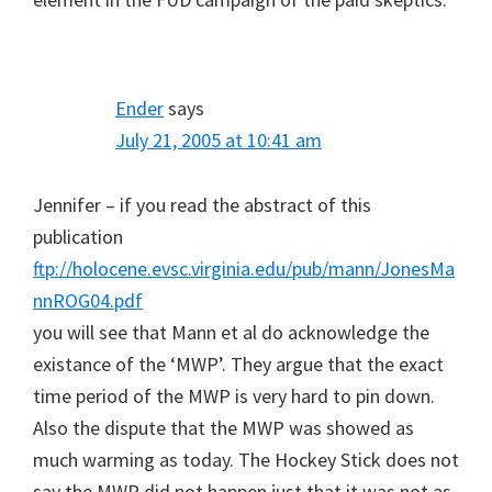
Ender
says
July 21, 2005 at 10:41 am
Jennifer – if you read the abstract of this
publication
ftp://holocene.evsc.virginia.edu/pub/mann/JonesMa
nnROG04.pdf
you will see that Mann et al do acknowledge the
existance of the ‘MWP’. They argue that the exact
time period of the MWP is very hard to pin down.
Also the dispute that the MWP was showed as
much warming as today. The Hockey Stick does not
say the MWP did not happen just that it was not as