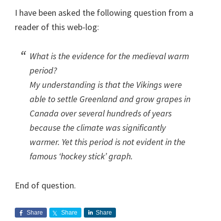
I have been asked the following question from a
reader of this web-log:
What is the evidence for the medieval warm
period?
My understanding is that the Vikings were
able to settle Greenland and grow grapes in
Canada over several hundreds of years
because the climate was significantly
warmer. Yet this period is not evident in the
famous ‘hockey stick’ graph.
End of question.
Share
Share
Share