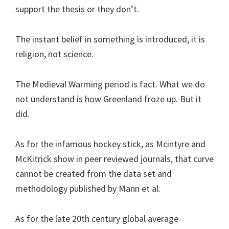
support the thesis or they don’t.
The instant belief in something is introduced, it is
religion, not science.
The Medieval Warming period is fact. What we do
not understand is how Greenland froze up. But it
did.
As for the infamous hockey stick, as Mcintyre and
McKitrick show in peer reviewed journals, that curve
cannot be created from the data set and
methodology published by Mann et al.
As for the late 20th century global average