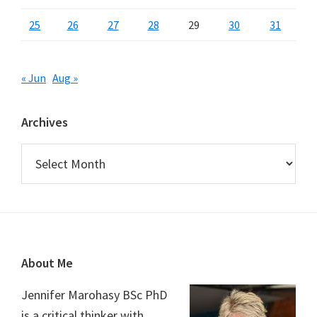
25
26
27
28
29
30
31
« Jun
Aug »
Archives
Archives
Footer
About Me
Jennifer Marohasy BSc PhD
is a critical thinker with