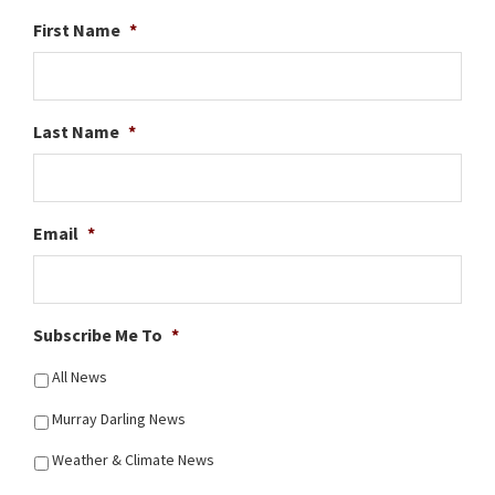
First Name
*
Last Name
*
Email
*
Subscribe Me To
*
All News
Murray Darling News
Weather & Climate News