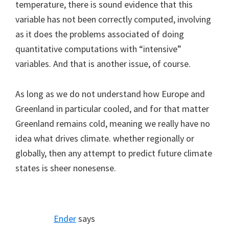
temperature, there is sound evidence that this
variable has not been correctly computed, involving
as it does the problems associated of doing
quantitative computations with “intensive”
variables. And that is another issue, of course.
As long as we do not understand how Europe and
Greenland in particular cooled, and for that matter
Greenland remains cold, meaning we really have no
idea what drives climate. whether regionally or
globally, then any attempt to predict future climate
states is sheer nonesense.
Ender
says