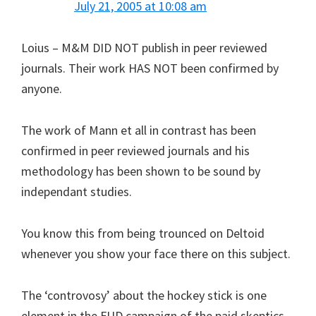
July 21, 2005 at 10:08 am
Loius – M&M DID NOT publish in peer reviewed
journals. Their work HAS NOT been confirmed by
anyone.
The work of Mann et all in contrast has been
confirmed in peer reviewed journals and his
methodology has been shown to be sound by
independant studies.
You know this from being trounced on Deltoid
whenever you show your face there on this subject.
The ‘controvosy’ about the hockey stick is one
element in the FUD campaign of the paid skeptics.