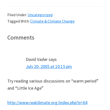
Filed Under:
Uncategorized
Tagged With:
Climate & Climate Change
Reader
Comments
Interactions
David Vader
says
July 20, 2005 at 10:15 pm
Try reading various discussions on “warm period”
and “Little Ice Age”
http://www.realclimate.org/index.php?p=64