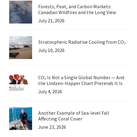
Forests, Peat, and Carbon Markets:
Canadian Wildfires and the Long View
July 21, 2026
Stratospheric Radiative Cooling from CO₂
July 10, 2026
CO₂ Is Not a Single Global Number — And
the Lindzen-Happer Chart Pretends It Is
July 4, 2026
Another Example of Sea-level Fall
Affecting Coral Cover
June 23, 2026