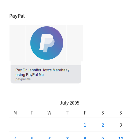
PayPal
July 2005
M
T
W
T
F
S
S
1
2
3
4
5
6
7
8
9
10