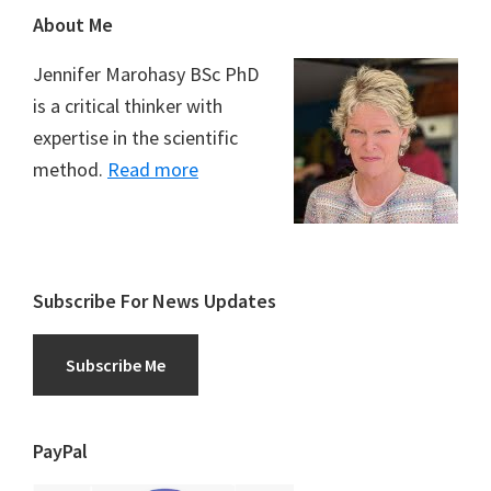
Footer
About Me
Jennifer Marohasy BSc PhD
is a critical thinker with
expertise in the scientific
method.
Read more
Subscribe For News Updates
Subscribe Me
PayPal