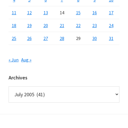
11
12
13
14
15
16
17
18
19
20
21
22
23
24
25
26
27
28
29
30
31
« Jun
Aug »
Archives
Archives