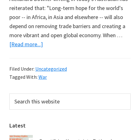
reiterated that: "Long-term hope for the world's
poor -- in Africa, in Asia and elsewhere -- will also
depend on removing trade barriers and creating a
more vibrant and open global economy. When …
about
[Read more...]
Lost
Opportunity
Filed Under:
Uncategorized
for
Tagged With:
War
Africa
Primary
Search
this
Sidebar
website
Latest