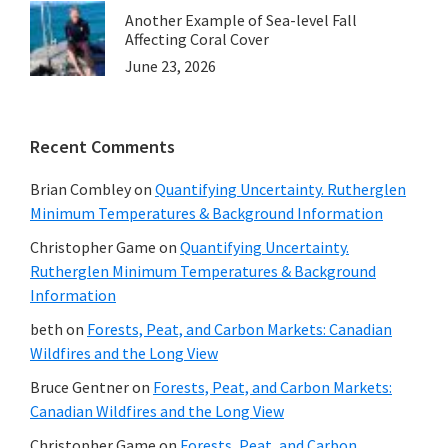
Another Example of Sea-level Fall
Affecting Coral Cover
June 23, 2026
Recent Comments
Brian Combley
on
Quantifying Uncertainty. Rutherglen
Minimum Temperatures & Background Information
Christopher Game
on
Quantifying Uncertainty.
Rutherglen Minimum Temperatures & Background
Information
beth
on
Forests, Peat, and Carbon Markets: Canadian
Wildfires and the Long View
Bruce Gentner
on
Forests, Peat, and Carbon Markets:
Canadian Wildfires and the Long View
Christopher Game
on
Forests, Peat, and Carbon