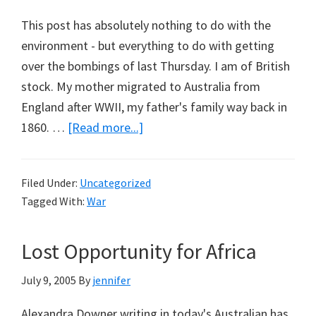
This post has absolutely nothing to do with the
environment - but everything to do with getting
over the bombings of last Thursday. I am of British
stock. My mother migrated to Australia from
England after WWII, my father's family way back in
about
1860. …
[Read more...]
Short
Note
Filed Under:
Uncategorized
from
Tagged With:
War
London
Lost Opportunity for Africa
July 9, 2005
By
jennifer
Alexandra Downer writing in today's Australian has