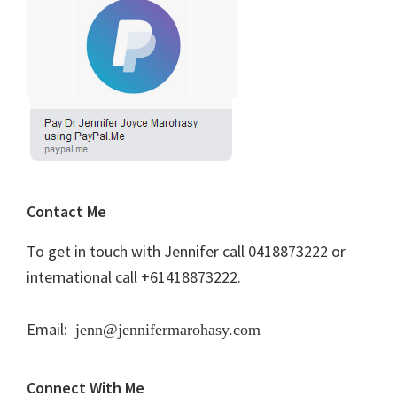
Contact Me
To get in touch with Jennifer call 0418873222 or
international call +61418873222.
Email:
jenn@jennifermarohasy.com
Connect With Me