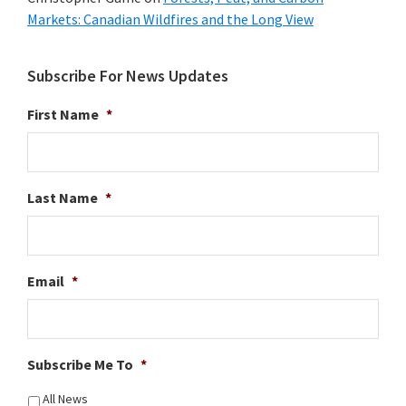
Markets: Canadian Wildfires and the Long View
Subscribe For News Updates
First Name
*
Last Name
*
Email
*
Subscribe Me To
*
All News