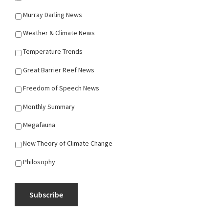
Murray Darling News
Weather & Climate News
Temperature Trends
Great Barrier Reef News
Freedom of Speech News
Monthly Summary
Megafauna
New Theory of Climate Change
Philosophy
Subscribe