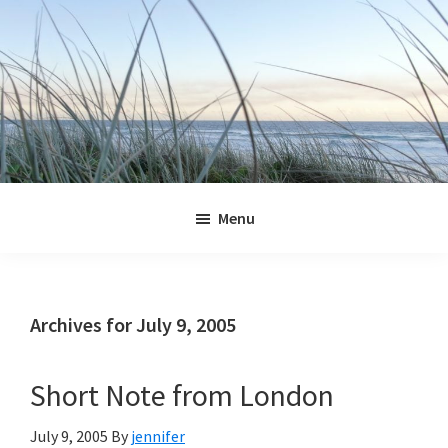
Skip
Skip
Skip
Skip
to
to
to
to
primary
main
primary
footer
navigation
content
sidebar
Jennifer
Marohasy
Menu
Archives for July 9, 2005
Short Note from London
July 9, 2005
By
jennifer