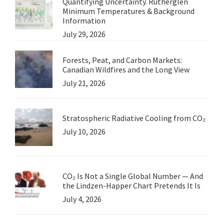
Quantifying Uncertainty. Rutherglen
Minimum Temperatures & Background
Information
July 29, 2026
Forests, Peat, and Carbon Markets:
Canadian Wildfires and the Long View
July 21, 2026
Stratospheric Radiative Cooling from CO₂
July 10, 2026
CO₂ Is Not a Single Global Number — And
the Lindzen-Happer Chart Pretends It Is
July 4, 2026