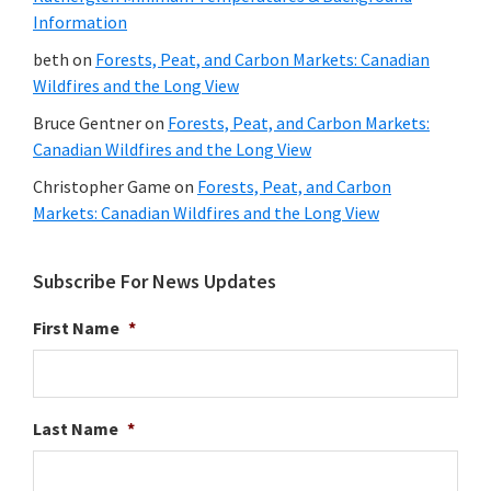
Information
beth
on
Forests, Peat, and Carbon Markets: Canadian
Wildfires and the Long View
Bruce Gentner
on
Forests, Peat, and Carbon Markets:
Canadian Wildfires and the Long View
Christopher Game
on
Forests, Peat, and Carbon
Markets: Canadian Wildfires and the Long View
Subscribe For News Updates
First Name
*
Last Name
*