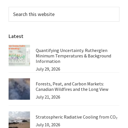
Cameras
Primary
Search
this
Sidebar
website
Latest
Quantifying Uncertainty. Rutherglen
Minimum Temperatures & Background
Information
July 29, 2026
Forests, Peat, and Carbon Markets:
Canadian Wildfires and the Long View
July 21, 2026
Stratospheric Radiative Cooling from CO₂
July 10, 2026