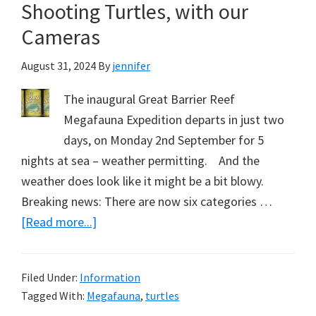
Shooting Turtles, with our
VW
–
Cameras
the
August 31, 2024
By
jennifer
Mega
Grouper?
The inaugural Great Barrier Reef
Part
Megafauna Expedition departs in just two
5.
days, on Monday 2nd September for 5
Inaugural
nights at sea – weather permitting. And the
Megafauna
weather does look like it might be a bit blowy.
Expedition,
Breaking news: There are now six categories …
September
about
[Read more...]
2024
Shooting
Turtles,
Filed Under:
Information
with
Tagged With:
Megafauna
,
turtles
our