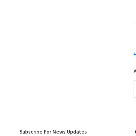
«
A
Subscribe For News Updates