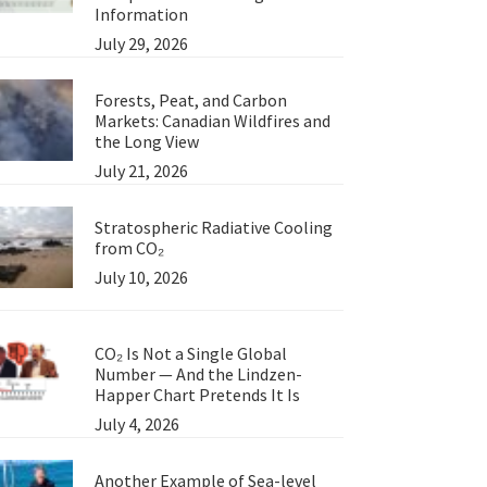
Information
July 29, 2026
Forests, Peat, and Carbon
Markets: Canadian Wildfires and
the Long View
July 21, 2026
Stratospheric Radiative Cooling
from CO₂
July 10, 2026
CO₂ Is Not a Single Global
Number — And the Lindzen-
Happer Chart Pretends It Is
July 4, 2026
Another Example of Sea-level