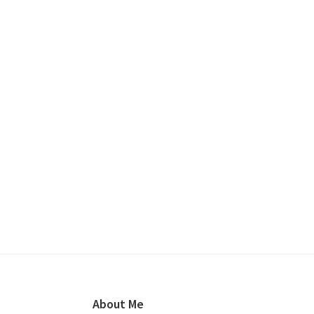
Footer
About Me