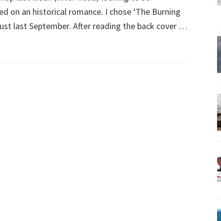
led on an historical romance. I chose ‘The Burning
just last September. After reading the back cover …