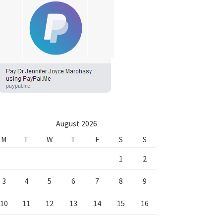
August 2026
M
T
W
T
F
S
S
1
2
3
4
5
6
7
8
9
10
11
12
13
14
15
16