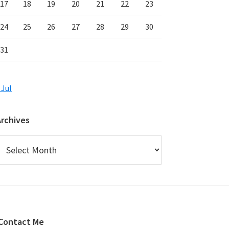
17
18
19
20
21
22
23
24
25
26
27
28
29
30
31
 Jul
Archives
rchives
Contact Me