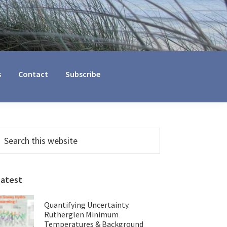
s
Contact
Subscribe
Primary
earch
his
Sidebar
ebsite
Latest
Quantifying Uncertainty.
Rutherglen Minimum
Temperatures & Background