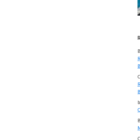
B
R
B
C
R
B
C
B
M
C