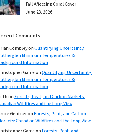
Fall Affecting Coral Cover
June 23, 2026
Recent Comments
rian Combley
on
Quantifying Uncertainty.
utherglen Minimum Temperatures &
ackground Information
hristopher Game
on
Quantifying Uncertainty.
utherglen Minimum Temperatures &
ackground Information
beth
on
Forests, Peat, and Carbon Markets:
anadian Wildfires and the Long View
ruce Gentner
on
Forests, Peat, and Carbon
arkets: Canadian Wildfires and the Long View
hristopher Game
on
Forests, Peat, and