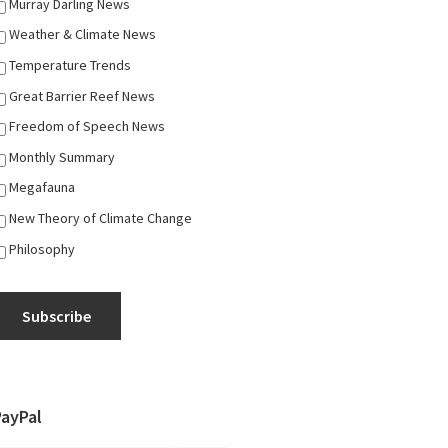
Murray Darling News
Weather & Climate News
Temperature Trends
Great Barrier Reef News
Freedom of Speech News
Monthly Summary
Megafauna
New Theory of Climate Change
Philosophy
Subscribe
PayPal