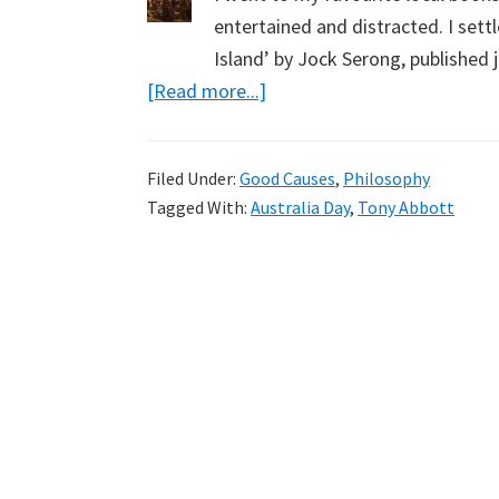
entertained and distracted. I sett
Island’ by Jock Serong, published 
about
[Read more...]
Tarenorerer,
Another
Filed Under:
Good Causes
,
Philosophy
Warrior
Tagged With:
Australia Day
,
Tony Abbott