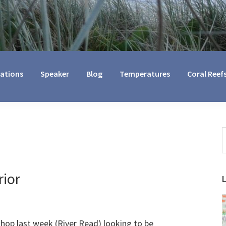
cations
Speaker
Blog
Temperatures
Coral Reef
S
t
w
rior
shop last week (River Read) looking to be