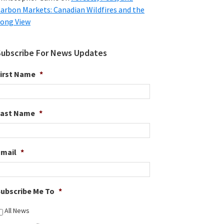
arbon Markets: Canadian Wildfires and the
ong View
Subscribe For News Updates
irst Name
*
Last Name
*
Email
*
ubscribe Me To
*
All News