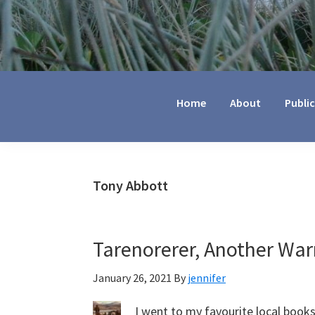
Jennifer
Marohasy
Home
About
Publi
Tony Abbott
Tarenorerer, Another War
January 26, 2021
By
jennifer
I went to my favourite local book