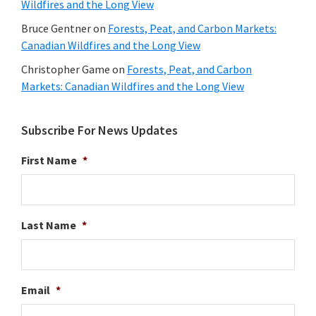
Wildfires and the Long View
Bruce Gentner
on
Forests, Peat, and Carbon Markets:
Canadian Wildfires and the Long View
Christopher Game
on
Forests, Peat, and Carbon
Markets: Canadian Wildfires and the Long View
Subscribe For News Updates
First Name
*
Last Name
*
Email
*