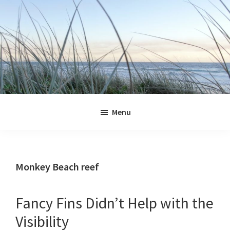
Skip
Skip
Skip
Skip
to
to
to
to
primary
main
primary
footer
navigation
content
sidebar
Jennifer
Marohasy
Menu
Monkey Beach reef
Fancy Fins Didn’t Help with the
Visibility