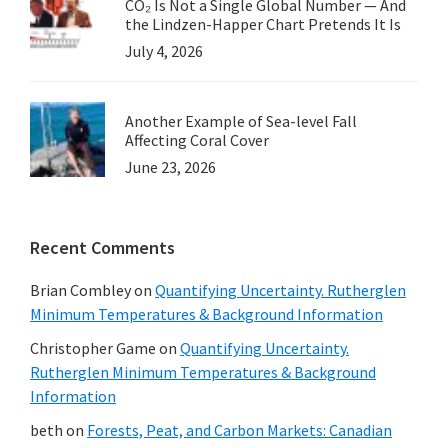
CO₂ Is Not a Single Global Number — And
the Lindzen-Happer Chart Pretends It Is
July 4, 2026
Another Example of Sea-level Fall
Affecting Coral Cover
June 23, 2026
Recent Comments
Brian Combley
on
Quantifying Uncertainty. Rutherglen
Minimum Temperatures & Background Information
Christopher Game
on
Quantifying Uncertainty.
Rutherglen Minimum Temperatures & Background
Information
beth
on
Forests, Peat, and Carbon Markets: Canadian