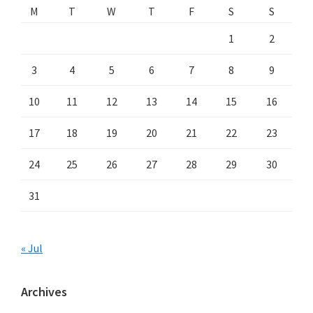
M
T
W
T
F
S
S
1
2
3
4
5
6
7
8
9
10
11
12
13
14
15
16
17
18
19
20
21
22
23
24
25
26
27
28
29
30
31
« Jul
Archives