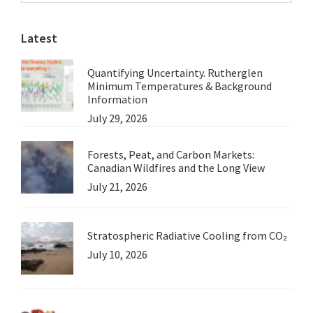
website
Latest
Quantifying Uncertainty. Rutherglen
Minimum Temperatures & Background
Information
July 29, 2026
Forests, Peat, and Carbon Markets:
Canadian Wildfires and the Long View
July 21, 2026
Stratospheric Radiative Cooling from CO₂
July 10, 2026