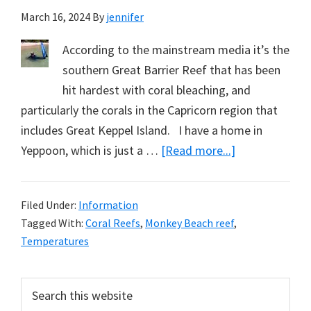
March 16, 2024
By
jennifer
According to the mainstream media it’s the
southern Great Barrier Reef that has been
hit hardest with coral bleaching, and
particularly the corals in the Capricorn region that
includes Great Keppel Island. I have a home in
about
Yeppoon, which is just a …
[Read more...]
Fancy
Fins
Filed Under:
Information
Didn’t
Tagged With:
Coral Reefs
,
Monkey Beach reef
,
Help
Temperatures
with
the
Primary
Search
Visibility
this
Sidebar