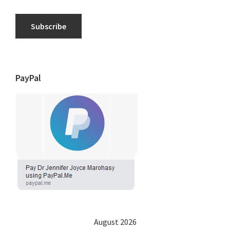
Subscribe
PayPal
August 2026