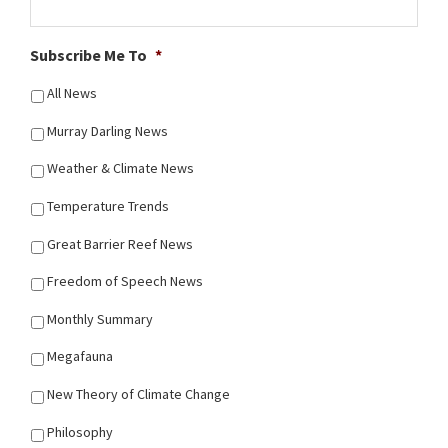
Subscribe Me To
*
All News
Murray Darling News
Weather & Climate News
Temperature Trends
Great Barrier Reef News
Freedom of Speech News
Monthly Summary
Megafauna
New Theory of Climate Change
Philosophy