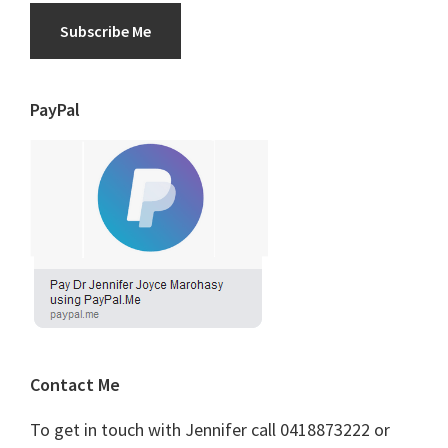
Subscribe Me
PayPal
Contact Me
To get in touch with Jennifer call 0418873222 or