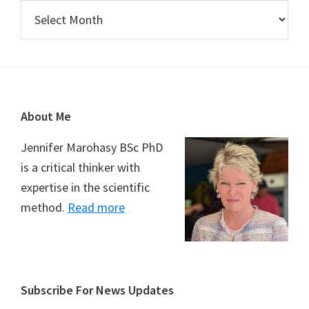
Archives
Footer
About Me
Jennifer Marohasy BSc PhD
is a critical thinker with
expertise in the scientific
method.
Read more
Subscribe For News Updates