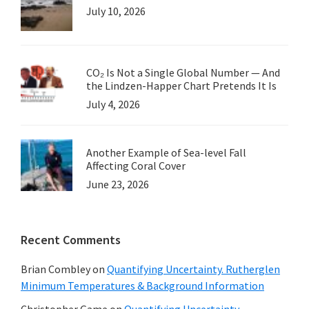
July 10, 2026
CO₂ Is Not a Single Global Number — And
the Lindzen-Happer Chart Pretends It Is
July 4, 2026
Another Example of Sea-level Fall
Affecting Coral Cover
June 23, 2026
Recent Comments
Brian Combley
on
Quantifying Uncertainty. Rutherglen
Minimum Temperatures & Background Information
Christopher Game
on
Quantifying Uncertainty.