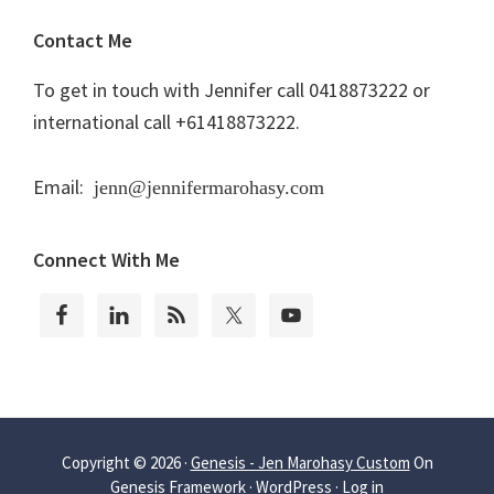
Contact Me
To get in touch with Jennifer call 0418873222 or
international call +61418873222.
Email:
jenn@jennifermarohasy.com
Connect With Me
Copyright © 2026 ·
Genesis - Jen Marohasy Custom
On
Genesis Framework
·
WordPress
·
Log in