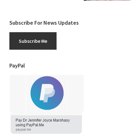
Subscribe For News Updates
Subscribe Me
PayPal