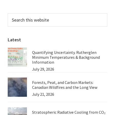
omitted
Primary
Search
this
Sidebar
website
Latest
Quantifying Uncertainty. Rutherglen
Minimum Temperatures & Background
Information
July 29, 2026
Forests, Peat, and Carbon Markets:
Canadian Wildfires and the Long View
July 21, 2026
Stratospheric Radiative Cooling from CO₂