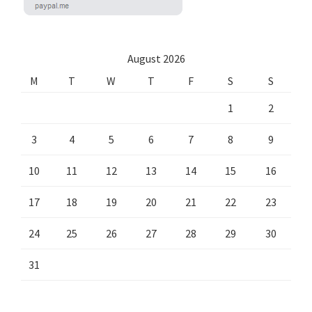
August 2026
M
T
W
T
F
S
S
1
2
3
4
5
6
7
8
9
10
11
12
13
14
15
16
17
18
19
20
21
22
23
24
25
26
27
28
29
30
31