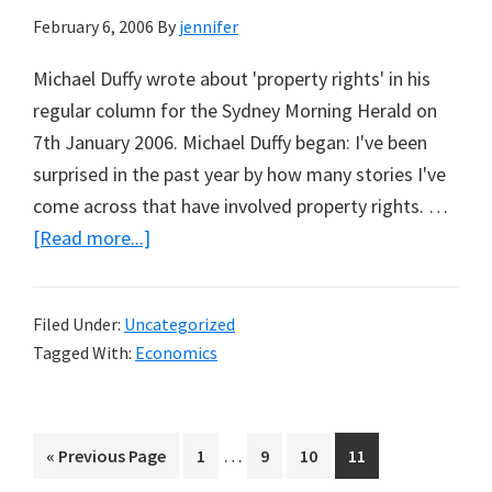
February 6, 2006
By
jennifer
Michael Duffy wrote about 'property rights' in his
regular column for the Sydney Morning Herald on
7th January 2006. Michael Duffy began: I've been
surprised in the past year by how many stories I've
come across that have involved property rights. …
about
[Read more...]
Michael
Duffy
Filed Under:
Uncategorized
on
Tagged With:
Economics
Property
Rights
Interim
…
Go
Page
Page
Page
Page
«
Previous Page
1
9
10
11
pages
to