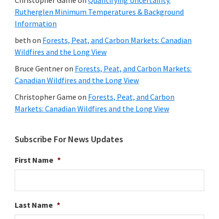
Rutherglen Minimum Temperatures & Background
Information
beth
on
Forests, Peat, and Carbon Markets: Canadian
Wildfires and the Long View
Bruce Gentner
on
Forests, Peat, and Carbon Markets:
Canadian Wildfires and the Long View
Christopher Game
on
Forests, Peat, and Carbon
Markets: Canadian Wildfires and the Long View
Subscribe For News Updates
First Name
*
Last Name
*