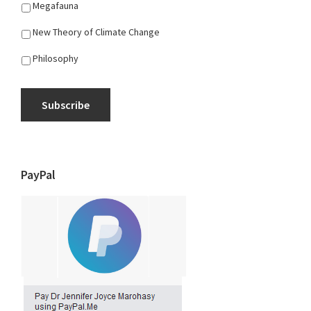
Megafauna
New Theory of Climate Change
Philosophy
Subscribe
PayPal