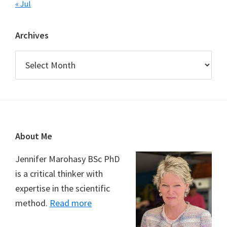
« Jul
Archives
Archives
Footer
About Me
Jennifer Marohasy BSc PhD
is a critical thinker with
expertise in the scientific
method.
Read more