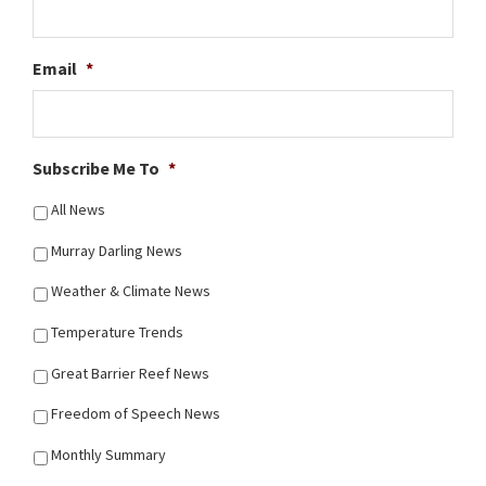
Email
*
Subscribe Me To
*
All News
Murray Darling News
Weather & Climate News
Temperature Trends
Great Barrier Reef News
Freedom of Speech News
Monthly Summary