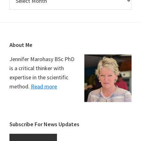
Footer
About Me
Jennifer Marohasy BSc PhD
is a critical thinker with
expertise in the scientific
method.
Read more
Subscribe For News Updates