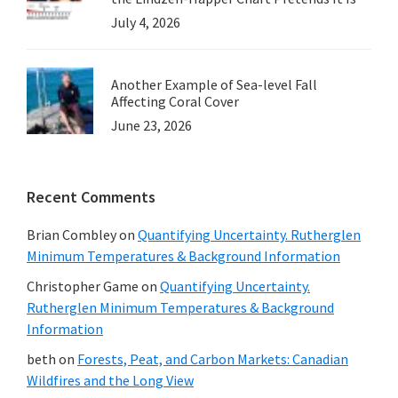
July 4, 2026
Another Example of Sea-level Fall
Affecting Coral Cover
June 23, 2026
Recent Comments
Brian Combley
on
Quantifying Uncertainty. Rutherglen
Minimum Temperatures & Background Information
Christopher Game
on
Quantifying Uncertainty.
Rutherglen Minimum Temperatures & Background
Information
beth
on
Forests, Peat, and Carbon Markets: Canadian
Wildfires and the Long View