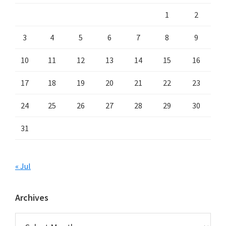
1
2
3
4
5
6
7
8
9
10
11
12
13
14
15
16
17
18
19
20
21
22
23
24
25
26
27
28
29
30
31
« Jul
Archives
Archives