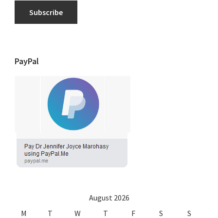
Subscribe
PayPal
August 2026
M
T
W
T
F
S
S