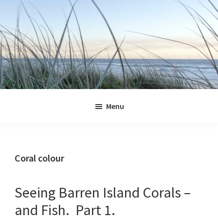
Skip
Skip
Skip
Skip
to
to
to
to
primary
main
primary
footer
navigation
content
sidebar
Jennifer
Marohasy
Menu
Coral colour
Seeing Barren Island Corals –
and Fish. Part 1.