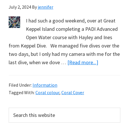
July 2, 2024
By
jennifer
I had such a good weekend, over at Great
Keppel Island completing a PADI Advanced
Open Water course with Hayley and Ines
from Keppel Dive. We managed five dives over the
two days, but I only had my camera with me for the
about
last dive, when we dove …
[Read more...]
Seeing
Barren
Filed Under:
Information
Island
Tagged With:
Coral colour
,
Coral Cover
Corals
–
Primary
Search
and
this
Sidebar
Fish.
website
Part