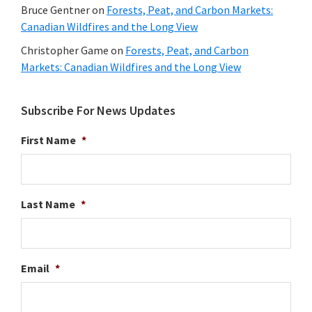
Bruce Gentner
on
Forests, Peat, and Carbon Markets:
Canadian Wildfires and the Long View
Christopher Game
on
Forests, Peat, and Carbon
Markets: Canadian Wildfires and the Long View
Subscribe For News Updates
First Name
*
Last Name
*
Email
*