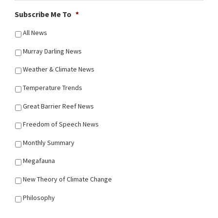
Subscribe Me To
*
All News
Murray Darling News
Weather & Climate News
Temperature Trends
Great Barrier Reef News
Freedom of Speech News
Monthly Summary
Megafauna
New Theory of Climate Change
Philosophy