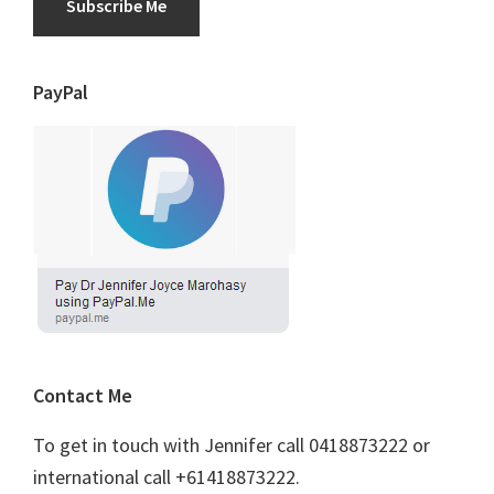
Subscribe Me
PayPal
Contact Me
To get in touch with Jennifer call 0418873222 or
international call +61418873222.