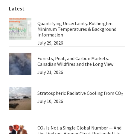
Latest
1.
Quantifying Uncertainty. Rutherglen
Minimum Temperatures & Background
Information
July 29, 2026
Forests, Peat, and Carbon Markets:
Canadian Wildfires and the Long View
July 21, 2026
Stratospheric Radiative Cooling from CO₂
July 10, 2026
CO₂ Is Not a Single Global Number — And
the Lindzen-Happer Chart Pretends It Is