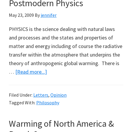
Postmodern Physics
Earth’
(Part
May 23, 2009
By
jennifer
2)
PHYSICS is the science dealing with natural laws
and processes and the states and properties of
matter and energy including of course the radiative
transfer within the atmosphere that underpins the
theory of anthropogenic global warming. There is
about
…
[Read more...]
Postmodern
Physics
Filed Under:
Letters
,
Opinion
Tagged With:
Philosophy
Warming of North America &