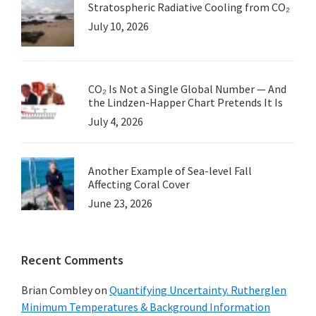
Stratospheric Radiative Cooling from CO₂
July 10, 2026
CO₂ Is Not a Single Global Number — And
the Lindzen-Happer Chart Pretends It Is
July 4, 2026
Another Example of Sea-level Fall
Affecting Coral Cover
June 23, 2026
Recent Comments
Brian Combley
on
Quantifying Uncertainty. Rutherglen
Minimum Temperatures & Background Information