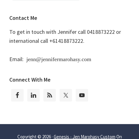
Contact Me
To get in touch with Jennifer call 0418873222 or
international call +61418873222.
Email:
jenn@jennifermarohasy.com
Connect With Me
Copyright © 2026 ·
Genesis - Jen Marohasy Custom
On