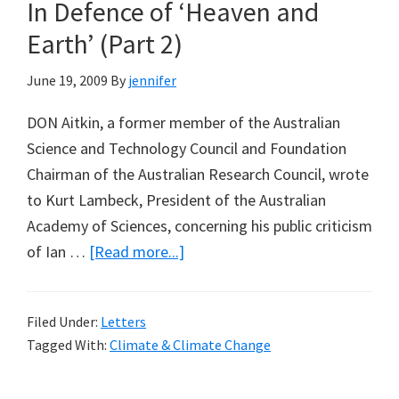
In Defence of ‘Heaven and
Earth’ (Part 2)
June 19, 2009
By
jennifer
DON Aitkin, a former member of the Australian
Science and Technology Council and Foundation
Chairman of the Australian Research Council, wrote
to Kurt Lambeck, President of the Australian
Academy of Sciences, concerning his public criticism
about
of Ian …
[Read more...]
In
Defence
Filed Under:
Letters
of
Tagged With:
Climate & Climate Change
‘Heaven
and