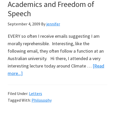
Academics and Freedom of
Parliamentary
Secretary
Speech
for
September 4, 2009
By
jennifer
the
Murray-
EVERY so often I receive emails suggesting I am
Darling
morally reprehensible. Interesting, like the
Basin
following email, they often follow a function at an
Australian university. Hi there, I attended a very
interesting lecture today around Climate …
[Read
about
more...]
Academics
and
Filed Under:
Letters
Freedom
Tagged With:
Philosophy
of
Speech