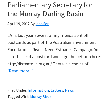
Parliamentary Secretary for
the Murray-Darling Basin
April 19, 2012
By
jennifer
LATE last year several of my friends sent off
postcards as part of the Australian Environment
Foundation’s Rivers Need Estuaries Campaign. You
can still send a postcard and sign the petition here:
http://listentous.org.au/ There is a choice of …
about
[Read more...]
Answers
for
Filed Under:
Information
,
Letters
,
News
Simon
Tagged With:
Murray River
Birmingham,
Shadow