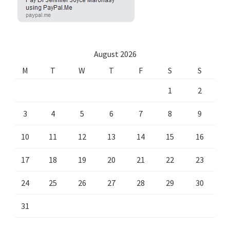
August 2026
M
T
W
T
F
S
S
1
2
3
4
5
6
7
8
9
10
11
12
13
14
15
16
17
18
19
20
21
22
23
24
25
26
27
28
29
30
31