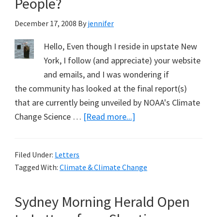
People?
December 17, 2008
By
jennifer
Hello, Even though I reside in upstate New
York, I follow (and appreciate) your website
and emails, and I was wondering if
the community has looked at the final report(s)
that are currently being unveiled by NOAA's Climate
about
Change Science …
[Read more...]
Warming
of
Filed Under:
Letters
North
Tagged With:
Climate & Climate Change
America
&
Sydney Morning Herald Open
People?