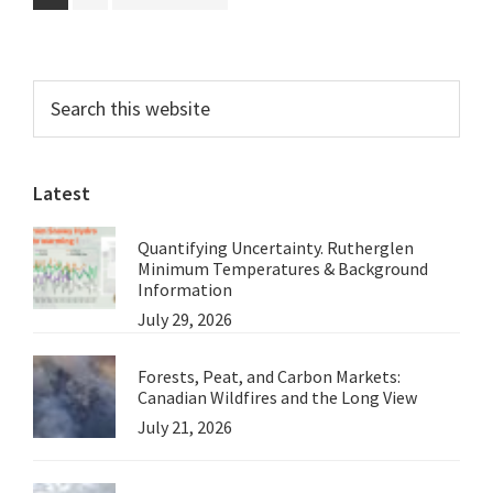
to
Skeptics
Primary
Search
this
Sidebar
website
Latest
Quantifying Uncertainty. Rutherglen
Minimum Temperatures & Background
Information
July 29, 2026
Forests, Peat, and Carbon Markets:
Canadian Wildfires and the Long View
July 21, 2026