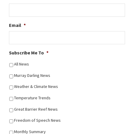
Email
*
Subscribe Me To
*
All News
Murray Darling News
Weather & Climate News
Temperature Trends
Great Barrier Reef News
Freedom of Speech News
Monthly Summary