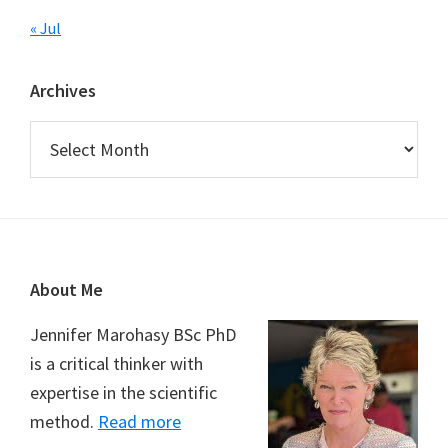
« Jul
Archives
Archives
Footer
About Me
Jennifer Marohasy BSc PhD
is a critical thinker with
expertise in the scientific
method.
Read more