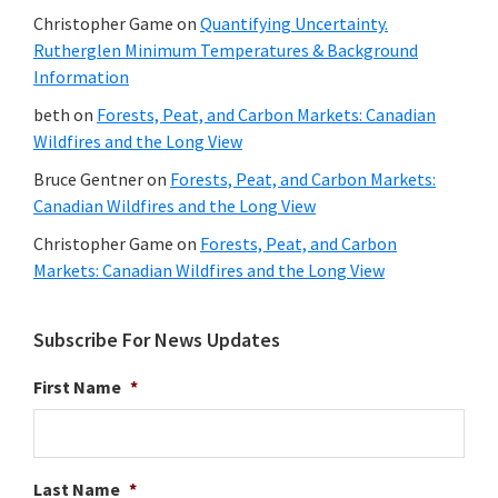
Christopher Game
on
Quantifying Uncertainty.
Rutherglen Minimum Temperatures & Background
Information
beth
on
Forests, Peat, and Carbon Markets: Canadian
Wildfires and the Long View
Bruce Gentner
on
Forests, Peat, and Carbon Markets:
Canadian Wildfires and the Long View
Christopher Game
on
Forests, Peat, and Carbon
Markets: Canadian Wildfires and the Long View
Subscribe For News Updates
First Name
*
Last Name
*