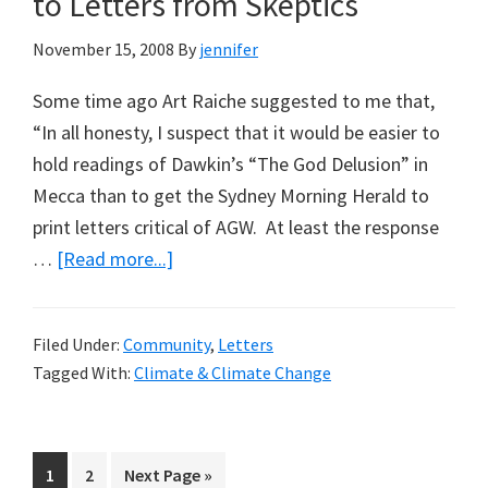
to Letters from Skeptics
November 15, 2008
By
jennifer
Some time ago Art Raiche suggested to me that,
“In all honesty, I suspect that it would be easier to
hold readings of Dawkin’s “The God Delusion” in
Mecca than to get the Sydney Morning Herald to
print letters critical of AGW. At least the response
about
…
[Read more...]
Sydney
Morning
Filed Under:
Community
,
Letters
Herald
Tagged With:
Climate & Climate Change
Open
to
Letters
Page
Page
Go
1
2
Next Page »
from