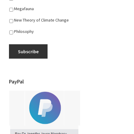
Megafauna
New Theory of Climate Change
Philosophy
Subscribe
PayPal