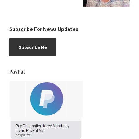
Subscribe For News Updates
Subscribe Me
PayPal