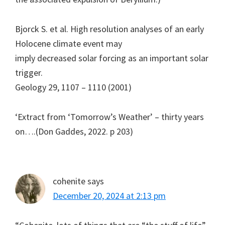
Bjorck S. et al. High resolution analyses of an early
Holocene climate event may
imply decreased solar forcing as an important solar
trigger.
Geology 29, 1107 – 1110 (2001)
‘Extract from ‘Tomorrow’s Weather’ – thirty years
on….(Don Gaddes, 2022. p 203)
cohenite
says
December 20, 2024 at 2:13 pm