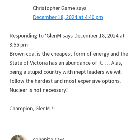
Christopher Game
says
December 18, 2024 at 4:40 pm
Responding to ‘GlenM says December 18, 2024 at
3:55 pm
Brown coal is the cheapest form of energy and the
State of Victoria has an abundance of it. … Alas,
being a stupid country with inept leaders we will
follow the hardest and most expensive options.
Nuclear is not necessary.’
Champion, GlenM !!
cohenite
says