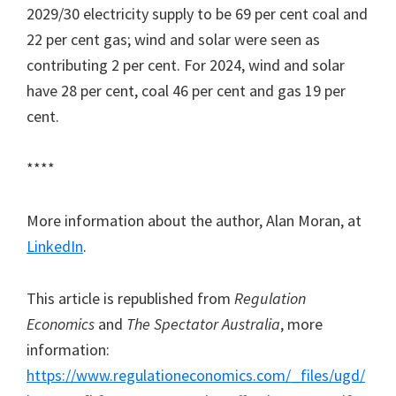
2029/30 electricity supply to be 69 per cent coal and
22 per cent gas; wind and solar were seen as
contributing 2 per cent. For 2024, wind and solar
have 28 per cent, coal 46 per cent and gas 19 per
cent.
****
More information about the author, Alan Moran, at
LinkedIn
.
This article is republished from
Regulation
Economics
and
The Spectator Australia
, more
information:
https://www.regulationeconomics.com/_files/ugd/