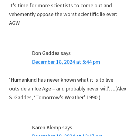
It’s time for more scientists to come out and
vehemently oppose the worst scientific lie ever:
AGW.
Don Gaddes
says
December 18, 2024 at 5:44 pm
‘Humankind has never known what it is to live
outside an Ice Age – and probably never will’….(Alex
S. Gaddes, ‘Tomorrow’s Weather’ 1990.)
Karen Klemp
says