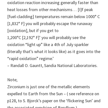
oxidation reaction increasing generally faster than
heat losses from other mechanisms… [I]f peak
[fuel-cladding] temperatures remain below 1000° C
[1,832° F] you will probably escape the runaway
[oxidation], but if you get to
1,200°C [2,192° F]’ you will probably see the
oxidation “light up” like a 4th of July sparkler
(literally that’s what it looks like) as it goes into the
“rapid oxidation” regime.’
– Randall O. Gauntt, Sandia National Laboratories.
Note;
Zirconium is just one of the metallic elements
expelled to Earth from the Sun – ( see reference on
p128, to S. Bjorck’s paper on the ‘flickering Sun’ and
the associated expulsion of Beryllium.)