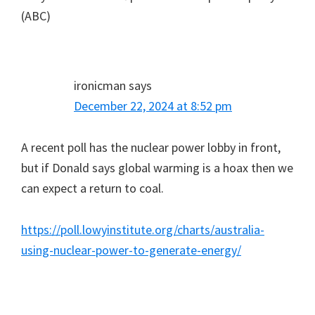
(ABC)
ironicman
says
December 22, 2024 at 8:52 pm
A recent poll has the nuclear power lobby in front,
but if Donald says global warming is a hoax then we
can expect a return to coal.
https://poll.lowyinstitute.org/charts/australia-
using-nuclear-power-to-generate-energy/