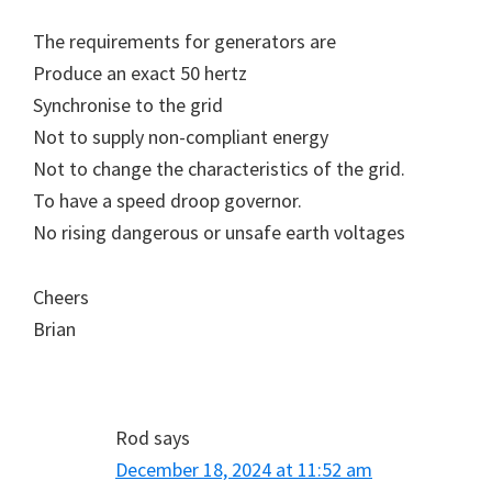
The requirements for generators are
Produce an exact 50 hertz
Synchronise to the grid
Not to supply non-compliant energy
Not to change the characteristics of the grid.
To have a speed droop governor.
No rising dangerous or unsafe earth voltages
Cheers
Brian
Rod
says
December 18, 2024 at 11:52 am