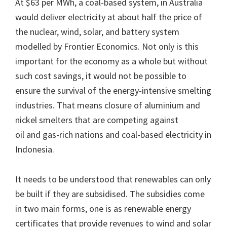
At $63 per MWh, a coal-based system, in Australia
would deliver electricity at about half the price of
the nuclear, wind, solar, and battery system
modelled by Frontier Economics. Not only is this
important for the economy as a whole but without
such cost savings, it would not be possible to
ensure the survival of the energy-intensive smelting
industries. That means closure of aluminium and
nickel smelters that are competing against
oil and gas-rich nations and coal-based electricity in
Indonesia.
It needs to be understood that renewables can only
be built if they are subsidised. The subsidies come
in two main forms, one is as renewable energy
certificates that provide revenues to wind and solar