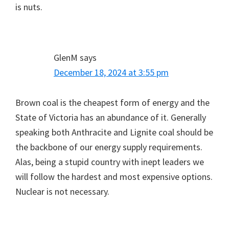
is nuts.
GlenM
says
December 18, 2024 at 3:55 pm
Brown coal is the cheapest form of energy and the
State of Victoria has an abundance of it. Generally
speaking both Anthracite and Lignite coal should be
the backbone of our energy supply requirements.
Alas, being a stupid country with inept leaders we
will follow the hardest and most expensive options.
Nuclear is not necessary.