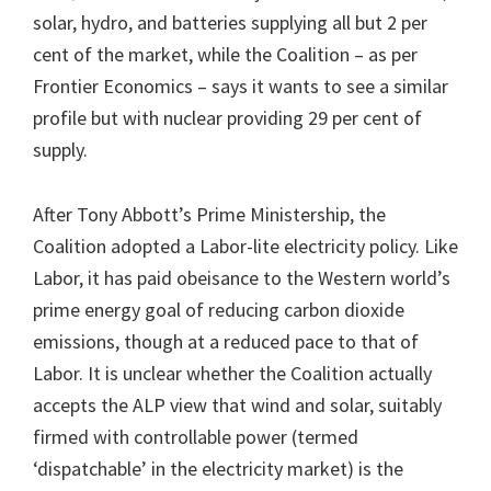
solar, hydro, and batteries supplying all but 2 per
cent of the market, while the Coalition – as per
Frontier Economics – says it wants to see a similar
profile but with nuclear providing 29 per cent of
supply.
After Tony Abbott’s Prime Ministership, the
Coalition adopted a Labor-lite electricity policy. Like
Labor, it has paid obeisance to the Western world’s
prime energy goal of reducing carbon dioxide
emissions, though at a reduced pace to that of
Labor. It is unclear whether the Coalition actually
accepts the ALP view that wind and solar, suitably
firmed with controllable power (termed
‘dispatchable’ in the electricity market) is the