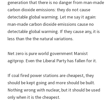
generation that there is no danger from man-made
carbon dioxide emissions: they do not cause
detectable global warming. Let me say it again:
man-made carbon dioxide emissions cause no
detectable global warming. If they cause any, it is
less than the the natural variations.
Net zero is pure world government Marxist
agitprop. Even the Liberal Party has fallen for it.
If coal fired power stations are cheapest, they
should be kept going and more should be built.
Nothing wrong with nuclear, but it should be used
only when it is the cheapest.