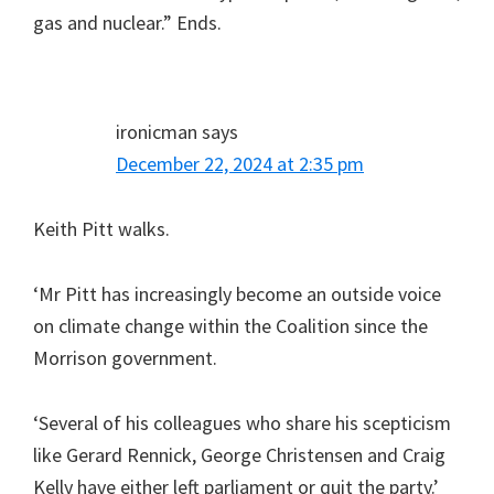
gas and nuclear.” Ends.
ironicman
says
December 22, 2024 at 2:35 pm
Keith Pitt walks.
‘Mr Pitt has increasingly become an outside voice
on climate change within the Coalition since the
Morrison government.
‘Several of his colleagues who share his scepticism
like Gerard Rennick, George Christensen and Craig
Kelly have either left parliament or quit the party.’