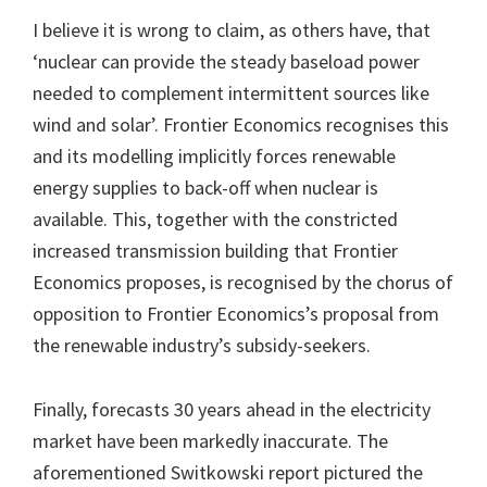
I believe it is wrong to claim, as others have, that
‘nuclear can provide the steady baseload power
needed to complement intermittent sources like
wind and solar’. Frontier Economics recognises this
and its modelling implicitly forces renewable
energy supplies to back-off when nuclear is
available. This, together with the constricted
increased transmission building that Frontier
Economics proposes, is recognised by the chorus of
opposition to Frontier Economics’s proposal from
the renewable industry’s subsidy-seekers.
Finally, forecasts 30 years ahead in the electricity
market have been markedly inaccurate. The
aforementioned Switkowski report pictured the