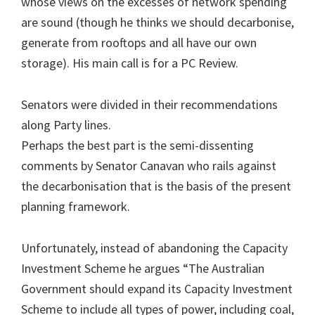
whose views on the excesses of network spending
are sound (though he thinks we should decarbonise,
generate from rooftops and all have our own
storage). His main call is for a PC Review.
Senators were divided in their recommendations
along Party lines.
Perhaps the best part is the semi-dissenting
comments by Senator Canavan who rails against
the decarbonisation that is the basis of the present
planning framework.
Unfortunately, instead of abandoning the Capacity
Investment Scheme he argues “The Australian
Government should expand its Capacity Investment
Scheme to include all types of power, including coal,