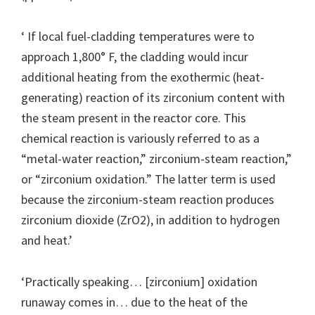
‘ If local fuel-cladding temperatures were to
approach 1,800° F, the cladding would incur
additional heating from the exothermic (heat-
generating) reaction of its zirconium content with
the steam present in the reactor core. This
chemical reaction is variously referred to as a
“metal-water reaction,” zirconium-steam reaction,”
or “zirconium oxidation.” The latter term is used
because the zirconium-steam reaction produces
zirconium dioxide (ZrO2), in addition to hydrogen
and heat.’
‘Practically speaking… [zirconium] oxidation
runaway comes in… due to the heat of the