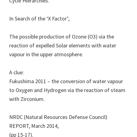
Cycle Hierarchies.
In Search of the ‘X Factor’;
The possible production of Ozone (O3) via the
reaction of expelled Solar elements with water
vapour in the upper atmosphere.
A clue:
Fukushima 2011 – the conversion of water vapour
to Oxygen and Hydrogen via the reaction of steam
with Zirconium.
NRDC (Natural Resources Defense Council)
REPORT, March 2014,
(pp 15-17).