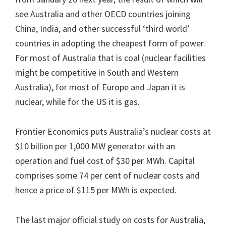
see Australia and other OECD countries joining
China, India, and other successful ‘third world’
countries in adopting the cheapest form of power.
For most of Australia that is coal (nuclear facilities
might be competitive in South and Western
Australia), for most of Europe and Japan it is
nuclear, while for the US it is gas.
Frontier Economics puts Australia’s nuclear costs at
$10 billion per 1,000 MW generator with an
operation and fuel cost of $30 per MWh. Capital
comprises some 74 per cent of nuclear costs and
hence a price of $115 per MWh is expected.
The last major official study on costs for Australia,