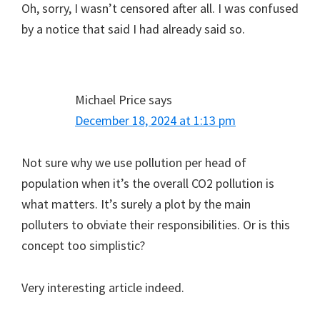
Oh, sorry, I wasn’t censored after all. I was confused
by a notice that said I had already said so.
Michael Price
says
December 18, 2024 at 1:13 pm
Not sure why we use pollution per head of
population when it’s the overall CO2 pollution is
what matters. It’s surely a plot by the main
polluters to obviate their responsibilities. Or is this
concept too simplistic?
Very interesting article indeed.