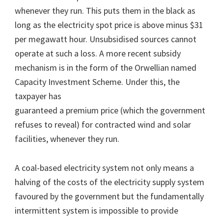
whenever they run. This puts them in the black as
long as the electricity spot price is above minus $31
per megawatt hour. Unsubsidised sources cannot
operate at such a loss. A more recent subsidy
mechanism is in the form of the Orwellian named
Capacity Investment Scheme. Under this, the
taxpayer has
guaranteed a premium price (which the government
refuses to reveal) for contracted wind and solar
facilities, whenever they run.
A coal-based electricity system not only means a
halving of the costs of the electricity supply system
favoured by the government but the fundamentally
intermittent system is impossible to provide