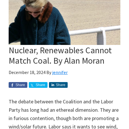
Nuclear, Renewables Cannot
Match Coal. By Alan Moran
December 18, 2024
By
jennifer
Share
Share
Share
The debate between the Coalition and the Labor
Party has long had an ethereal dimension. They are
in furious contention, though both are promoting a
wind/solar future. Labor says it wants to see wind,