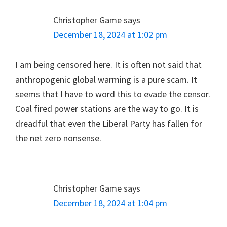
Christopher Game
says
December 18, 2024 at 1:02 pm
I am being censored here. It is often not said that
anthropogenic global warming is a pure scam. It
seems that I have to word this to evade the censor.
Coal fired power stations are the way to go. It is
dreadful that even the Liberal Party has fallen for
the net zero nonsense.
Christopher Game
says
December 18, 2024 at 1:04 pm