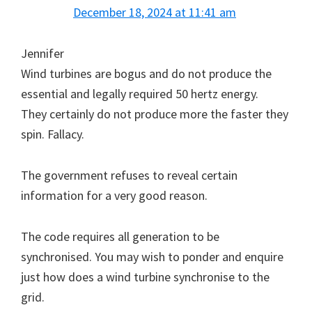
December 18, 2024 at 11:41 am
Jennifer
Wind turbines are bogus and do not produce the
essential and legally required 50 hertz energy.
They certainly do not produce more the faster they
spin. Fallacy.
The government refuses to reveal certain
information for a very good reason.
The code requires all generation to be
synchronised. You may wish to ponder and enquire
just how does a wind turbine synchronise to the
grid.