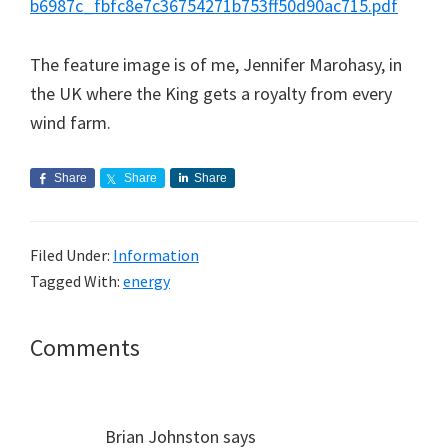
b6987c_fbfc8e7c36754271b753ff50d90ac715.pdf
The feature image is of me, Jennifer Marohasy, in
the UK where the King gets a royalty from every
wind farm.
Share
Share
Share
Filed Under:
Information
Tagged With:
energy
Reader
Comments
Interactions
Brian Johnston
says