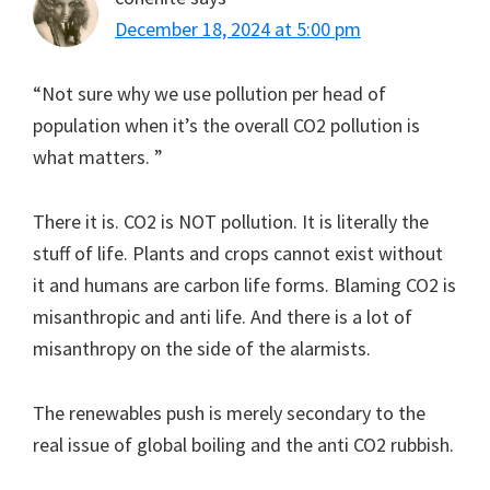
December 18, 2024 at 5:00 pm
“Not sure why we use pollution per head of
population when it’s the overall CO2 pollution is
what matters. ”
There it is. CO2 is NOT pollution. It is literally the
stuff of life. Plants and crops cannot exist without
it and humans are carbon life forms. Blaming CO2 is
misanthropic and anti life. And there is a lot of
misanthropy on the side of the alarmists.
The renewables push is merely secondary to the
real issue of global boiling and the anti CO2 rubbish.