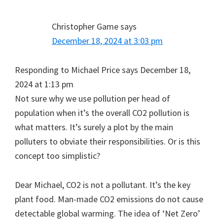
Christopher Game
says
December 18, 2024 at 3:03 pm
Responding to Michael Price says December 18,
2024 at 1:13 pm
Not sure why we use pollution per head of
population when it’s the overall CO2 pollution is
what matters. It’s surely a plot by the main
polluters to obviate their responsibilities. Or is this
concept too simplistic?
Dear Michael, CO2 is not a pollutant. It’s the key
plant food. Man-made CO2 emissions do not cause
detectable global warming. The idea of ‘Net Zero’