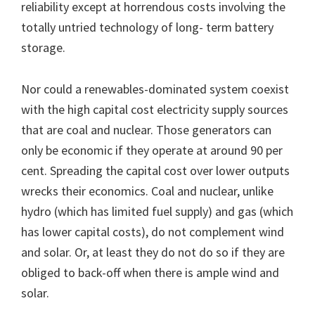
reliability except at horrendous costs involving the
totally untried technology of long- term battery
storage.
Nor could a renewables-dominated system coexist
with the high capital cost electricity supply sources
that are coal and nuclear. Those generators can
only be economic if they operate at around 90 per
cent. Spreading the capital cost over lower outputs
wrecks their economics. Coal and nuclear, unlike
hydro (which has limited fuel supply) and gas (which
has lower capital costs), do not complement wind
and solar. Or, at least they do not do so if they are
obliged to back-off when there is ample wind and
solar.