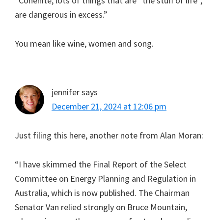
“Cohenite, lots of things that are “the stuff of life”,
are dangerous in excess.”
You mean like wine, women and song.
jennifer
says
December 21, 2024 at 12:06 pm
Just filing this here, another note from Alan Moran:
“I have skimmed the Final Report of the Select
Committee on Energy Planning and Regulation in
Australia, which is now published. The Chairman
Senator Van relied strongly on Bruce Mountain,