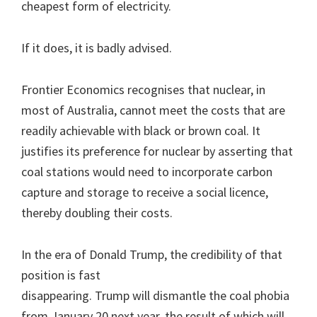
cheapest form of electricity.
If it does, it is badly advised.
Frontier Economics recognises that nuclear, in
most of Australia, cannot meet the costs that are
readily achievable with black or brown coal. It
justifies its preference for nuclear by asserting that
coal stations would need to incorporate carbon
capture and storage to receive a social licence,
thereby doubling their costs.
In the era of Donald Trump, the credibility of that
position is fast
disappearing. Trump will dismantle the coal phobia
from January 20 next year, the result of which will