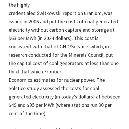
the highly
credentialed Switkowski report on uranium, was
issued in 2006 and put the costs of coal-generated
electricity without carbon capture and storage at
$63 per MWh (in 2024 dollars). This cost is
consistent with that of GHD/Solstice, which, in
research conducted for the Minerals Council, put
the capital cost of coal generators at less than one-
third that which Frontier
Economics estimates for nuclear power. The
Solstice study assessed the costs for coal-
generated electricity (in today’s dollars) at between
$49 and $95 per MWh (where stations run 90 per
cent of the time).