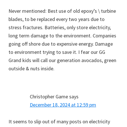
Never mentioned: Best use of old epoxy’s \ turbine
blades, to be replaced every two years due to
stress fractures. Batteries, only store electricity,
long term damage to the environment. Companies
going off shore due to expensive energy. Damage
to environment trying to save it. I fear our GG
Grand kids will call our generation avocados, green
outside & nuts inside.
Christopher Game
says
December 18, 2024 at 12:59 pm
It seems to slip out of many posts on electricity