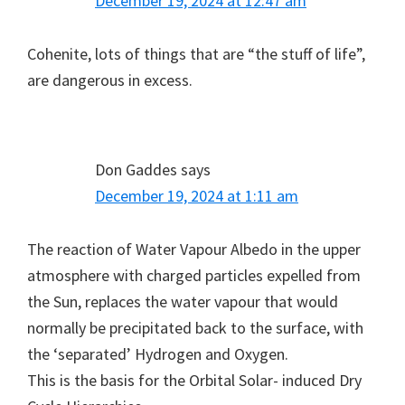
December 19, 2024 at 12:47 am
Cohenite, lots of things that are “the stuff of life”,
are dangerous in excess.
Don Gaddes
says
December 19, 2024 at 1:11 am
The reaction of Water Vapour Albedo in the upper
atmosphere with charged particles expelled from
the Sun, replaces the water vapour that would
normally be precipitated back to the surface, with
the ‘separated’ Hydrogen and Oxygen.
This is the basis for the Orbital Solar- induced Dry