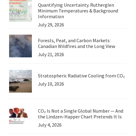
Quantifying Uncertainty. Rutherglen
Minimum Temperatures & Background
Information
July 29, 2026
Forests, Peat, and Carbon Markets:
Canadian Wildfires and the Long View
July 21, 2026
Stratospheric Radiative Cooling from CO₂
July 10, 2026
CO₂ Is Not a Single Global Number — And
the Lindzen-Happer Chart Pretends It Is
July 4, 2026