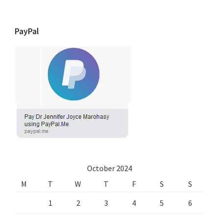
PayPal
October 2024
M
T
W
T
F
S
S
1
2
3
4
5
6