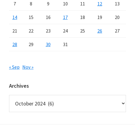
7
8
9
10
11
12
13
14
15
16
17
18
19
20
21
22
23
24
25
26
27
28
29
30
31
« Sep
Nov »
Archives
Archives