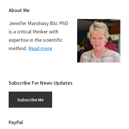
Footer
About Me
Jennifer Marohasy BSc PhD
is a critical thinker with
expertise in the scientific
method.
Read more
Subscribe For News Updates
Subscribe Me
PayPal