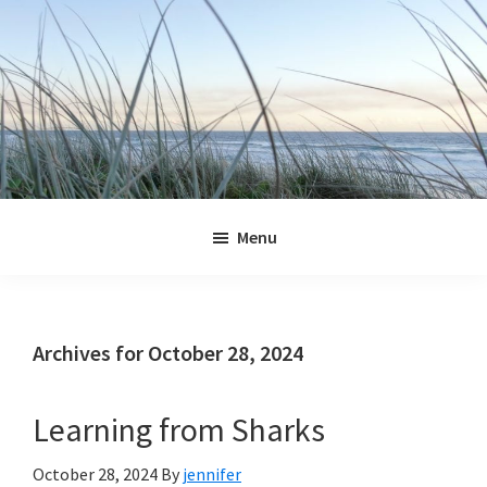
Skip
Skip
Skip
Skip
to
to
to
to
primary
main
primary
footer
navigation
content
sidebar
Jennifer
Marohasy
Menu
Archives for October 28, 2024
Learning from Sharks
October 28, 2024
By
jennifer