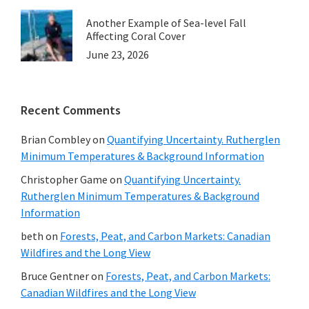
Another Example of Sea-level Fall
Affecting Coral Cover
June 23, 2026
Recent Comments
Brian Combley
on
Quantifying Uncertainty. Rutherglen
Minimum Temperatures & Background Information
Christopher Game
on
Quantifying Uncertainty.
Rutherglen Minimum Temperatures & Background
Information
beth
on
Forests, Peat, and Carbon Markets: Canadian
Wildfires and the Long View
Bruce Gentner
on
Forests, Peat, and Carbon Markets:
Canadian Wildfires and the Long View