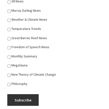
All News
Murray Darling News
Weather & Climate News
Temperature Trends
Great Barrier Reef News
Freedom of Speech News
Monthly Summary
Megafauna
New Theory of Climate Change
Philosophy
Subscribe