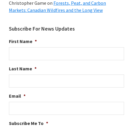
Christopher Game
on
Forests, Peat, and Carbon
Markets: Canadian Wildfires and the Long View
Subscribe For News Updates
First Name
*
Last Name
*
Email
*
Subscribe Me To
*