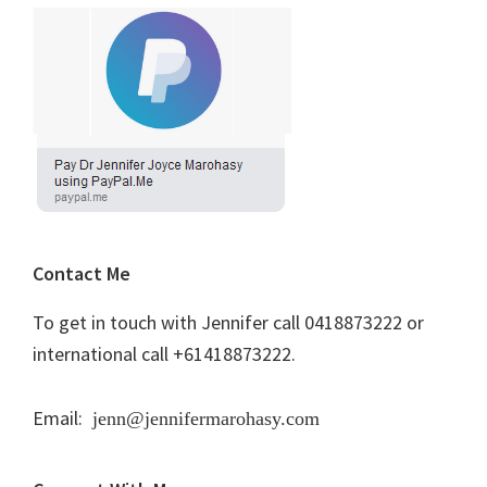
Contact Me
To get in touch with Jennifer call 0418873222 or
international call +61418873222.
Email:
jenn@jennifermarohasy.com