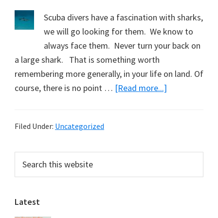
Scuba divers have a fascination with sharks,
we will go looking for them. We know to
always face them. Never turn your back on
a large shark. That is something worth
remembering more generally, in your life on land. Of
about
course, there is no point …
[Read more...]
Learning
from
Filed Under:
Uncategorized
Sharks
Primary
Search
this
Sidebar
website
Latest