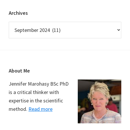
Archives
Archives
Footer
About Me
Jennifer Marohasy BSc PhD
is a critical thinker with
expertise in the scientific
method.
Read more