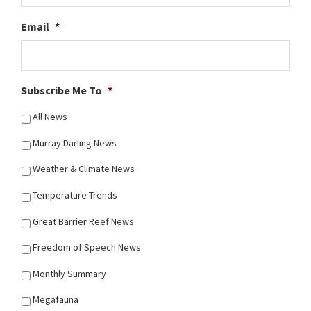
Email
*
Subscribe Me To
*
All News
Murray Darling News
Weather & Climate News
Temperature Trends
Great Barrier Reef News
Freedom of Speech News
Monthly Summary
Megafauna