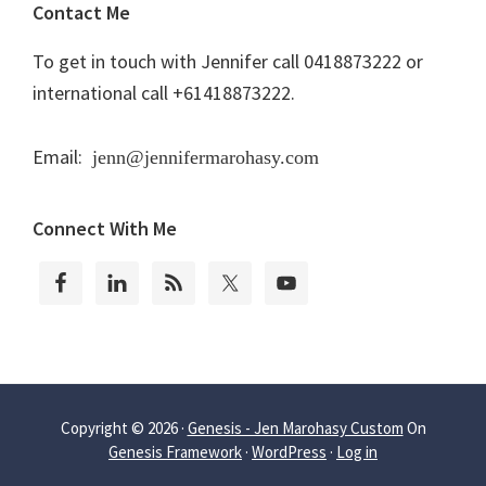
Contact Me
To get in touch with Jennifer call 0418873222 or
international call +61418873222.
Email:
jenn@jennifermarohasy.com
Connect With Me
Copyright © 2026 ·
Genesis - Jen Marohasy Custom
On
Genesis Framework
·
WordPress
·
Log in