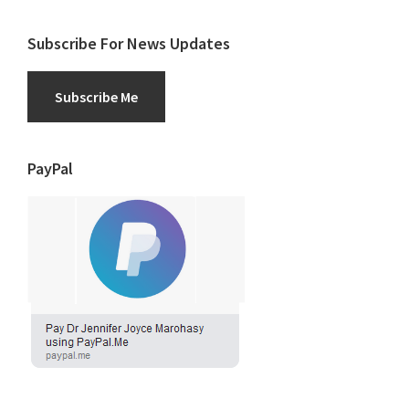
Subscribe For News Updates
Subscribe Me
PayPal