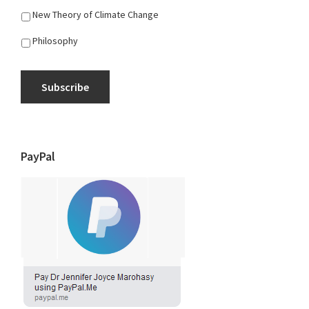
New Theory of Climate Change
Philosophy
Subscribe
PayPal