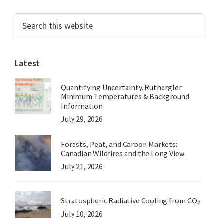
Myrmidon
Primary
Search
Reef,
this
Sidebar
Part
website
4.
Latest
Inaugural
Megafauna
Quantifying Uncertainty. Rutherglen
Expedition,
Minimum Temperatures & Background
September
Information
July 29, 2026
2024
Forests, Peat, and Carbon Markets:
Canadian Wildfires and the Long View
July 21, 2026
Stratospheric Radiative Cooling from CO₂
July 10, 2026