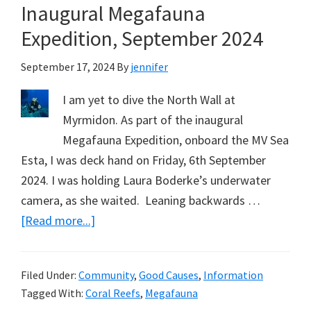
Inaugural Megafauna
Expedition, September 2024
September 17, 2024
By
jennifer
I am yet to dive the North Wall at
Myrmidon. As part of the inaugural
Megafauna Expedition, onboard the MV Sea
Esta, I was deck hand on Friday, 6th September
2024. I was holding Laura Boderke’s underwater
camera, as she waited. Leaning backwards …
about
[Read more...]
Diving
the
Filed Under:
Community
,
Good Causes
,
Information
North
Tagged With:
Coral Reefs
,
Megafauna
Wall,