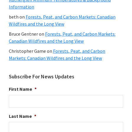
Information
beth
on
Forests, Peat, and Carbon Markets: Canadian
Wildfires and the Long View
Bruce Gentner
on
Forests, Peat, and Carbon Markets:
Canadian Wildfires and the Long View
Christopher Game
on
Forests, Peat, and Carbon
Markets: Canadian Wildfires and the Long View
Subscribe For News Updates
First Name
*
Last Name
*