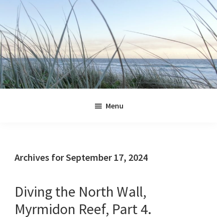
Skip
Skip
Skip
Skip
to
to
to
to
primary
main
primary
footer
navigation
content
sidebar
Jennifer
Marohasy
Menu
Archives for September 17, 2024
Diving the North Wall,
Myrmidon Reef, Part 4.