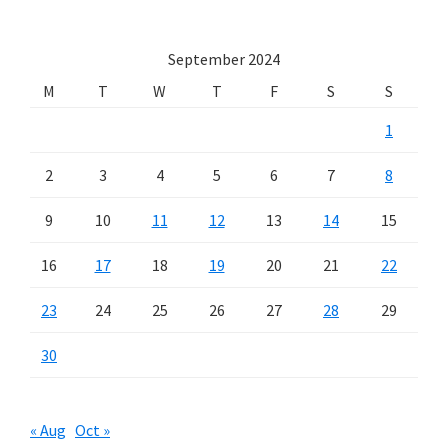
September 2024
M
T
W
T
F
S
S
1
2
3
4
5
6
7
8
9
10
11
12
13
14
15
16
17
18
19
20
21
22
23
24
25
26
27
28
29
30
« Aug
Oct »