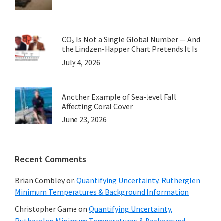
CO₂ Is Not a Single Global Number — And
the Lindzen-Happer Chart Pretends It Is
July 4, 2026
Another Example of Sea-level Fall
Affecting Coral Cover
June 23, 2026
Recent Comments
Brian Combley
on
Quantifying Uncertainty. Rutherglen
Minimum Temperatures & Background Information
Christopher Game
on
Quantifying Uncertainty.
Rutherglen Minimum Temperatures & Background