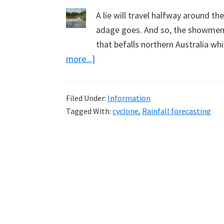
A lie will travel halfway around th
adage goes. And so, the showmen w
that befalls northern Australia w
about
more...]
Cyclone
Jasper
Filed Under:
Information
&
Tagged With:
cyclone
,
Rainfall forecasting
BOM
Forecasting
–
Getting
to
the
Truth