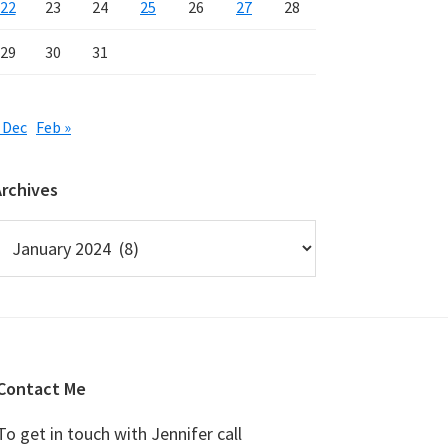
22
23
24
25
26
27
28
29
30
31
 Dec
Feb »
Archives
rchives
Contact Me
To get in touch with Jennifer call