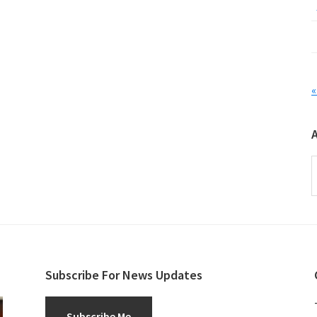
«
A
Subscribe For News Updates
Subscribe Me