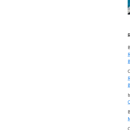
B
R
B
C
R
B
C
B
M
C