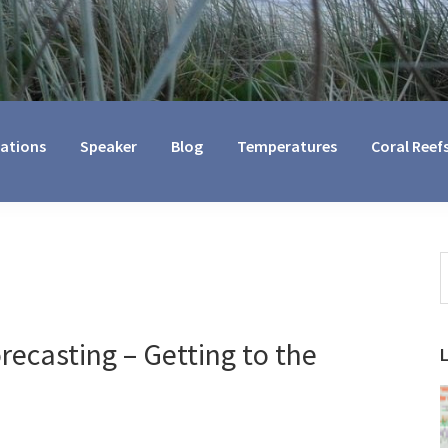
cations
Speaker
Blog
Temperatures
Coral Reef
S
t
w
ecasting – Getting to the