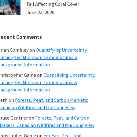
Fall Affecting Coral Cover
June 23, 2026
Recent Comments
rian Combley
on
Quantifying Uncertainty.
utherglen Minimum Temperatures &
ackground Information
hristopher Game
on
Quantifying Uncertainty.
utherglen Minimum Temperatures &
ackground Information
beth
on
Forests, Peat, and Carbon Markets:
anadian Wildfires and the Long View
ruce Gentner
on
Forests, Peat, and Carbon
arkets: Canadian Wildfires and the Long View
hristopher Game
on
Forests, Peat, and