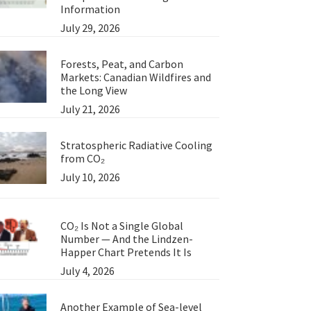
Information
July 29, 2026
Forests, Peat, and Carbon
Markets: Canadian Wildfires and
the Long View
July 21, 2026
Stratospheric Radiative Cooling
from CO₂
July 10, 2026
CO₂ Is Not a Single Global
Number — And the Lindzen-
Happer Chart Pretends It Is
July 4, 2026
Another Example of Sea-level