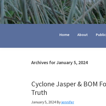
Jennifer
Marohasy
Home
About
Publi
Archives for January 5, 2024
Cyclone Jasper & BOM For
Truth
January 5, 2024
By
jennifer