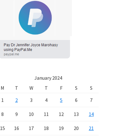
January 2024
M
T
W
T
F
S
S
1
2
3
4
5
6
7
8
9
10
11
12
13
14
15
16
17
18
19
20
21