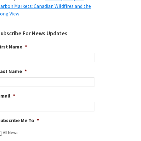
arbon Markets: Canadian Wildfires and the
ong View
Subscribe For News Updates
irst Name
*
Last Name
*
Email
*
ubscribe Me To
*
All News