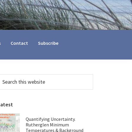
s
Contact
Subscribe
Primary
earch
his
Sidebar
ebsite
Latest
Quantifying Uncertainty.
Rutherglen Minimum
Temperatures & Background