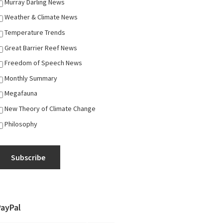
Murray Darling News
Weather & Climate News
Temperature Trends
Great Barrier Reef News
Freedom of Speech News
Monthly Summary
Megafauna
New Theory of Climate Change
Philosophy
Subscribe
PayPal