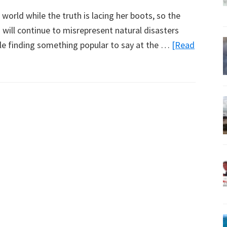
e world while the truth is lacing her boots, so the
ill continue to misrepresent natural disasters
hile finding something popular to say at the …
[Read