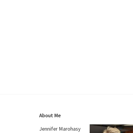
Footer
About Me
Jennifer Marohasy