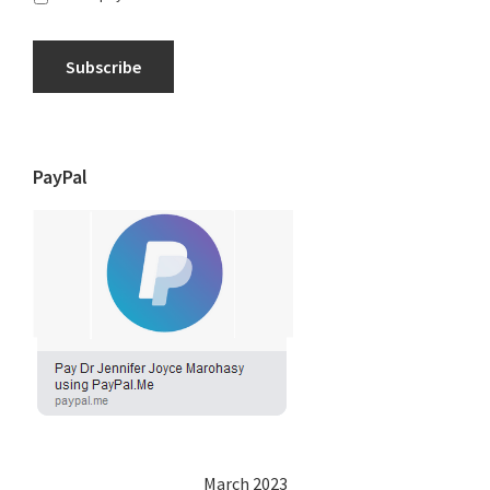
Subscribe
PayPal
March 2023