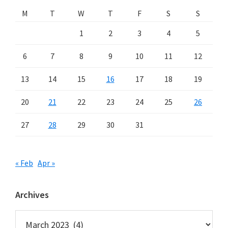
M
T
W
T
F
S
S
1
2
3
4
5
6
7
8
9
10
11
12
13
14
15
16
17
18
19
20
21
22
23
24
25
26
27
28
29
30
31
« Feb
Apr »
Archives
Archives