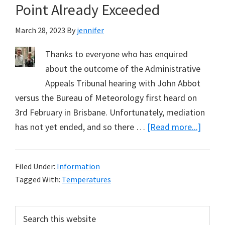
Point Already Exceeded
March 28, 2023
By
jennifer
Thanks to everyone who has enquired
about the outcome of the Administrative
Appeals Tribunal hearing with John Abbot
versus the Bureau of Meteorology first heard on
3rd February in Brisbane. Unfortunately, mediation
about
has not yet ended, and so there …
[Read more...]
March
Updat
Filed Under:
Information
Media
Tagged With:
Temperatures
Ongoi
Tempe
Primary
Search
Tippin
this