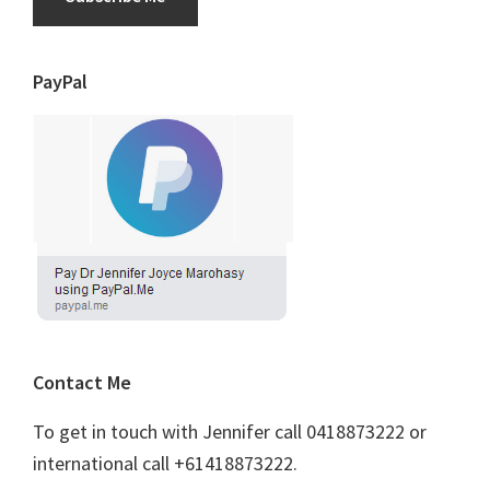
PayPal
Contact Me
To get in touch with Jennifer call 0418873222 or
international call +61418873222.