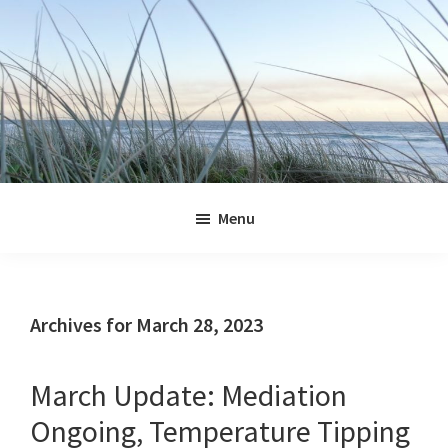
Skip
Skip
Skip
Skip
to
to
to
to
primary
main
primary
footer
navigation
content
sidebar
Jennifer
Marohasy
Menu
Archives for March 28, 2023
March Update: Mediation
Ongoing, Temperature Tipping