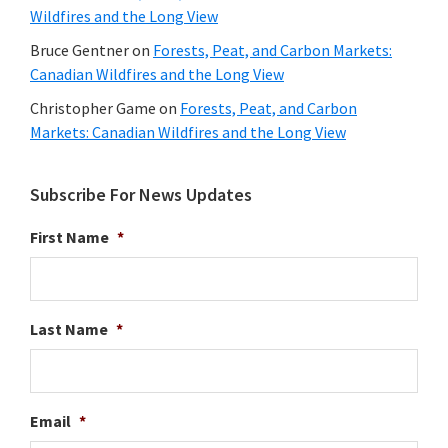
Wildfires and the Long View
Bruce Gentner
on
Forests, Peat, and Carbon Markets:
Canadian Wildfires and the Long View
Christopher Game
on
Forests, Peat, and Carbon
Markets: Canadian Wildfires and the Long View
Subscribe For News Updates
First Name
*
Last Name
*
Email
*