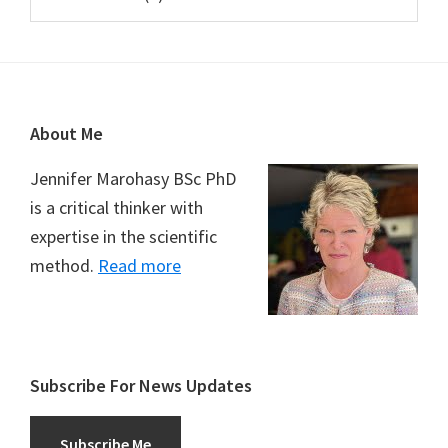
Footer
About Me
Jennifer Marohasy BSc PhD
is a critical thinker with
expertise in the scientific
method.
Read more
Subscribe For News Updates
Subscribe Me