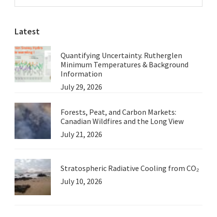
Sidebar
Point
website
Alread
Latest
Excee
Quantifying Uncertainty. Rutherglen
Minimum Temperatures & Background
Information
July 29, 2026
Forests, Peat, and Carbon Markets:
Canadian Wildfires and the Long View
July 21, 2026
Stratospheric Radiative Cooling from CO₂
July 10, 2026