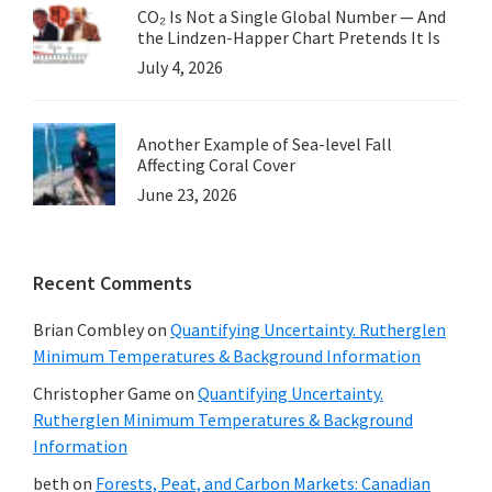
CO₂ Is Not a Single Global Number — And
the Lindzen-Happer Chart Pretends It Is
July 4, 2026
Another Example of Sea-level Fall
Affecting Coral Cover
June 23, 2026
Recent Comments
Brian Combley
on
Quantifying Uncertainty. Rutherglen
Minimum Temperatures & Background Information
Christopher Game
on
Quantifying Uncertainty.
Rutherglen Minimum Temperatures & Background
Information
beth
on
Forests, Peat, and Carbon Markets: Canadian