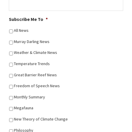
Subscribe Me To
*
All News
Murray Darling News
Weather & Climate News
Temperature Trends
Great Barrier Reef News
Freedom of Speech News
Monthly Summary
Megafauna
New Theory of Climate Change
Philosophy