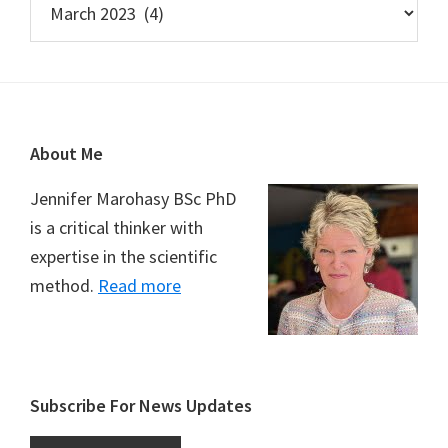
Footer
About Me
Jennifer Marohasy BSc PhD
is a critical thinker with
expertise in the scientific
method.
Read more
Subscribe For News Updates