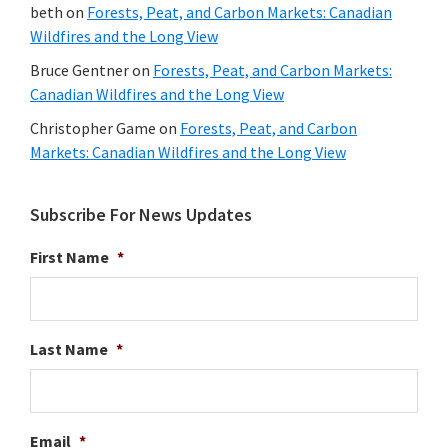
beth
on
Forests, Peat, and Carbon Markets: Canadian
Wildfires and the Long View
Bruce Gentner
on
Forests, Peat, and Carbon Markets:
Canadian Wildfires and the Long View
Christopher Game
on
Forests, Peat, and Carbon
Markets: Canadian Wildfires and the Long View
Subscribe For News Updates
First Name
*
Last Name
*
Email
*