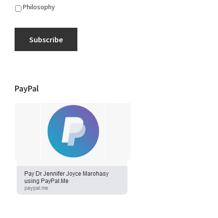
Philosophy
Subscribe
PayPal