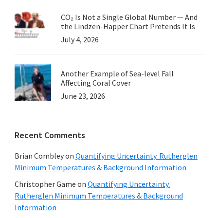
CO₂ Is Not a Single Global Number — And
the Lindzen-Happer Chart Pretends It Is
July 4, 2026
Another Example of Sea-level Fall
Affecting Coral Cover
June 23, 2026
Recent Comments
Brian Combley
on
Quantifying Uncertainty. Rutherglen
Minimum Temperatures & Background Information
Christopher Game
on
Quantifying Uncertainty.
Rutherglen Minimum Temperatures & Background
Information