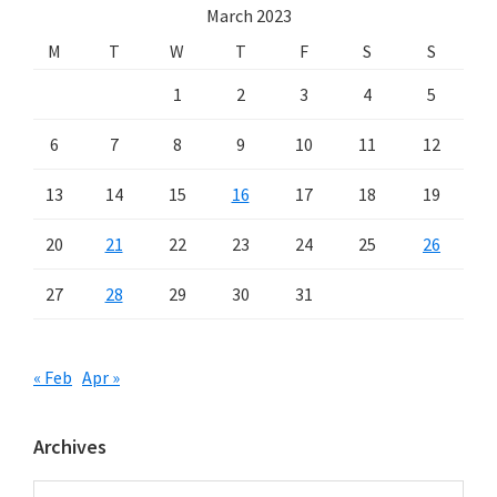
March 2023
M
T
W
T
F
S
S
1
2
3
4
5
6
7
8
9
10
11
12
13
14
15
16
17
18
19
20
21
22
23
24
25
26
27
28
29
30
31
« Feb
Apr »
Archives
Archives