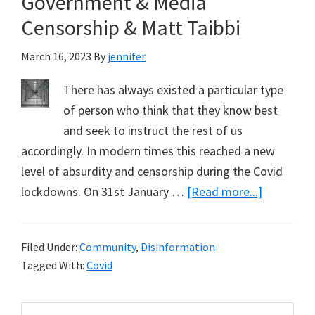
Government & Media
Already
Exceeded
Censorship & Matt Taibbi
March 16, 2023
By
jennifer
There has always existed a particular type
of person who think that they know best
and seek to instruct the rest of us
accordingly. In modern times this reached a new
level of absurdity and censorship during the Covid
about
lockdowns. On 31st January …
[Read more...]
Governme
&
Filed Under:
Community
,
Disinformation
Media
Tagged With:
Covid
Censorshi
&
Primary
Search
Matt