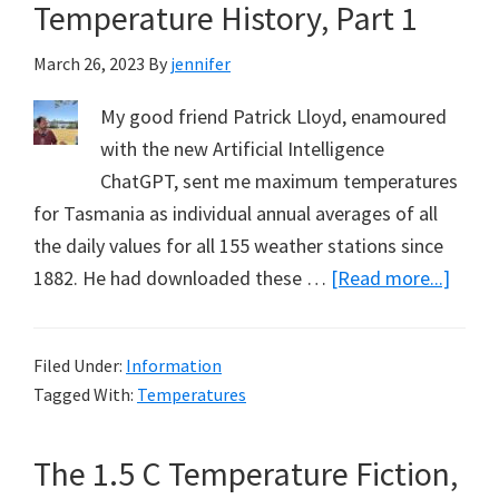
Point
Temperature History, Part 1
Alread
March 26, 2023
By
jennifer
Excee
My good friend Patrick Lloyd, enamoured
with the new Artificial Intelligence
ChatGPT, sent me maximum temperatures
for Tasmania as individual annual averages of all
the daily values for all 155 weather stations since
about
1882. He had downloaded these …
[Read more...]
Re-
imagi
Filed Under:
Information
Tasma
Tagged With:
Temperatures
Tempe
Histor
The 1.5 C Temperature Fiction,
Part