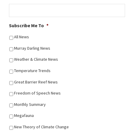
Subscribe Me To
*
All News
Murray Darling News
Weather & Climate News
Temperature Trends
Great Barrier Reef News
Freedom of Speech News
Monthly Summary
Megafauna
New Theory of Climate Change