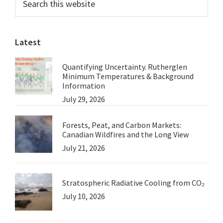
this
Sidebar
Taibbi
website
Latest
Quantifying Uncertainty. Rutherglen
Minimum Temperatures & Background
Information
July 29, 2026
Forests, Peat, and Carbon Markets:
Canadian Wildfires and the Long View
July 21, 2026
Stratospheric Radiative Cooling from CO₂
July 10, 2026