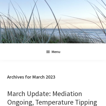
Skip
Skip
Skip
Skip
to
to
to
to
primary
main
primary
footer
navigation
content
sidebar
Jennifer
Marohasy
Menu
Archives for March 2023
March Update: Mediation
Ongoing, Temperature Tipping