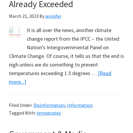
1
Already Exceeded
March 21, 2023
By
jennifer
It is all over the news, another climate
change report from the IPCC – the United
Nation’s Intergovernmental Panel on
Climate Change. Of course, it tells us that the end is
nigh unless we do something to prevent
temperatures exceeding 1.5 degrees …
[Read
about
more...]
The
1.5
Filed Under:
Disinformation
,
Information
C
Tagged With:
temperates
Temperature
Fiction,