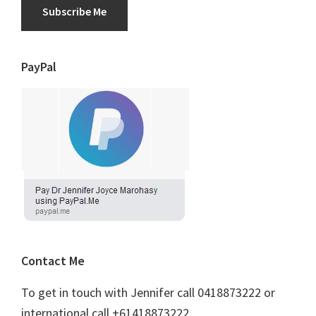
Subscribe Me
PayPal
Contact Me
To get in touch with Jennifer call 0418873222 or
international call +61418873222.