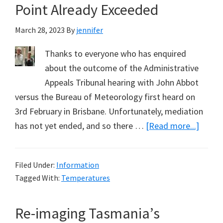
Point Already Exceeded
March 28, 2023
By
jennifer
Thanks to everyone who has enquired
about the outcome of the Administrative
Appeals Tribunal hearing with John Abbot
versus the Bureau of Meteorology first heard on
3rd February in Brisbane. Unfortunately, mediation
about
has not yet ended, and so there …
[Read more...]
March
Updat
Filed Under:
Information
Media
Tagged With:
Temperatures
Ongoi
Tempe
Re-imaging Tasmania’s
Tippin