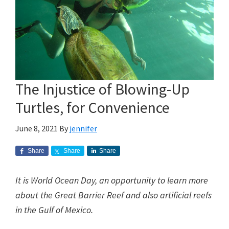
The Injustice of Blowing-Up
Turtles, for Convenience
June 8, 2021
By
jennifer
Share
Share
Share
It is World Ocean Day, an opportunity to learn more
about the Great Barrier Reef and also artificial reefs
in the Gulf of Mexico.