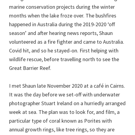
marine conservation projects during the winter
months when the lake froze over. The bushfires
happened in Australia during the 2019-2020 ‘off
season’ and after hearing news reports, Shaun
volunteered as a fire fighter and came to Australia.
Covid hit, and so he stayed-on. First helping with
wildlife rescue, before travelling north to see the
Great Barrier Reef.
I met Shaun late November 2020 at a café in Cairns.
It was the day before we set-off with underwater
photographer Stuart Ireland on a hurriedly arranged
week at sea. The plan was to look for, and film, a
particular type of coral known as Porites with
annual growth rings, like tree rings, so they are