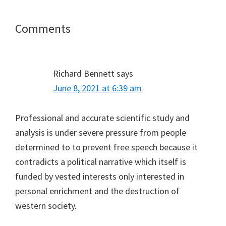
Reader
Comments
Interactions
Richard Bennett
says
June 8, 2021 at 6:39 am
Professional and accurate scientific study and
analysis is under severe pressure from people
determined to to prevent free speech because it
contradicts a political narrative which itself is
funded by vested interests only interested in
personal enrichment and the destruction of
western society.