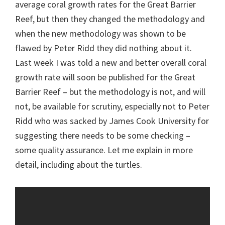
average coral growth rates for the Great Barrier
Reef, but then they changed the methodology and
when the new methodology was shown to be
flawed by Peter Ridd they did nothing about it.
Last week I was told a new and better overall coral
growth rate will soon be published for the Great
Barrier Reef – but the methodology is not, and will
not, be available for scrutiny, especially not to Peter
Ridd who was sacked by James Cook University for
suggesting there needs to be some checking –
some quality assurance. Let me explain in more
detail, including about the turtles.