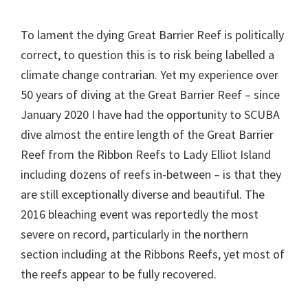
To lament the dying Great Barrier Reef is politically
correct, to question this is to risk being labelled a
climate change contrarian. Yet my experience over
50 years of diving at the Great Barrier Reef – since
January 2020 I have had the opportunity to SCUBA
dive almost the entire length of the Great Barrier
Reef from the Ribbon Reefs to Lady Elliot Island
including dozens of reefs in-between – is that they
are still exceptionally diverse and beautiful. The
2016 bleaching event was reportedly the most
severe on record, particularly in the northern
section including at the Ribbons Reefs, yet most of
the reefs appear to be fully recovered.