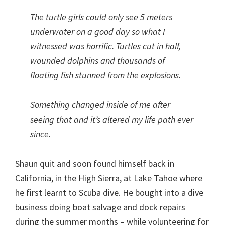
The turtle girls could only see 5 meters
underwater on a good day so what I
witnessed was horrific. Turtles cut in half,
wounded dolphins and thousands of
floating fish stunned from the explosions.
Something changed inside of me after
seeing that and it’s altered my life path ever
since.
Shaun quit and soon found himself back in
California, in the High Sierra, at Lake Tahoe where
he first learnt to Scuba dive. He bought into a dive
business doing boat salvage and dock repairs
during the summer months – while volunteering for