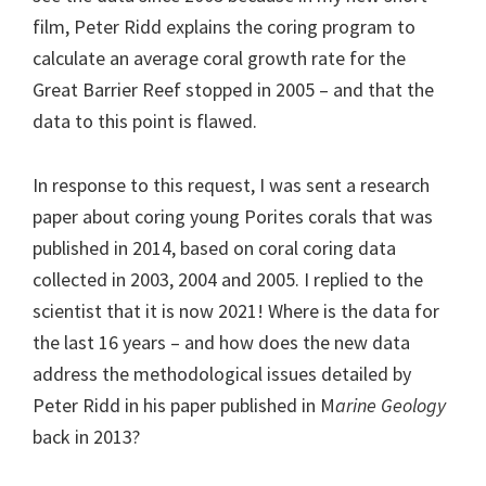
film, Peter Ridd explains the coring program to
calculate an average coral growth rate for the
Great Barrier Reef stopped in 2005 – and that the
data to this point is flawed.
In response to this request, I was sent a research
paper about coring young Porites corals that was
published in 2014, based on coral coring data
collected in 2003, 2004 and 2005. I replied to the
scientist that it is now 2021! Where is the data for
the last 16 years – and how does the new data
address the methodological issues detailed by
Peter Ridd in his paper published in M
arine Geology
back in 2013?