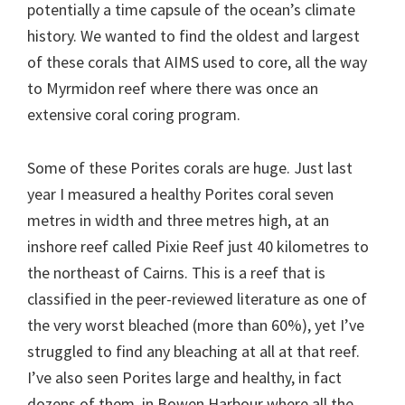
potentially a time capsule of the ocean’s climate
history. We wanted to find the oldest and largest
of these corals that AIMS used to core, all the way
to Myrmidon reef where there was once an
extensive coral coring program.
Some of these Porites corals are huge. Just last
year I measured a healthy Porites coral seven
metres in width and three metres high, at an
inshore reef called Pixie Reef just 40 kilometres to
the northeast of Cairns. This is a reef that is
classified in the peer-reviewed literature as one of
the very worst bleached (more than 60%), yet I’ve
struggled to find any bleaching at all at that reef.
I’ve also seen Porites large and healthy, in fact
dozens of them, in Bowen Harbour where all the