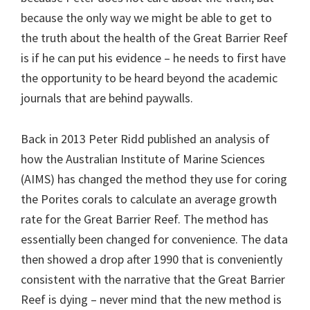
because the only way we might be able to get to
the truth about the health of the Great Barrier Reef
is if he can put his evidence – he needs to first have
the opportunity to be heard beyond the academic
journals that are behind paywalls.
Back in 2013 Peter Ridd published an analysis of
how the Australian Institute of Marine Sciences
(AIMS) has changed the method they use for coring
the Porites corals to calculate an average growth
rate for the Great Barrier Reef. The method has
essentially been changed for convenience. The data
then showed a drop after 1990 that is conveniently
consistent with the narrative that the Great Barrier
Reef is dying – never mind that the new method is