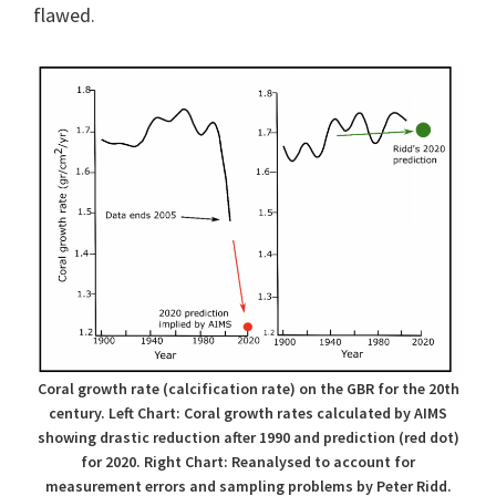
flawed.
Coral growth rate (calcification rate) on the GBR for the 20th
century. Left Chart: Coral growth rates calculated by AIMS
showing drastic reduction after 1990 and prediction (red dot)
for 2020. Right Chart: Reanalysed to account for
measurement errors and sampling problems by Peter Ridd.