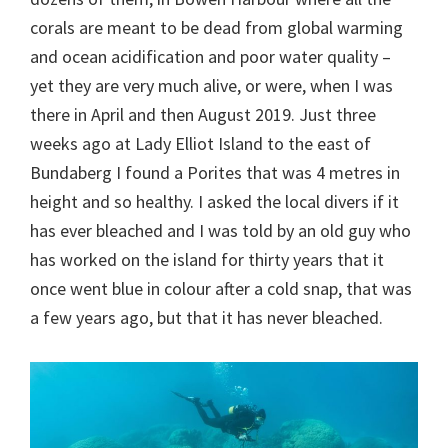
corals are meant to be dead from global warming
and ocean acidification and poor water quality –
yet they are very much alive, or were, when I was
there in April and then August 2019. Just three
weeks ago at Lady Elliot Island to the east of
Bundaberg I found a Porites that was 4 metres in
height and so healthy. I asked the local divers if it
has ever bleached and I was told by an old guy who
has worked on the island for thirty years that it
once went blue in colour after a cold snap, that was
a few years ago, but that it has never bleached.