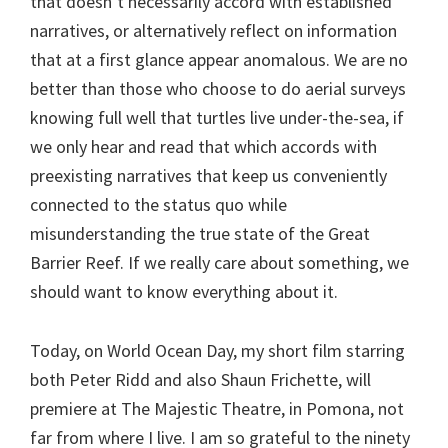
that doesn’t necessarily accord with established
narratives, or alternatively reflect on information
that at a first glance appear anomalous. We are no
better than those who choose to do aerial surveys
knowing full well that turtles live under-the-sea, if
we only hear and read that which accords with
preexisting narratives that keep us conveniently
connected to the status quo while
misunderstanding the true state of the Great
Barrier Reef. If we really care about something, we
should want to know everything about it.
Today, on World Ocean Day, my short film starring
both Peter Ridd and also Shaun Frichette, will
premiere at The Majestic Theatre, in Pomona, not
far from where I live. I am so grateful to the ninety