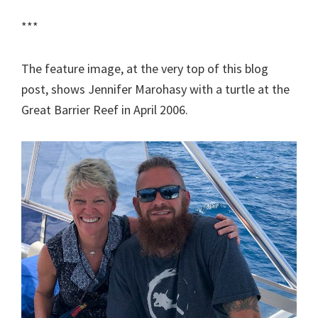
***
The feature image, at the very top of this blog
post, shows Jennifer Marohasy with a turtle at the
Great Barrier Reef in April 2006.