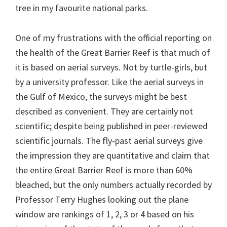
tree in my favourite national parks.
One of my frustrations with the official reporting on
the health of the Great Barrier Reef is that much of
it is based on aerial surveys. Not by turtle-girls, but
by a university professor. Like the aerial surveys in
the Gulf of Mexico, the surveys might be best
described as convenient. They are certainly not
scientific; despite being published in peer-reviewed
scientific journals. The fly-past aerial surveys give
the impression they are quantitative and claim that
the entire Great Barrier Reef is more than 60%
bleached, but the only numbers actually recorded by
Professor Terry Hughes looking out the plane
window are rankings of 1, 2, 3 or 4 based on his