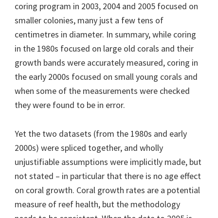
coring program in 2003, 2004 and 2005 focused on
smaller colonies, many just a few tens of
centimetres in diameter. In summary, while coring
in the 1980s focused on large old corals and their
growth bands were accurately measured, coring in
the early 2000s focused on small young corals and
when some of the measurements were checked
they were found to be in error.
Yet the two datasets (from the 1980s and early
2000s) were spliced together, and wholly
unjustifiable assumptions were implicitly made, but
not stated – in particular that there is no age effect
on coral growth. Coral growth rates are a potential
measure of reef health, but the methodology