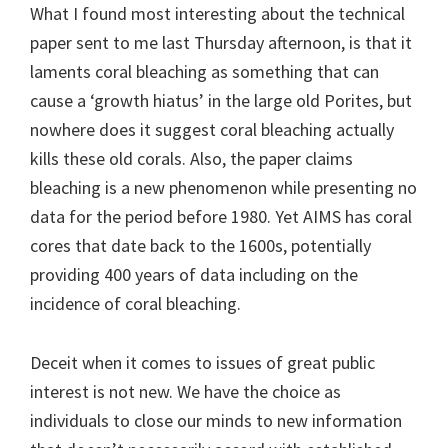
What I found most interesting about the technical
paper sent to me last Thursday afternoon, is that it
laments coral bleaching as something that can
cause a ‘growth hiatus’ in the large old Porites, but
nowhere does it suggest coral bleaching actually
kills these old corals. Also, the paper claims
bleaching is a new phenomenon while presenting no
data for the period before 1980. Yet AIMS has coral
cores that date back to the 1600s, potentially
providing 400 years of data including on the
incidence of coral bleaching.
Deceit when it comes to issues of great public
interest is not new. We have the choice as
individuals to close our minds to new information