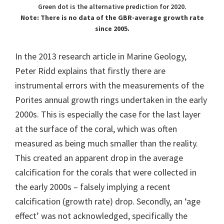
Green dot is the alternative prediction for 2020.
Note: There is no data of the GBR-average growth rate
since 2005.
In the 2013 research article in Marine Geology,
Peter Ridd explains that firstly there are
instrumental errors with the measurements of the
Porites annual growth rings undertaken in the early
2000s. This is especially the case for the last layer
at the surface of the coral, which was often
measured as being much smaller than the reality.
This created an apparent drop in the average
calcification for the corals that were collected in
the early 2000s – falsely implying a recent
calcification (growth rate) drop. Secondly, an ‘age
effect’ was not acknowledged, specifically the