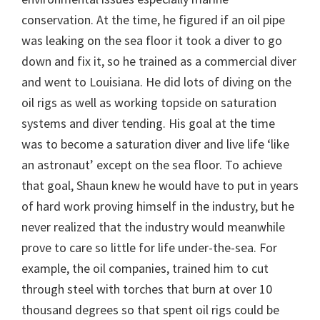
conservation. At the time, he figured if an oil pipe
was leaking on the sea floor it took a diver to go
down and fix it, so he trained as a commercial diver
and went to Louisiana. He did lots of diving on the
oil rigs as well as working topside on saturation
systems and diver tending. His goal at the time
was to become a saturation diver and live life ‘like
an astronaut’ except on the sea floor. To achieve
that goal, Shaun knew he would have to put in years
of hard work proving himself in the industry, but he
never realized that the industry would meanwhile
prove to care so little for life under-the-sea. For
example, the oil companies, trained him to cut
through steel with torches that burn at over 10
thousand degrees so that spent oil rigs could be