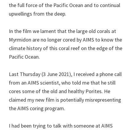
the full force of the Pacific Ocean and to continual
upwellings from the deep.
In the film we lament that the large old corals at
Myrmidon are no longer cored by AIMS to know the
climate history of this coral reef on the edge of the
Pacific Ocean.
Last Thursday (3 June 2021), I received a phone call
from an AIMS scientist, who told me that he still
cores some of the old and healthy Porites. He
claimed my new film is potentially misrepresenting
the AIMS coring program.
I had been trying to talk with someone at AIMS