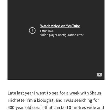
Late last year I went to sea for a week with Shaun
Frichette. I’m a biologist, and I was searching for
400-year-old corals that can be 10-metres wide and