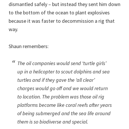
dismantled safely – but instead they sent him down
to the bottom of the ocean to plant explosives
because it was faster to decommission a rig that
way.
Shaun remembers:
The oil companies would send ‘turtle girls’
up in a helicopter to scout dolphins and sea
turtles and if they gave the ‘all clear’
charges would go off and we would return
to location. The problem was those oil rig
platforms become like coral reefs after years
of being submerged and the sea life around
them is so biodiverse and special.