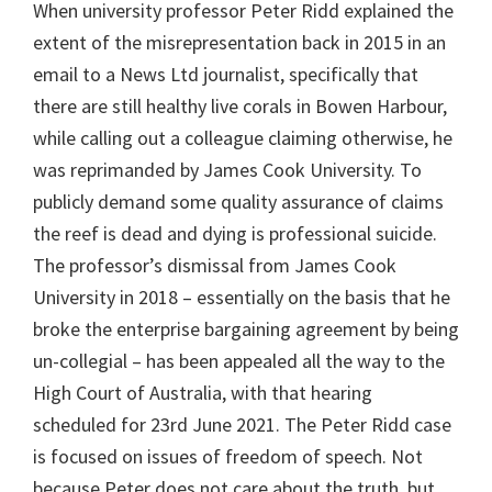
When university professor Peter Ridd explained the
extent of the misrepresentation back in 2015 in an
email to a News Ltd journalist, specifically that
there are still healthy live corals in Bowen Harbour,
while calling out a colleague claiming otherwise, he
was reprimanded by James Cook University. To
publicly demand some quality assurance of claims
the reef is dead and dying is professional suicide.
The professor’s dismissal from James Cook
University in 2018 – essentially on the basis that he
broke the enterprise bargaining agreement by being
un-collegial – has been appealed all the way to the
High Court of Australia, with that hearing
scheduled for 23rd June 2021. The Peter Ridd case
is focused on issues of freedom of speech. Not
because Peter does not care about the truth, but