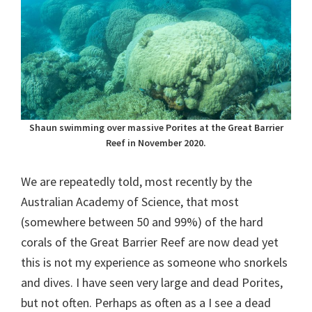
Shaun swimming over massive Porites at the Great Barrier
Reef in November 2020.
We are repeatedly told, most recently by the
Australian Academy of Science, that most
(somewhere between 50 and 99%) of the hard
corals of the Great Barrier Reef are now dead yet
this is not my experience as someone who snorkels
and dives. I have seen very large and dead Porites,
but not often. Perhaps as often as a I see a dead