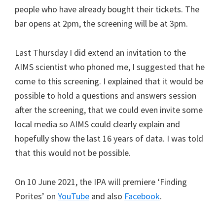
people who have already bought their tickets. The
bar opens at 2pm, the screening will be at 3pm.
Last Thursday I did extend an invitation to the
AIMS scientist who phoned me, I suggested that he
come to this screening. I explained that it would be
possible to hold a questions and answers session
after the screening, that we could even invite some
local media so AIMS could clearly explain and
hopefully show the last 16 years of data. I was told
that this would not be possible.
On 10 June 2021, the IPA will premiere ‘Finding
Porites’ on
YouTube
and also
Facebook
.