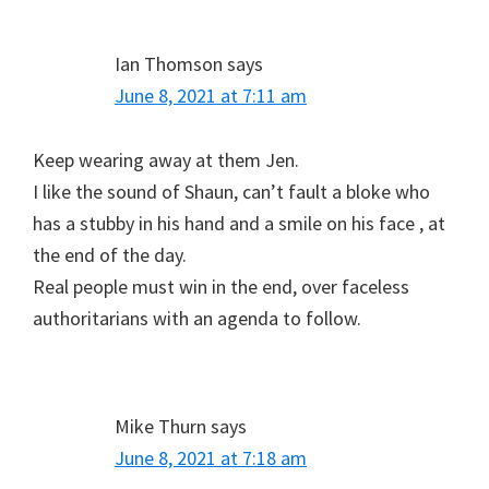
Ian Thomson
says
June 8, 2021 at 7:11 am
Keep wearing away at them Jen.
I like the sound of Shaun, can’t fault a bloke who
has a stubby in his hand and a smile on his face , at
the end of the day.
Real people must win in the end, over faceless
authoritarians with an agenda to follow.
Mike Thurn
says
June 8, 2021 at 7:18 am