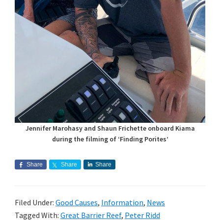
Jennifer Marohasy and Shaun Frichette onboard Kiama
during the filming of ‘Finding Porites’
Share
Share
Share
Filed Under:
Good Causes
,
Information
,
News
Tagged With:
Great Barrier Reef
,
Peter Ridd