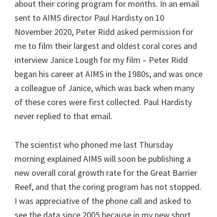
about their coring program for months. In an email
sent to AIMS director Paul Hardisty on 10
November 2020, Peter Ridd asked permission for
me to film their largest and oldest coral cores and
interview Janice Lough for my film – Peter Ridd
began his career at AIMS in the 1980s, and was once
a colleague of Janice, which was back when many
of these cores were first collected. Paul Hardisty
never replied to that email.
The scientist who phoned me last Thursday
morning explained AIMS will soon be publishing a
new overall coral growth rate for the Great Barrier
Reef, and that the coring program has not stopped.
I was appreciative of the phone call and asked to
see the data since 2005 because in my new short