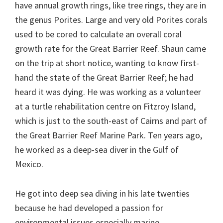
have annual growth rings, like tree rings, they are in
the genus Porites. Large and very old Porites corals
used to be cored to calculate an overall coral
growth rate for the Great Barrier Reef. Shaun came
on the trip at short notice, wanting to know first-
hand the state of the Great Barrier Reef; he had
heard it was dying. He was working as a volunteer
at a turtle rehabilitation centre on Fitzroy Island,
which is just to the south-east of Cairns and part of
the Great Barrier Reef Marine Park. Ten years ago,
he worked as a deep-sea diver in the Gulf of
Mexico.
He got into deep sea diving in his late twenties
because he had developed a passion for
environmental issues especially marine