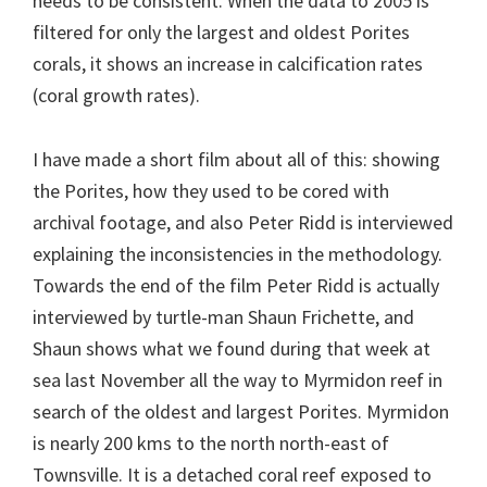
needs to be consistent. When the data to 2005 is
filtered for only the largest and oldest Porites
corals, it shows an increase in calcification rates
(coral growth rates).
I have made a short film about all of this: showing
the Porites, how they used to be cored with
archival footage, and also Peter Ridd is interviewed
explaining the inconsistencies in the methodology.
Towards the end of the film Peter Ridd is actually
interviewed by turtle-man Shaun Frichette, and
Shaun shows what we found during that week at
sea last November all the way to Myrmidon reef in
search of the oldest and largest Porites. Myrmidon
is nearly 200 kms to the north north-east of
Townsville. It is a detached coral reef exposed to