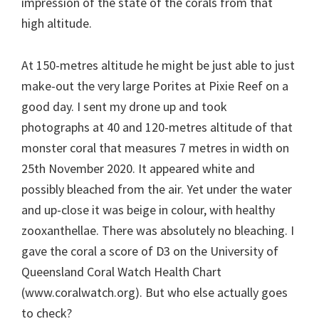
impression of the state of the corals from that
high altitude.
At 150-metres altitude he might be just able to just
make-out the very large Porites at Pixie Reef on a
good day. I sent my drone up and took
photographs at 40 and 120-metres altitude of that
monster coral that measures 7 metres in width on
25th November 2020. It appeared white and
possibly bleached from the air. Yet under the water
and up-close it was beige in colour, with healthy
zooxanthellae. There was absolutely no bleaching. I
gave the coral a score of D3 on the University of
Queensland Coral Watch Health Chart
(www.coralwatch.org). But who else actually goes
to check?