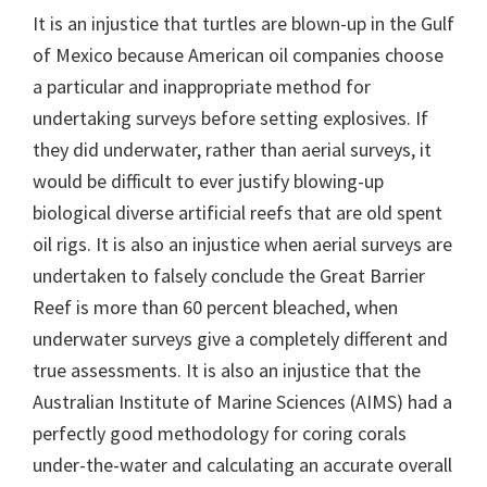
It is an injustice that turtles are blown-up in the Gulf
of Mexico because American oil companies choose
a particular and inappropriate method for
undertaking surveys before setting explosives. If
they did underwater, rather than aerial surveys, it
would be difficult to ever justify blowing-up
biological diverse artificial reefs that are old spent
oil rigs. It is also an injustice when aerial surveys are
undertaken to falsely conclude the Great Barrier
Reef is more than 60 percent bleached, when
underwater surveys give a completely different and
true assessments. It is also an injustice that the
Australian Institute of Marine Sciences (AIMS) had a
perfectly good methodology for coring corals
under-the-water and calculating an accurate overall