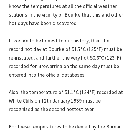
know the temperatures at all the official weather
stations in the vicinity of Bourke that this and other
hot days have been discovered.
If we are to be honest to our history, then the
record hot day at Bourke of 51.7°C (125°F) must be
re-instated, and further the very hot 50.6°C (123°F)
recorded for Brewarrina on the same day must be
entered into the official databases.
Also, the temperature of 51.1°C (124°F) recorded at
White Cliffs on 12th January 1939 must be
recognised as the second hottest ever.
For these temperatures to be denied by the Bureau