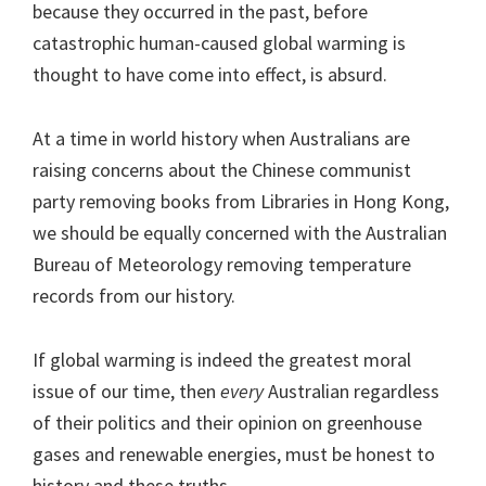
because they occurred in the past, before
catastrophic human-caused global warming is
thought to have come into effect, is absurd.
At a time in world history when Australians are
raising concerns about the Chinese communist
party removing books from Libraries in Hong Kong,
we should be equally concerned with the Australian
Bureau of Meteorology removing temperature
records from our history.
If global warming is indeed the greatest moral
issue of our time, then
every
Australian regardless
of their politics and their opinion on greenhouse
gases and renewable energies, must be honest to
history and these truths.