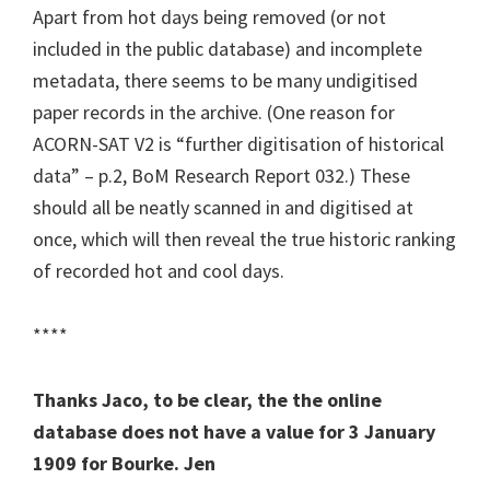
Apart from hot days being removed (or not
included in the public database) and incomplete
metadata, there seems to be many undigitised
paper records in the archive. (One reason for
ACORN-SAT V2 is “further digitisation of historical
data” – p.2, BoM Research Report 032.) These
should all be neatly scanned in and digitised at
once, which will then reveal the true historic ranking
of recorded hot and cool days.
****
Thanks Jaco, to be clear, the the online
database does not have a value for 3 January
1909 for Bourke. Jen