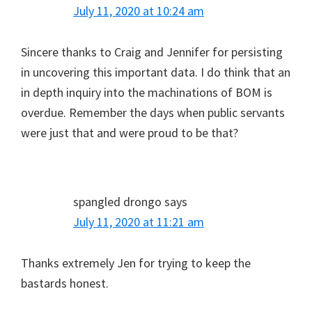
July 11, 2020 at 10:24 am
Sincere thanks to Craig and Jennifer for persisting
in uncovering this important data. I do think that an
in depth inquiry into the machinations of BOM is
overdue. Remember the days when public servants
were just that and were proud to be that?
spangled drongo
says
July 11, 2020 at 11:21 am
Thanks extremely Jen for trying to keep the
bastards honest.