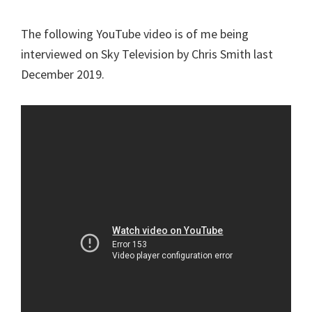
The following YouTube video is of me being
interviewed on Sky Television by Chris Smith last
December 2019.