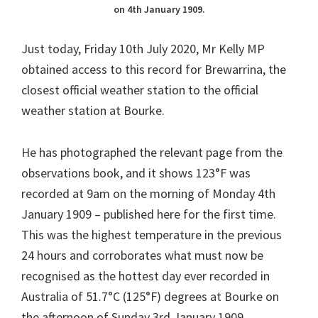
on 4th January 1909.
Just today, Friday 10th July 2020, Mr Kelly MP
obtained access to this record for Brewarrina, the
closest official weather station to the official
weather station at Bourke.
He has photographed the relevant page from the
observations book, and it shows 123°F was
recorded at 9am on the morning of Monday 4th
January 1909 – published here for the first time.
This was the highest temperature in the previous
24 hours and corroborates what must now be
recognised as the hottest day ever recorded in
Australia of 51.7°C (125°F) degrees at Bourke on
the afternoon of Sunday 3rd January 1909.