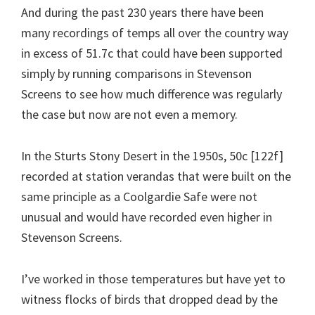
And during the past 230 years there have been
many recordings of temps all over the country way
in excess of 51.7c that could have been supported
simply by running comparisons in Stevenson
Screens to see how much difference was regularly
the case but now are not even a memory.
In the Sturts Stony Desert in the 1950s, 50c [122f]
recorded at station verandas that were built on the
same principle as a Coolgardie Safe were not
unusual and would have recorded even higher in
Stevenson Screens.
I’ve worked in those temperatures but have yet to
witness flocks of birds that dropped dead by the