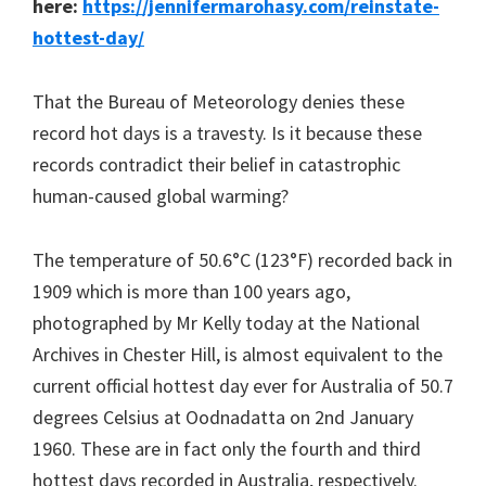
here:
https://jennifermarohasy.com/reinstate-
hottest-day/
That the Bureau of Meteorology denies these
record hot days is a travesty. Is it because these
records contradict their belief in catastrophic
human-caused global warming?
The temperature of 50.6°C (123°F) recorded back in
1909 which is more than 100 years ago,
photographed by Mr Kelly today at the National
Archives in Chester Hill, is almost equivalent to the
current official hottest day ever for Australia of 50.7
degrees Celsius at Oodnadatta on 2nd January
1960. These are in fact only the fourth and third
hottest days recorded in Australia, respectively.