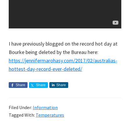
I have previously blogged on the record hot day at
Bourke being deleted by the Bureau here:
https://jennifermarohasy.com/2017/02/australias-
hottest-day-record-ever-deleted/
Share
Share
Share
Filed Under:
Information
Tagged With:
Temperatures