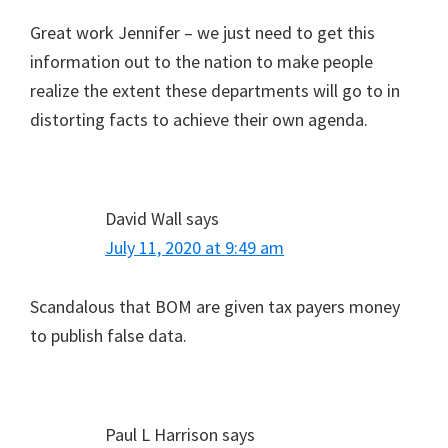
Great work Jennifer – we just need to get this
information out to the nation to make people
realize the extent these departments will go to in
distorting facts to achieve their own agenda.
David Wall
says
July 11, 2020 at 9:49 am
Scandalous that BOM are given tax payers money
to publish false data.
Paul L Harrison
says