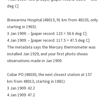
deg C]
Brewarrina Hospital (48015, 91 km from 48103, only
starting in 1965):
3 Jan 1909: – [paper record: 123 = 50.6 deg C]
4 Jan 1909: – [paper record: 117.5 = 47.5 deg C]
The metadata says the Mercury thermometer was
installed Jan 1929, and your first photo shows
observations made in Jan 1909.
Cobar PO (48030, the next closest station at 157
km from 48013, starting in 1881):
3 Jan 1909: 42.2
4 Jan 1909: 47.2