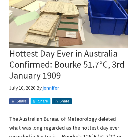
Hottest Day Ever in Australia
Confirmed: Bourke 51.7°C, 3rd
January 1909
July 10, 2020
By
jennifer
Share
Share
Share
The Australian Bureau of Meteorology deleted
what was long regarded as the hottest day ever
recorded in Australia – Bourke’s 125°F (51.7°C) on