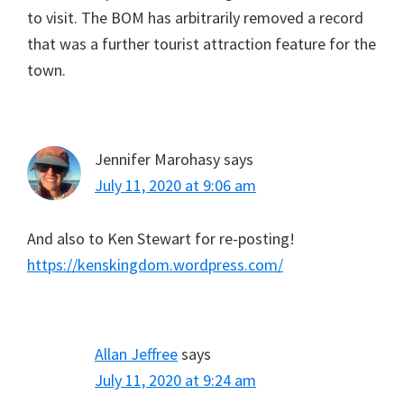
to visit. The BOM has arbitrarily removed a record
that was a further tourist attraction feature for the
town.
Jennifer Marohasy
says
July 11, 2020 at 9:06 am
And also to Ken Stewart for re-posting!
https://kenskingdom.wordpress.com/
Allan Jeffree
says
July 11, 2020 at 9:24 am