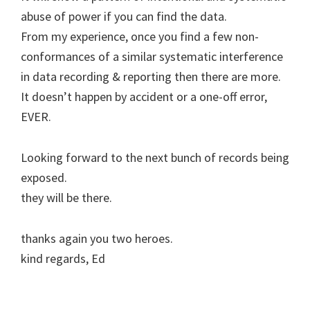
abuse of power if you can find the data.
From my experience, once you find a few non-
conformances of a similar systematic interference
in data recording & reporting then there are more.
It doesn’t happen by accident or a one-off error,
EVER.
Looking forward to the next bunch of records being
exposed.
they will be there.
thanks again you two heroes.
kind regards, Ed