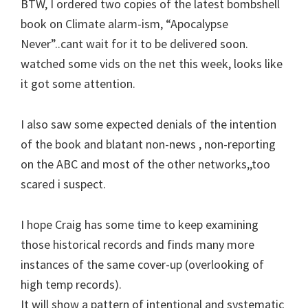
BTW, I ordered two copies of the latest bombshell
book on Climate alarm-ism, “Apocalypse
Never”..cant wait for it to be delivered soon.
watched some vids on the net this week, looks like
it got some attention.
I also saw some expected denials of the intention
of the book and blatant non-news , non-reporting
on the ABC and most of the other networks,,too
scared i suspect.
I hope Craig has some time to keep examining
those historical records and finds many more
instances of the same cover-up (overlooking of
high temp records).
It will show a pattern of intentional and systematic