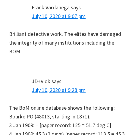
Frank Vardanega
says
July 10, 2020 at 9:07 pm
Brilliant detective work. The elites have damaged
the integrity of many institutions including the
BOM.
JD+Vlok
says
July 10, 2020 at 9:28 pm
The BoM online database shows the following:
Bourke PO (48013, starting in 1871):
3 Jan 1909: – [paper record: 125 = 51.7 deg C]
4 Jan 1909: 45.3 (2 days) [paper record: 113.5 = 45.3