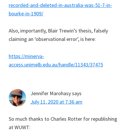
recorded-and-deleted-in-australia-was-51-7-in-
bourke-in-1909/
Also, importantly, Blair Trewin’s thesis, falsely
claiming an ‘observational error’, is here:
https://minerva-
access.unimelb.edu.au/handle/11343/37475
Jennifer Marohasy
says
July 11, 2020 at 7:36 am
So much thanks to Charles Rotter for republishing
at WUWT: