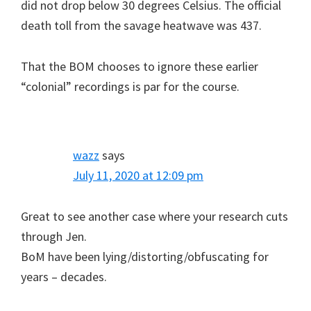
did not drop below 30 degrees Celsius. The official
death toll from the savage heatwave was 437.
That the BOM chooses to ignore these earlier
“colonial” recordings is par for the course.
wazz
says
July 11, 2020 at 12:09 pm
Great to see another case where your research cuts
through Jen.
BoM have been lying/distorting/obfuscating for
years – decades.