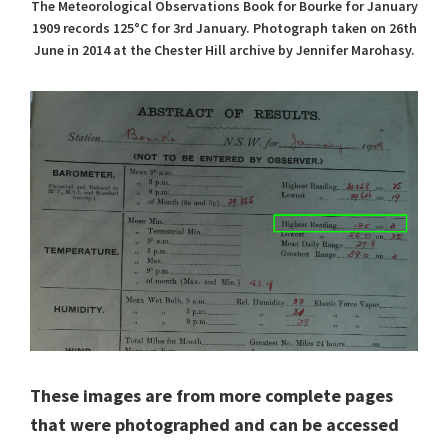
The Meteorological Observations Book for Bourke for January
1909 records 125°C for 3rd January. Photograph taken on 26th
June in 2014 at the Chester Hill archive by Jennifer Marohasy.
These images are from more complete pages
that were photographed and can be accessed