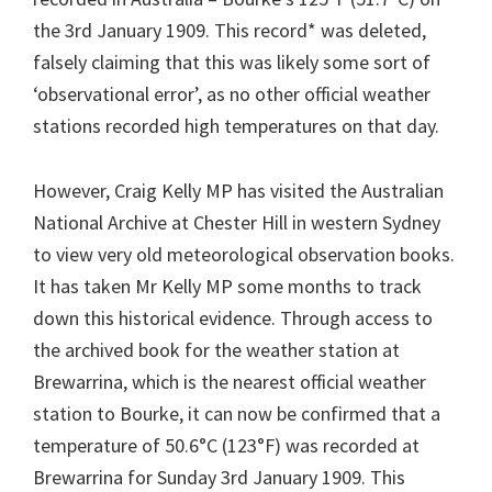
the 3rd January 1909. This record* was deleted,
falsely claiming that this was likely some sort of
‘observational error’, as no other official weather
stations recorded high temperatures on that day.
However, Craig Kelly MP has visited the Australian
National Archive at Chester Hill in western Sydney
to view very old meteorological observation books.
It has taken Mr Kelly MP some months to track
down this historical evidence. Through access to
the archived book for the weather station at
Brewarrina, which is the nearest official weather
station to Bourke, it can now be confirmed that a
temperature of 50.6°C (123°F) was recorded at
Brewarrina for Sunday 3rd January 1909. This