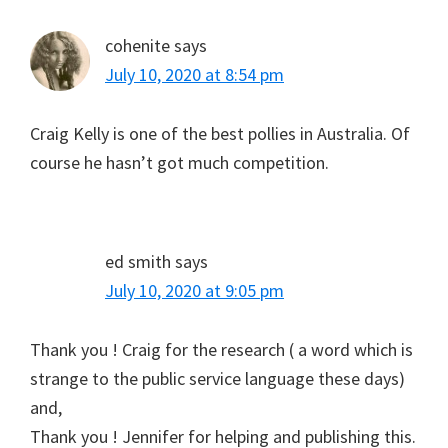
cohenite
says
July 10, 2020 at 8:54 pm
Craig Kelly is one of the best pollies in Australia. Of
course he hasn’t got much competition.
ed smith
says
July 10, 2020 at 9:05 pm
Thank you ! Craig for the research ( a word which is
strange to the public service language these days)
and,
Thank you ! Jennifer for helping and publishing this.