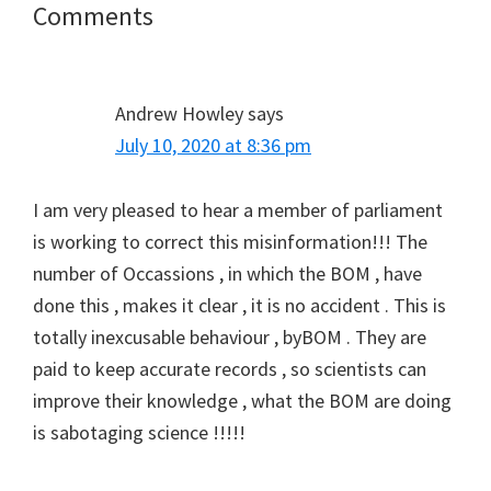
Reader
Comments
Interactions
Andrew Howley
says
July 10, 2020 at 8:36 pm
I am very pleased to hear a member of parliament
is working to correct this misinformation!!! The
number of Occassions , in which the BOM , have
done this , makes it clear , it is no accident . This is
totally inexcusable behaviour , byBOM . They are
paid to keep accurate records , so scientists can
improve their knowledge , what the BOM are doing
is sabotaging science !!!!!