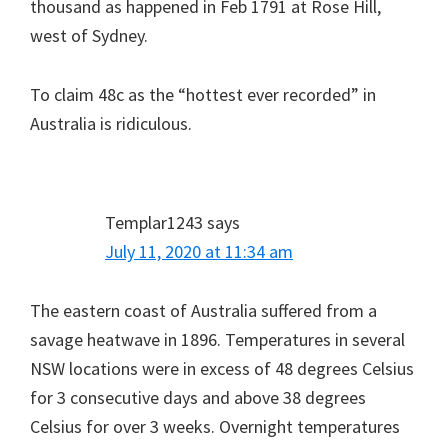
thousand as happened in Feb 1791 at Rose Hill,
west of Sydney.
To claim 48c as the “hottest ever recorded” in
Australia is ridiculous.
Templar1243
says
July 11, 2020 at 11:34 am
The eastern coast of Australia suffered from a
savage heatwave in 1896. Temperatures in several
NSW locations were in excess of 48 degrees Celsius
for 3 consecutive days and above 38 degrees
Celsius for over 3 weeks. Overnight temperatures