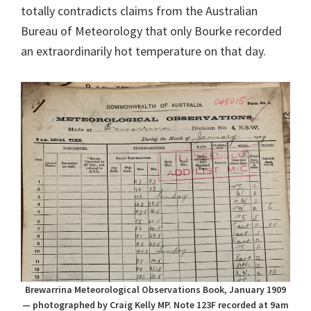
totally contradicts claims from the Australian
Bureau of Meteorology that only Bourke recorded
an extraordinarily hot temperature on that day.
Brewarrina Meteorological Observations Book, January 1909
— photographed by Craig Kelly MP. Note 123F recorded at 9am