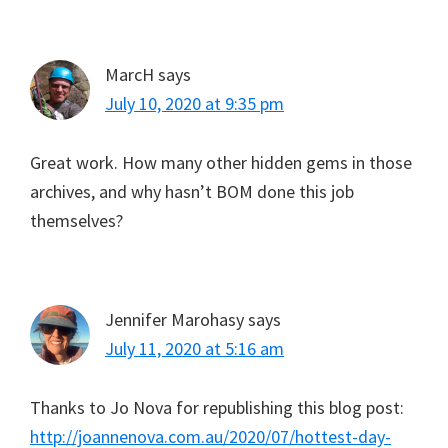
MarcH
says
July 10, 2020 at 9:35 pm
Great work. How many other hidden gems in those
archives, and why hasn’t BOM done this job
themselves?
Jennifer Marohasy
says
July 11, 2020 at 5:16 am
Thanks to Jo Nova for republishing this blog post:
http://joannenova.com.au/2020/07/hottest-day-