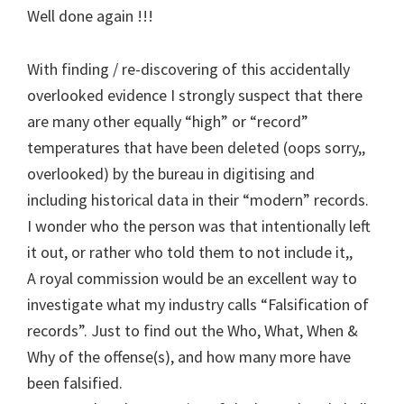
Well done again !!!
With finding / re-discovering of this accidentally
overlooked evidence I strongly suspect that there
are many other equally “high” or “record”
temperatures that have been deleted (oops sorry,,
overlooked) by the bureau in digitising and
including historical data in their “modern” records.
I wonder who the person was that intentionally left
it out, or rather who told them to not include it,,
A royal commission would be an excellent way to
investigate what my industry calls “Falsification of
records”. Just to find out the Who, What, When &
Why of the offense(s), and how many more have
been falsified.