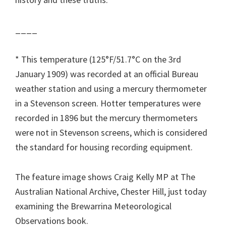
____
* This temperature (125°F/51.7°C on the 3rd
January 1909) was recorded at an official Bureau
weather station and using a mercury thermometer
in a Stevenson screen. Hotter temperatures were
recorded in 1896 but the mercury thermometers
were not in Stevenson screens, which is considered
the standard for housing recording equipment.
The feature image shows Craig Kelly MP at The
Australian National Archive, Chester Hill, just today
examining the Brewarrina Meteorological
Observations book.