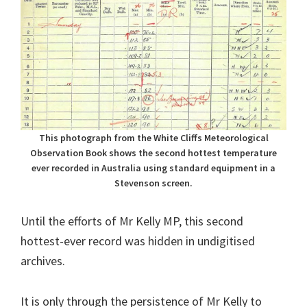
This photograph from the White Cliffs Meteorological
Observation Book shows the second hottest temperature
ever recorded in Australia using standard equipment in a
Stevenson screen.
Until the efforts of Mr Kelly MP, this second
hottest-ever record was hidden in undigitised
archives.
It is only through the persistence of Mr Kelly to