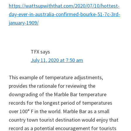
https://wattsupwiththat.com/2020/07/10/hottest-
day-ever-in-australia-confirmed-bourke-51-7c-3rd-
january-1909/
TFX
says
July 11, 2020 at 7:50 am
This example of temperature adjustments,
provides the rationale for reviewing the
downgrading of the Marble Bar temperature
records for the longest period of temperatures
over 100° F in the world. Marble Bar as a small
country town tourist destination would enjoy that
record as a potential encouragement for tourists