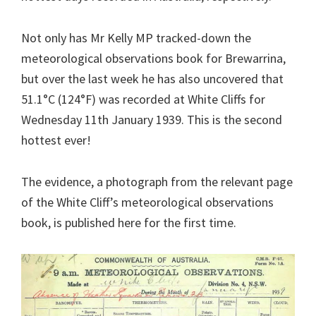
Not only has Mr Kelly MP tracked-down the
meteorological observations book for Brewarrina,
but over the last week he has also uncovered that
51.1°C (124°F) was recorded at White Cliffs for
Wednesday 11th January 1939. This is the second
hottest ever!
The evidence, a photograph from the relevant page
of the White Cliff’s meteorological observations
book, is published here for the first time.