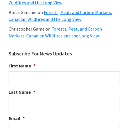
Wildfires and the Long View
Bruce Gentner
on
Forests, Peat, and Carbon Markets:
Canadian Wildfires and the Long View
Christopher Game
on
Forests, Peat, and Carbon
Markets: Canadian Wildfires and the Long View
Subscribe For News Updates
First Name
*
Last Name
*
Email
*