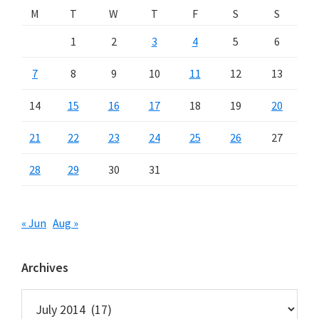
M
T
W
T
F
S
S
1
2
3
4
5
6
7
8
9
10
11
12
13
14
15
16
17
18
19
20
21
22
23
24
25
26
27
28
29
30
31
« Jun
Aug »
Archives
Archives