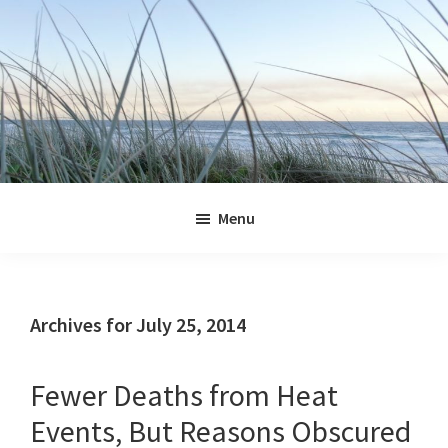
Skip
Skip
Skip
Skip
to
to
to
to
primary
main
primary
footer
navigation
content
sidebar
Jennifer
Marohasy
Menu
Archives for July 25, 2014
Fewer Deaths from Heat
Events, But Reasons Obscured