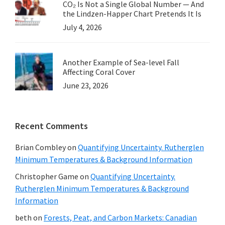
CO₂ Is Not a Single Global Number — And
the Lindzen-Happer Chart Pretends It Is
July 4, 2026
Another Example of Sea-level Fall
Affecting Coral Cover
June 23, 2026
Recent Comments
Brian Combley
on
Quantifying Uncertainty. Rutherglen
Minimum Temperatures & Background Information
Christopher Game
on
Quantifying Uncertainty.
Rutherglen Minimum Temperatures & Background
Information
beth
on
Forests, Peat, and Carbon Markets: Canadian