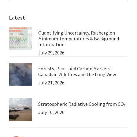
Sidebar
website
Obscured
Latest
Quantifying Uncertainty. Rutherglen
Minimum Temperatures & Background
Information
July 29, 2026
Forests, Peat, and Carbon Markets:
Canadian Wildfires and the Long View
July 21, 2026
Stratospheric Radiative Cooling from CO₂
July 10, 2026