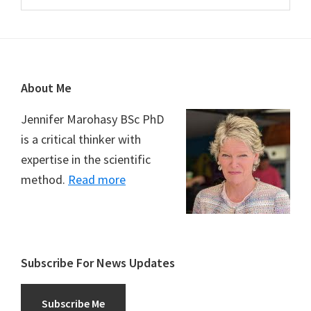
Footer
About Me
Jennifer Marohasy BSc PhD
is a critical thinker with
expertise in the scientific
method.
Read more
Subscribe For News Updates
Subscribe Me