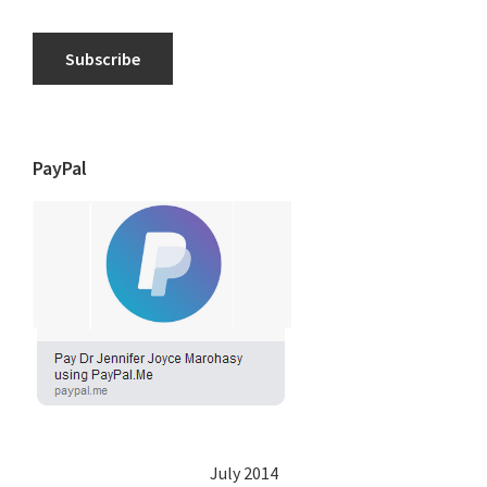
Subscribe
PayPal
July 2014