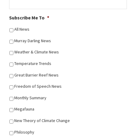
Subscribe Me To
*
All News
Murray Darling News
Weather & Climate News
Temperature Trends
Great Barrier Reef News
Freedom of Speech News
Monthly Summary
Megafauna
New Theory of Climate Change
Philosophy