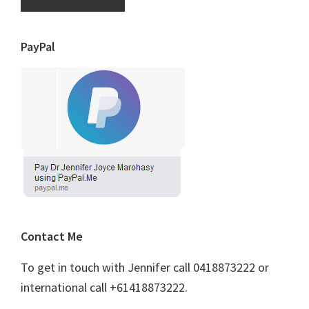
PayPal
Contact Me
To get in touch with Jennifer call 0418873222 or
international call +61418873222.