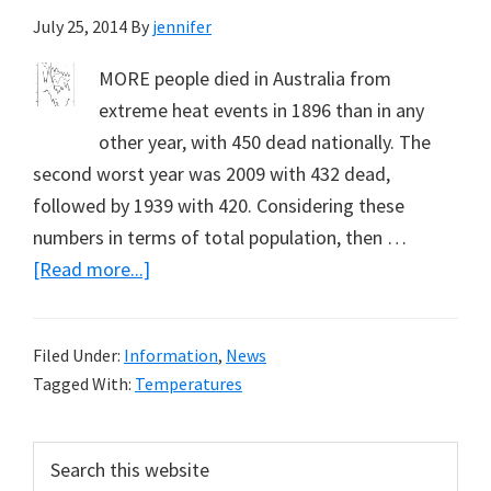
July 25, 2014
By
jennifer
MORE people died in Australia from
extreme heat events in 1896 than in any
other year, with 450 dead nationally. The
second worst year was 2009 with 432 dead,
followed by 1939 with 420. Considering these
numbers in terms of total population, then …
about
[Read more...]
Fewer
Deaths
Filed Under:
Information
,
News
from
Tagged With:
Temperatures
Heat
Events,
Primary
Search
But
this
Reasons